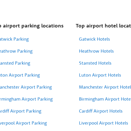
 airport parking locations
Top airport hotel loca
atwick Parking
Gatwick Hotels
eathrow Parking
Heathrow Hotels
ansted Parking
Stansted Hotels
ton Airport Parking
Luton Airport Hotels
nchester Airport Parking
Manchester Airport Hotel
rmingham Airport Parking
Birmingham Airport Hote
rdiff Airport Parking
Cardiff Airport Hotels
verpool Airport Parking
Liverpool Airport Hotels