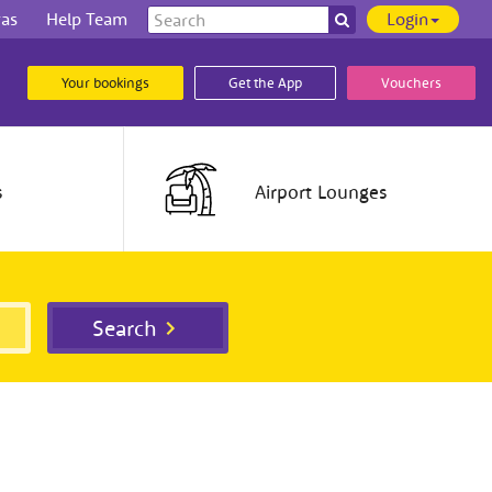
Search
ras
Help Team
Login
Search
our
site
Your bookings
Get the App
Vouchers
s
Airport
Lounges
Search