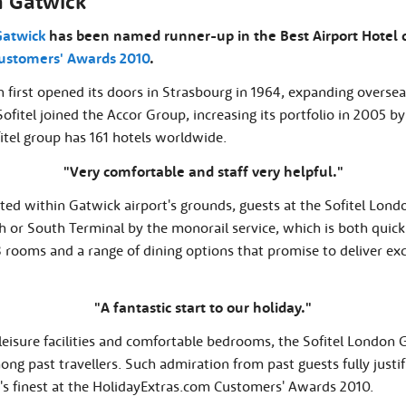
n Gatwick
Gatwick
has been named runner-up in the Best Airport Hotel c
ustomers' Awards 2010
.
n first opened its doors in Strasbourg in 1964, expanding overseas
 Sofitel joined the Accor Group, increasing its portfolio in 2005 by
fitel group has 161 hotels worldwide.
"Very comfortable and staff very helpful."
cated within Gatwick airport's grounds, guests at the Sofitel Lo
h or South Terminal by the monorail service, which is both quic
8 rooms and a range of dining options that promise to deliver exc
"A fantastic start to our holiday."
leisure facilities and comfortable bedrooms, the Sofitel London
ng past travellers. Such admiration from past guests fully justif
 finest at the HolidayExtras.com Customers' Awards 2010.