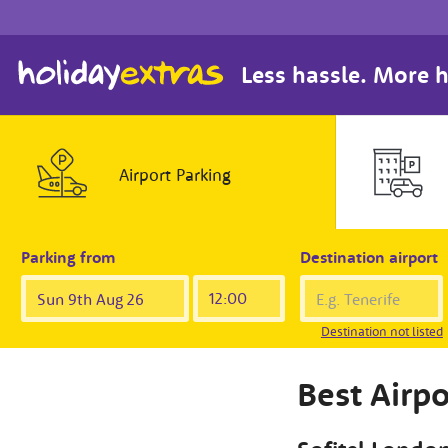
Less hassle. More h
Airport
Parking
Parking from
Destination airport
Destination not listed
Best Airpo