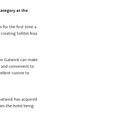
ategory at the
 for the first time a
 creating Sofitel Asia
ndon Gatwick can make
k and convenient to
ellent cuisine to
 Gatwick has acquired
ies the hotel being