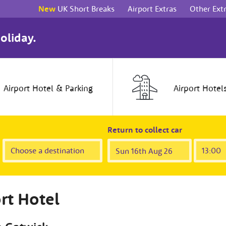
New
UK Short Breaks
Airport Extras
Other Ext
oliday.
Airport
Hotel
& Parking
Airport
Hotel
Return to collect car
rt Hotel