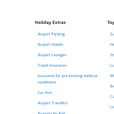
Holiday Extras
Top
Airport Parking
G
Airport Hotels
H
Airport Lounges
St
Travel Insurance
Lu
Insurance for pre existing medical
Ma
conditions
Bi
Car Hire
Ca
Airport Transfers
Li
Airports by Rail