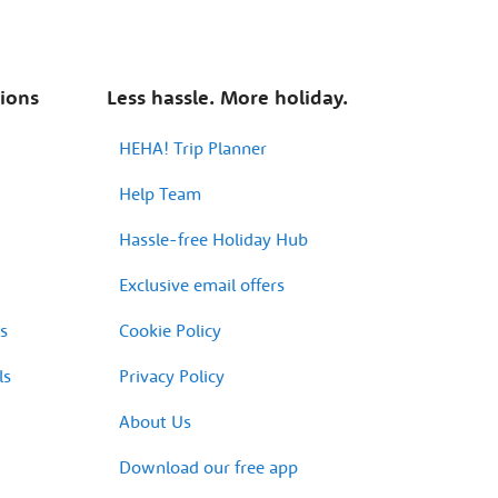
tions
Less hassle. More holiday.
HEHA! Trip Planner
Help Team
Hassle-free Holiday Hub
Exclusive email offers
s
Cookie Policy
ls
Privacy Policy
About Us
Download our free app