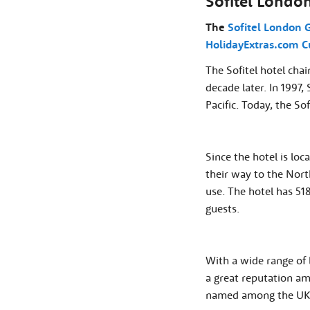
Sofitel Londo
The
Sofitel London 
HolidayExtras.com C
The Sofitel hotel chai
decade later. In 1997,
Pacific. Today, the So
Since the hotel is lo
their way to the Nort
use. The hotel has 51
guests.
With a wide range of 
a great reputation amo
named among the UK's