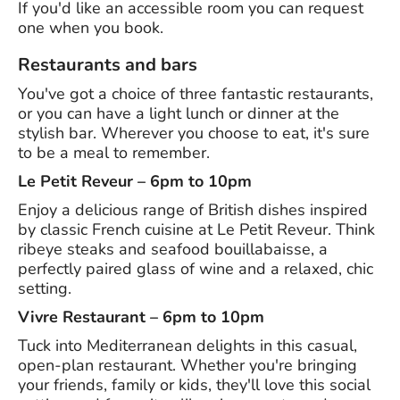
If you'd like an accessible room you can request
one when you book.
Restaurants and bars
You've got a choice of three fantastic restaurants,
or you can have a light lunch or dinner at the
stylish bar. Wherever you choose to eat, it's sure
to be a meal to remember.
Le Petit Reveur – 6pm to 10pm
Enjoy a delicious range of British dishes inspired
by classic French cuisine at Le Petit Reveur. Think
ribeye steaks and seafood bouillabaisse, a
perfectly paired glass of wine and a relaxed, chic
setting.
Vivre Restaurant – 6pm to 10pm
Tuck into Mediterranean delights in this casual,
open-plan restaurant. Whether you're bringing
your friends, family or kids, they'll love this social