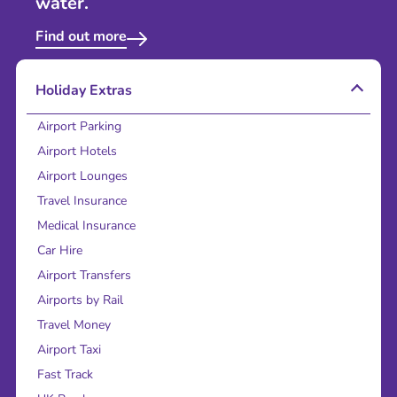
water.
Find out more
Holiday Extras
Airport Parking
Airport Hotels
Airport Lounges
Travel Insurance
Medical Insurance
Car Hire
Airport Transfers
Airports by Rail
Travel Money
Airport Taxi
Fast Track