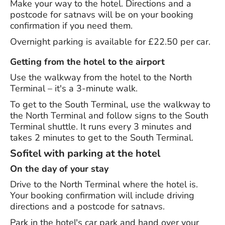
Make your way to the hotel. Directions and a
postcode for satnavs will be on your booking
confirmation if you need them.
Overnight parking is available for £22.50 per car.
Getting from the hotel to the airport
Use the walkway from the hotel to the North
Terminal – it's a 3-minute walk.
To get to the South Terminal, use the walkway to
the North Terminal and follow signs to the South
Terminal shuttle. It runs every 3 minutes and
takes 2 minutes to get to the South Terminal.
Sofitel with parking at the hotel
On the day of your stay
Drive to the North Terminal where the hotel is.
Your booking confirmation will include driving
directions and a postcode for satnavs.
Park in the hotel's car park and hand over your