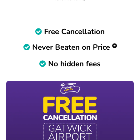
Free Cancellation
Never Beaten on Price
No hidden fees