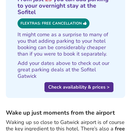
to your overnight stay at the
Sofitel
FLEXTRAS: FREE CANCELLATION
It might come as a surprise to many of
you that adding parking to your hotel
booking can be considerably cheaper
than if you were to book it separately.
Add your dates above to check out our
great parking deals at the Sofitel
Gatwick
Check availability & prices >
Wake up just moments from the airport
Waking up so close to Gatwick airport is of course
the key ingredient to this hotel. There’s also a
free