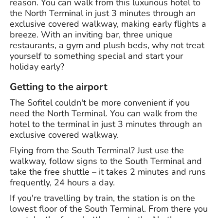
reason. You can walk from this luxurious hotel to
the North Terminal in just 3 minutes through an
exclusive covered walkway, making early flights a
breeze. With an inviting bar, three unique
restaurants, a gym and plush beds, why not treat
yourself to something special and start your
holiday early?
Getting to the airport
The Sofitel couldn't be more convenient if you
need the North Terminal. You can walk from the
hotel to the terminal in just 3 minutes through an
exclusive covered walkway.
Flying from the South Terminal? Just use the
walkway, follow signs to the South Terminal and
take the free shuttle – it takes 2 minutes and runs
frequently, 24 hours a day.
If you're travelling by train, the station is on the
lowest floor of the South Terminal. From there you