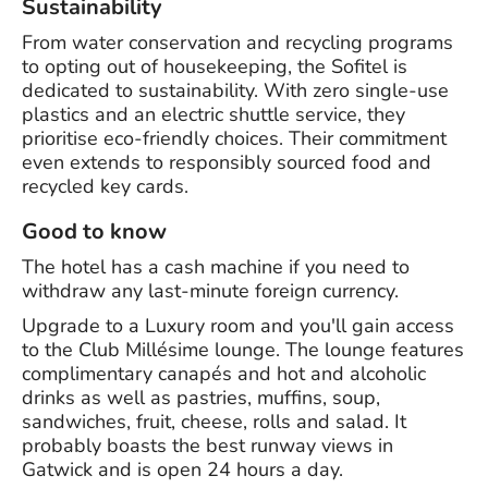
Sustainability
From water conservation and recycling programs
to opting out of housekeeping, the Sofitel is
dedicated to sustainability. With zero single-use
plastics and an electric shuttle service, they
prioritise eco-friendly choices. Their commitment
even extends to responsibly sourced food and
recycled key cards.
Good to know
The hotel has a cash machine if you need to
withdraw any last-minute foreign currency.
Upgrade to a Luxury room and you'll gain access
to the Club Millésime lounge. The lounge features
complimentary canapés and hot and alcoholic
drinks as well as pastries, muffins, soup,
sandwiches, fruit, cheese, rolls and salad. It
probably boasts the best runway views in
Gatwick and is open 24 hours a day.