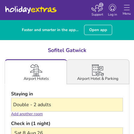
Toggle navigatio
Menu
Support
Log in
Faster and smarter in the app...
Open app
Sofitel Gatwick
Airport Hotel & Parking
Airport Hotels
Staying in
Add another room
Check in (1 night)
Sat 8 Aug 26