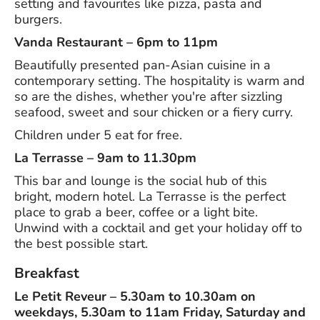
setting and favourites like pizza, pasta and
burgers.
Vanda Restaurant – 6pm to 11pm
Beautifully presented pan-Asian cuisine in a
contemporary setting. The hospitality is warm and
so are the dishes, whether you're after sizzling
seafood, sweet and sour chicken or a fiery curry.
Children under 5 eat for free.
La Terrasse – 9am to 11.30pm
This bar and lounge is the social hub of this
bright, modern hotel. La Terrasse is the perfect
place to grab a beer, coffee or a light bite.
Unwind with a cocktail and get your holiday off to
the best possible start.
Breakfast
Le Petit Reveur – 5.30am to 10.30am on
weekdays, 5.30am to 11am Friday, Saturday and