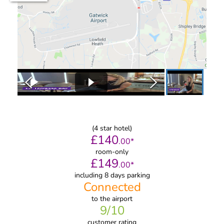
(
4
star hotel)
£
140
.
00
*
room-only
£
149
.
00
*
including 8 days parking
Connected
to
the airport
9
/10
customer rating