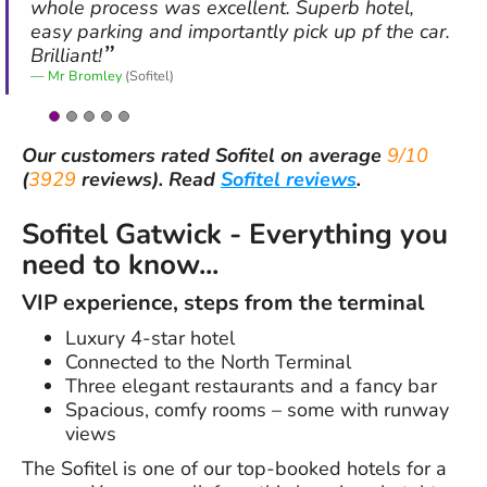
whole process was excellent. Superb hotel,
easy parking and importantly pick up pf the car.
Brilliant!
Mr Bromley
(Sofitel)
Our customers rated
Sofitel
on average
9/10
(
3929
reviews).
Read
Sofitel reviews
.
Sofitel Gatwick - Everything you
need to know...
VIP experience, steps from the terminal
Luxury 4-star hotel
Connected to the North Terminal
Three elegant restaurants and a fancy bar
Spacious, comfy rooms – some with runway
views
The Sofitel is one of our top-booked hotels for a