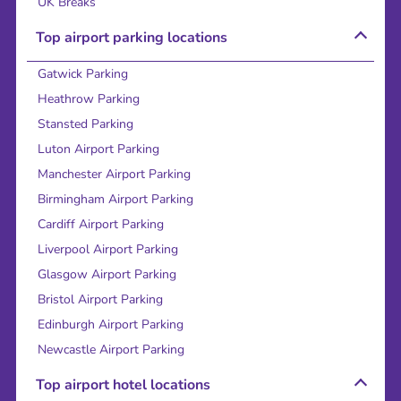
UK Breaks
Top airport parking locations
Gatwick Parking
Heathrow Parking
Stansted Parking
Luton Airport Parking
Manchester Airport Parking
Birmingham Airport Parking
Cardiff Airport Parking
Liverpool Airport Parking
Glasgow Airport Parking
Bristol Airport Parking
Edinburgh Airport Parking
Newcastle Airport Parking
Top airport hotel locations