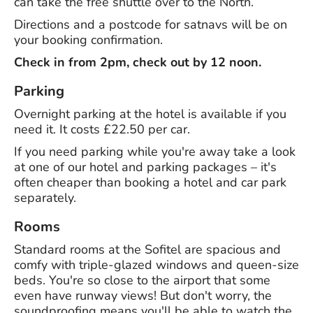
can take the free shuttle over to the North.
Directions and a postcode for satnavs will be on
your booking confirmation.
Check in from 2pm, check out by 12 noon.
Parking
Overnight parking at the hotel is available if you
need it. It costs £22.50 per car.
If you need parking while you're away take a look
at one of our hotel and parking packages – it's
often cheaper than booking a hotel and car park
separately.
Rooms
Standard rooms at the Sofitel are spacious and
comfy with triple-glazed windows and queen-size
beds. You're so close to the airport that some
even have runway views! But don't worry, the
soundproofing means you'll be able to watch the