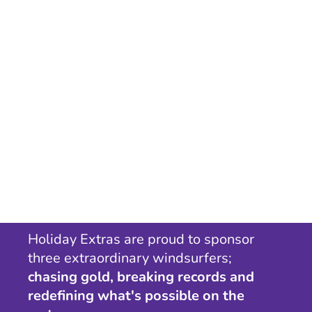
Holiday Extras are proud to sponsor
three extraordinary windsurfers;
chasing gold, breaking records and
redefining what's possible on the