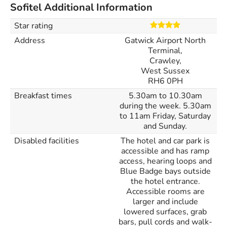
Sofitel Additional Information
Star rating
Address
Gatwick Airport North
Terminal,
Crawley,
West Sussex
RH6 0PH
Breakfast times
5.30am to 10.30am
during the week. 5.30am
to 11am Friday, Saturday
and Sunday.
Disabled facilities
The hotel and car park is
accessible and has ramp
access, hearing loops and
Blue Badge bays outside
the hotel entrance.
Accessible rooms are
larger and include
lowered surfaces, grab
bars, pull cords and walk-