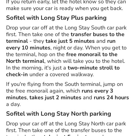
If you return early, let the hotel know so they can
make sure your car is ready when you get back.
Sofitel with Long Stay Plus parking
Drop your car off at the Long Stay South car park
first. Then take one of the
transfer buses to the
terminal
- they
take just 5 minutes
and
run
every 10 minutes
, night or day. When you get to
the terminal, hop on the
free monorail to the
North terminal
, which will take you to the hotel.
In the morning, it's just a
two-minute stroll to
check-in
under a covered walkway.
If you're flying from the South terminal, jump on
the free monorail again, which
runs every 3
minutes
,
takes just 2 minutes
and
runs 24 hours
a day.
Sofitel with Long Stay North parking
Drop your car off at the Long Stay North car park
first. Then take one of the transfer buses to the