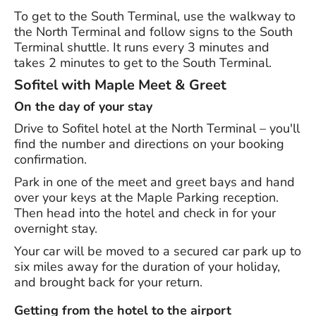
To get to the South Terminal, use the walkway to
the North Terminal and follow signs to the South
Terminal shuttle. It runs every 3 minutes and
takes 2 minutes to get to the South Terminal.
Sofitel with Maple Meet & Greet
On the day of your stay
Drive to Sofitel hotel at the North Terminal – you'll
find the number and directions on your booking
confirmation.
Park in one of the meet and greet bays and hand
over your keys at the Maple Parking reception.
Then head into the hotel and check in for your
overnight stay.
Your car will be moved to a secured car park up to
six miles away for the duration of your holiday,
and brought back for your return.
Getting from the hotel to the airport