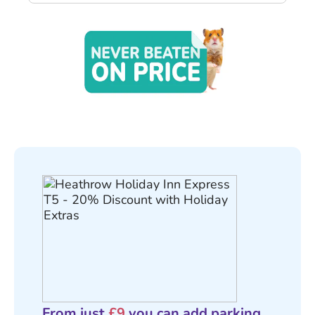
From just
£9
you can add parking