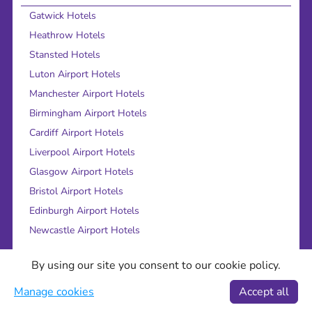
Gatwick Hotels
Heathrow Hotels
Stansted Hotels
Luton Airport Hotels
Manchester Airport Hotels
Birmingham Airport Hotels
Cardiff Airport Hotels
Liverpool Airport Hotels
Glasgow Airport Hotels
Bristol Airport Hotels
Edinburgh Airport Hotels
Newcastle Airport Hotels
Find out more
By using our site you consent to our cookie policy.
About Us
Manage cookies
Accept all
Legal bits
Careers