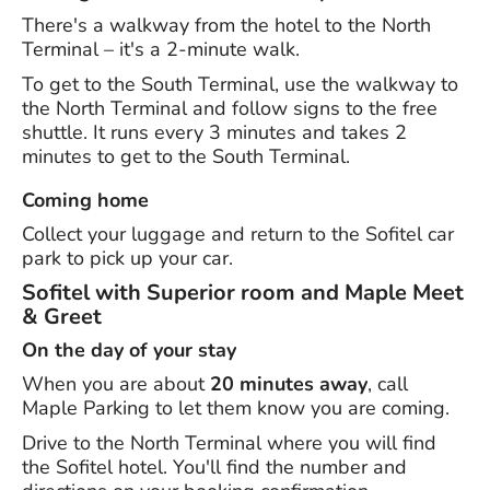
There's a walkway from the hotel to the North
Terminal – it's a 2-minute walk.
To get to the South Terminal, use the walkway to
the North Terminal and follow signs to the free
shuttle. It runs every 3 minutes and takes 2
minutes to get to the South Terminal.
Coming home
Collect your luggage and return to the Sofitel car
park to pick up your car.
Sofitel with Superior room and Maple Meet
& Greet
On the day of your stay
When you are about
20 minutes away
, call
Maple Parking to let them know you are coming.
Drive to the North Terminal where you will find
the Sofitel hotel. You'll find the number and