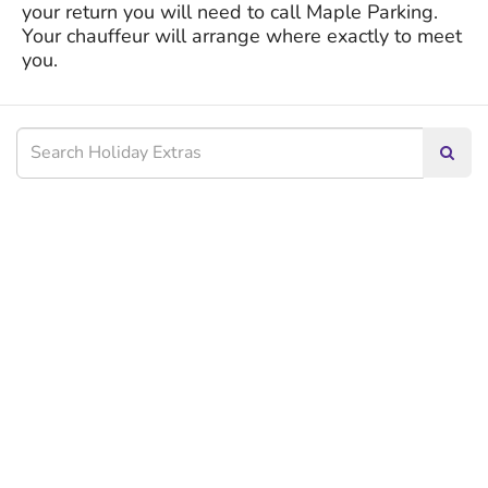
your return you will need to call Maple Parking.
Your chauffeur will arrange where exactly to meet
you.
Searc