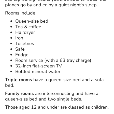
planes go by and enjoy a quiet night's sleep.
Rooms include:
Queen-size bed
Tea & coffee
Hairdryer
Iron
Toiletries
Safe
Fridge
Room service (with a £3 tray charge)
32-inch flat-screen TV
Bottled mineral water
Triple rooms
have a queen-size bed and a sofa
bed.
Family rooms
are interconnecting and have a
queen-size bed and two single beds.
Those aged 12 and under are classed as children.