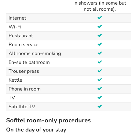
in showers (in some but
not all rooms).
Internet
Wi-Fi
Restaurant
Room service
All rooms non-smoking
En-suite bathroom
Trouser press
Kettle
Phone in room
TV
Satellite TV
Sofitel room-only procedures
On the day of your stay