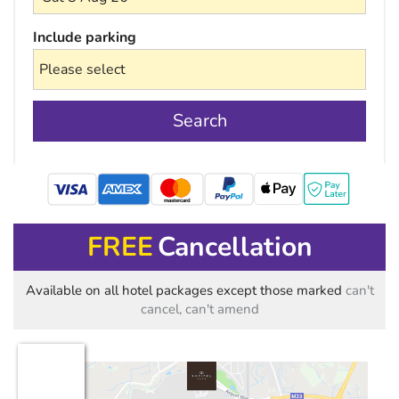
Include parking
Search
mastercard
FREE
Cancellation
Available on all hotel packages except those marked
can't
cancel, can't amend