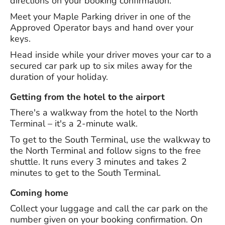
directions on your booking confirmation.
Meet your Maple Parking driver in one of the
Approved Operator bays and hand over your
keys.
Head inside while your driver moves your car to a
secured car park up to six miles away for the
duration of your holiday.
Getting from the hotel to the airport
There's a walkway from the hotel to the North
Terminal – it's a 2-minute walk.
To get to the South Terminal, use the walkway to
the North Terminal and follow signs to the free
shuttle. It runs every 3 minutes and takes 2
minutes to get to the South Terminal.
Coming home
Collect your luggage and call the car park on the
number given on your booking confirmation. On