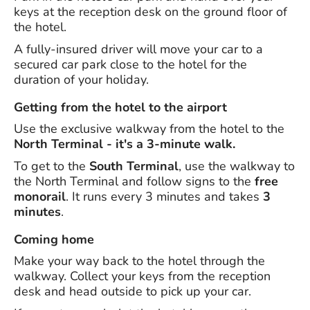
keys at the reception desk on the ground floor of
the hotel.
A fully-insured driver will move your car to a
secured car park close to the hotel for the
duration of your holiday.
Getting from the hotel to the airport
Use the exclusive walkway from the hotel to the
North Terminal - it's a 3-minute walk.
To get to the
South Terminal
, use the walkway to
the North Terminal and follow signs to the
free
monorail
. It runs every 3 minutes and takes
3
minutes
.
Coming home
Make your way back to the hotel through the
walkway. Collect your keys from the reception
desk and head outside to pick up your car.