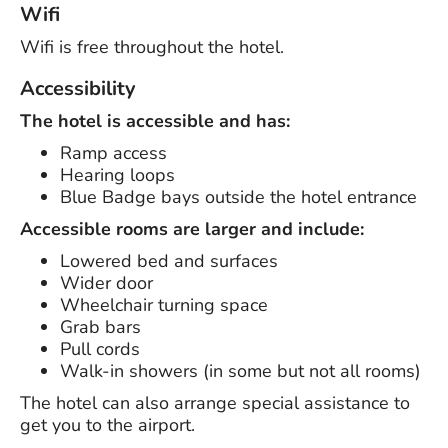
Wifi
Wifi is free throughout the hotel.
Accessibility
The hotel is accessible and has:
Ramp access
Hearing loops
Blue Badge bays outside the hotel entrance
Accessible rooms are larger and include:
Lowered bed and surfaces
Wider door
Wheelchair turning space
Grab bars
Pull cords
Walk-in showers (in some but not all rooms)
The hotel can also arrange special assistance to
get you to the airport.