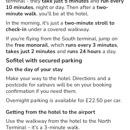
terminal - they
take just 5 minutes
and
run every
10 minutes
, night or day. Then after a
two-
minute walk
, you'll be at the hotel.
In the morning, it's just a
two-minute stroll to
check-in
under a covered walkway.
If you're flying from the South terminal, jump on
the
free monorail
, which
runs every 3 minutes
,
takes just 2 minutes
and
runs 24 hours
a day.
Sofitel with secured parking
On the day of your stay
Make your way to the hotel. Directions and a
postcode for satnavs will be on your booking
confirmation if you need them.
Overnight parking is available for £22.50 per car.
Getting from the hotel to the airport
Use the walkway from the hotel to the North
Terminal – it's a 3-minute walk.