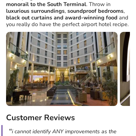
monorail to the South Terminal
. Throw in
luxurious surroundings
,
soundproof bedrooms
,
black out curtains
and
award-winning food
and
you really do have the perfect airport hotel recipe.
Customer Reviews
i cannot identify ANY improvements as the