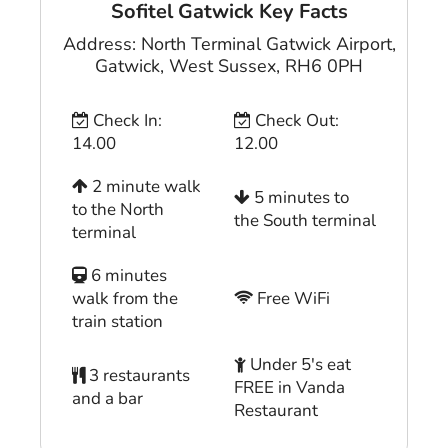
Sofitel Gatwick
Key Facts
Address:
North Terminal Gatwick Airport
,
Gatwick
,
West Sussex
,
RH6 0PH
Check In:
Check Out:
14.00
12.00
2 minute walk
5 minutes to
to the North
the South terminal
terminal
6 minutes
walk from the
Free WiFi
train station
Under 5's eat
3 restaurants
FREE in Vanda
and a bar
Restaurant