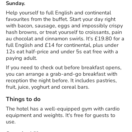
Sunday.
Help yourself to full English and continental
favourites from the buffet. Start your day right
with bacon, sausage, eggs and impossibly crispy
hash browns, or treat yourself to croissants, pain
au chocolat and cinnamon swirls. It's £19.80 for a
full English and £14 for continental, plus under
12s eat half-price and under 5s eat free with a
paying adult.
If you need to check out before breakfast opens,
you can arrange a grab-and-go breakfast with
reception the night before. It includes pastries,
fruit, juice, yoghurt and cereal bars.
Things to do
The hotel has a well-equipped gym with cardio
equipment and weights. It's free for guests to
use.