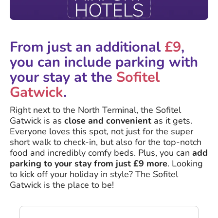
From just an additional
£9
,
you can include parking with
your stay at the
Sofitel
Gatwick
.
Right next to the North Terminal, the Sofitel
Gatwick is as
close and convenient
as it gets.
Everyone loves this spot, not just for the super
short walk to check-in, but also for the top-notch
food and incredibly comfy beds. Plus, you can
add
parking to your stay from just £9 more
. Looking
to kick off your holiday in style? The Sofitel
Gatwick is the place to be!