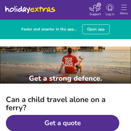
Toggle
navigation
Menu
Support
Log in
Faster and smarter in the app...
Open app
Can a child travel alone on a
ferry?
Get a quote