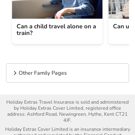
Can a child travel alone on a
Can und
train?
Other Family Pages
Holiday Extras Travel Insurance is sold and administered
by Holiday Extras Cover Limited, registered office
address: Ashford Road, Newingreen, Hythe, Kent CT21
4JF.
Holiday Extras Cover Limited is an insurance intermediary