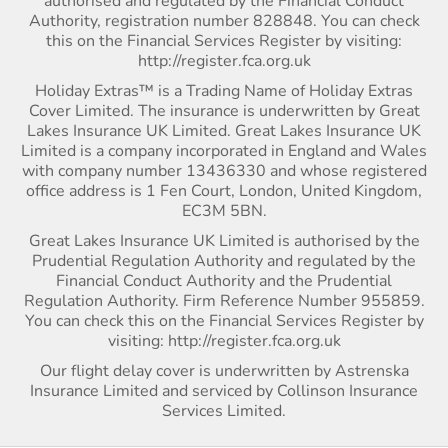
authorised and regulated by the Financial Conduct
Authority, registration number 828848. You can check
this on the Financial Services Register by visiting:
http://register.fca.org.uk
Holiday Extras™ is a Trading Name of Holiday Extras
Cover Limited. The insurance is underwritten by Great
Lakes Insurance UK Limited. Great Lakes Insurance UK
Limited is a company incorporated in England and Wales
with company number 13436330 and whose registered
office address is 1 Fen Court, London, United Kingdom,
EC3M 5BN.
Great Lakes Insurance UK Limited is authorised by the
Prudential Regulation Authority and regulated by the
Financial Conduct Authority and the Prudential
Regulation Authority. Firm Reference Number 955859.
You can check this on the Financial Services Register by
visiting: http://register.fca.org.uk
Our flight delay cover is underwritten by Astrenska
Insurance Limited and serviced by Collinson Insurance
Services Limited.