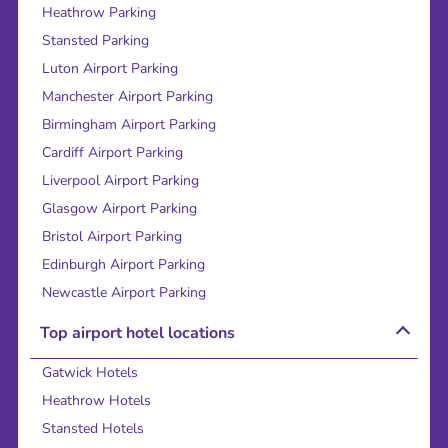
Heathrow Parking
Stansted Parking
Luton Airport Parking
Manchester Airport Parking
Birmingham Airport Parking
Cardiff Airport Parking
Liverpool Airport Parking
Glasgow Airport Parking
Bristol Airport Parking
Edinburgh Airport Parking
Newcastle Airport Parking
Top airport hotel locations
Gatwick Hotels
Heathrow Hotels
Stansted Hotels