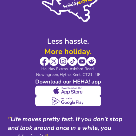
Legal Stuff
Partnerships
Modern Slavery Agreement
Blog & Media
Shop travel essentials
Less hassle.
More holiday.
Holiday Extras, Ashford Road.
Newingreen, Hythe, Kent, CT21, 4JF
Download our HEHA! app
"
Life moves pretty fast. If you don't stop
and look around once in a while, you