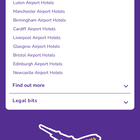
Luton Airport Hotels
Manchester Airport Hotels
Birmingham Airport Hotels
Cardiff Airport Hotels
Liverpool Airport Hotels
Glasgow Airport Hotels
Bristol Airport Hotels
Edinburgh Airport Hotels
Newcastle Airport Hotels
Find out more
About Us
Legal bits
Careers
Terms and Conditions
Press
Cookie Policy
Sustainability
Privacy Policy
Accessibility