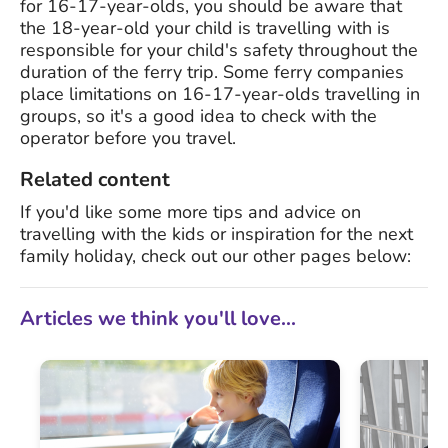
for 16-17-year-olds, you should be aware that
the 18-year-old your child is travelling with is
responsible for your child's safety throughout the
duration of the ferry trip. Some ferry companies
place limitations on 16-17-year-olds travelling in
groups, so it's a good idea to check with the
operator before you travel.
Related content
If you'd like some more tips and advice on
travelling with the kids or inspiration for the next
family holiday, check out our other pages below:
Articles we think you'll love...