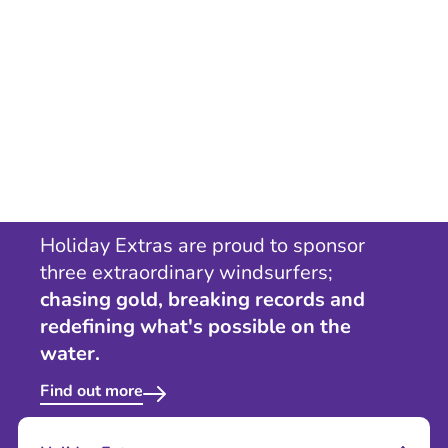
Holiday Extras are proud to sponsor
three extraordinary windsurfers;
chasing gold, breaking records and
redefining what's possible on the
water.
Find out more