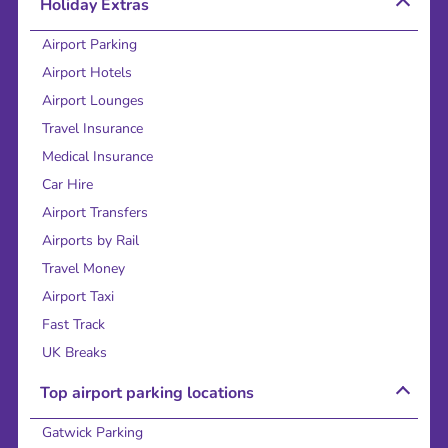
Holiday Extras
Airport Parking
Airport Hotels
Airport Lounges
Travel Insurance
Medical Insurance
Car Hire
Airport Transfers
Airports by Rail
Travel Money
Airport Taxi
Fast Track
UK Breaks
Top airport parking locations
Gatwick Parking