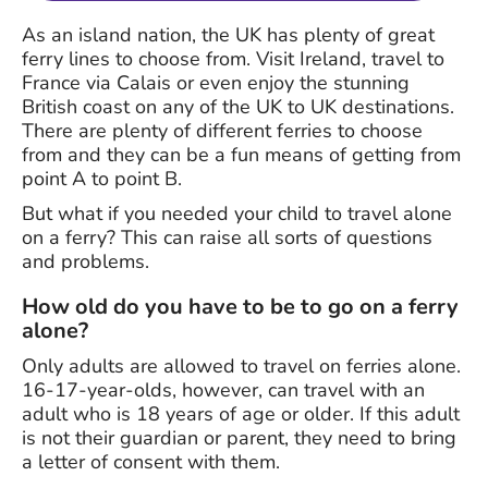
As an island nation, the UK has plenty of great
ferry lines to choose from. Visit Ireland, travel to
France via Calais or even enjoy the stunning
British coast on any of the UK to UK destinations.
There are plenty of different ferries to choose
from and they can be a fun means of getting from
point A to point B.
But what if you needed your child to travel alone
on a ferry? This can raise all sorts of questions
and problems.
How old do you have to be to go on a ferry
alone?
Only adults are allowed to travel on ferries alone.
16-17-year-olds, however, can travel with an
adult who is 18 years of age or older. If this adult
is not their guardian or parent, they need to bring
a letter of consent with them.