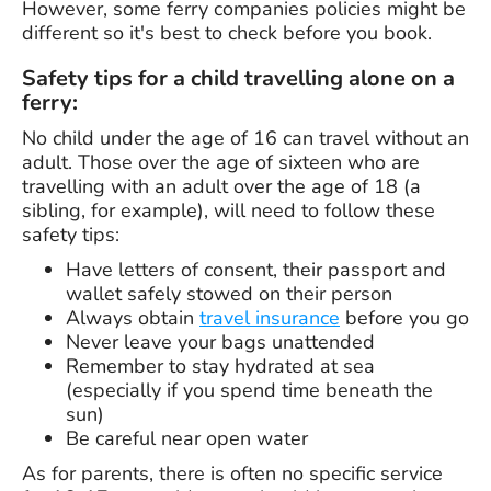
However, some ferry companies policies might be
different so it's best to check before you book.
Safety tips for a child travelling alone on a
ferry:
No child under the age of 16 can travel without an
adult. Those over the age of sixteen who are
travelling with an adult over the age of 18 (a
sibling, for example), will need to follow these
safety tips:
Have letters of consent, their passport and
wallet safely stowed on their person
Always obtain
travel insurance
before you go
Never leave your bags unattended
Remember to stay hydrated at sea
(especially if you spend time beneath the
sun)
Be careful near open water
As for parents, there is often no specific service