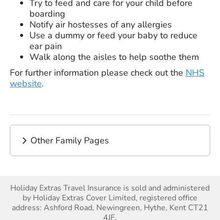
Try to feed and care for your child before
boarding
Notify air hostesses of any allergies
Use a dummy or feed your baby to reduce
ear pain
Walk along the aisles to help soothe them
For further information please check out the
NHS
website
.
Other Family Pages
Holiday Extras Travel Insurance is sold and administered
by Holiday Extras Cover Limited, registered office
address: Ashford Road, Newingreen, Hythe, Kent CT21
4JF.