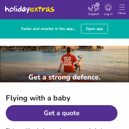
Toggle
navigation
Menu
Support
Log in
Faster and smarter in the app...
Open app
Flying with a baby
Get a quote