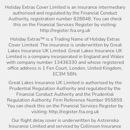
Holiday Extras Cover Limited is an insurance intermediary
authorised and regulated by the Financial Conduct
Authority, registration number 828848. You can check
this on the Financial Services Register by visiting:
http://register.fca.org.uk
Holiday Extras™ is a Trading Name of Holiday Extras
Cover Limited. The insurance is underwritten by Great
Lakes Insurance UK Limited. Great Lakes Insurance UK
Limited is a company incorporated in England and Wales
with company number 13436330 and whose registered
office address is 1 Fen Court, London, United Kingdom,
EC3M 5BN.
Great Lakes Insurance UK Limited is authorised by the
Prudential Regulation Authority and regulated by the
Financial Conduct Authority and the Prudential
Regulation Authority. Firm Reference Number 955859.
You can check this on the Financial Services Register by
visiting: http://register.fca.org.uk
Our flight delay cover is underwritten by Astrenska
Insurance Limited and serviced by Collinson Insurance