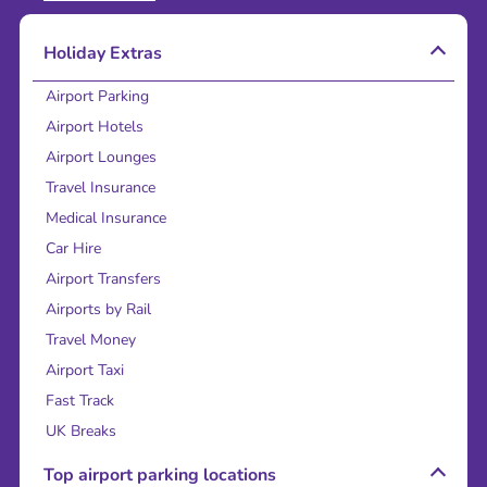
Holiday Extras
Airport Parking
Airport Hotels
Airport Lounges
Travel Insurance
Medical Insurance
Car Hire
Airport Transfers
Airports by Rail
Travel Money
Airport Taxi
Fast Track
UK Breaks
Top airport parking locations