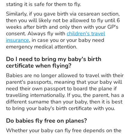
stating it is safe for them to fly.
Similarly, if you gave birth via cesarean section,
then you will likely not be allowed to fly until 6
weeks after birth and only then with your GP's
consent. Always fly with
children's travel
insurance
, in case you or your baby need
emergency medical attention.
Do I need to bring my baby's birth
certificate when flying?
Babies are no longer allowed to travel with their
parent's passports, meaning that your baby will
need their own passport to board the plane if
travelling internationally. If you, the parent, has a
different surname than your baby, then it is best
to bring your baby's birth certificate with you.
Do babies fly free on planes?
Whether your baby can fly free depends on the