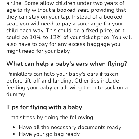
airline. Some allow children under two years of
age to fly without a booked seat, providing that
they can stay on your lap. Instead of a booked
seat, you will need to pay a surcharge for your
child each way. This could be a fixed price, or it
could be 10% to 12% of your ticket price. You will
also have to pay for any excess baggage you
might need for your baby.
What can help a baby's ears when flying?
Painkillers can help your baby's ears if taken
before lift-off and landing. Other tips include
feeding your baby or allowing them to suck on a
dummy.
Tips for flying with a baby
Limit stress by doing the following:
Have all the necessary documents ready
Have your go bag ready