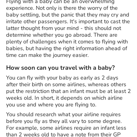
Flying with a baby can be an overwhelming
experience. Not only is there the worry of the
baby settling, but the panic that they may cry and
irritate other passengers. It's important to cast the
latter thought from your mind - this should not
determine whether you go abroad. There are
plenty of challenges when it comes to flying with
babies, but having the right information ahead of
time can make the journey easier.
How soon can you travel with a baby?
You can fly with your baby as early as 2 days
after their birth on some airlines, whereas others
put the restriction that an infant must be at least 2
weeks old. In short, it depends on which airline
you use and where you are flying to.
You should research what your airline requires
before you fly as they all vary to some degree.
For example, some airlines require an infant less
than 2 weeks old to have a note from their GP