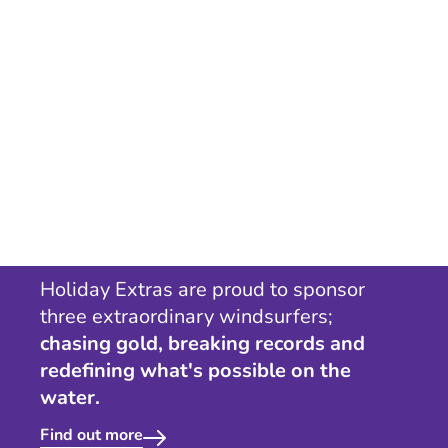
Holiday Extras are proud to sponsor
three extraordinary windsurfers;
chasing gold, breaking records and
redefining what's possible on the
water.
Find out more