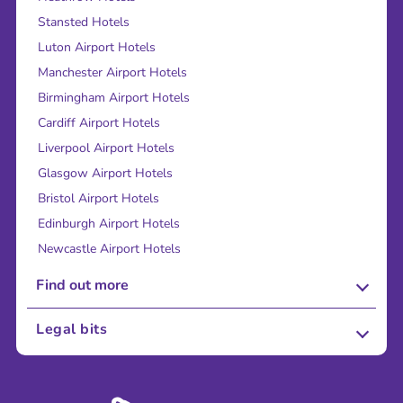
Stansted Hotels
Luton Airport Hotels
Manchester Airport Hotels
Birmingham Airport Hotels
Cardiff Airport Hotels
Liverpool Airport Hotels
Glasgow Airport Hotels
Bristol Airport Hotels
Edinburgh Airport Hotels
Newcastle Airport Hotels
Find out more
About Us
Legal bits
Careers
Terms and Conditions
Press
Cookie Policy
Sustainability