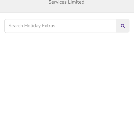
Services Limited.
Searc