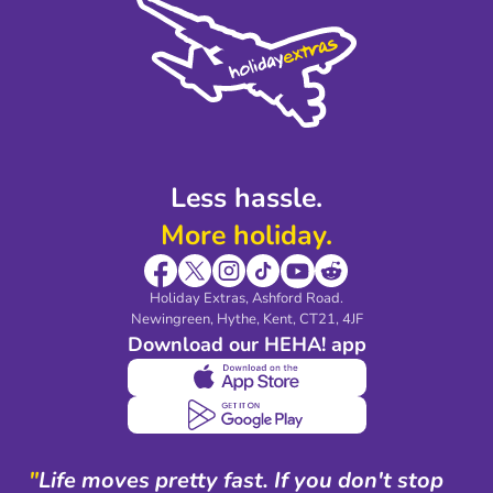
Privacy Policy
Accessibility
Legal Stuff
Partnerships
Modern Slavery Agreement
Blog & Media
Shop travel essentials
Less hassle.
More holiday.
Holiday Extras, Ashford Road.
Newingreen, Hythe, Kent, CT21, 4JF
Download our HEHA! app
"
Life moves pretty fast. If you don't stop