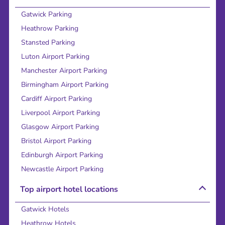
Gatwick Parking
Heathrow Parking
Stansted Parking
Luton Airport Parking
Manchester Airport Parking
Birmingham Airport Parking
Cardiff Airport Parking
Liverpool Airport Parking
Glasgow Airport Parking
Bristol Airport Parking
Edinburgh Airport Parking
Newcastle Airport Parking
Top airport hotel locations
Gatwick Hotels
Heathrow Hotels