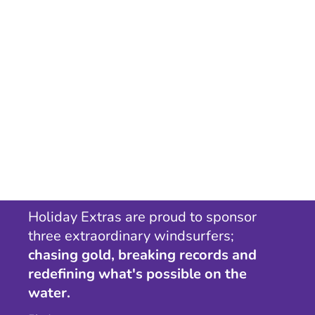
Holiday Extras are proud to sponsor
three extraordinary windsurfers;
chasing gold, breaking records and
redefining what's possible on the
water.