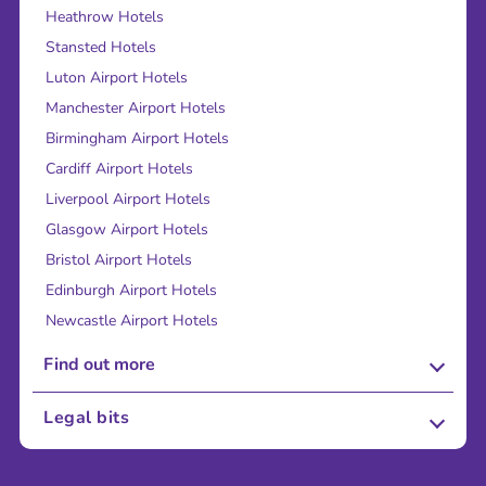
Heathrow Hotels
Stansted Hotels
Luton Airport Hotels
Manchester Airport Hotels
Birmingham Airport Hotels
Cardiff Airport Hotels
Liverpool Airport Hotels
Glasgow Airport Hotels
Bristol Airport Hotels
Edinburgh Airport Hotels
Newcastle Airport Hotels
Find out more
About Us
Legal bits
Careers
Terms and Conditions
Press