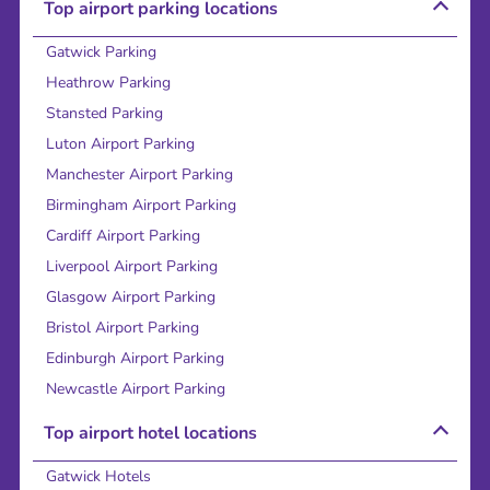
Top airport parking locations
Gatwick Parking
Heathrow Parking
Stansted Parking
Luton Airport Parking
Manchester Airport Parking
Birmingham Airport Parking
Cardiff Airport Parking
Liverpool Airport Parking
Glasgow Airport Parking
Bristol Airport Parking
Edinburgh Airport Parking
Newcastle Airport Parking
Top airport hotel locations
Gatwick Hotels