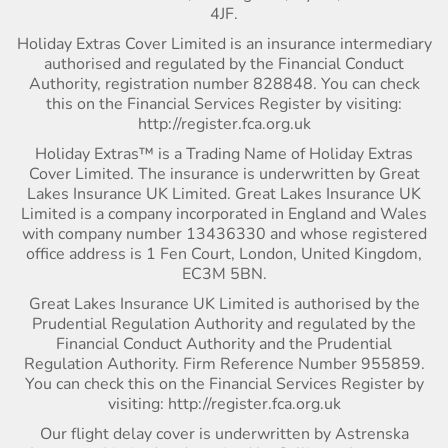
4JF.
Holiday Extras Cover Limited is an insurance intermediary
authorised and regulated by the Financial Conduct
Authority, registration number 828848. You can check
this on the Financial Services Register by visiting:
http://register.fca.org.uk
Holiday Extras™ is a Trading Name of Holiday Extras
Cover Limited. The insurance is underwritten by Great
Lakes Insurance UK Limited. Great Lakes Insurance UK
Limited is a company incorporated in England and Wales
with company number 13436330 and whose registered
office address is 1 Fen Court, London, United Kingdom,
EC3M 5BN.
Great Lakes Insurance UK Limited is authorised by the
Prudential Regulation Authority and regulated by the
Financial Conduct Authority and the Prudential
Regulation Authority. Firm Reference Number 955859.
You can check this on the Financial Services Register by
visiting: http://register.fca.org.uk
Our flight delay cover is underwritten by Astrenska