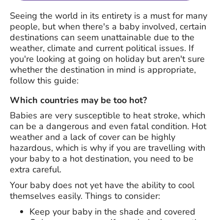
Seeing the world in its entirety is a must for many
people, but when there's a baby involved, certain
destinations can seem unattainable due to the
weather, climate and current political issues. If
you're looking at going on holiday but aren't sure
whether the destination in mind is appropriate,
follow this guide:
Which countries may be too hot?
Babies are very susceptible to heat stroke, which
can be a dangerous and even fatal condition. Hot
weather and a lack of cover can be highly
hazardous, which is why if you are travelling with
your baby to a hot destination, you need to be
extra careful.
Your baby does not yet have the ability to cool
themselves easily. Things to consider:
Keep your baby in the shade and covered