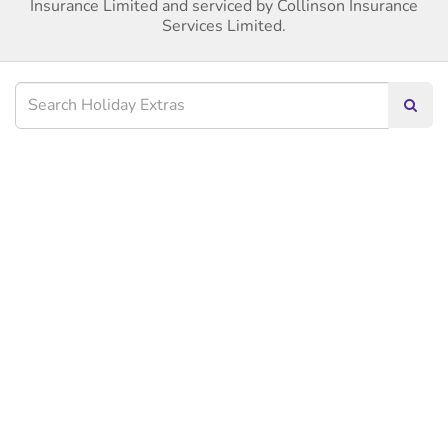
Insurance Limited and serviced by Collinson Insurance
Services Limited.
Searc