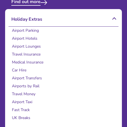
Find out more
Holiday Extras
Airport Parking
Airport Hotels
Airport Lounges
Travel Insurance
Medical Insurance
Car Hire
Airport Transfers
Airports by Rail
Travel Money
Airport Taxi
Fast Track
UK Breaks