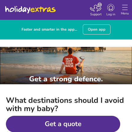
Toggle
navigation
Menu
Support
Log in
Faster and smarter in the app...
Open app
What destinations should I avoid
with my baby?
Get a quote