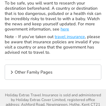
To be safe, you will want to research your
destination beforehand. A country or destination
that is too dangerous, polluted or a health risk can
be incredibly risky to travel to with a baby. Watch
the news and keep yourself updated. For more
government information, see
here
Note - If you've taken out
travel insurance
, please
be aware that insurance policies are invalid if you
visit a country or area that the government has
advised not to travel to.
Other Family Pages
Holiday Extras Travel Insurance is sold and administered
by Holiday Extras Cover Limited, registered office
address: Ashford Road, Newingreen, Hythe, Kent CT21