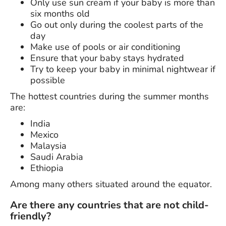
Only use sun cream if your baby is more than
six months old
Go out only during the coolest parts of the
day
Make use of pools or air conditioning
Ensure that your baby stays hydrated
Try to keep your baby in minimal nightwear if
possible
The hottest countries during the summer months
are:
India
Mexico
Malaysia
Saudi Arabia
Ethiopia
Among many others situated around the equator.
Are there any countries that are not child-
friendly?