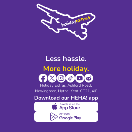
Cookie Policy
Sustainability
Privacy Policy
Accessibility
Legal Stuff
Partnerships
Modern Slavery Agreement
Blog & Media
Shop travel essentials
Less hassle.
More holiday.
Holiday Extras, Ashford Road.
Newingreen, Hythe, Kent, CT21, 4JF
Download our HEHA! app