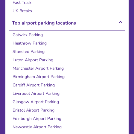
Fast Track
UK Breaks
Top airport parking locations
Gatwick Parking
Heathrow Parking
Stansted Parking
Luton Airport Parking
Manchester Airport Parking
Birmingham Airport Parking
Cardiff Airport Parking
Liverpool Airport Parking
Glasgow Airport Parking
Bristol Airport Parking
Edinburgh Airport Parking
Newcastle Airport Parking