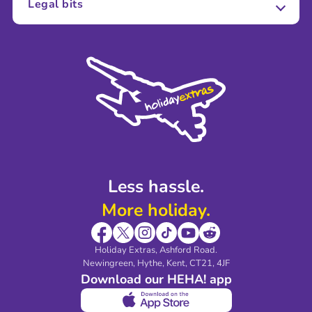
Legal bits
Careers
Terms and Conditions
Press
Cookie Policy
Sustainability
Privacy Policy
Accessibility
Legal Stuff
Partnerships
Modern Slavery Agreement
Blog & Media
Shop travel essentials
Less hassle.
More holiday.
Holiday Extras, Ashford Road.
Newingreen, Hythe, Kent, CT21, 4JF
Download our HEHA! app