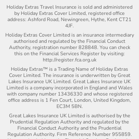
Holiday Extras Travel Insurance is sold and administered
by Holiday Extras Cover Limited, registered office
address: Ashford Road, Newingreen, Hythe, Kent CT21
4JF.
Holiday Extras Cover Limited is an insurance intermediary
authorised and regulated by the Financial Conduct
Authority, registration number 828848. You can check
this on the Financial Services Register by visiting:
http://register.fca.org.uk
Holiday Extras™ is a Trading Name of Holiday Extras
Cover Limited. The insurance is underwritten by Great
Lakes Insurance UK Limited. Great Lakes Insurance UK
Limited is a company incorporated in England and Wales
with company number 13436330 and whose registered
office address is 1 Fen Court, London, United Kingdom,
EC3M 5BN.
Great Lakes Insurance UK Limited is authorised by the
Prudential Regulation Authority and regulated by the
Financial Conduct Authority and the Prudential
Regulation Authority. Firm Reference Number 955859.