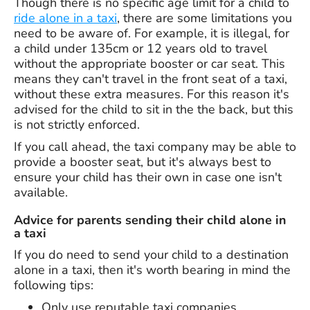
Though there is no specific age limit for a child to
ride alone in a taxi
, there are some limitations you
need to be aware of. For example, it is illegal, for
a child under 135cm or 12 years old to travel
without the appropriate booster or car seat. This
means they can't travel in the front seat of a taxi,
without these extra measures. For this reason it's
advised for the child to sit in the the back, but this
is not strictly enforced.
If you call ahead, the taxi company may be able to
provide a booster seat, but it's always best to
ensure your child has their own in case one isn't
available.
Advice for parents sending their child alone in
a taxi
If you do need to send your child to a destination
alone in a taxi, then it's worth bearing in mind the
following tips:
Only use reputable taxi companies