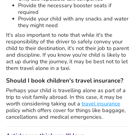
Provide the necessary booster seats if
required
Provide your child with any snacks and water
they might need
It's also important to note that while it's the
responsibility of the driver to safely convey your
child to their destination, it's not their job to parent
and discipline. If you know you're child is likely to
act up during the journey, it may be best not to let
them travel alone in a taxi.
Should I book children's travel insurance?
Perhaps your child is travelling alone as part of a
trip to visit family abroad. In this case, it may be
worth considering taking out a
travel insurance
policy which offers cover for things like baggage,
cancellations and medical emergencies.