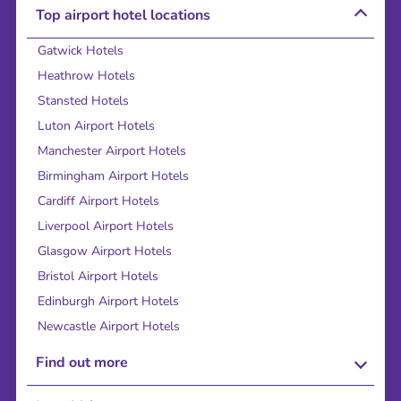
Top airport hotel locations
Gatwick Hotels
Heathrow Hotels
Stansted Hotels
Luton Airport Hotels
Manchester Airport Hotels
Birmingham Airport Hotels
Cardiff Airport Hotels
Liverpool Airport Hotels
Glasgow Airport Hotels
Bristol Airport Hotels
Edinburgh Airport Hotels
Newcastle Airport Hotels
Find out more
About Us