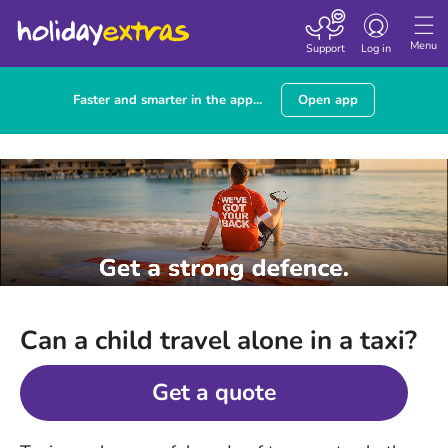
Toggle
navigation
Menu
Support
Log in
Faster and smarter in the app...
Open app
Can a child travel alone in a taxi?
Get a quote