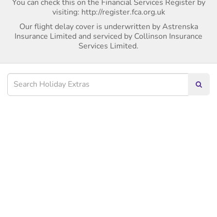
You can check this on the Financial Services Register by
visiting: http://register.fca.org.uk
Our flight delay cover is underwritten by Astrenska
Insurance Limited and serviced by Collinson Insurance
Services Limited.
Searc