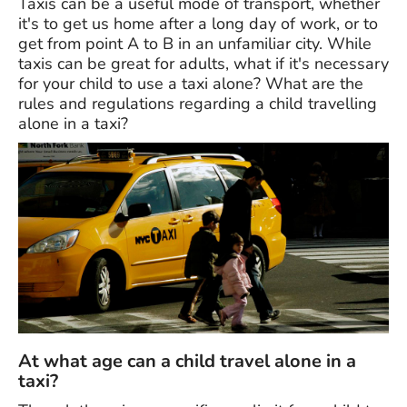
Taxis can be a useful mode of transport, whether
it's to get us home after a long day of work, or to
get from point A to B in an unfamiliar city. While
taxis can be great for adults, what if it's necessary
for your child to use a taxi alone? What are the
rules and regulations regarding a child travelling
alone in a taxi?
At what age can a child travel alone in a
taxi?