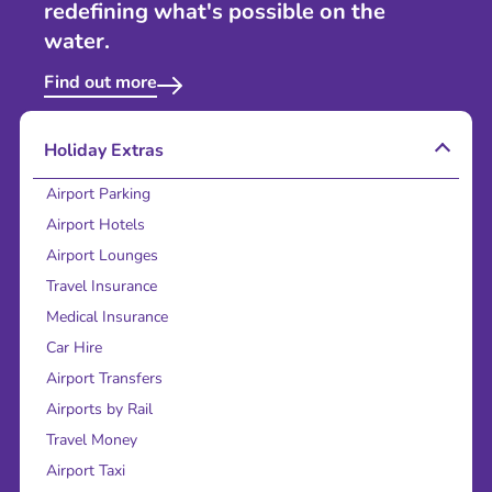
redefining what's possible on the
water.
Find out more
Holiday Extras
Airport Parking
Airport Hotels
Airport Lounges
Travel Insurance
Medical Insurance
Car Hire
Airport Transfers
Airports by Rail
Travel Money
Airport Taxi