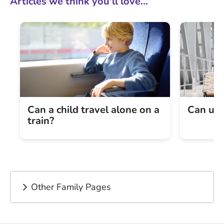
Articles we think you'll love...
Can a child travel alone on a
Can und
train?
Other Family Pages