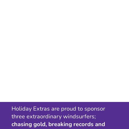
Holiday Extras are proud to sponsor
three extraordinary windsurfers;
chasing gold, breaking records and