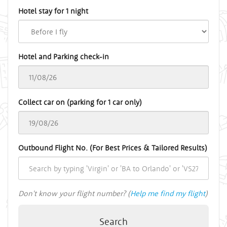
Hotel stay for 1 night
Hotel and Parking check-in
Collect car on (parking for 1 car only)
Outbound Flight No. (For Best Prices & Tailored Results)
Don't know your flight number? (
Help me find my flight
)
Search