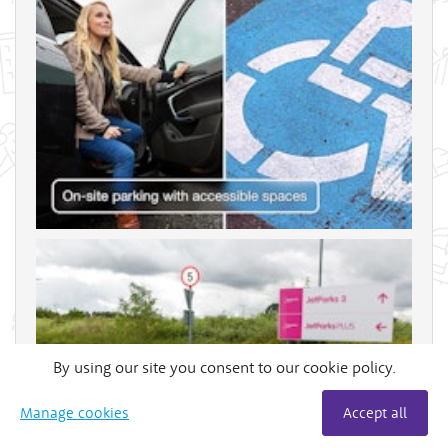
By using our site you consent to our cookie policy.
Manage cookies
Accept all