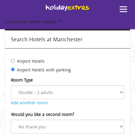
Toggl
navig
Less hassle. More holiday.
™
Search Hotels at Manchester
Airport Hotels
Airport Hotels with parking
Room Type
Add another room
Would you like a second room?