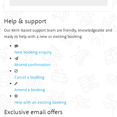
Help & support
Our Kent-based support team are friendly, knowledgeable and
ready to help with a new or existing booking.
New booking enquiry
Resend confirmation
Cancel a booking
Amend a booking
Help with an existing booking
Exclusive email offers