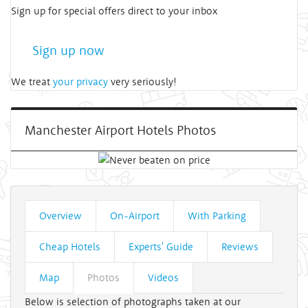
Sign up for special offers direct to your inbox
Sign up now
We treat
your privacy
very seriously!
Manchester Airport Hotels Photos
Overview
On-Airport
With Parking
Cheap Hotels
Experts' Guide
Reviews
Map
Photos
Videos
Below is selection of photographs taken at our