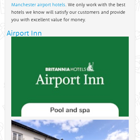
Manchester airport hotels
. We only work with the best
hotels we know will satisfy our customers and provide
you with excellent value for money.
Airport Inn