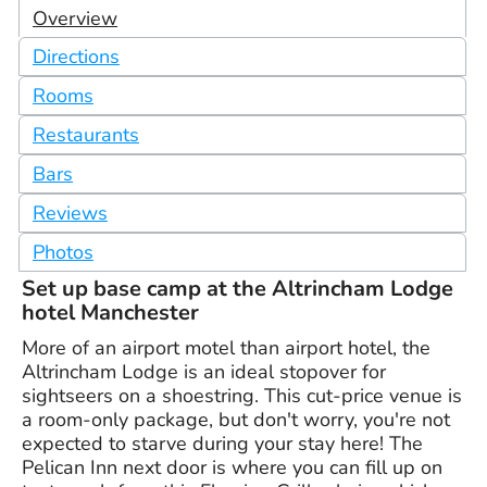
Overview
Directions
Rooms
Restaurants
Bars
Reviews
Photos
Set up base camp at the Altrincham Lodge
hotel Manchester
More of an airport motel than airport hotel, the
Altrincham Lodge is an ideal stopover for
sightseers on a shoestring. This cut-price venue is
a room-only package, but don't worry, you're not
expected to starve during your stay here! The
Pelican Inn next door is where you can fill up on