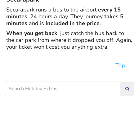
Securapark runs a bus to the airport
every 15
minutes
, 24 hours a day. They journey
takes 5
minutes
and is
included in the price
.
When you get back
, just catch the bus back to
the car park from where it dropped you off. Again,
your ticket won't cost you anything extra.
Top
Searc