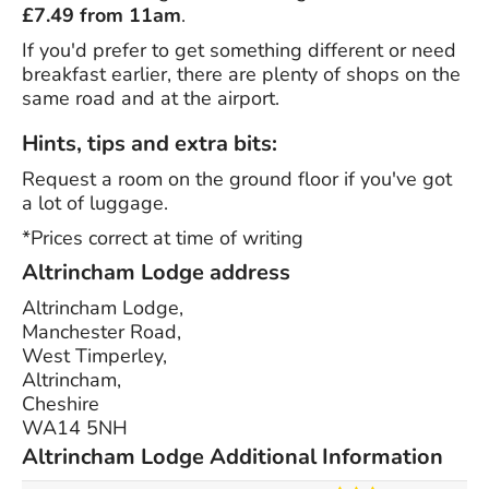
£7.49 from 11am
.
If you'd prefer to get something different or need
breakfast earlier, there are plenty of shops on the
same road and at the airport.
Hints, tips and extra bits:
Request a room on the ground floor if you've got
a lot of luggage.
*Prices correct at time of writing
Altrincham Lodge address
Altrincham Lodge,
Manchester Road,
West Timperley,
Altrincham,
Cheshire
WA14 5NH
Altrincham Lodge Additional Information