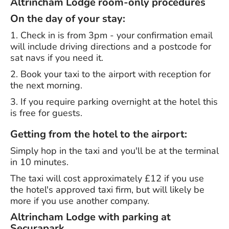
Altrincham Lodge room-only procedures
On the day of your stay:
1. Check in is from 3pm - your confirmation email
will include driving directions and a postcode for
sat navs if you need it.
2. Book your taxi to the airport with reception for
the next morning.
3. If you require parking overnight at the hotel this
is free for guests.
Getting from the hotel to the airport:
Simply hop in the taxi and you'll be at the terminal
in 10 minutes.
The taxi will cost approximately £12 if you use
the hotel's approved taxi firm, but will likely be
more if you use another company.
Altrincham Lodge with parking at
Securapark