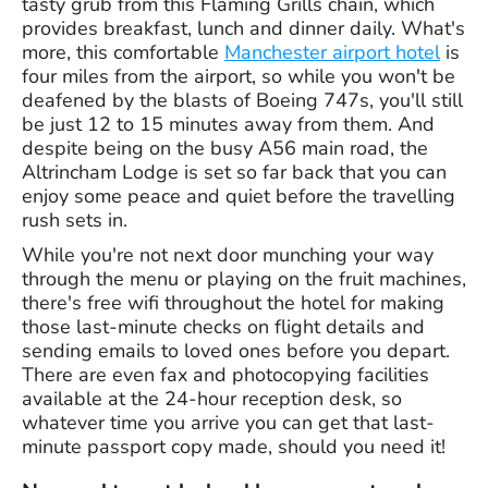
tasty grub from this Flaming Grills chain, which
provides breakfast, lunch and dinner daily. What's
more, this comfortable
Manchester airport hotel
is
four miles from the airport, so while you won't be
deafened by the blasts of Boeing 747s, you'll still
be just 12 to 15 minutes away from them. And
despite being on the busy A56 main road, the
Altrincham Lodge is set so far back that you can
enjoy some peace and quiet before the travelling
rush sets in.
While you're not next door munching your way
through the menu or playing on the fruit machines,
there's free wifi throughout the hotel for making
those last-minute checks on flight details and
sending emails to loved ones before you depart.
There are even fax and photocopying facilities
available at the 24-hour reception desk, so
whatever time you arrive you can get that last-
minute passport copy made, should you need it!