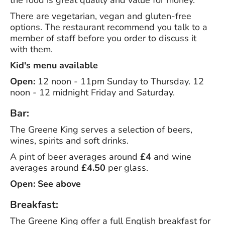
the food is great quality and value for money.
There are vegetarian, vegan and gluten-free
options. The restaurant recommend you talk to a
member of staff before you order to discuss it
with them.
Kid's menu available
Open:
12 noon - 11pm Sunday to Thursday. 12
noon - 12 midnight Friday and Saturday.
Bar:
The Greene King serves a selection of beers,
wines, spirits and soft drinks.
A pint of beer averages around
£4
and wine
averages around
£4.50
per glass.
Open: See above
Breakfast:
The Greene King offer a full English breakfast for