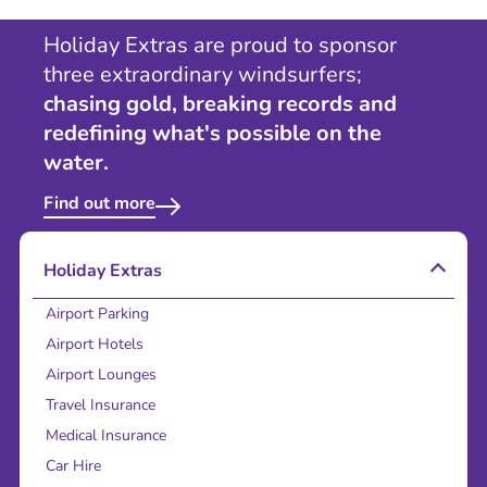
Holiday Extras are proud to sponsor
three extraordinary windsurfers;
chasing gold, breaking records and
redefining what's possible on the
water.
Find out more
Holiday Extras
Airport Parking
Airport Hotels
Airport Lounges
Travel Insurance
Medical Insurance
Car Hire