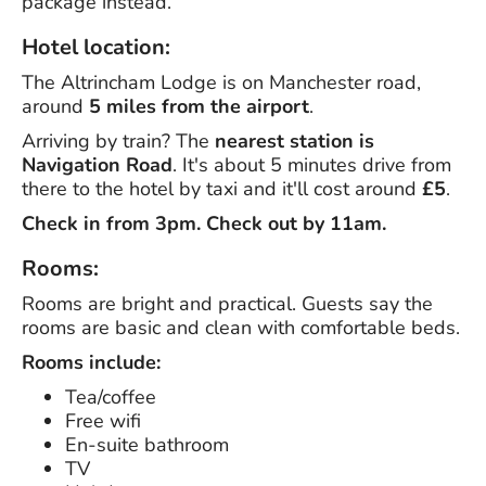
package instead.
Hotel location:
The Altrincham Lodge is on Manchester road,
around
5 miles from the airport
.
Arriving by train? The
nearest station is
Navigation Road
. It's about 5 minutes drive from
there to the hotel by taxi and it'll cost around
£5
.
Check in from 3pm. Check out by 11am.
Rooms:
Rooms are bright and practical. Guests say the
rooms are basic and clean with comfortable beds.
Rooms include:
Tea/coffee
Free wifi
En-suite bathroom
TV