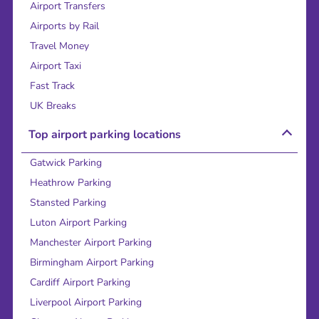
Airport Transfers
Airports by Rail
Travel Money
Airport Taxi
Fast Track
UK Breaks
Top airport parking locations
Gatwick Parking
Heathrow Parking
Stansted Parking
Luton Airport Parking
Manchester Airport Parking
Birmingham Airport Parking
Cardiff Airport Parking
Liverpool Airport Parking