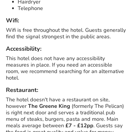
Hairdryer
Telephone
Wifi:
Wifi is free throughout the hotel. Guests generally
find the signal strongest in the public areas.
Accessibility:
This hotel does not have any accessibility
measures in place. If you need an accessible
room, we recommend searching for an alternative
hotel.
Restaurant:
The hotel doesn't have a restaurant on site,
however
The Greene King
(formerly The Pelican)
is right next door and serves a traditional pub
menu of steaks, burgers, pasta and more. Main
meals average between
£7 - £12pp
. Guests say