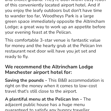
of this conveniently located airport hotel. And if
you enjoy the leafy outdoors but don't have time
to wander too far, Woodheys Park is a large
green space immediately opposite the Altrincham
Lodge; a great way to work up an appetite before
your evening feast at the Pelican.
This comfortable 3-star venue is fantastic value
for money and the hearty grub at the Pelican Inn
restaurant next door will have you jet set and
ready to fly.
We recommend the Altrincham Lodge
Manchester airport hotel for:
Saving the pounds -
This B&B accommodation is
right on the money when it comes to low-cost
travel that's still close to the airport.
A plentiful menu at the Pelican Inn -
The
adjacent public house has a huge menu
guaranteed to satisfy any hungry traveller.