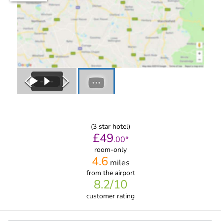
(
3
star hotel)
£
49
.
00
*
room-only
4.6
miles
from
the airport
8.2
/10
customer rating