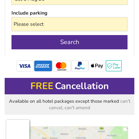
Include parking
Search
mastercard
FREE
Cancellation
Available on all hotel packages except those marked
can't
cancel, can't amend