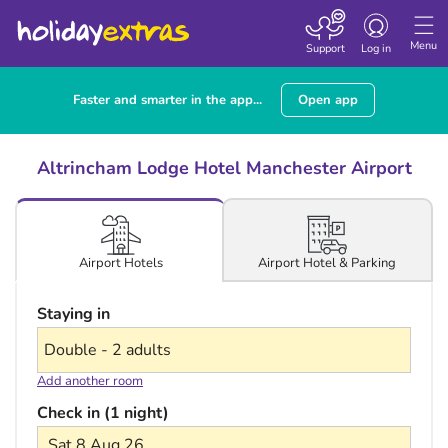
Toggle navigatio
Menu
Support
Log in
Faster and smarter in the app...
Open app
Altrincham Lodge Hotel Manchester Airport
Airport Hotel & Parking
Airport Hotels
Staying in
Add another room
Check in (1 night)
Sat 8 Aug 26