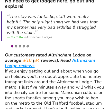
No need to get lodged here, go out and
explore!
The stay was fantastic, staff were really
helpful. The only slight snag we had was that
my partner has very bad arthritis & struggled
with the stairs
Ms Clifton
(Altrincham Lodge)
Our customers rated
Altrincham Lodge
on
average
8/10
(
84
reviews).
Read
Altrincham
Lodge reviews
.
If you enjoy getting out and about when you go
on holiday, you'll no doubt appreciate the nearby
transport links around the Altrincham Lodge. The
metro is just five minutes away and will whisk you
into the city centre for some Mancunian culture, or
the sports fanatics among you may wish to hop
on the metro to the Old Trafford football stadium
and cricket ground. They're both within easy reach