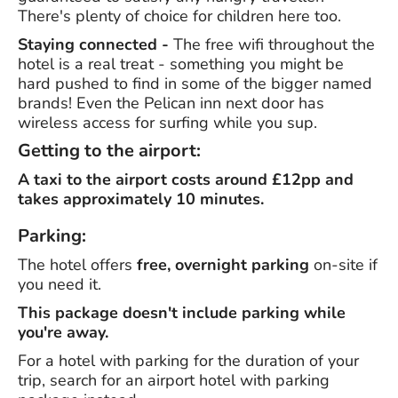
There's plenty of choice for children here too.
Staying connected -
The free wifi throughout the
hotel is a real treat - something you might be
hard pushed to find in some of the bigger named
brands! Even the Pelican inn next door has
wireless access for surfing while you sup.
Getting to the airport:
A taxi to the airport costs around £12pp and
takes approximately 10 minutes.
Parking:
The hotel offers
free, overnight parking
on-site if
you need it.
This package doesn't include parking while
you're away.
For a hotel with parking for the duration of your
trip, search for an airport hotel with parking