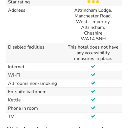
Star rating
Address
Altrincham Lodge,
Manchester Road,
West Timperley,
Altrincham,
Cheshire
WA14 5NH
Disabled facilities
This hotel does not have
any accessibility
measures in place.
Internet
Wi-Fi
All rooms non-smoking
En-suite bathroom
Kettle
Phone in room
TV