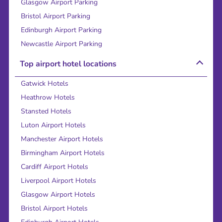
Glasgow Airport Parking
Bristol Airport Parking
Edinburgh Airport Parking
Newcastle Airport Parking
Top airport hotel locations
Gatwick Hotels
Heathrow Hotels
Stansted Hotels
Luton Airport Hotels
Manchester Airport Hotels
Birmingham Airport Hotels
Cardiff Airport Hotels
Liverpool Airport Hotels
Glasgow Airport Hotels
Bristol Airport Hotels