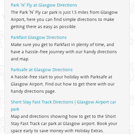
Park 'N' Fly at Glasgow Directions
The Park 'N' Fly car park is just 1.5 miles from Glasgow
Airport, here you can find simple directions to make
getting there as easy as possible.
Parkfast Glasgow Directions
Make sure you get to Parkfast in plenty of time, and
have a hassle-free journey with our handy directions
and map.
Parksafe at Glasgow Directions
A hassle-free start to your holiday with Parksafe at
Glasgow Airport. Find out how to get there with our
handy directions page.
Short Stay Fast Track Directions | Glasgow Airport car
park
Map and directions showing how to get to the Short
Stay Fast Track car park at Glasgow airport. Book your
space early to save money with Holiday Extras.