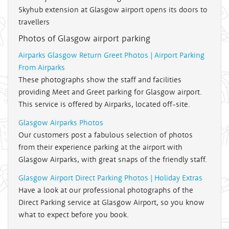
Skyhub extension at Glasgow airport opens its doors to
travellers
Photos of Glasgow airport parking
Airparks Glasgow Return Greet Photos | Airport Parking
From Airparks
These photographs show the staff and facilities
providing Meet and Greet parking for Glasgow airport.
This service is offered by Airparks, located off-site.
Glasgow Airparks Photos
Our customers post a fabulous selection of photos
from their experience parking at the airport with
Glasgow Airparks, with great snaps of the friendly staff.
Glasgow Airport Direct Parking Photos | Holiday Extras
Have a look at our professional photographs of the
Direct Parking service at Glasgow Airport, so you know
what to expect before you book.