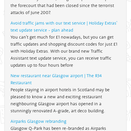
the forecourt that had been closed since the terrorist
attacks of June 2007.
Avoid traffic jams with our text service | Holiday Extras'
text update service - plan ahead
You can't get much for £1 nowadays, but you can get
traffic updates and shopping discount codes for just £1
with Holiday Extras. With our brand new Traffic
Assistant text update service, you can receive traffic
updates up to four hours before
New restaurant near Glasgow airport | The R34
Restaurant
People staying in airport hotels in Scotland may be
pleased to know a new and exciting restaurant
neighbouring Glasgow airport has opened in a
stunningly renovated A-grade, art deco building.
Airparks Glasgow rebranding
Glasgow Q-Park has been re-branded as Airparks