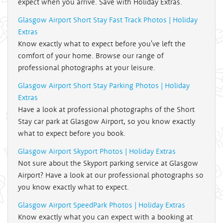
expect when you arrive. Save with Holiday Extras.
Glasgow Airport Short Stay Fast Track Photos | Holiday
Extras
Know exactly what to expect before you've left the
comfort of your home. Browse our range of
professional photographs at your leisure.
Glasgow Airport Short Stay Parking Photos | Holiday
Extras
Have a look at professional photographs of the Short
Stay car park at Glasgow Airport, so you know exactly
what to expect before you book.
Glasgow Airport Skyport Photos | Holiday Extras
Not sure about the Skyport parking service at Glasgow
Airport? Have a look at our professional photographs so
you know exactly what to expect.
Glasgow Airport SpeedPark Photos | Holiday Extras
Know exactly what you can expect with a booking at