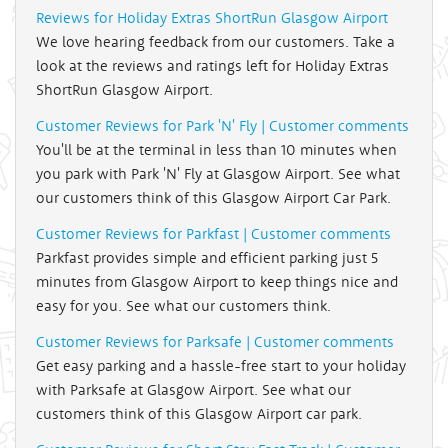
Reviews for Holiday Extras ShortRun Glasgow Airport
We love hearing feedback from our customers. Take a
look at the reviews and ratings left for Holiday Extras
ShortRun Glasgow Airport.
Customer Reviews for Park 'N' Fly | Customer comments
You'll be at the terminal in less than 10 minutes when
you park with Park 'N' Fly at Glasgow Airport. See what
our customers think of this Glasgow Airport Car Park.
Customer Reviews for Parkfast | Customer comments
Parkfast provides simple and efficient parking just 5
minutes from Glasgow Airport to keep things nice and
easy for you. See what our customers think.
Customer Reviews for Parksafe | Customer comments
Get easy parking and a hassle-free start to your holiday
with Parksafe at Glasgow Airport. See what our
customers think of this Glasgow Airport car park.