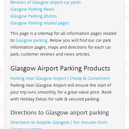
Reviews of Glasgow airport car parks
Glasgow Parking News
Glasgow Parking photos
Glasgow Parking related pages
This page is a sitemap for all information pages related
to
Glasgow parking
. Below you will find our car park
information pages, maps and directions for each car
park, customer reviews and news articles.
Glasgow Airport Parking Products
Parking near Glasgow Airport | Cheap & Convenient
Parking near Glasgow Airport will ensure the start of
your trip runs smoothly, for a great value price. Book
with Holiday Extras for safe & secured parking.
Directions to Glasgow airport parking
Directions to Airparks Glasgow | Ten minutes from