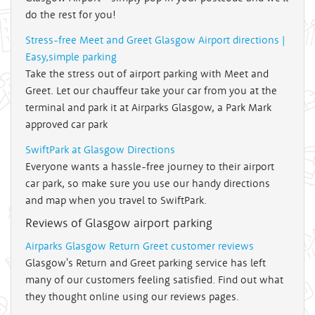
do the rest for you!
Stress-free Meet and Greet Glasgow Airport directions |
Easy,simple parking
Take the stress out of airport parking with Meet and
Greet. Let our chauffeur take your car from you at the
terminal and park it at Airparks Glasgow, a Park Mark
approved car park
SwiftPark at Glasgow Directions
Everyone wants a hassle-free journey to their airport
car park, so make sure you use our handy directions
and map when you travel to SwiftPark.
Reviews of Glasgow airport parking
Airparks Glasgow Return Greet customer reviews
Glasgow's Return and Greet parking service has left
many of our customers feeling satisfied. Find out what
they thought online using our reviews pages.