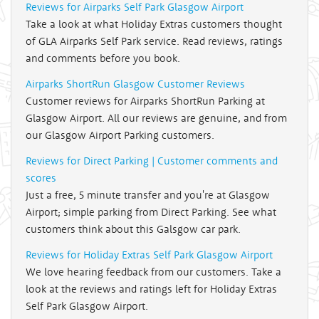
Reviews for Airparks Self Park Glasgow Airport
Take a look at what Holiday Extras customers thought
of GLA Airparks Self Park service. Read reviews, ratings
and comments before you book.
Airparks ShortRun Glasgow Customer Reviews
Customer reviews for Airparks ShortRun Parking at
Glasgow Airport. All our reviews are genuine, and from
our Glasgow Airport Parking customers.
Reviews for Direct Parking | Customer comments and
scores
Just a free, 5 minute transfer and you're at Glasgow
Airport; simple parking from Direct Parking. See what
customers think about this Galsgow car park.
Reviews for Holiday Extras Self Park Glasgow Airport
We love hearing feedback from our customers. Take a
look at the reviews and ratings left for Holiday Extras
Self Park Glasgow Airport.