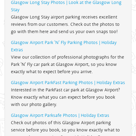
Glasgow Long Stay Photos | Look at the Glasgow Long
Stay
Glasgow Long Stay airport parking receives excellent
reviews from our customers. Check out the photos to
go with them here and send us your own snaps too!
Glasgow Airport Park 'N' Fly Parking Photos | Holiday
Extras
View our collection of professional photographs for the
Park 'N' Fly car park at Glasgow Airport, so you know
exactly what to expect before you arrive.
Glasgow Airport ParkFast Parking Photos | Holiday Extras
Interested in the ParkFast car park at Glasgow Airport?
Know exactly what you can expect before you book
with our photo gallery.
Glasgow Airport Parksafe Photos | Holiday Extras
Check out photos of this Glasgow Airport parking
service before you book, so you know exactly what to