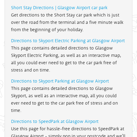
Short Stay Directions | Glasgow Airport car park
Get directions to the Short Stay car park which is just
over the road from the terminal and a five minute walk
from the beginning of your holiday.
Directions to Skyport Electric Parking at Glasgow Airport
This page contains detailed directions to Glasgow
Skyport Electric Parking, as well as an interactive map,
all you could ever need to get to the car park free of
stress and on time.
Directions to Skyport Parking at Glasgow Airport
This page contains detailed directions to Glasgow
Skyport, as well as an interactive map, all you could
ever need to get to the car park free of stress and on
time.
Directions to SpeedPark at Glasgow Airport
Use this page for hassle-free directions to SpeedPark at
Glasgow Airport - simply pop in your postcode and we'll