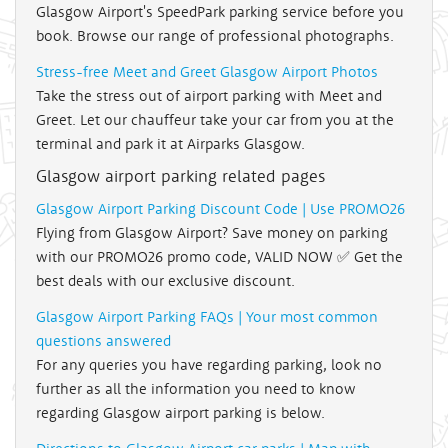
Glasgow Airport's SpeedPark parking service before you
book. Browse our range of professional photographs.
Stress-free Meet and Greet Glasgow Airport Photos
Take the stress out of airport parking with Meet and
Greet. Let our chauffeur take your car from you at the
terminal and park it at Airparks Glasgow.
Glasgow airport parking related pages
Glasgow Airport Parking Discount Code | Use PROMO26
Flying from Glasgow Airport? Save money on parking
with our PROMO26 promo code, VALID NOW ✅ Get the
best deals with our exclusive discount.
Glasgow Airport Parking FAQs | Your most common
questions answered
For any queries you have regarding parking, look no
further as all the information you need to know
regarding Glasgow airport parking is below.