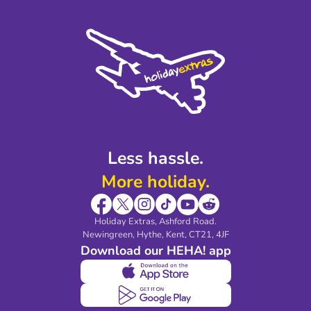
Terms and Conditions
Press
Cookie Policy
Sustainability
Privacy Policy
Accessibility
Legal Stuff
Partnerships
Modern Slavery Agreement
Blog & Media
Shop travel essentials
Less hassle.
More holiday.
Holiday Extras, Ashford Road.
Newingreen, Hythe, Kent, CT21, 4JF
Download our HEHA! app