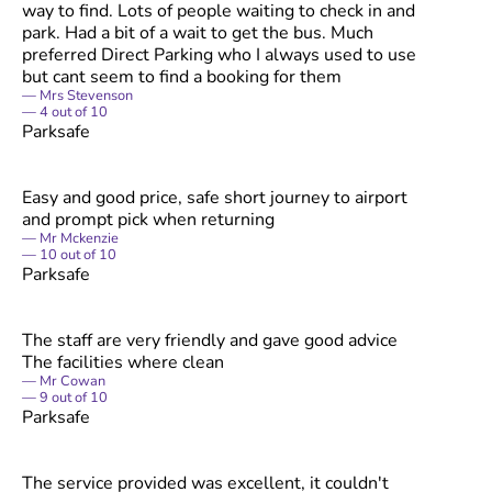
way to find. Lots of people waiting to check in and
park. Had a bit of a wait to get the bus. Much
preferred Direct Parking who I always used to use
but cant seem to find a booking for them
Mrs Stevenson
4
out of
10
Parksafe
Easy and good price, safe short journey to airport
and prompt pick when returning
Mr Mckenzie
10
out of
10
Parksafe
The staff are very friendly and gave good advice
The facilities where clean
Mr Cowan
9
out of
10
Parksafe
The service provided was excellent, it couldn't