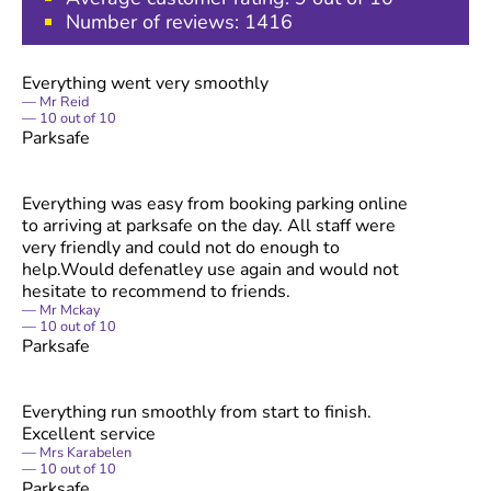
Number of reviews:
1416
Everything went very smoothly
Mr Reid
10
out of
10
Parksafe
Everything was easy from booking parking online
to arriving at parksafe on the day. All staff were
very friendly and could not do enough to
help.Would defenatley use again and would not
hesitate to recommend to friends.
Mr Mckay
10
out of
10
Parksafe
Everything run smoothly from start to finish.
Excellent service
Mrs Karabelen
10
out of
10
Parksafe