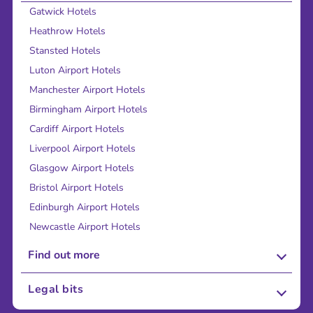
Gatwick Hotels
Heathrow Hotels
Stansted Hotels
Luton Airport Hotels
Manchester Airport Hotels
Birmingham Airport Hotels
Cardiff Airport Hotels
Liverpool Airport Hotels
Glasgow Airport Hotels
Bristol Airport Hotels
Edinburgh Airport Hotels
Newcastle Airport Hotels
Find out more
About Us
Legal bits
Careers