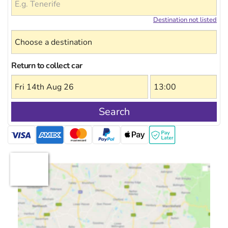
Destination not listed
Return to collect car
Search