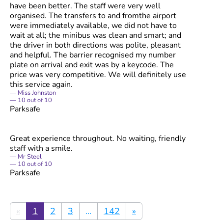
have been better. The staff were very well
organised. The transfers to and fromthe airport
were immediately available, we did not have to
wait at all; the minibus was clean and smart; and
the driver in both directions was polite, pleasant
and helpful. The barrier recognised my number
plate on arrival and exit was by a keycode. The
price was very competitive. We will definitely use
this service again.
Miss Johnston
10
out of
10
Parksafe
Great experience throughout. No waiting, friendly
staff with a smile.
Mr Steel
10
out of
10
Parksafe
«
1
2
3
...
142
»