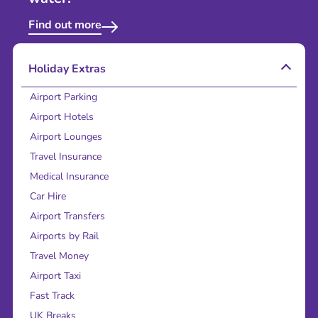
Find out more
Holiday Extras
Airport Parking
Airport Hotels
Airport Lounges
Travel Insurance
Medical Insurance
Car Hire
Airport Transfers
Airports by Rail
Travel Money
Airport Taxi
Fast Track
UK Breaks