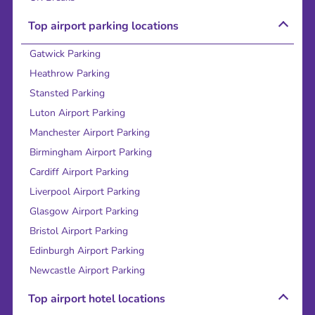
Top airport parking locations
Gatwick Parking
Heathrow Parking
Stansted Parking
Luton Airport Parking
Manchester Airport Parking
Birmingham Airport Parking
Cardiff Airport Parking
Liverpool Airport Parking
Glasgow Airport Parking
Bristol Airport Parking
Edinburgh Airport Parking
Newcastle Airport Parking
Top airport hotel locations