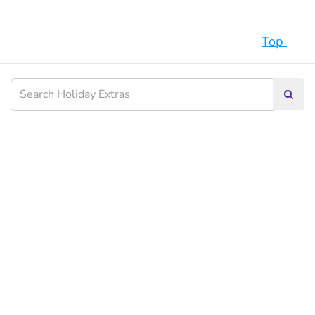
Top
Searc