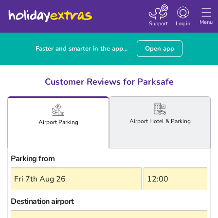
Toggle
navigation
Menu
Support
Log in
Faster and smarter in the app...
Open app
Customer Reviews for Parksafe
Airport
Hotel
& Parking
Airport
Parking
Parking from
Destination airport