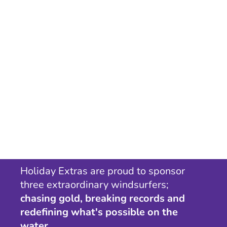
Holiday Extras are proud to sponsor
three extraordinary windsurfers;
chasing gold, breaking records and
redefining what's possible on the
water.