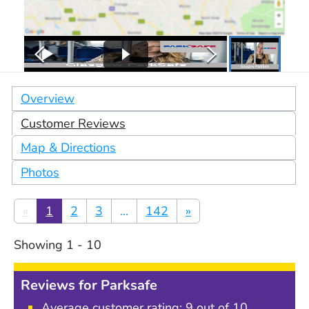
Overview
Customer Reviews
Map & Directions
Photos
«
1
2
3
...
142
»
Showing
1
-
10
Reviews for
Parksafe
Average customer rating:
9
out of 10