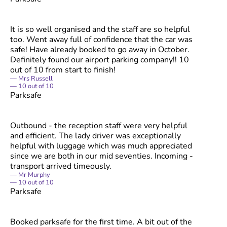
It is so well organised and the staff are so helpful
too. Went away full of confidence that the car was
safe! Have already booked to go away in October.
Definitely found our airport parking company!! 10
out of 10 from start to finish!
Mrs Russell
10
out of
10
Parksafe
Outbound - the reception staff were very helpful
and efficient. The lady driver was exceptionally
helpful with luggage which was much appreciated
since we are both in our mid seventies. Incoming -
transport arrived timeously.
Mr Murphy
10
out of
10
Parksafe
Booked parksafe for the first time. A bit out of the