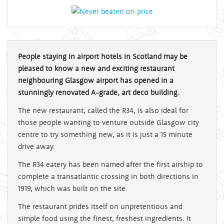
People staying in airport hotels in Scotland may be
pleased to know a new and exciting restaurant
neighbouring Glasgow airport has opened in a
stunningly renovated A-grade, art deco building.
The new restaurant, called the R34, is also ideal for
those people wanting to venture outside Glasgow city
centre to try something new, as it is just a 15 minute
drive away.
The R34 eatery has been named after the first airship to
complete a transatlantic crossing in both directions in
1919, which was built on the site.
The restaurant prides itself on unpretentious and
simple food using the finest, freshest ingredients. It