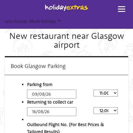
Toggl
navig
Less hassle. More holiday.
™
New restaurant near Glasgow
airport
Book Glasgow Parking
Parking from
Returning to collect car
Outbound Flight No. (For Best Prices &
Tailored Results)