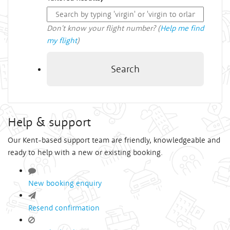
Don't know your flight number? (
Help me find
my flight
)
Search
Help & support
Our Kent-based support team are friendly, knowledgeable and
ready to help with a new or existing booking.
New booking enquiry
Resend confirmation