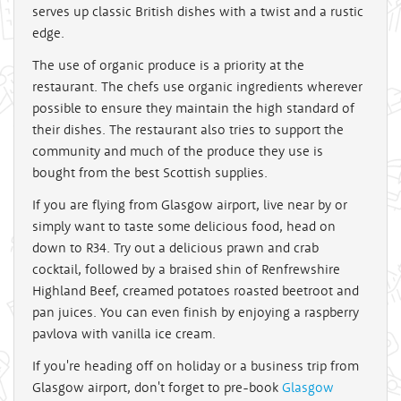
serves up classic British dishes with a twist and a rustic
edge.
The use of organic produce is a priority at the
restaurant. The chefs use organic ingredients wherever
possible to ensure they maintain the high standard of
their dishes. The restaurant also tries to support the
community and much of the produce they use is
bought from the best Scottish supplies.
If you are flying from Glasgow airport, live near by or
simply want to taste some delicious food, head on
down to R34. Try out a delicious prawn and crab
cocktail, followed by a braised shin of Renfrewshire
Highland Beef, creamed potatoes roasted beetroot and
pan juices. You can even finish by enjoying a raspberry
pavlova with vanilla ice cream.
If you're heading off on holiday or a business trip from
Glasgow airport, don't forget to pre-book
Glasgow