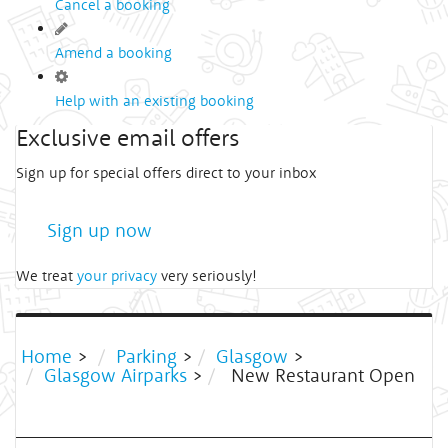
Cancel a booking
Amend a booking
Help with an existing booking
Exclusive email offers
Sign up for special offers direct to your inbox
Sign up now
We treat
your privacy
very seriously!
Home
>
Parking
>
Glasgow
>
Glasgow Airparks
>
New Restaurant Open