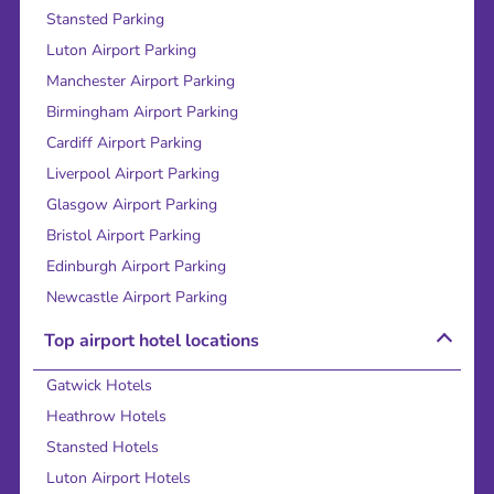
Stansted Parking
Luton Airport Parking
Manchester Airport Parking
Birmingham Airport Parking
Cardiff Airport Parking
Liverpool Airport Parking
Glasgow Airport Parking
Bristol Airport Parking
Edinburgh Airport Parking
Newcastle Airport Parking
Top airport hotel locations
Gatwick Hotels
Heathrow Hotels
Stansted Hotels
Luton Airport Hotels