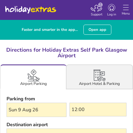
Toggle navigatio
Menu
Support
Log in
Faster and smarter in the app...
Open app
Directions for Holiday Extras Self Park Glasgow
Airport
Airport Hotel & Parking
Airport Parking
Parking from
Sun 9 Aug 26
Destination airport