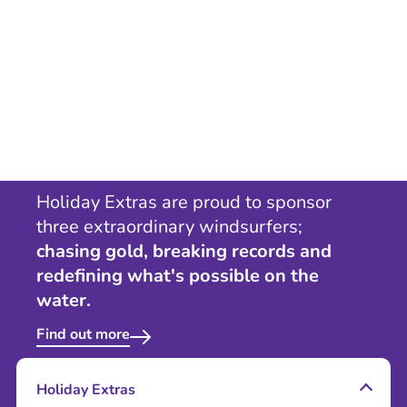
Holiday Extras are proud to sponsor
three extraordinary windsurfers;
chasing gold, breaking records and
redefining what's possible on the
water.
Find out more
Holiday Extras