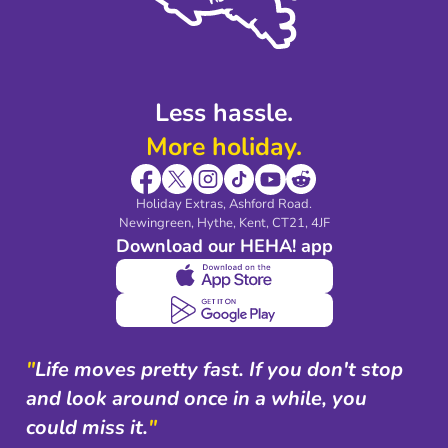
Modern Slavery Agreement
Blog & Media
Shop travel essentials
Less hassle.
More holiday.
Holiday Extras, Ashford Road.
Newingreen, Hythe, Kent, CT21, 4JF
Download our HEHA! app
"
Life moves pretty fast. If you don't stop
and look around once in a while, you
could miss it.
"