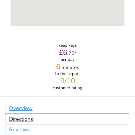
keep keys
£
6
.
75
*
per day
6
minutes
to the airport
9
/10
customer rating
Overview
Directions
Reviews