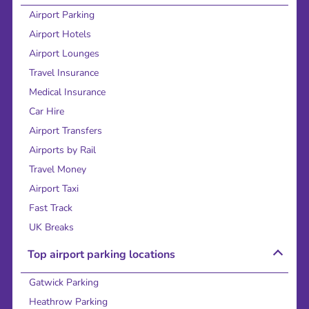
Airport Parking
Airport Hotels
Airport Lounges
Travel Insurance
Medical Insurance
Car Hire
Airport Transfers
Airports by Rail
Travel Money
Airport Taxi
Fast Track
UK Breaks
Top airport parking locations
Gatwick Parking
Heathrow Parking