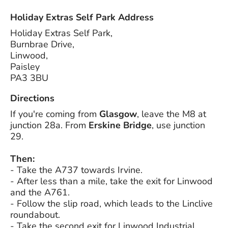
Holiday Extras Self Park Address
Holiday Extras Self Park,
Burnbrae Drive,
Linwood,
Paisley
PA3 3BU
Directions
If you're coming from
Glasgow
, leave the M8 at
junction 28a. From
Erskine Bridge
, use junction
29.
Then:
- Take the A737 towards Irvine.
- After less than a mile, take the exit for Linwood
and the A761.
- Follow the slip road, which leads to the Linclive
roundabout.
- Take the second exit for Linwood Industrial