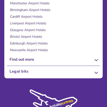
Manchester Airport Hotels
Birmingham Airport Hotels
Cardiff Airport Hotels
Liverpool Airport Hotels
Glasgow Airport Hotels
Bristol Airport Hotels
Edinburgh Airport Hotels
Newcastle Airport Hotels
Find out more
About Us
Legal bits
Careers
Terms and Conditions
Press
Cookie Policy
Sustainability
Privacy Policy
Accessibility
Legal Stuff
Partnerships