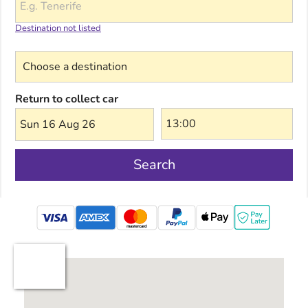
Destination not listed
Choose a destination
Return to collect car
Sun 16 Aug 26
Search
mastercard