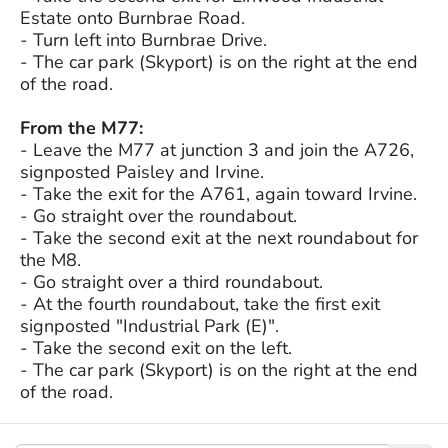
Estate onto Burnbrae Road.
- Turn left into Burnbrae Drive.
- The car park (Skyport) is on the right at the end
of the road.
From the M77:
- Leave the M77 at junction 3 and join the A726,
signposted Paisley and Irvine.
- Take the exit for the A761, again toward Irvine.
- Go straight over the roundabout.
- Take the second exit at the next roundabout for
the M8.
- Go straight over a third roundabout.
- At the fourth roundabout, take the first exit
signposted "Industrial Park (E)".
- Take the second exit on the left.
- The car park (Skyport) is on the right at the end
of the road.