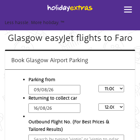
Toggl
navig
Less hassle. More holiday.
™
Glasgow easyJet flights to Faro
Book Glasgow Airport Parking
Parking from
Returning to collect car
Outbound Flight No. (For Best Prices &
Tailored Results)