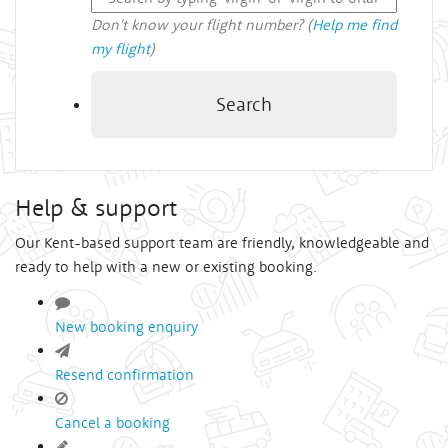
Don't know your flight number? (
Help me find
my flight
)
Search
Help & support
Our Kent-based support team are friendly, knowledgeable and
ready to help with a new or existing booking.
New booking enquiry
Resend confirmation
Cancel a booking