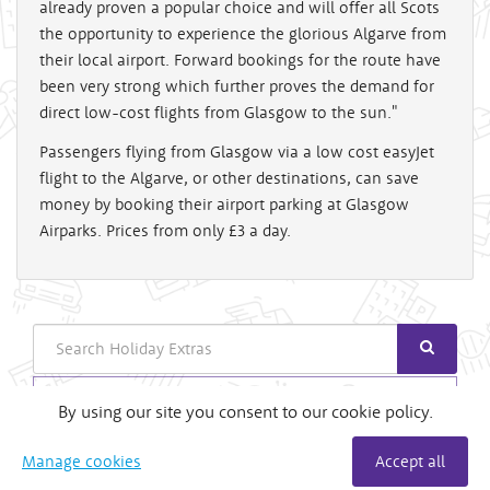
already proven a popular choice and will offer all Scots
the opportunity to experience the glorious Algarve from
their local airport. Forward bookings for the route have
been very strong which further proves the demand for
direct low-cost flights from Glasgow to the sun."
Passengers flying from Glasgow via a low cost easyJet
flight to the Algarve, or other destinations, can save
money by booking their airport parking at Glasgow
Airparks. Prices from only £3 a day.
Search
Login
By using our site you consent to our cookie policy.
Useful Links
Manage cookies
Accept all