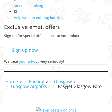
Amend a booking
Help with an existing booking
Exclusive email offers
Sign up for special offers direct to your inbox
Sign up now
We treat
your privacy
very seriously!
Home
>
Parking
>
Glasgow
>
Glasgow Airparks
>
Easyjet Glasgow Faro