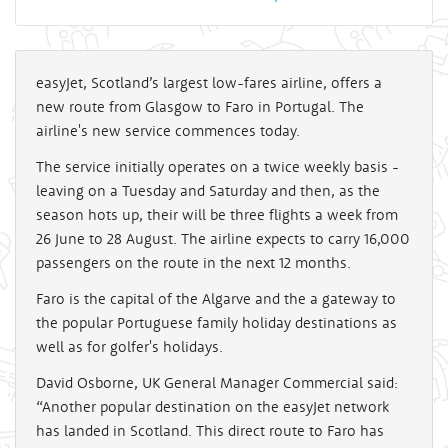
easyJet, Scotland’s largest low-fares airline, offers a
new route from Glasgow to Faro in Portugal. The
airline's new service commences today.
The service initially operates on a twice weekly basis -
leaving on a Tuesday and Saturday and then, as the
season hots up, their will be three flights a week from
26 June to 28 August. The airline expects to carry 16,000
passengers on the route in the next 12 months.
Faro is the capital of the Algarve and the a gateway to
the popular Portuguese family holiday destinations as
well as for golfer's holidays.
David Osborne, UK General Manager Commercial said:
“Another popular destination on the easyJet network
has landed in Scotland. This direct route to Faro has