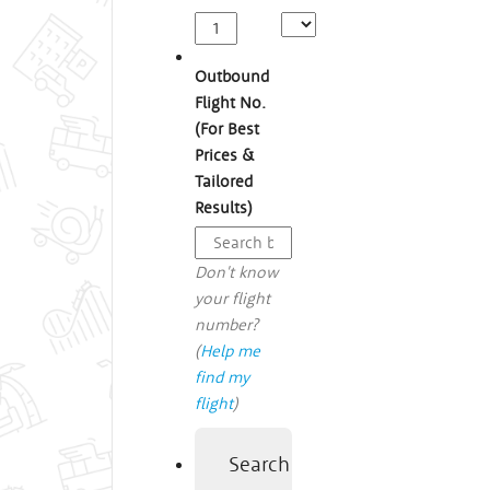
Outbound
Flight No.
(For Best
Prices &
Tailored
Results)
Don't know
your flight
number?
(
Help me
find my
flight
)
Search