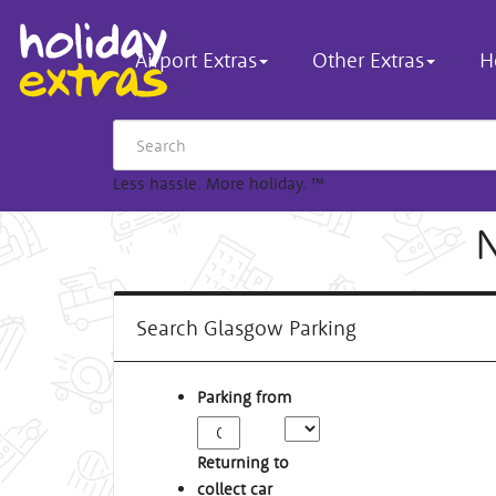
Airport Extras
Other Extras
H
Less hassle. More holiday.
™
N
Search Glasgow Parking
Parking from
Returning to
collect car