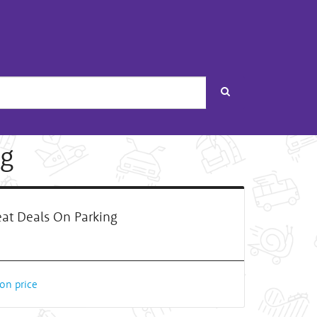
Search
ng
at Deals On Parking