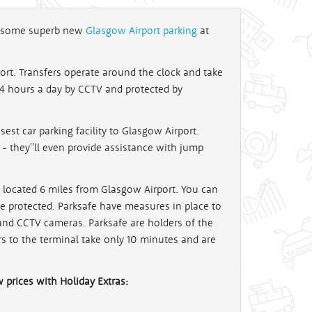
ot some superb new
Glasgow Airport parking
at
ort. Transfers operate around the clock and take
 24 hours a day by CCTV and protected by
sest car parking facility to Glasgow Airport.
 - they''ll even provide assistance with jump
 located 6 miles from Glasgow Airport. You can
 be protected. Parksafe have measures in place to
s and CCTV cameras. Parksafe are holders of the
rs to the terminal take only 10 minutes and are
w prices with Holiday Extras: