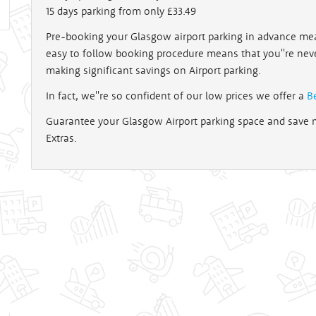
15 days parking from only £33.49
Pre-booking your Glasgow airport parking in advance mea
easy to follow booking procedure means that you''re nev
making significant savings on Airport parking.
In fact, we''re so confident of our low prices we offer a
B
Guarantee your Glasgow Airport parking space and save m
Extras.