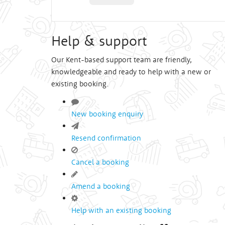
Help & support
Our Kent-based support team are friendly,
knowledgeable and ready to help with a new or
existing booking.
New booking enquiry
Resend confirmation
Cancel a booking
Amend a booking
Help with an existing booking