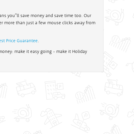
ns you''ll save money and save time too. Our
er more than just a few mouse clicks away from
est Price Guarantee
.
oney: make it easy going - make it Holiday