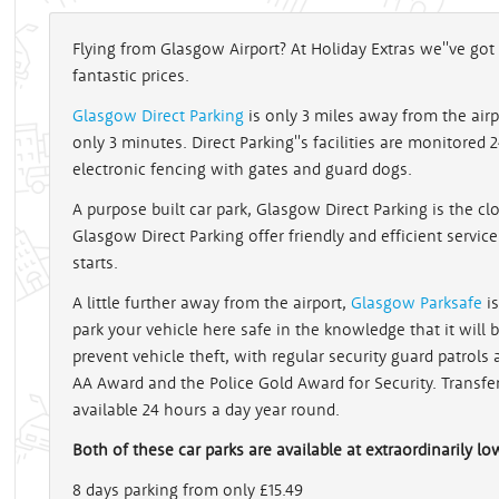
Flying from Glasgow Airport? At Holiday Extras we''ve g
fantastic prices.
Glasgow Direct Parking
is only 3 miles away from the airp
only 3 minutes. Direct Parking''s facilities are monitored
electronic fencing with gates and guard dogs.
A purpose built car park, Glasgow Direct Parking is the clo
Glasgow Direct Parking offer friendly and efficient service
starts.
A little further away from the airport,
Glasgow Parksafe
is
park your vehicle here safe in the knowledge that it will
prevent vehicle theft, with regular security guard patrol
AA Award and the Police Gold Award for Security. Transfe
available 24 hours a day year round.
Both of these car parks are available at extraordinarily lo
8 days parking from only £15.49