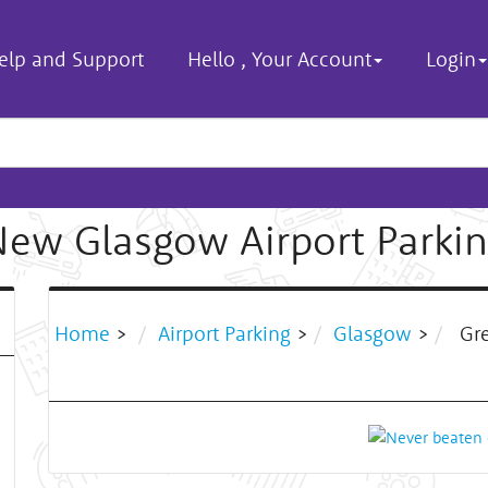
elp and Support
Hello
,
Your Account
Login
ew Glasgow Airport Parki
Home
>
Airport Parking
>
Glasgow
>
Gre