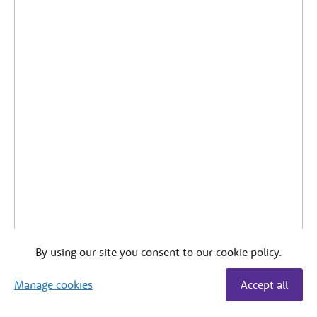
By using our site you consent to our cookie policy.
Manage cookies
Accept all