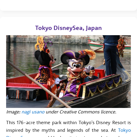
Tokyo DisneySea, Japan
Image:
nagi usano
under Creative Commons licence.
This 176-acre theme park within Tokyo's Disney Resort is
inspired by the myths and legends of the sea. At
Tokyo