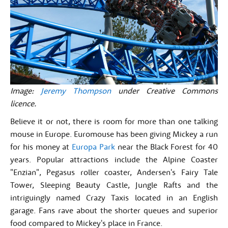
Image:
Jeremy Thompson
under Creative Commons
licence.
Believe it or not, there is room for more than one talking
mouse in Europe. Euromouse has been giving Mickey a run
for his money at
Europa Park
near the Black Forest for 40
years. Popular attractions include the Alpine Coaster
"Enzian", Pegasus roller coaster, Andersen's Fairy Tale
Tower, Sleeping Beauty Castle, Jungle Rafts and the
intriguingly named Crazy Taxis located in an English
garage. Fans rave about the shorter queues and superior
food compared to Mickey's place in France.