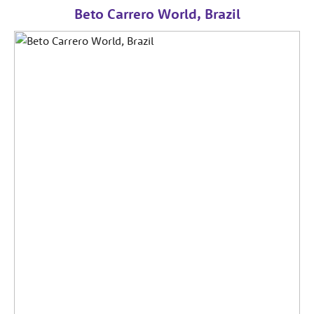
Beto Carrero World, Brazil