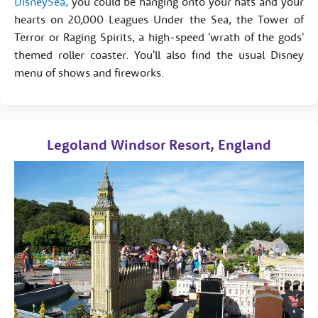
DisneySea,
you could be hanging onto your hats and your
hearts on 20,000 Leagues Under the Sea, the Tower of
Terror or Raging Spirits, a high-speed 'wrath of the gods'
themed roller coaster. You'll also find the usual Disney
menu of shows and fireworks.
Legoland Windsor Resort, England