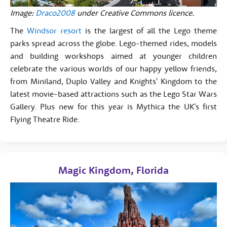
Image:
Draco2008
under Creative Commons licence.
The
Windsor resort
is the largest of all the Lego theme
parks spread across the globe. Lego-themed rides, models
and building workshops aimed at younger children
celebrate the various worlds of our happy yellow friends,
from Miniland, Duplo Valley and Knights' Kingdom to the
latest movie-based attractions such as the Lego Star Wars
Gallery. Plus new for this year is Mythica the UK's first
Flying Theatre Ride.
Magic Kingdom, Florida