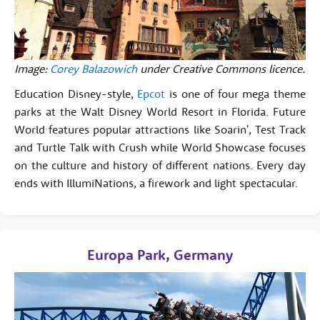
Image:
Corey Balazowich
under Creative Commons licence.
Education Disney-style,
Epcot
is one of four mega theme
parks at the Walt Disney World Resort in Florida. Future
World features popular attractions like Soarin', Test Track
and Turtle Talk with Crush while World Showcase focuses
on the culture and history of different nations. Every day
ends with IllumiNations, a firework and light spectacular.
Europa Park, Germany