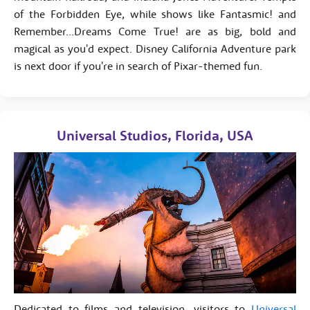
of the Forbidden Eye, while shows like Fantasmic! and
Remember...Dreams Come True! are as big, bold and
magical as you'd expect. Disney California Adventure park
is next door if you're in search of Pixar-themed fun.
Universal Studios, Florida, USA
Dedicated to films and television, visitors to
Universal