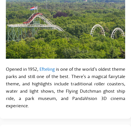
Opened in 1952,
Efteling
is one of the world's oldest theme
parks and still one of the best. There's a magical fairytale
theme, and highlights include traditional roller coasters,
water and light shows, the Flying Dutchman ghost ship
ride, a park museum, and PandaVision 3D cinema
experience.