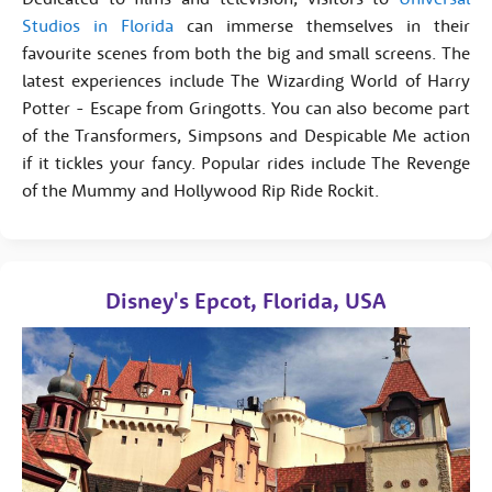
Studios in Florida
can immerse themselves in their
favourite scenes from both the big and small screens. The
latest experiences include The Wizarding World of Harry
Potter - Escape from Gringotts. You can also become part
of the Transformers, Simpsons and Despicable Me action
if it tickles your fancy. Popular rides include The Revenge
of the Mummy and Hollywood Rip Ride Rockit.
Disney's Epcot, Florida, USA