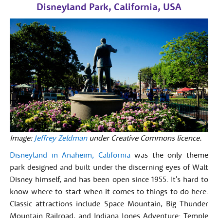
Disneyland Park, California, USA
Image:
Jeffrey Zeldman
under Creative Commons licence.
Disneyland in Anaheim, California
was the only theme
park designed and built under the discerning eyes of Walt
Disney himself, and has been open since 1955. It's hard to
know where to start when it comes to things to do here.
Classic attractions include Space Mountain, Big Thunder
Mountain Railroad, and Indiana Jones Adventure: Temple