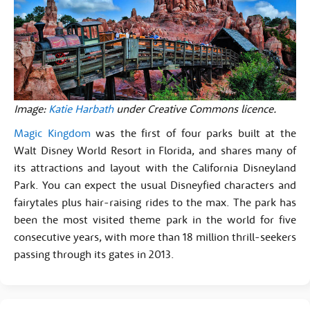
Image:
Katie Harbath
under Creative Commons licence.
Magic Kingdom
was the first of four parks built at the
Walt Disney World Resort in Florida, and shares many of
its attractions and layout with the California Disneyland
Park. You can expect the usual Disneyfied characters and
fairytales plus hair-raising rides to the max. The park has
been the most visited theme park in the world for five
consecutive years, with more than 18 million thrill-seekers
passing through its gates in 2013.