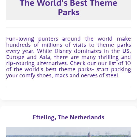
The World's Best Theme
Parks
Fun-loving punters around the world make
hundreds of millions of visits to theme parks
every year. While Disney dominates in the US,
Europe and Asia, there are many thrilling and
rip-roaring alternatives. Check out our list of 10
of the world's best theme parks- start packing
your comfy shoes, macs and nerves of steel.
Efteling, The Netherlands