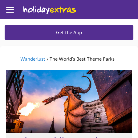
Toggle
navigation
Get the App
Wanderlust
›
The World's Best Theme Parks