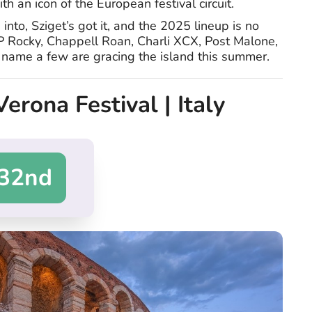
ith an icon of the European festival circuit.
nto, Sziget’s got it, and the 2025 lineup is no
P Rocky, Chappell Roan, Charli XCX, Post Malone,
ame a few are gracing the island this summer.
Verona Festival | Italy
32nd