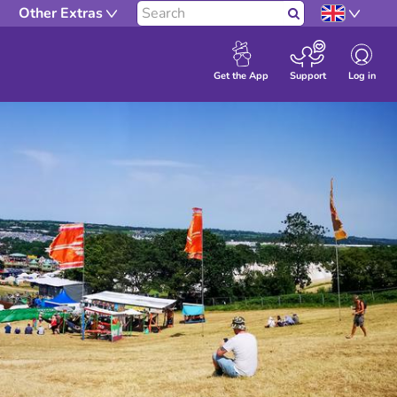
Other Extras
Search
Log in
Get the App
Support