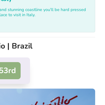
 and stunning coastline you'll be hard pressed
ce to visit in Italy.
o | Brazil
53rd