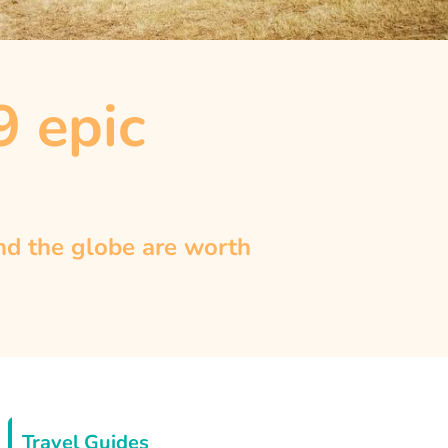
9 epic
und the globe are worth
Travel Guides