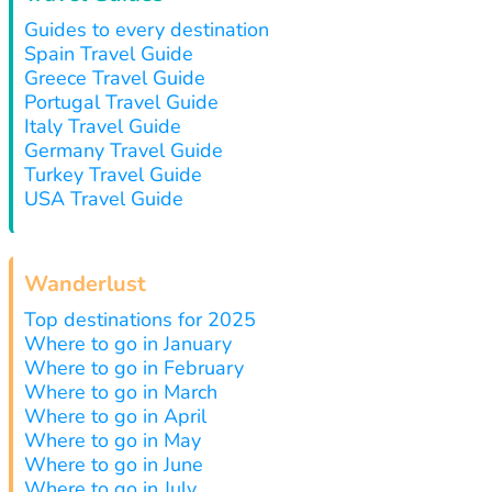
Guides to every destination
Spain Travel Guide
Greece Travel Guide
Portugal Travel Guide
Italy Travel Guide
Germany Travel Guide
Turkey Travel Guide
USA Travel Guide
Wanderlust
Top destinations for 2025
Where to go in January
Where to go in February
Where to go in March
Where to go in April
Where to go in May
Where to go in June
Where to go in July