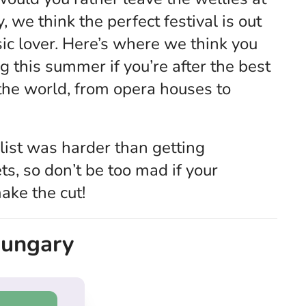
 we think the perfect festival is out
ic lover. Here’s where we think you
 this summer if you’re after the best
 the world, from opera houses to
list was harder than getting
ts, so don’t be too mad if your
make the cut!
 Hungary