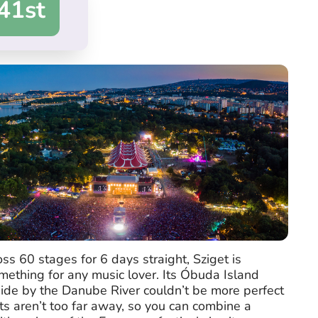
41st
s 60 stages for 6 days straight, Sziget is
ething for any music lover. Its Óbuda Island
 side by the Danube River couldn’t be more perfect
ts aren’t too far away, so you can combine a