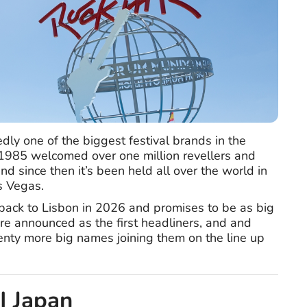
dly one of the biggest festival brands in the
n 1985 welcomed over one million revellers and
d since then it’s been held all over the world in
s Vegas.
 back to Lisbon in 2026 and promises to be as big
ere announced as the first headliners, and and
lenty more big names joining them on the line up
 | Japan