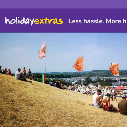
Less hassle. More h