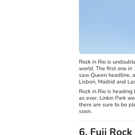
Rock in Rio is undoubte
world. The first one i
saw Queen headline, an
Lisbon, Madrid and La
Rock in Rio is heading
as ever. Linkin Park w
there are sure to be p
soon.
6. Fuji Rock