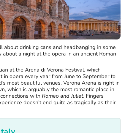
 all about drinking cans and headbanging in some
w about a night at the opera in an ancient Roman
alian at the Arena di Verona Festival, which
t in opera every year from June to September to
d’s most beautiful venues. Verona Arena is right in
wn, which is arguably the most romantic place in
s connections with
Romeo and Juliet
. Fingers
xperience doesn’t end quite as tragically as their
Italy