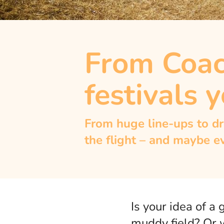
From Coach
festivals y
From huge line-ups to dr
the flight – and maybe e
Is your idea of a
muddy field? Or w