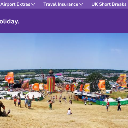
Airport Extras
Travel Insurance
UK Short Breaks
oliday.