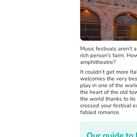
Music festivals aren’t
rich person’s farm. Ho
amphitheatre?
It couldn’t get more It
welcomes the very bes
play in one of the worl
the heart of the old to
the world thanks to it
crossed your festival e
fabled romance.
Our guide to 