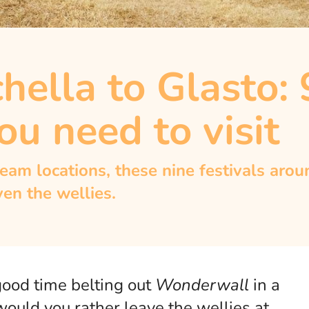
ella to Glasto: 
ou need to visit
eam locations, these nine festivals aro
ven the wellies.
 good time belting out
Wonderwall
in a
ould you rather leave the wellies at