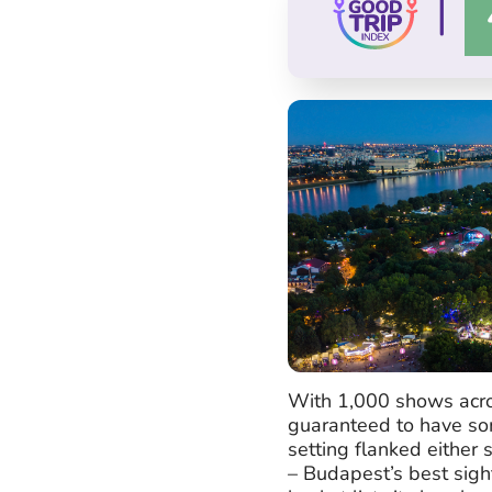
|
With 1,000 shows acros
guaranteed to have som
setting flanked either
– Budapest’s best sigh