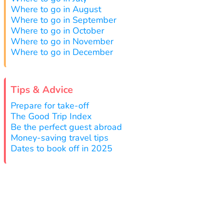
Where to go in August
Where to go in September
Where to go in October
Where to go in November
Where to go in December
Tips & Advice
Prepare for take-off
The Good Trip Index
Be the perfect guest abroad
Money-saving travel tips
Dates to book off in 2025