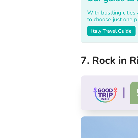
With bustling cities
to choose just one pla
Italy Travel Guide
7. Rock in Ri
|