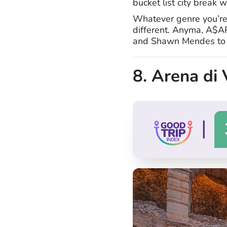
bucket list city break w
Whatever genre you’re i
different. Anyma, A$A
and Shawn Mendes to n
8. Arena di 
|