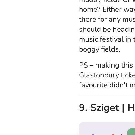
home? Either way,
there for any mus
should be heading
music festival in
boggy fields.
PS – making this 
Glastonbury ticke
favourite didn’t 
9. Sziget |