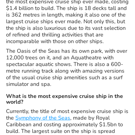
the most expensive cruise ship ever made, costing
$1.4 billion to build. The ship is 18 decks tall and
is 362 metres in length, making it also one of the
largest cruise ships ever made. Not only this, but
the ship is also luxurious due to its vast selection
of refined and thrilling activities that are
incomparable with those on other ships.
The Oasis of the Seas has its own park, with over
12,000 trees on it, and an Aquatheatre with
spectacular aquatic shows. There is also a 600-
metre running track along with amazing versions
of the usual cruise ship amenities such as a surf
simulator and spa.
What is the most expensive cruise ship in the
world?
Currently, the title of most expensive cruise ship is
the
Symphony of the Seas
, made by Royal
Caribbean and costing approximately $1.5bn to
build. The largest suite on the ship is spread