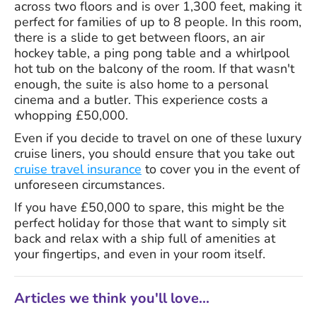
across two floors and is over 1,300 feet, making it
perfect for families of up to 8 people. In this room,
there is a slide to get between floors, an air
hockey table, a ping pong table and a whirlpool
hot tub on the balcony of the room. If that wasn't
enough, the suite is also home to a personal
cinema and a butler. This experience costs a
whopping £50,000.
Even if you decide to travel on one of these luxury
cruise liners, you should ensure that you take out
cruise travel insurance
to cover you in the event of
unforeseen circumstances.
If you have £50,000 to spare, this might be the
perfect holiday for those that want to simply sit
back and relax with a ship full of amenities at
your fingertips, and even in your room itself.
Articles we think you'll love...