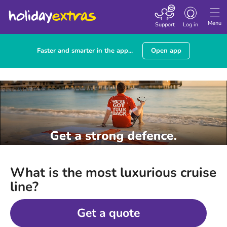
Toggle
navigation
Menu
Support
Log in
Faster and smarter in the app...
Open app
What is the most luxurious cruise
line?
Get a quote