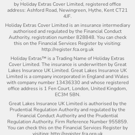
by Holiday Extras Cover Limited, registered office
address: Ashford Road, Newingreen, Hythe, Kent CT21
4JF.
Holiday Extras Cover Limited is an insurance intermediary
authorised and regulated by the Financial Conduct
Authority, registration number 828848. You can check
this on the Financial Services Register by visiting:
http://register.fca.org.uk
Holiday Extras™ is a Trading Name of Holiday Extras
Cover Limited. The insurance is underwritten by Great
Lakes Insurance UK Limited. Great Lakes Insurance UK
Limited is a company incorporated in England and Wales
with company number 13436330 and whose registered
office address is 1 Fen Court, London, United Kingdom,
EC3M 5BN.
Great Lakes Insurance UK Limited is authorised by the
Prudential Regulation Authority and regulated by the
Financial Conduct Authority and the Prudential
Regulation Authority. Firm Reference Number 955859.
You can check this on the Financial Services Register by
visiting: http://register.fca.org.uk