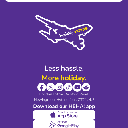
Terms and Conditions
Press
Cookie Policy
Sustainability
Privacy Policy
Accessibility
Legal Stuff
Partnerships
Modern Slavery Agreement
Blog & Media
Shop travel essentials
Less hassle.
More holiday.
Holiday Extras, Ashford Road.
Newingreen, Hythe, Kent, CT21, 4JF
Download our HEHA! app