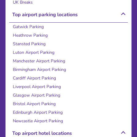
UK Breaks
Top airport parking locations
Gatwick Parking
Heathrow Parking
Stansted Parking
Luton Airport Parking
Manchester Airport Parking
Birmingham Airport Parking
Cardiff Airport Parking
Liverpool Airport Parking
Glasgow Airport Parking
Bristol Airport Parking
Edinburgh Airport Parking
Newcastle Airport Parking
Top airport hotel locations