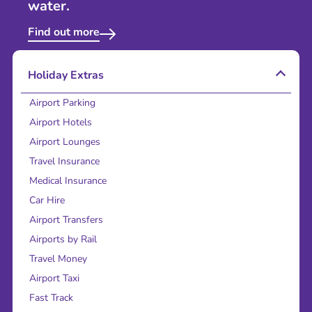
water.
Find out more
Holiday Extras
Airport Parking
Airport Hotels
Airport Lounges
Travel Insurance
Medical Insurance
Car Hire
Airport Transfers
Airports by Rail
Travel Money
Airport Taxi
Fast Track