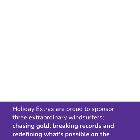
Holiday Extras are proud to sponsor
three extraordinary windsurfers;
chasing gold, breaking records and
redefining what's possible on the