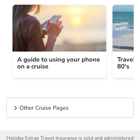
A guide to using your phone
Travel 
on a cruise
80's
Other Cruise Pages
Holiday Extras Travel Insurance is sold and administered