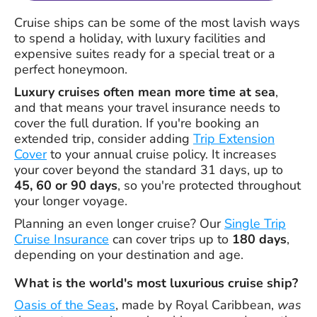
Cruise ships can be some of the most lavish ways
to spend a holiday, with luxury facilities and
expensive suites ready for a special treat or a
perfect honeymoon.
Luxury cruises often mean more time at sea
,
and that means your travel insurance needs to
cover the full duration. If you're booking an
extended trip, consider adding
Trip Extension
Cover
to your annual cruise policy. It increases
your cover beyond the standard 31 days, up to
45, 60 or 90 days
, so you're protected throughout
your longer voyage.
Planning an even longer cruise? Our
Single Trip
Cruise Insurance
can cover trips up to
180 days
,
depending on your destination and age.
What is the world's most luxurious cruise ship?
Oasis of the Seas
, made by Royal Caribbean,
was