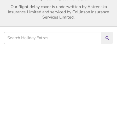
Our flight delay cover is underwritten by Astrenska
Insurance Limited and serviced by Collinson Insurance
Services Limited.
Searc