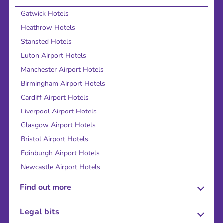
Gatwick Hotels
Heathrow Hotels
Stansted Hotels
Luton Airport Hotels
Manchester Airport Hotels
Birmingham Airport Hotels
Cardiff Airport Hotels
Liverpool Airport Hotels
Glasgow Airport Hotels
Bristol Airport Hotels
Edinburgh Airport Hotels
Newcastle Airport Hotels
Find out more
About Us
Legal bits
Careers