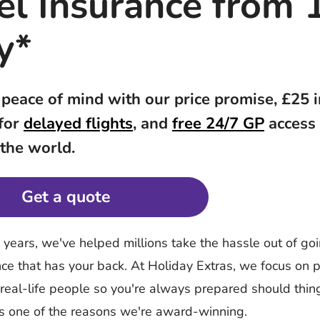
el Insurance from 
y*
 peace of mind with our price promise, £25 
 for
delayed flights
, and
free 24/7 GP
access
 the world.
Get a quote
y years, we've helped millions take the hassle out of g
nce that has your back. At Holiday Extras, we focus on p
 real-life people so you're always prepared should thi
's one of the reasons we're award-winning.