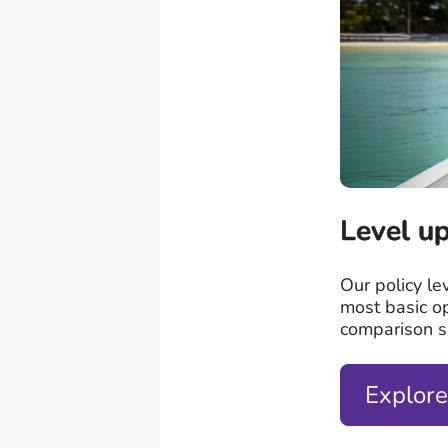
Level up
Our policy le
most basic o
comparison si
Explore