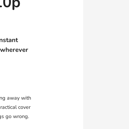
10p
instant
 wherever
oing away with
ractical cover
ngs go wrong.