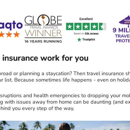
 insurance work for you
road or planning a staycation? Then travel insurance s
ur list. Because sometimes life happens - even on holid
disruptions and health emergencies to dropping your m
ing with issues away from home can be daunting (and ex
hind you every step of the way.