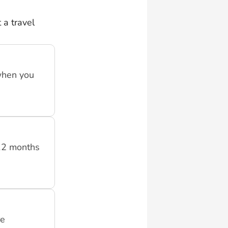
 a travel
when you
 12 months
re