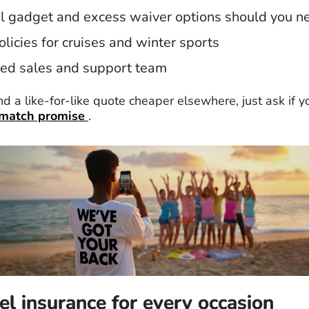
l gadget and excess waiver options should you 
olicies for cruises and winter sports
ed sales and support team
ind a like-for-like quote cheaper elsewhere, just ask if yo
 match promise
.
el insurance for every occasion