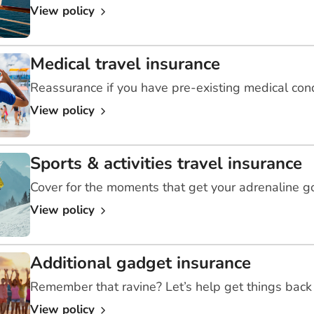
View policy
Medical travel insurance
Reassurance if you have pre-existing medical con
View policy
Sports & activities travel insurance
Cover for the moments that get your adrenaline g
View policy
Additional gadget insurance
Remember that ravine? Let’s help get things back 
View policy