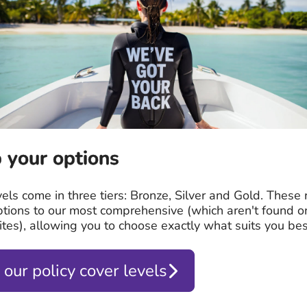
 your options
vels come in three tiers: Bronze, Silver and Gold. These
ptions to our most comprehensive (which aren't found o
tes), allowing you to choose exactly what suits you bes
 our policy cover levels