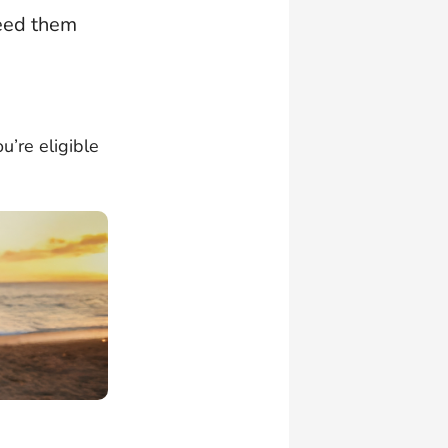
need them
u’re eligible