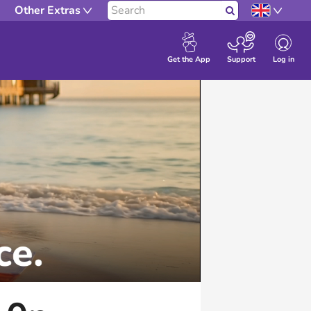
Other Extras
Search
Log in
Get the App
Support