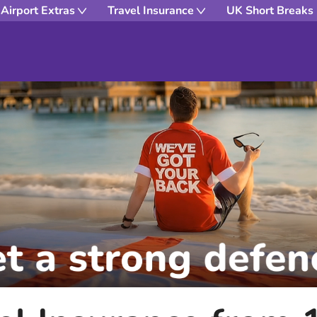
Airport Extras
Travel Insurance
UK Short Breaks