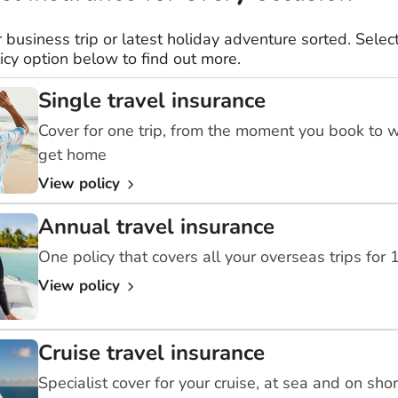
r business trip or latest holiday adventure sorted. Select
icy option below to find out more.
Single travel insurance
Cover for one trip, from the moment you book to 
get home
View policy
Annual travel insurance
One policy that covers all your overseas trips for
View policy
Cruise travel insurance
Specialist cover for your cruise, at sea and on sho