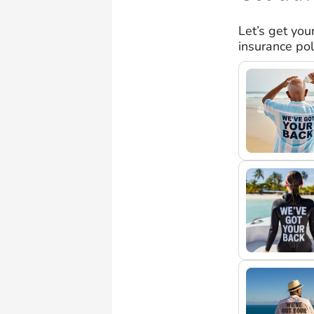
Let’s get you
insurance pol