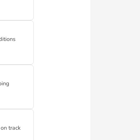
ditions
oing
on track