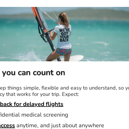
 you can count on
p things simple, flexible and easy to understand, so y
cy that works for your trip. Expect:
back for delayed flights
fidential medical screening
access
anytime, and just about anywhere