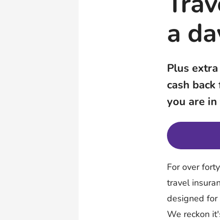
Trav
a da
Plus extra
cash back
you are in
For over fort
travel insura
designed for
We reckon it