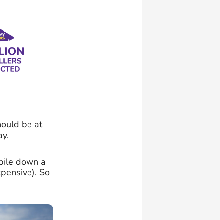
hould be at
ay.
obile down a
pensive). So