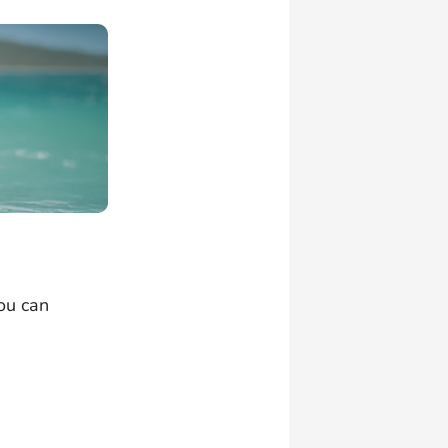
ou can