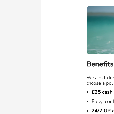
Benefits
We aim to kee
choose a poli
£25 cash 
Easy, con
24/7 GP 