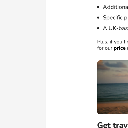
Additiona
Specific p
A UK-bas
Plus, if you f
for our
price
Get trav