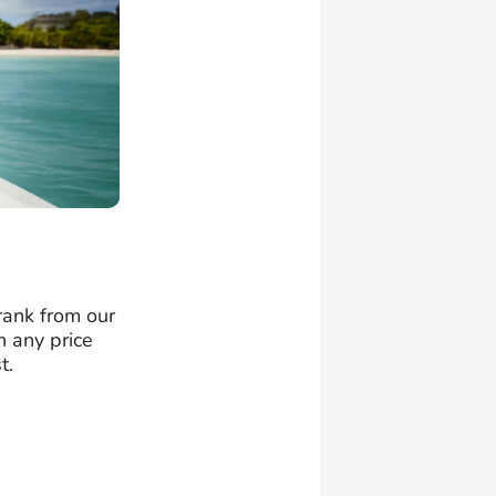
 rank from our
n any price
t.