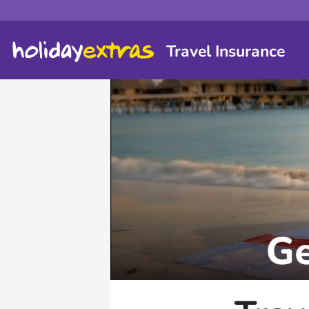
Travel Insurance