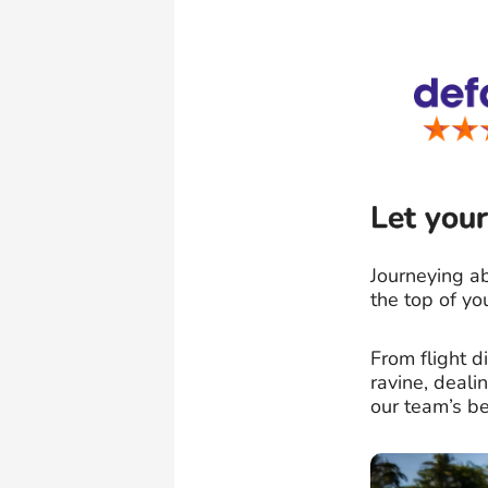
Let your
Journeying ab
the top of yo
From flight 
ravine, deal
our team’s be