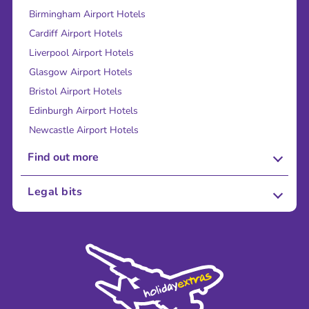
Birmingham Airport Hotels
Cardiff Airport Hotels
Liverpool Airport Hotels
Glasgow Airport Hotels
Bristol Airport Hotels
Edinburgh Airport Hotels
Newcastle Airport Hotels
Find out more
About Us
Legal bits
Careers
Terms and Conditions
Press
Cookie Policy
Sustainability
Privacy Policy
Accessibility
Legal Stuff
Partnerships
Modern Slavery Agreement
Blog & Media