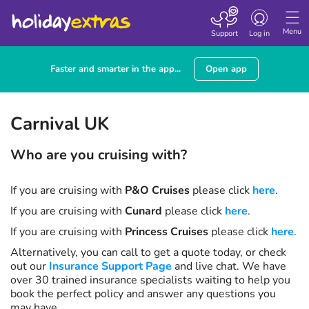
Toggle navigatio
Menu
Support
Log in
Faster and smarter in the app...
Open app
Carnival UK
Who are you cruising with?
If you are cruising with
P&O Cruises
please click
here
.
If you are cruising with
Cunard
please click
here
.
If you are cruising with
Princess Cruises
please click
here
.
Alternatively, you can call
to get a quote today, or check
out our
Insurance Support Page
and live chat. We have
over 30 trained insurance specialists waiting to help you
book the perfect policy and answer any questions you
may have.