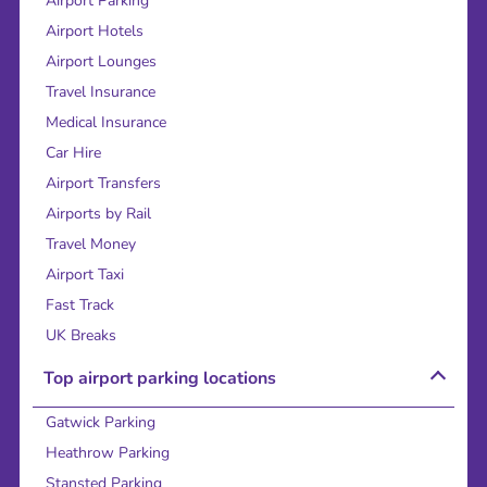
Airport Parking
Airport Hotels
Airport Lounges
Travel Insurance
Medical Insurance
Car Hire
Airport Transfers
Airports by Rail
Travel Money
Airport Taxi
Fast Track
UK Breaks
Top airport parking locations
Gatwick Parking
Heathrow Parking
Stansted Parking