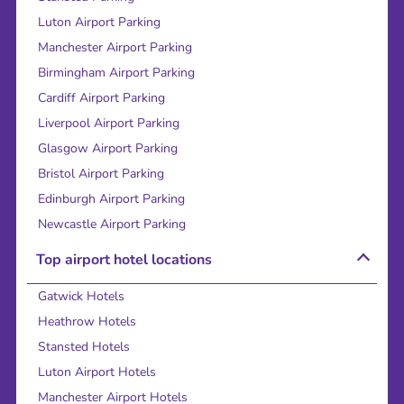
Luton Airport Parking
Manchester Airport Parking
Birmingham Airport Parking
Cardiff Airport Parking
Liverpool Airport Parking
Glasgow Airport Parking
Bristol Airport Parking
Edinburgh Airport Parking
Newcastle Airport Parking
Top airport hotel locations
Gatwick Hotels
Heathrow Hotels
Stansted Hotels
Luton Airport Hotels
Manchester Airport Hotels