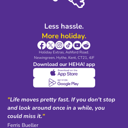
Shop travel essentials
Less hassle.
More holiday.
Holiday Extras, Ashford Road.
Newingreen, Hythe, Kent, CT21, 4JF
Download our HEHA! app
"
Life moves pretty fast. If you don't stop
and look around once in a while, you
could miss it.
"
Ferris Bueller