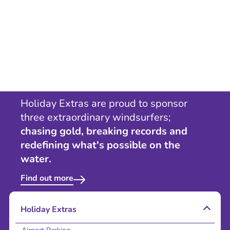
Holiday Extras are proud to sponsor
three extraordinary windsurfers;
chasing gold, breaking records and
redefining what's possible on the
water.
Find out more
Holiday Extras