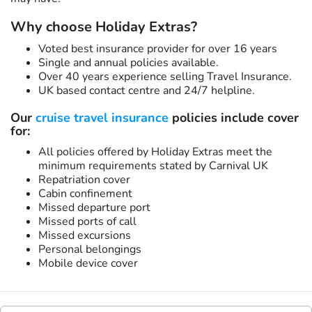
Why choose Holiday Extras?
Voted best insurance provider for over 16 years
Single and annual policies available.
Over 40 years experience selling Travel Insurance.
UK based contact centre and 24/7 helpline.
Our
cruise travel insurance
policies include cover
for:
All policies offered by Holiday Extras meet the
minimum requirements stated by Carnival UK
Repatriation cover
Cabin confinement
Missed departure port
Missed ports of call
Missed excursions
Personal belongings
Mobile device cover