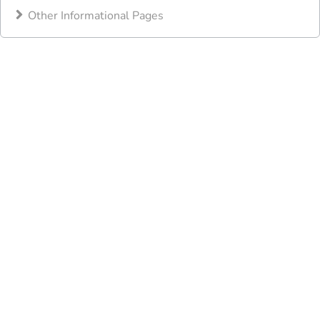
Other Informational Pages