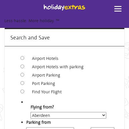
Toggl
navig
Less hassle. More holiday.
™
Search and Save
Airport Hotels
Airport Hotels with parking
Airport Parking
Port Parking
Find Your Flight
Flying from?
Parking from