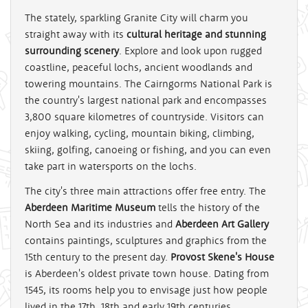
The stately, sparkling Granite City will charm you
straight away with its
cultural heritage and stunning
surrounding scenery
. Explore and look upon rugged
coastline, peaceful lochs, ancient woodlands and
towering mountains. The Cairngorms National Park is
the country's largest national park and encompasses
3,800 square kilometres of countryside. Visitors can
enjoy walking, cycling, mountain biking, climbing,
skiing, golfing, canoeing or fishing, and you can even
take part in watersports on the lochs.
The city's three main attractions offer free entry. The
Aberdeen Maritime Museum
tells the history of the
North Sea and its industries and
Aberdeen Art Gallery
contains paintings, sculptures and graphics from the
15th century to the present day.
Provost Skene's House
is Aberdeen's oldest private town house. Dating from
1545, its rooms help you to envisage just how people
lived in the 17th, 18th and early 19th centuries.