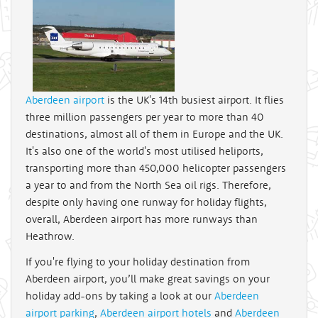
Aberdeen airport
is the UK's 14th busiest airport. It flies
three million passengers per year to more than 40
destinations, almost all of them in Europe and the UK.
It's also one of the world's most utilised heliports,
transporting more than 450,000 helicopter passengers
a year to and from the North Sea oil rigs. Therefore,
despite only having one runway for holiday flights,
overall, Aberdeen airport has more runways than
Heathrow.
If you're flying to your holiday destination from
Aberdeen airport, you’ll make great savings on your
holiday add-ons by taking a look at our
Aberdeen
airport parking
,
Aberdeen airport hotels
and
Aberdeen