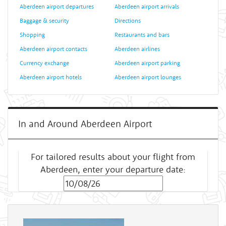
Aberdeen airport departures
Aberdeen airport arrivals
Baggage & security
Directions
Shopping
Restaurants and bars
Aberdeen airport contacts
Aberdeen airlines
Currency exchange
Aberdeen airport parking
Aberdeen airport hotels
Aberdeen airport lounges
In and Around Aberdeen Airport
For tailored results about your flight from
Aberdeen, enter your departure date: