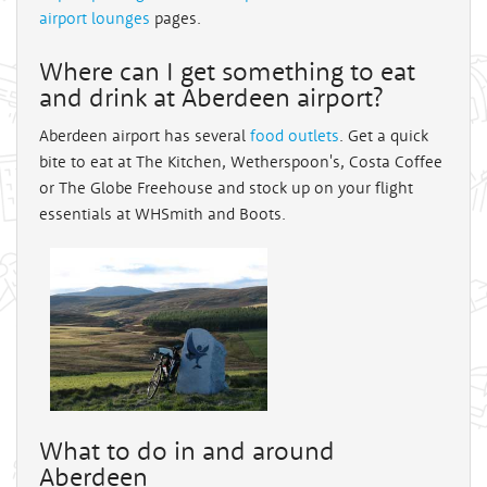
airport lounges
pages.
Where can I get something to eat
and drink at Aberdeen airport?
Aberdeen airport has several
food outlets
. Get a quick
bite to eat at The Kitchen, Wetherspoon's, Costa Coffee
or The Globe Freehouse and stock up on your flight
essentials at WHSmith and Boots.
What to do in and around
Aberdeen