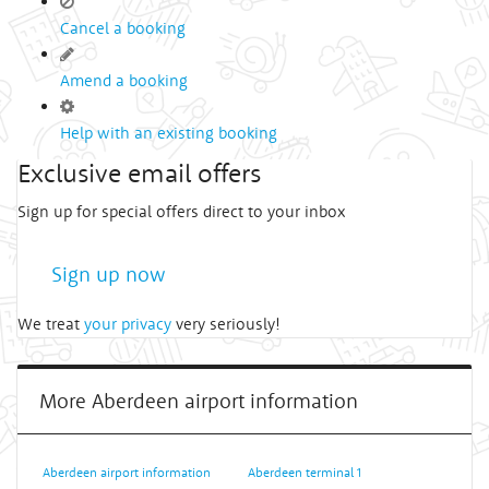
Cancel a booking
Amend a booking
Help with an existing booking
Exclusive email offers
Sign up for special offers direct to your inbox
Sign up now
We treat
your privacy
very seriously!
More Aberdeen airport information
Aberdeen airport information
Aberdeen terminal 1