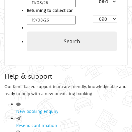
Arrival
Time
Returning to collect car
Depart
Time
Search
Help & support
Our Kent-based support team are friendly, knowledgeable and
ready to help with a new or existing booking.
New booking enquiry
Resend confirmation