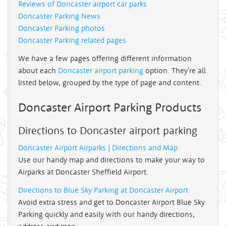
Reviews of Doncaster airport car parks
Doncaster Parking News
Doncaster Parking photos
Doncaster Parking related pages
We have a few pages offering different information
about each
Doncaster airport parking
option. They're all
listed below, grouped by the type of page and content.
Doncaster Airport Parking Products
Directions to Doncaster airport parking
Doncaster Airport Airparks | Directions and Map
Use our handy map and directions to make your way to
Airparks at Doncaster Sheffield Airport.
Directions to Blue Sky Parking at Doncaster Airport
Avoid extra stress and get to Doncaster Airport Blue Sky
Parking quickly and easily with our handy directions,