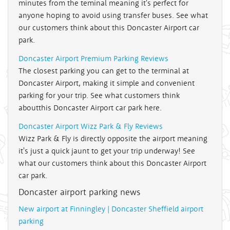
minutes from the teminal meaning it's perfect for
anyone hoping to avoid using transfer buses. See what
our customers think about this Doncaster Airport car
park.
Doncaster Airport Premium Parking Reviews
The closest parking you can get to the terminal at
Doncaster Airport, making it simple and convenient
parking for your trip. See what customers think
aboutthis Doncaster Airport car park here.
Doncaster Airport Wizz Park & Fly Reviews
Wizz Park & Fly is directly opposite the airport meaning
it's just a quick jaunt to get your trip underway! See
what our customers think about this Doncaster Airport
car park.
Doncaster airport parking news
New airport at Finningley | Doncaster Sheffield airport
parking