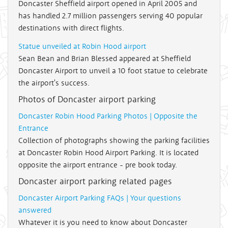
Doncaster Sheffield airport opened in April 2005 and
has handled 2.7 million passengers serving 40 popular
destinations with direct flights.
Statue unveiled at Robin Hood airport
Sean Bean and Brian Blessed appeared at Sheffield
Doncaster Airport to unveil a 10 foot statue to celebrate
the airport's success.
Photos of Doncaster airport parking
Doncaster Robin Hood Parking Photos | Opposite the
Entrance
Collection of photographs showing the parking facilities
at Doncaster Robin Hood Airport Parking. It is located
opposite the airport entrance - pre book today.
Doncaster airport parking related pages
Doncaster Airport Parking FAQs | Your questions
answered
Whatever it is you need to know about Doncaster