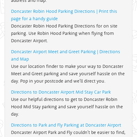
address and map.
Doncaster Robin Hood Parking Directions | Print this
page for a handy guide
Doncaster Robin Hood Parking Directions for on site
parking. Use Robin Hood Parking when flying from
Doncaster Airport.
Doncaster Airport Meet and Greet Parking | Directions
and Map
Use our location finder to make your way to Doncaster
Meet and Greet parking and save yourself hassle on the
day. Pop in your postcode and we'll direct you.
Directions to Doncaster Airport Mid Stay Car Park
Use our helpful directions to get to Doncaster Robin
Hood Mid Stay parking and save yourself hassle on the
day.
Directions to Park and Fly Parking at Doncaster Airport
Doncaster Airport Park and Fly couldn't be easier to find,