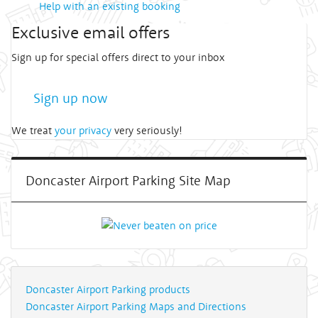
Help with an existing booking
Exclusive email offers
Sign up for special offers direct to your inbox
Sign up now
We treat
your privacy
very seriously!
Doncaster Airport Parking Site Map
Doncaster Airport Parking products
Doncaster Airport Parking Maps and Directions