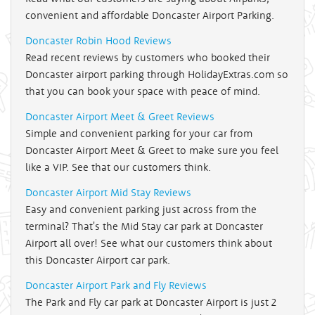
convenient and affordable Doncaster Airport Parking.
Doncaster Robin Hood Reviews
Read recent reviews by customers who booked their
Doncaster airport parking through HolidayExtras.com so
that you can book your space with peace of mind.
Doncaster Airport Meet & Greet Reviews
Simple and convenient parking for your car from
Doncaster Airport Meet & Greet to make sure you feel
like a VIP. See that our customers think.
Doncaster Airport Mid Stay Reviews
Easy and convenient parking just across from the
terminal? That's the Mid Stay car park at Doncaster
Airport all over! See what our customers think about
this Doncaster Airport car park.
Doncaster Airport Park and Fly Reviews
The Park and Fly car park at Doncaster Airport is just 2