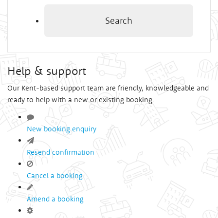
Search
Help & support
Our Kent-based support team are friendly, knowledgeable and
ready to help with a new or existing booking.
New booking enquiry
Resend confirmation
Cancel a booking
Amend a booking