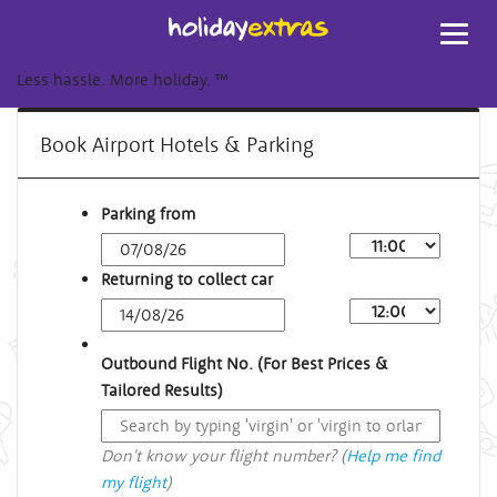
Toggl
navig
Less hassle. More holiday.
™
Book Airport Hotels & Parking
Parking from
Returning to collect car
Outbound Flight No. (For Best Prices &
Tailored Results)
Don't know your flight number? (
Help me find
my flight
)