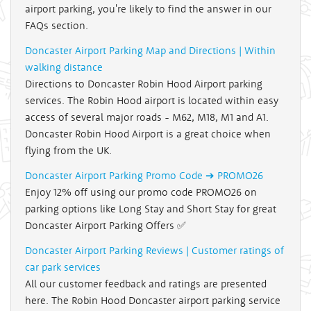
airport parking, you're likely to find the answer in our
FAQs section.
Doncaster Airport Parking Map and Directions | Within
walking distance
Directions to Doncaster Robin Hood Airport parking
services. The Robin Hood airport is located within easy
access of several major roads - M62, M18, M1 and A1.
Doncaster Robin Hood Airport is a great choice when
flying from the UK.
Doncaster Airport Parking Promo Code ➔ PROMO26
Enjoy 12% off using our promo code PROMO26 on
parking options like Long Stay and Short Stay for great
Doncaster Airport Parking Offers ✅
Doncaster Airport Parking Reviews | Customer ratings of
car park services
All our customer feedback and ratings are presented
here. The Robin Hood Doncaster airport parking service