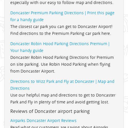
especially with our easy to follow map and directions.
Doncaster Premium Parking Directions | Print this page
for a handy guide
The closest car park you can get to Doncaster Airport!
Find directions to the Premium Parking car park here.
Doncaster Robin Hood Parking Directions Premium |
Your handy guide
Doncaster Robin Hood Parking Directions for Premium
on site parking. Use Robin Hood Parking when flying
from Doncaster Airport.
Directions to Wizz Park and Fly at Doncaster | Map and
Directions
Use our helpful map and directions to get to Doncaster
Park and Fly in plenty of time and avoid getting lost.
Reviews of Doncaster airport parking
Airparks Doncaster Airport Reviews
Read what our customers are saying about Airparks,