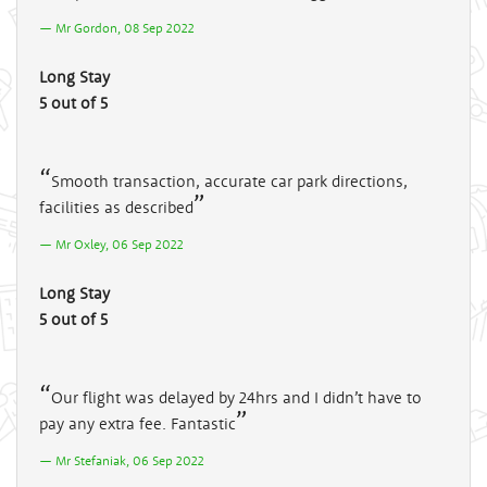
Mr Gordon, 08 Sep 2022
Long Stay
5 out of 5
Smooth transaction, accurate car park directions,
facilities as described
Mr Oxley, 06 Sep 2022
Long Stay
5 out of 5
Our flight was delayed by 24hrs and I didn’t have to
pay any extra fee. Fantastic
Mr Stefaniak, 06 Sep 2022