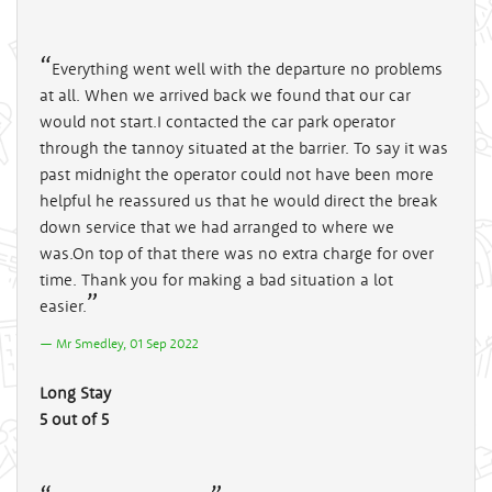
Everything went well with the departure no problems
at all. When we arrived back we found that our car
would not start.I contacted the car park operator
through the tannoy situated at the barrier. To say it was
past midnight the operator could not have been more
helpful he reassured us that he would direct the break
down service that we had arranged to where we
was.On top of that there was no extra charge for over
time. Thank you for making a bad situation a lot
easier.
Mr Smedley, 01 Sep 2022
Long Stay
5 out of 5