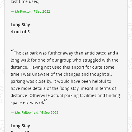
last time used,
Mr Proctor, 17 Sep 2022
Long Stay
4 out of 5
The car park was further away than anticipated and a
long walk for one of our group who struggled with the
distance. Having not used this airport for quite some
time I was unaware of the changes and thought all
parking was close by. It would have been helpful to
have more details of the 'long stay' meant in terms of
distance. Otherwise actual parking facilities and finding
space etc was ok
Mrs Fallowfield, 16 Sep 2022
Long Stay