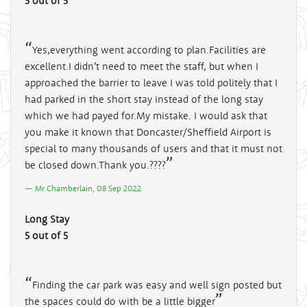
5 out of 5
Yes,everything went according to plan.Facilities are
excellent.I didn’t need to meet the staff, but when I
approached the barrier to leave I was told politely that I
had parked in the short stay instead of the long stay
which we had payed for.My mistake. I would ask that
you make it known that Doncaster/Sheffield Airport is
special to many thousands of users and that it must not
be closed down.Thank you.????
Mr Chamberlain, 08 Sep 2022
Long Stay
5 out of 5
Finding the car park was easy and well sign posted but
the spaces could do with be a little bigger