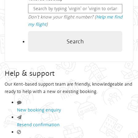
Don't know your flight number? (
Help me find
my flight
)
Search
Help & support
Our Kent-based support team are friendly, knowledgeable and
ready to help with a new or existing booking.
New booking enquiry
Resend confirmation