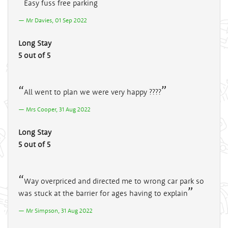
Easy fuss free parking
Mr Davies, 01 Sep 2022
Long Stay
5 out of 5
All went to plan we were very happy ????
Mrs Cooper, 31 Aug 2022
Long Stay
5 out of 5
Way overpriced and directed me to wrong car park so
was stuck at the barrier for ages having to explain
Mr Simpson, 31 Aug 2022