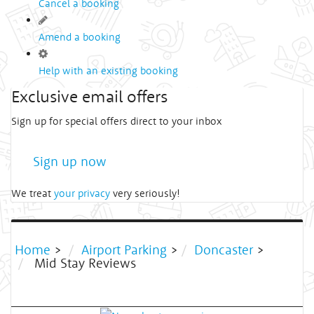
Cancel a booking
Amend a booking
Help with an existing booking
Exclusive email offers
Sign up for special offers direct to your inbox
Sign up now
We treat
your privacy
very seriously!
Home
>
Airport Parking
>
Doncaster
>
Mid Stay Reviews