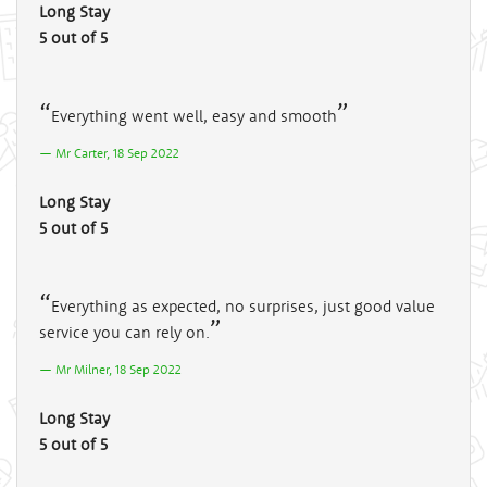
Long Stay
5 out of 5
Everything went well, easy and smooth
Mr Carter, 18 Sep 2022
Long Stay
5 out of 5
Everything as expected, no surprises, just good value
service you can rely on.
Mr Milner, 18 Sep 2022
Long Stay
5 out of 5