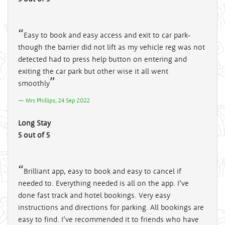
Easy to book and easy access and exit to car park-
though the barrier did not lift as my vehicle reg was not
detected had to press help button on entering and
exiting the car park but other wise it all went
smoothly
Mrs Phillips, 24 Sep 2022
Long Stay
5 out of 5
Brilliant app, easy to book and easy to cancel if
needed to. Everything needed is all on the app. I’ve
done fast track and hotel bookings. Very easy
instructions and directions for parking. All bookings are
easy to find. I’ve recommended it to friends who have