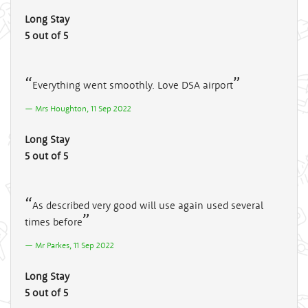
Long Stay
5 out of 5
Everything went smoothly. Love DSA airport
Mrs Houghton, 11 Sep 2022
Long Stay
5 out of 5
As described very good will use again used several
times before
Mr Parkes, 11 Sep 2022
Long Stay
5 out of 5