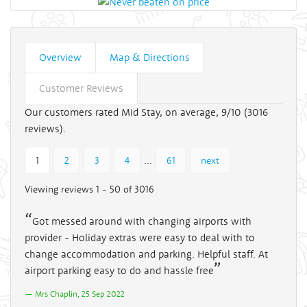
Overview
Map & Directions
Customer Reviews
Our customers rated Mid Stay, on average, 9/10 (
3016
reviews).
...
1
2
3
4
61
next
Viewing reviews 1 - 50 of 3016
Got messed around with changing airports with
provider - Holiday extras were easy to deal with to
change accommodation and parking. Helpful staff. At
airport parking easy to do and hassle free
Mrs Chaplin, 25 Sep 2022