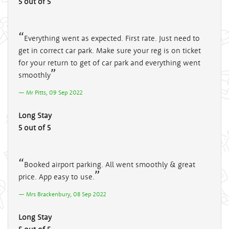
5 out of 5
Everything went as expected. First rate. Just need to
get in correct car park. Make sure your reg is on ticket
for your return to get of car park and everything went
smoothly
Mr Pitts, 09 Sep 2022
Long Stay
5 out of 5
Booked airport parking. All went smoothly & great
price. App easy to use.
Mrs Brackenbury, 08 Sep 2022
Long Stay