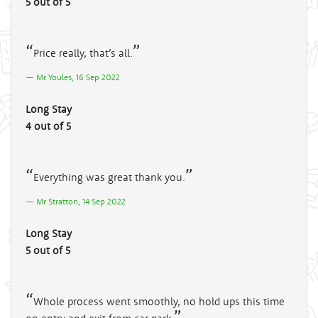
5 out of 5
Price really, that’s all.
Mr Youles, 16 Sep 2022
Long Stay
4 out of 5
Everything was great thank you.
Mr Stratton, 14 Sep 2022
Long Stay
5 out of 5
Whole process went smoothly, no hold ups this time