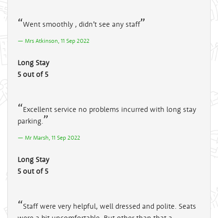
Went smoothly , didn’t see any staff
Mrs Atkinson, 11 Sep 2022
Long Stay
5 out of 5
Excellent service no problems incurred with long stay
parking.
Mr Marsh, 11 Sep 2022
Long Stay
5 out of 5
Staff were very helpful, well dressed and polite. Seats
were a bit uncomfortable. But other than that a