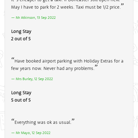
May I have to park for 2 weeks. Taxi must be 1/2 price.
Mr Atkinson, 13 Sep 2022
Long Stay
2 out of 5
Have booked airport parking with Holiday Extras for a
few years now. Never had any problems.
Mrs Burley, 12 Sep 2022
Long Stay
5 out of 5
Everything was ok as usual.
Mr Mayo, 12 Sep 2022