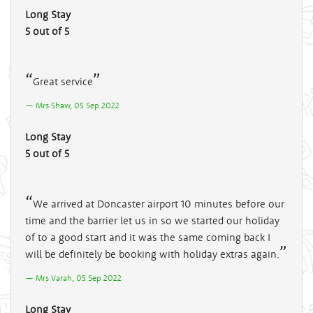
Long Stay
5 out of 5
Great service
Mrs Shaw, 05 Sep 2022
Long Stay
5 out of 5
We arrived at Doncaster airport 10 minutes before our
time and the barrier let us in so we started our holiday
of to a good start and it was the same coming back I
will be definitely be booking with holiday extras again.
Mrs Varah, 05 Sep 2022
Long Stay