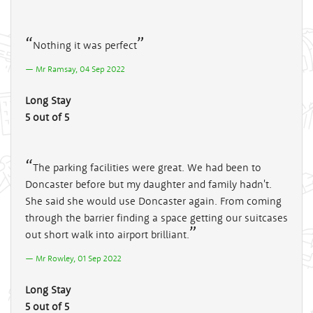
Nothing it was perfect
Mr Ramsay, 04 Sep 2022
Long Stay
5 out of 5
The parking facilities were great. We had been to
Doncaster before but my daughter and family hadn't.
She said she would use Doncaster again. From coming
through the barrier finding a space getting our suitcases
out short walk into airport brilliant.
Mr Rowley, 01 Sep 2022
Long Stay
5 out of 5