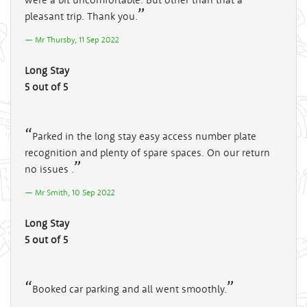
pleasant trip. Thank you.
Mr Thursby, 11 Sep 2022
Long Stay
5 out of 5
Parked in the long stay easy access number plate
recognition and plenty of spare spaces. On our return
no issues .
Mr Smith, 10 Sep 2022
Long Stay
5 out of 5
Booked car parking and all went smoothly.