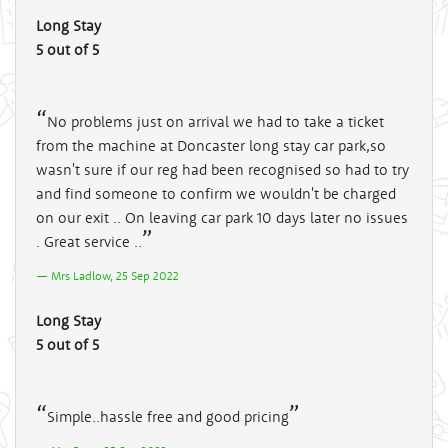
Long Stay
5 out of 5
No problems just on arrival we had to take a ticket
from the machine at Doncaster long stay car park,so
wasn't sure if our reg had been recognised so had to try
and find someone to confirm we wouldn't be charged
on our exit .. On leaving car park 10 days later no issues
. Great service ..
Mrs Ladlow, 25 Sep 2022
Long Stay
5 out of 5
Simple..hassle free and good pricing