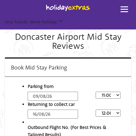
Toggl
navig
Less hassle. More holiday.
™
Doncaster Airport Mid Stay
Reviews
Book Mid Stay Parking
Parking from
Returning to collect car
Outbound Flight No. (For Best Prices &
Tailored Results)