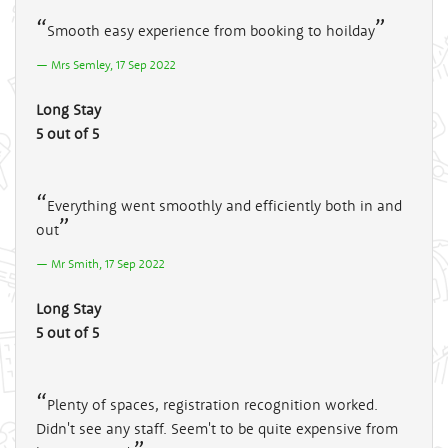
Smooth easy experience from booking to hoilday
Mrs Semley, 17 Sep 2022
Long Stay
5 out of 5
Everything went smoothly and efficiently both in and
out
Mr Smith, 17 Sep 2022
Long Stay
5 out of 5
Plenty of spaces, registration recognition worked.
Didn't see any staff. Seem't to be quite expensive from