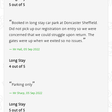
5 out of 5
Booked in long stay car park at Doncaster Sheffield.
Did not pick up our registration on entry so we were
concerned that we could struggle upon return. The
gates were up when we exited so no issues.
Mr Hall, 05 Sep 2022
Long Stay
4 out of 5
Parking only
Mr Sharp, 05 Sep 2022
Long Stay
5 out of 5