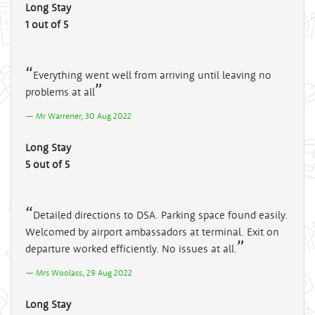
Long Stay
1 out of 5
Everything went well from arriving until leaving no
problems at all
Mr Warrener, 30 Aug 2022
Long Stay
5 out of 5
Detailed directions to DSA. Parking space found easily.
Welcomed by airport ambassadors at terminal. Exit on
departure worked efficiently. No issues at all.
Mrs Woolass, 29 Aug 2022
Long Stay