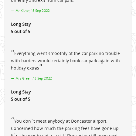
on entry and exit from car park.
Mr Kilner, 15 Sep 2022
Long Stay
5 out of 5
Everything went smoothly at the car park no trouble
with barriers would certainly book car park again with
holiday extras
Mrs Green, 13 Sep 2022
Long Stay
5 out of 5
You don`t meet anybody at Doncaster airport.
Concerned how much the parking fees have gone up.
It`s cheaper to get a taxi. If Doncaster still open next