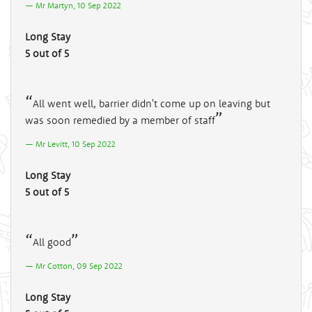
Mr Martyn, 10 Sep 2022
Long Stay
5 out of 5
All went well, barrier didn't come up on leaving but
was soon remedied by a member of staff
Mr Levitt, 10 Sep 2022
Long Stay
5 out of 5
All good
Mr Cotton, 09 Sep 2022
Long Stay