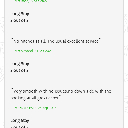
Mrs Rose, 25 Sep 2022
Long Stay
5 out of 5
No hitches at all. The usual excellent service
Mrs Almond, 24 Sep 2022
Long Stay
5 out of 5
Very smooth with no issues.no down side with the
booking at all.great ecper
Mr Hutchinson, 24 Sep 2022
Long Stay
5 out of 5