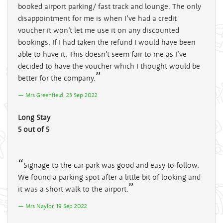
booked airport parking/ fast track and lounge. The only
disappointment for me is when I’ve had a credit
voucher it won’t let me use it on any discounted
bookings. If I had taken the refund I would have been
able to have it. This doesn’t seem fair to me as I’ve
decided to have the voucher which I thought would be
better for the company.
Mrs Greenfield, 23 Sep 2022
Long Stay
5 out of 5
Signage to the car park was good and easy to follow.
We found a parking spot after a little bit of looking and
it was a short walk to the airport.
Mrs Naylor, 19 Sep 2022