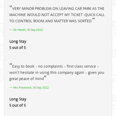
VERY MINOR PROBLEM ON LEAVING CAR PARK AS THE
MACHINE WOULD NOT ACCEPT MY TICKET. QUICK CALL
TO CONTROL ROOM AND MATTER WAS SORTED.
Mr Heath, 18 Sep 2022
Long Stay
5 out of 5
Easy to book - no complaints - first class service -
won't hesitate in using this company again - gives you
great peace of mind
Mrs Frostwick, 18 Sep 2022
Long Stay
5 out of 5