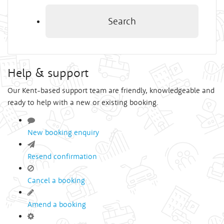
Search
Help & support
Our Kent-based support team are friendly, knowledgeable and
ready to help with a new or existing booking.
New booking enquiry
Resend confirmation
Cancel a booking
Amend a booking