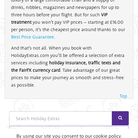
drinks, nibbles, magazines and newspapers for up to
three hours before your flight. But for such
VIP
treatment
you won’t pay VIP prices – starting at £16.00
per person, it’s the cheapest price around thanks to our
Best Price Guarantee
.
And that’s not all. When you book with
HolidayExtras.com you’ll be offered a selection of extra
services including
holiday insurance, traffic texts and
the FairFX currency card
. Take advantage of our great
prices to make your journey as smooth and stress-free
as possible.
Top
Search
Login
By using our site you consent to our cookie policy.