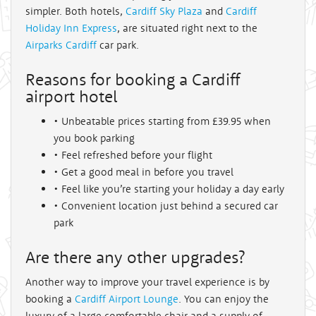
simpler. Both hotels,
Cardiff Sky Plaza
and
Cardiff
Holiday Inn Express
, are situated right next to the
Airparks Cardiff
car park.
Reasons for booking a Cardiff
airport hotel
• Unbeatable prices starting from £39.95 when
you book parking
• Feel refreshed before your flight
• Get a good meal in before you travel
• Feel like you’re starting your holiday a day early
• Convenient location just behind a secured car
park
Are there any other upgrades?
Another way to improve your travel experience is by
booking a
Cardiff Airport Lounge
. You can enjoy the
luxury of a large comfortable chair and a supply of