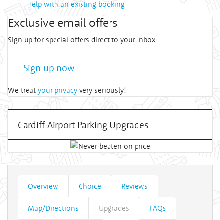
Help with an existing booking
Exclusive email offers
Sign up for special offers direct to your inbox
Sign up now
We treat
your privacy
very seriously!
Cardiff Airport Parking Upgrades
Overview
Choice
Reviews
Map/Directions
Upgrades
FAQs