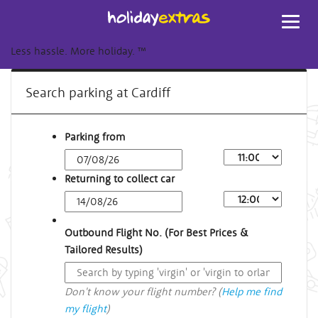
Toggl
navig
Less hassle. More holiday.
™
Search parking at Cardiff
Parking from
Returning to collect car
Outbound Flight No. (For Best Prices &
Tailored Results)
Don't know your flight number? (
Help me find
my flight
)