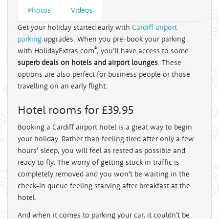
Photos
Videos
Get your holiday started early with
Cardiff airport
parking
upgrades. When you pre-book your parking
®
with HolidayExtras.com
, you’ll have access to some
superb deals on hotels and airport lounges
. These
options are also perfect for business people or those
travelling on an early flight.
Hotel rooms for £39.95
Booking a Cardiff airport hotel is a great way to begin
your holiday. Rather than feeling tired after only a few
hours’ sleep, you will feel as rested as possible and
ready to fly. The worry of getting stuck in traffic is
completely removed and you won’t be waiting in the
check-in queue feeling starving after breakfast at the
hotel.
And when it comes to parking your car, it couldn’t be