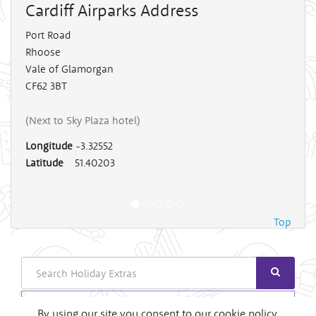
Cardiff Airparks
Address
Port Road
Rhoose
Vale of Glamorgan
CF62 3BT
(Next to Sky Plaza hotel)
Longitude
-3.32552
Latitude
51.40203
Top
Search
Login
By using our site you consent to our cookie policy.