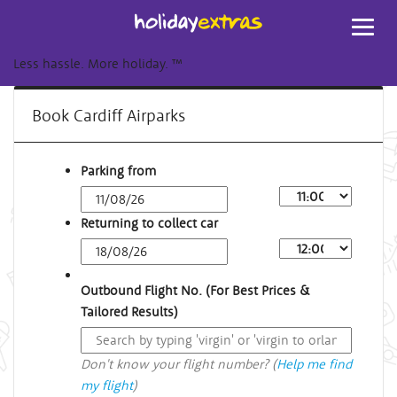
Toggl
navig
Less hassle. More holiday.
™
Book Cardiff Airparks
Parking from
Returning to collect car
Outbound Flight No. (For Best Prices &
Tailored Results)
Don't know your flight number? (
Help me find
my flight
)