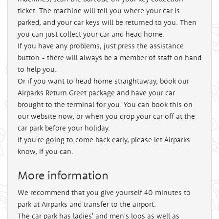
ticket. The machine will tell you where your car is
parked, and your car keys will be returned to you. Then
you can just collect your car and head home.
If you have any problems, just press the assistance
button - there will always be a member of staff on hand
to help you.
Or if you want to head home straightaway, book our
Airparks Return Greet package and have your car
brought to the terminal for you. You can book this on
our website now, or when you drop your car off at the
car park before your holiday.
If you're going to come back early, please let Airparks
know, if you can.
More information
We recommend that you give yourself 40 minutes to
park at Airparks and transfer to the airport.
The car park has ladies' and men's loos as well as