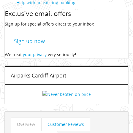
Help with an existing booking
Exclusive email offers
Sign up for special offers direct to your inbox
Sign up now
We treat
your privacy
very seriously!
Airparks Cardiff Airport
Overview
Customer Reviews