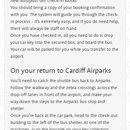
new Autopilot self check-in kiosks.
You should bring a copy of your booking confirmation
with you. The system will guide you through the check-
in process - it's extremely easy, and if you do need help,
there will always be staff on hand.
Once you have checked in, all you need to do is drop
your car key into the secured box, and board the bus.
Your car will be parked for you while you transfer to the
airport.
On your return to Cardiff Airparks
You'll need to catch the shuttle bus back to Airparks.
Follow the walkway and the zebra crossings across the
drop-off lanes in front of the airport, and make your
way down the steps to the Airparks bus stop and
shelter.
Once you're back at the car park, head to the check-out
building to the left of the bus shelter. At one of the
machines, scan the barcode on your key collection