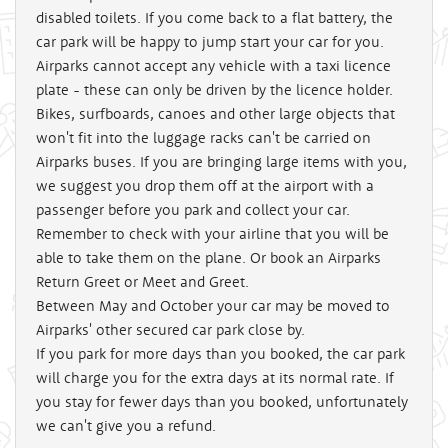
disabled toilets. If you come back to a flat battery, the
car park will be happy to jump start your car for you.
Airparks cannot accept any vehicle with a taxi licence
plate - these can only be driven by the licence holder.
Bikes, surfboards, canoes and other large objects that
won't fit into the luggage racks can't be carried on
Airparks buses. If you are bringing large items with you,
we suggest you drop them off at the airport with a
passenger before you park and collect your car.
Remember to check with your airline that you will be
able to take them on the plane. Or book an Airparks
Return Greet or Meet and Greet.
Between May and October your car may be moved to
Airparks' other secured car park close by.
If you park for more days than you booked, the car park
will charge you for the extra days at its normal rate. If
you stay for fewer days than you booked, unfortunately
we can't give you a refund.