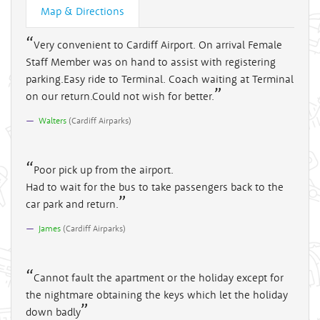
Map & Directions
Very convenient to Cardiff Airport. On arrival Female
Staff Member was on hand to assist with registering
parking.Easy ride to Terminal. Coach waiting at Terminal
on our return.Could not wish for better.
Walters
(
Cardiff Airparks
)
Poor pick up from the airport.
Had to wait for the bus to take passengers back to the
car park and return.
James
(
Cardiff Airparks
)
Cannot fault the apartment or the holiday except for
the nightmare obtaining the keys which let the holiday
down badly