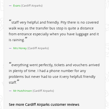
Evans
(
Cardiff Airparks
)
staff very helpful and friendly. Pity there is no covered
walk way as the transfer bus stop is quite a distance
from entrance especially when you have luggage and it
is raining.
Mrs Honey
(
Cardiff Airparks
)
everything went perfectly, tickets and vouchers arrived
in plenty of time. I had a phone number for any
problems but never had to use it.very helpfull friendly
staff.
Mr Hutchinson
(
Cardiff Airparks
)
See more
Cardiff Airparks
customer reviews