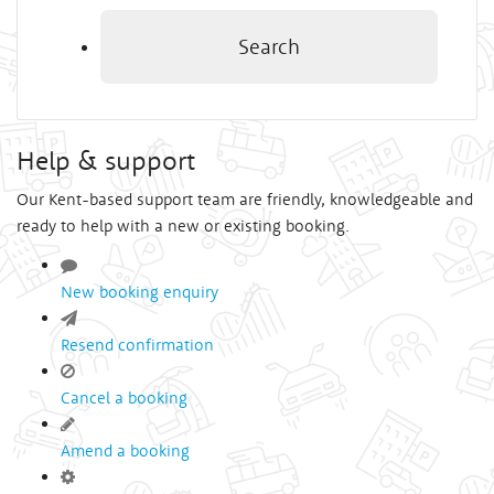
Search
Help & support
Our Kent-based support team are friendly, knowledgeable and
ready to help with a new or existing booking.
New booking enquiry
Resend confirmation
Cancel a booking
Amend a booking