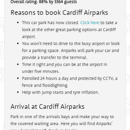
Overall rating:
88
%
by
3364
guests
Reasons to book Cardiff Airparks
This car park has now closed.
Click here
to take a
look at the other great parking options at Cardiff
airport.
You won't need to drive to the busy airport or look
for a parking space. Airparks will park your car and
provide a transfer to the terminal.
Time it right and you can be at the airport in
under five minutes.
Patrolled 24 hours a day and protected by CCTV, a
fence and floodlighting.
Help with jump starts and tyre inflation.
Arrival at Cardiff Airparks
Park in one of the arrivals bays and make your way to
the covered waiting area. Here you will find Airparks'