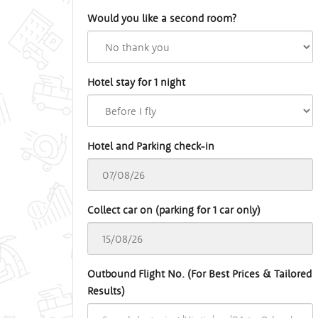
Would you like a second room?
Hotel stay for 1 night
Hotel and Parking check-in
Collect car on (parking for 1 car only)
Outbound Flight No. (For Best Prices & Tailored
Results)