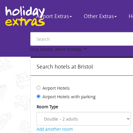
Airport Extras
Other Extras
H
Less hassle. More holiday.
™
Search hotels at Bristol
Airport Hotels
Airport Hotels with parking
Room Type
Add another room