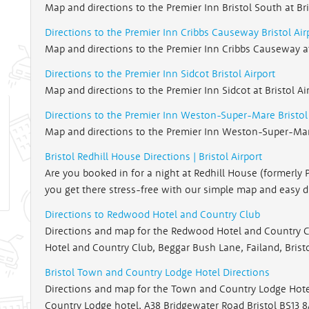
Map and directions to the Premier Inn Bristol South at Bri
Directions to the Premier Inn Cribbs Causeway Bristol Air
Map and directions to the Premier Inn Cribbs Causeway at 
Directions to the Premier Inn Sidcot Bristol Airport
Map and directions to the Premier Inn Sidcot at Bristol Ai
Directions to the Premier Inn Weston-Super-Mare Bristol 
Map and directions to the Premier Inn Weston-Super-Mare 
Bristol Redhill House Directions | Bristol Airport
Are you booked in for a night at Redhill House (formerly 
you get there stress-free with our simple map and easy d
Directions to Redwood Hotel and Country Club
Directions and map for the Redwood Hotel and Country Cl
Hotel and Country Club, Beggar Bush Lane, Failand, Brist
Bristol Town and Country Lodge Hotel Directions
Directions and map for the Town and Country Lodge Hotel 
Country Lodge hotel, A38 Bridgewater Road Bristol BS13 