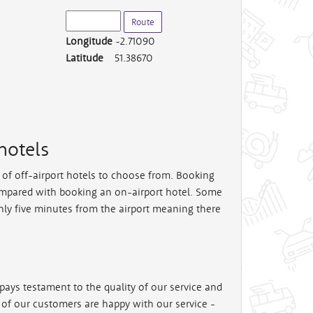
Longitude
-2.71090
Latitude
51.38670
hotels
e of off-airport hotels to choose from. Booking
mpared with booking an on-airport hotel. Some
nly five minutes from the airport meaning there
pays testament to the quality of our service and
% of our customers are happy with our service -