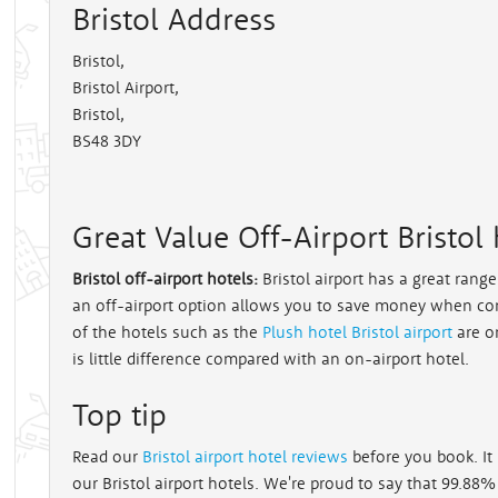
Bristol Address
Bristol
,
Bristol Airport,
Bristol,
BS48 3DY
Great Value Off-Airport Bristol 
Bristol off-airport hotels:
Bristol airport has a great rang
an off-airport option allows you to save money when co
of the hotels such as the
Plush hotel Bristol airport
are o
is little difference compared with an on-airport hotel.
Top tip
Read our
Bristol airport hotel reviews
before you book. It 
our Bristol airport hotels. We're proud to say that 99.88