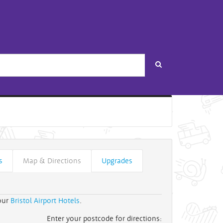
Search
s
Map & Directions
Upgrades
 our
Bristol Airport Hotels
.
Enter your postcode for directions: