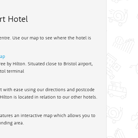
rt Hotel
Centre. Use our map to see where the hotel is
map
e by Hilton. Situated close to Bristol airport,
stol terminal
rt with ease using our directions and postcode
lton is located in relation to our other hotels.
features an interactive map which allows you to
unding area.