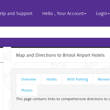
elp and Support
Hello
,
Your Account
Login
Map and Directions to Bristol Airport Hotels
Overview
Hotels
With Parking
Review
Photos
This page contains links to comprehensive directions to