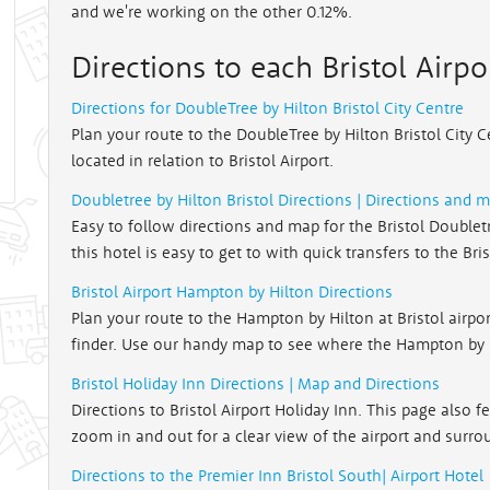
and we're working on the other 0.12%.
Directions to each Bristol Airpo
Directions for DoubleTree by Hilton Bristol City Centre
Plan your route to the DoubleTree by Hilton Bristol City 
located in relation to Bristol Airport.
Doubletree by Hilton Bristol Directions | Directions and 
Easy to follow directions and map for the Bristol Doubletre
this hotel is easy to get to with quick transfers to the Bri
Bristol Airport Hampton by Hilton Directions
Plan your route to the Hampton by Hilton at Bristol airpo
finder. Use our handy map to see where the Hampton by Hi
Bristol Holiday Inn Directions | Map and Directions
Directions to Bristol Airport Holiday Inn. This page also 
zoom in and out for a clear view of the airport and surro
Directions to the Premier Inn Bristol South| Airport Hotel