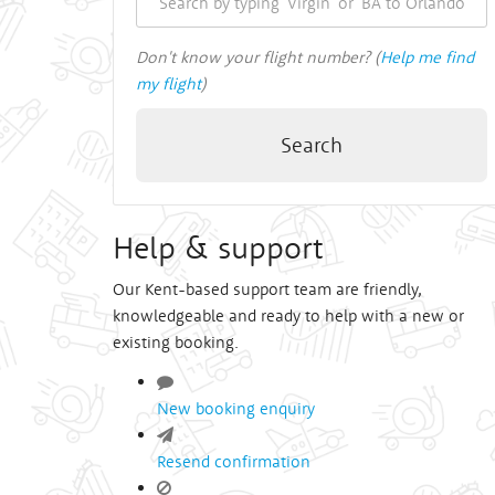
Don't know your flight number? (
Help me find
my flight
)
Search
Help & support
Our Kent-based support team are friendly,
knowledgeable and ready to help with a new or
existing booking.
New booking enquiry
Resend confirmation