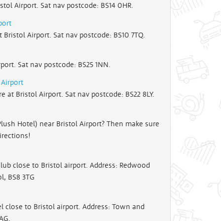
stol Airport. Sat nav postcode: BS14 0HR.
port
Bristol Airport. Sat nav postcode: BS10 7TQ.
rport. Sat nav postcode: BS25 1NN.
Airport
at Bristol Airport. Sat nav postcode: BS22 8LY.
Plush Hotel) near Bristol Airport? Then make sure
irections!
ub close to Bristol airport. Address: Redwood
ol, BS8 3TG
close to Bristol airport. Address: Town and
8AG.