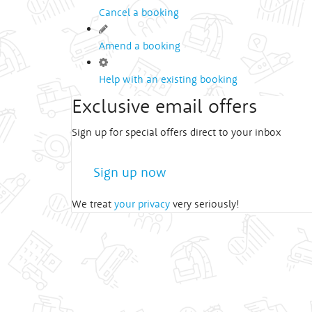
Cancel a booking
Amend a booking
Help with an existing booking
Exclusive email offers
Sign up for special offers direct to your inbox
Sign up now
We treat
your privacy
very seriously!