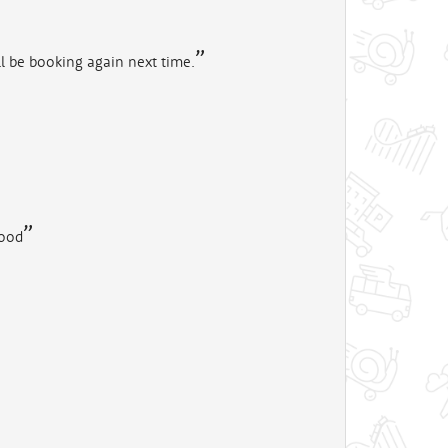
ll be booking again next time.
good