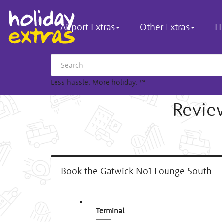
Airport Extras
Other Extras
H
Less hassle. More holiday.
™
Revie
Book the Gatwick No1 Lounge South
Terminal