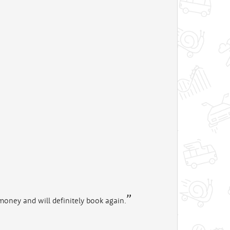
money and will definitely book again.