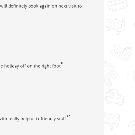
ill definitely book again on next visit to
he holiday off on the right foot
th really helpful & friendly staff.