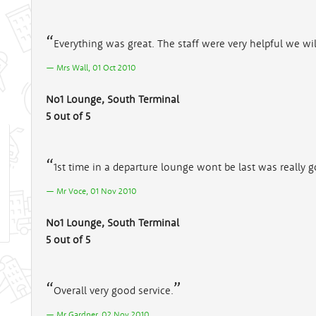
Everything was great. The staff were very helpful we wi
Mrs Wall, 01 Oct 2010
No1 Lounge, South Terminal
5 out of 5
1st time in a departure lounge wont be last was really 
Mr Voce, 01 Nov 2010
No1 Lounge, South Terminal
5 out of 5
Overall very good service.
Mr Gardner, 02 Nov 2010