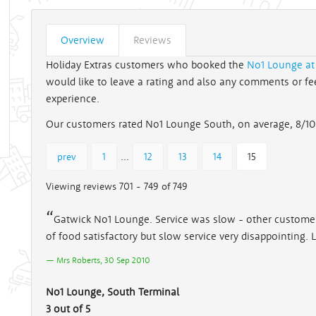
Overview
Reviews
Holiday Extras customers who booked the
No1 Lounge at
would like to leave a rating and also any comments or feed
experience.
Our customers rated No1 Lounge South, on average, 8/10
...
prev
1
12
13
14
15
Viewing reviews 701 - 749 of 749
Gatwick No1 Lounge. Service was slow - other customers
of food satisfactory but slow service very disappointing.
Mrs Roberts, 30 Sep 2010
No1 Lounge, South Terminal
3 out of 5