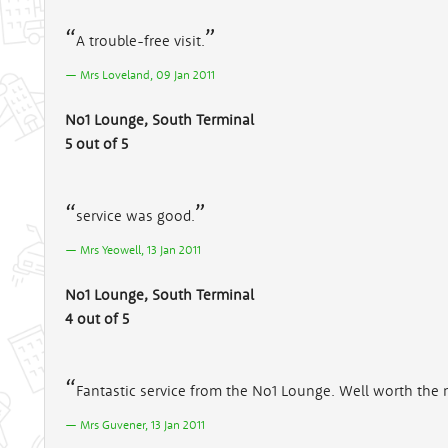
A trouble-free visit.
Mrs Loveland, 09 Jan 2011
No1 Lounge, South Terminal
5 out of 5
service was good.
Mrs Yeowell, 13 Jan 2011
No1 Lounge, South Terminal
4 out of 5
Fantastic service from the No1 Lounge. Well worth the 
Mrs Guvener, 13 Jan 2011