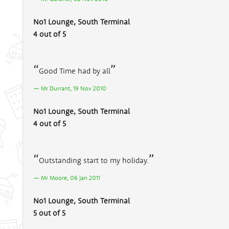
No1 Lounge, South Terminal
4 out of 5
Good Time had by all
Mr Durrant, 19 Nov 2010
No1 Lounge, South Terminal
4 out of 5
Outstanding start to my holiday.
Mr Moore, 06 Jan 2011
No1 Lounge, South Terminal
5 out of 5