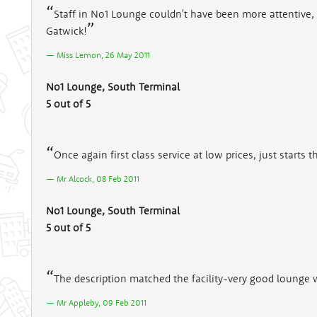
Staff in No1 Lounge couldn't have been more attentive, w
Gatwick!
Miss Lemon, 26 May 2011
No1 Lounge, South Terminal
5 out of 5
Once again first class service at low prices, just starts t
Mr Alcock, 08 Feb 2011
No1 Lounge, South Terminal
5 out of 5
The description matched the facility-very good lounge wi
Mr Appleby, 09 Feb 2011