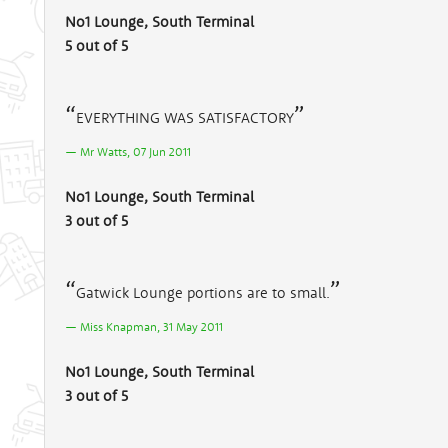
No1 Lounge, South Terminal
5 out of 5
EVERYTHING WAS SATISFACTORY
Mr Watts, 07 Jun 2011
No1 Lounge, South Terminal
3 out of 5
Gatwick Lounge portions are to small.
Miss Knapman, 31 May 2011
No1 Lounge, South Terminal
3 out of 5