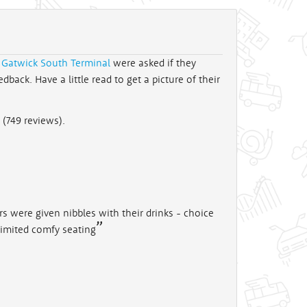
 Gatwick South Terminal
were asked if they
back. Have a little read to get a picture of their
 (
749
reviews).
 were given nibbles with their drinks - choice
 Limited comfy seating