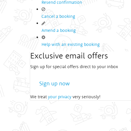
Resend confirmation
Cancel a booking
Amend a booking
Help with an existing booking
Exclusive email offers
Sign up for special offers direct to your inbox
Sign up now
We treat
your privacy
very seriously!