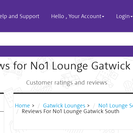
elp and Support
Hello
,
Your Account
Login
ws for No1 Lounge Gatwick
Customer ratings and reviews
Home
>
Gatwick Lounges
>
No1 Lounge S
Reviews For No1 Lounge Gatwick South