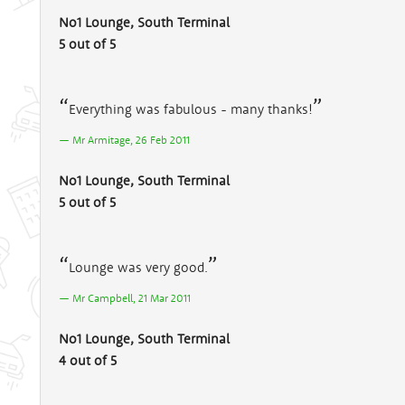
No1 Lounge, South Terminal
5 out of 5
Everything was fabulous - many thanks!
Mr Armitage, 26 Feb 2011
No1 Lounge, South Terminal
5 out of 5
Lounge was very good.
Mr Campbell, 21 Mar 2011
No1 Lounge, South Terminal
4 out of 5