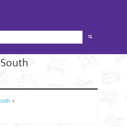
Search
 South
outh
>