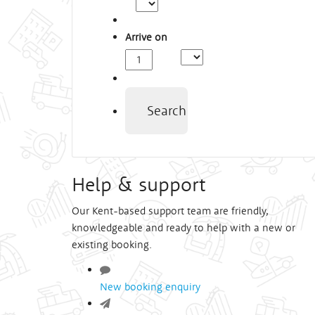
Arrive on
Arrival
Time
Search
Help & support
Our Kent-based support team are friendly,
knowledgeable and ready to help with a new or
existing booking.
New booking enquiry