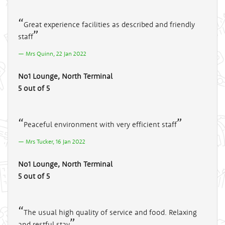
Great experience facilities as described and friendly
staff
Mrs Quinn, 22 Jan 2022
No1 Lounge, North Terminal
5 out of 5
Peaceful environment with very efficient staff
Mrs Tucker, 16 Jan 2022
No1 Lounge, North Terminal
5 out of 5
The usual high quality of service and food. Relaxing
and restful stay