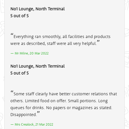
No1 Lounge, North Terminal
5 out of 5
Everything ran smoothly, all facilities and products
were as described, staff were all very helpful.
Mr Milne, 20 Mar 2022
No1 Lounge, North Terminal
5 out of 5
Some staff clearly have better customer relations that
others. Limited food on offer. Small portions. Long
queues for drinks. No papers or magazines as stated.
Disappointed.
Mrs Crealock, 21 Mar 2022