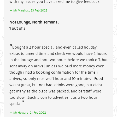
with my issues you have asked me to give feedback.
Mr Marshall, 23 Feb 2022
No1 Lounge, North Terminal
1 out of 5
Bought a 2 hour special, and even called holiday
extras to amend time and check we would have 2 hours
in the lounge and not two hours before we took off, but
sent away on arrival unless we paid more money even
though i had a booking confirmation for the time i
arrived, so only received 1 hour and 10 minutes...Food
wasnt great, but not bad..drinks were good, but didnt
get many as the place was packed, and barstaff were
too slow...Such a con to advertise it as a two hour
special
Mr Howard, 21 Feb 2022