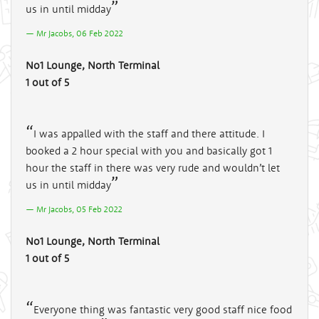
us in until midday
Mr Jacobs, 06 Feb 2022
No1 Lounge, North Terminal
1 out of 5
I was appalled with the staff and there attitude. I
booked a 2 hour special with you and basically got 1
hour the staff in there was very rude and wouldn’t let
us in until midday
Mr Jacobs, 05 Feb 2022
No1 Lounge, North Terminal
1 out of 5
Everyone thing was fantastic very good staff nice food