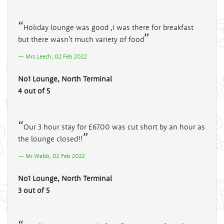
Holiday lounge was good ,I was there for breakfast
but there wasn't much variety of food
Mrs Leech, 02 Feb 2022
No1 Lounge, North Terminal
4 out of 5
Our 3 hour stay for £67.00 was cut short by an hour as
the lounge closed!!
Mr Webb, 02 Feb 2022
No1 Lounge, North Terminal
3 out of 5