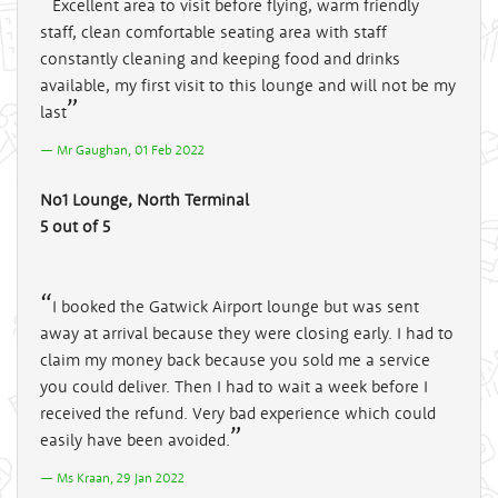
Excellent area to visit before flying, warm friendly
staff, clean comfortable seating area with staff
constantly cleaning and keeping food and drinks
available, my first visit to this lounge and will not be my
last
Mr Gaughan, 01 Feb 2022
No1 Lounge, North Terminal
5 out of 5
I booked the Gatwick Airport lounge but was sent
away at arrival because they were closing early. I had to
claim my money back because you sold me a service
you could deliver. Then I had to wait a week before I
received the refund. Very bad experience which could
easily have been avoided.
Ms Kraan, 29 Jan 2022