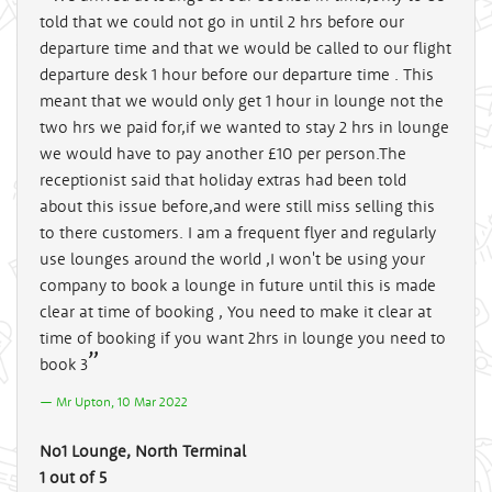
told that we could not go in until 2 hrs before our
departure time and that we would be called to our flight
departure desk 1 hour before our departure time . This
meant that we would only get 1 hour in lounge not the
two hrs we paid for,if we wanted to stay 2 hrs in lounge
we would have to pay another £10 per person.The
receptionist said that holiday extras had been told
about this issue before,and were still miss selling this
to there customers. I am a frequent flyer and regularly
use lounges around the world ,I won't be using your
company to book a lounge in future until this is made
clear at time of booking , You need to make it clear at
time of booking if you want 2hrs in lounge you need to
book 3
Mr Upton, 10 Mar 2022
No1 Lounge, North Terminal
1 out of 5