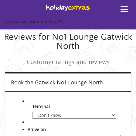
Toggl
navig
Less hassle. More holiday.
™
Reviews for No1 Lounge Gatwick
North
Customer ratings and reviews
Book the Gatwick No1 Lounge North
Terminal
Arrive on