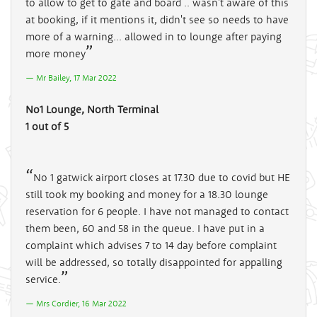
to allow to get to gate and board .. wasn't aware of this
at booking, if it mentions it, didn't see so needs to have
more of a warning... allowed in to lounge after paying
more money
Mr Bailey, 17 Mar 2022
No1 Lounge, North Terminal
1 out of 5
No 1 gatwick airport closes at 17.30 due to covid but HE
still took my booking and money for a 18.30 lounge
reservation for 6 people. I have not managed to contact
them been, 60 and 58 in the queue. I have put in a
complaint which advises 7 to 14 day before complaint
will be addressed, so totally disappointed for appalling
service.
Mrs Cordier, 16 Mar 2022