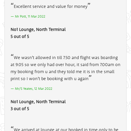
Excellent service and value for money
Mr Pott, 11 Mar 2022
No1 Lounge, North Terminal
5 out of 5
We wasn’t allowed in till 7.50 and flight was boarding
at 9.05 so we only had over hour, it said from 7.00am on
my booking from u and they told me it is in the small
print so I won’t be booking with u again
Mr/S Yeates, 12 Mar 2022
No1 Lounge, North Terminal
3 out of 5
We arrived at lounge at our booked in time,only to be