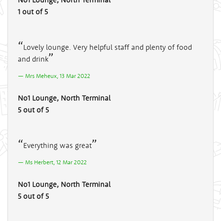
1 out of 5
Lovely lounge. Very helpful staff and plenty of food
and drink
Mrs Meheux, 13 Mar 2022
No1 Lounge, North Terminal
5 out of 5
Everything was great
Ms Herbert, 12 Mar 2022
No1 Lounge, North Terminal
5 out of 5