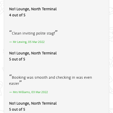
No1 Lounge, North Terminal
4 out of 5
Clean inviting polite stagf
Mr Lewing, 05 Mar 2022
No1 Lounge, North Terminal
5 out of 5
Booking was smooth and checking in was even
easier
Mrs Williams, 03 Mar 2022
No1 Lounge, North Terminal
5 out of 5