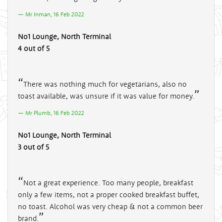
Mr Inman, 16 Feb 2022
No1 Lounge, North Terminal
4 out of 5
There was nothing much for vegetarians, also no
toast available, was unsure if it was value for money.
Mr Plumb, 16 Feb 2022
No1 Lounge, North Terminal
3 out of 5
Not a great experience. Too many people, breakfast
only a few items, not a proper cooked breakfast buffet,
no toast. Alcohol was very cheap & not a common beer
brand.