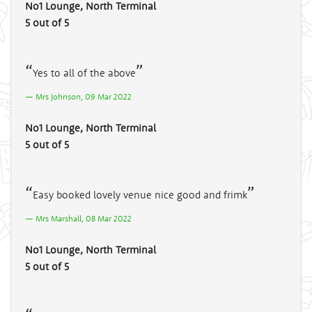
No1 Lounge, North Terminal
5 out of 5
Yes to all of the above
Mrs Johnson, 09 Mar 2022
No1 Lounge, North Terminal
5 out of 5
Easy booked lovely venue nice good and frimk
Mrs Marshall, 08 Mar 2022
No1 Lounge, North Terminal
5 out of 5