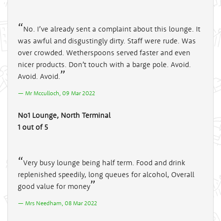
No. I’ve already sent a complaint about this lounge. It
was awful and disgustingly dirty. Staff were rude. Was
over crowded. Wetherspoons served faster and even
nicer products. Don’t touch with a barge pole. Avoid.
Avoid. Avoid.
Mr Mcculloch, 09 Mar 2022
No1 Lounge, North Terminal
1 out of 5
Very busy lounge being half term. Food and drink
replenished speedily, long queues for alcohol, Overall
good value for money
Mrs Needham, 08 Mar 2022