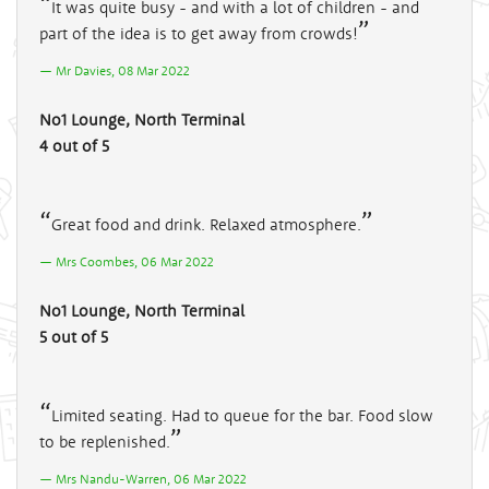
It was quite busy - and with a lot of children - and
part of the idea is to get away from crowds!
Mr Davies, 08 Mar 2022
No1 Lounge, North Terminal
4 out of 5
Great food and drink. Relaxed atmosphere.
Mrs Coombes, 06 Mar 2022
No1 Lounge, North Terminal
5 out of 5
Limited seating. Had to queue for the bar. Food slow
to be replenished.
Mrs Nandu-Warren, 06 Mar 2022