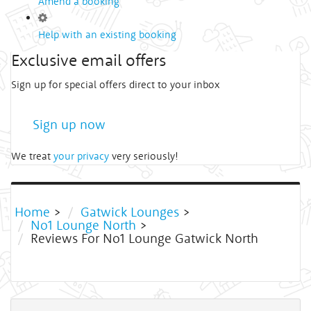
Amend a booking
Help with an existing booking
Exclusive email offers
Sign up for special offers direct to your inbox
Sign up now
We treat
your privacy
very seriously!
Home
>
Gatwick Lounges
>
No1 Lounge North
>
Reviews For No1 Lounge Gatwick North