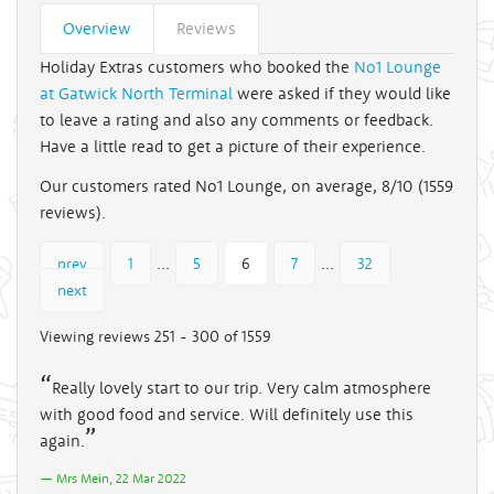
Overview
Reviews
Holiday Extras customers who booked the
No1 Lounge
at Gatwick North Terminal
were asked if they would like
to leave a rating and also any comments or feedback.
Have a little read to get a picture of their experience.
Our customers rated No1 Lounge, on average, 8/10 (
1559
reviews).
...
...
prev
1
5
6
7
32
next
Viewing reviews 251 - 300 of 1559
Really lovely start to our trip. Very calm atmosphere
with good food and service. Will definitely use this
again.
Mrs Mein, 22 Mar 2022