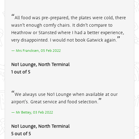
All food was pre-prepared, the plates were cold, there
wasn’t enough comfy chairs. It didn’t compare to
Heathrow or Stansted where I had a better experience,
very disappointed. I would not book Gatwick again.
Mrs Francksen, 05 Feb 2022
No1 Lounge, North Terminal
1 out of 5
We always use No1 Lounge when available at our
airport's. Great service and food selection.
Mr Bettey, 03 Feb 2022
No1 Lounge, North Terminal
5 out of 5