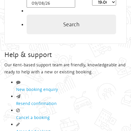
Arrival
Time
Search
Help & support
Our Kent-based support team are friendly, knowledgeable and
ready to help with a new or existing booking.
New booking enquiry
Resend confirmation
Cancel a booking