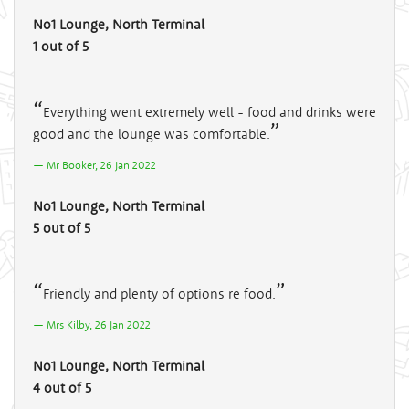
No1 Lounge, North Terminal
1 out of 5
Everything went extremely well - food and drinks were
good and the lounge was comfortable.
Mr Booker, 26 Jan 2022
No1 Lounge, North Terminal
5 out of 5
Friendly and plenty of options re food.
Mrs Kilby, 26 Jan 2022
No1 Lounge, North Terminal
4 out of 5