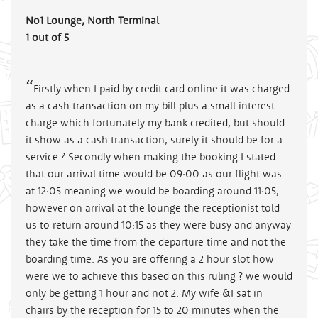
No1 Lounge, North Terminal
1 out of 5
Firstly when I paid by credit card online it was charged
as a cash transaction on my bill plus a small interest
charge which fortunately my bank credited, but should
it show as a cash transaction, surely it should be for a
service ? Secondly when making the booking I stated
that our arrival time would be 09:00 as our flight was
at 12:05 meaning we would be boarding around 11:05,
however on arrival at the lounge the receptionist told
us to return around 10:15 as they were busy and anyway
they take the time from the departure time and not the
boarding time. As you are offering a 2 hour slot how
were we to achieve this based on this ruling ? we would
only be getting 1 hour and not 2. My wife &I sat in
chairs by the reception for 15 to 20 minutes when the