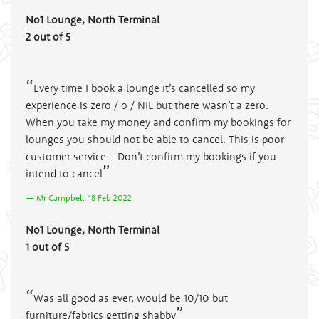
No1 Lounge, North Terminal
2 out of 5
Every time I book a lounge it’s cancelled so my
experience is zero / o / NIL but there wasn’t a zero.
When you take my money and confirm my bookings for
lounges you should not be able to cancel. This is poor
customer service… Don’t confirm my bookings if you
intend to cancel
Mr Campbell, 18 Feb 2022
No1 Lounge, North Terminal
1 out of 5
Was all good as ever, would be 10/10 but
furniture/fabrics getting shabby