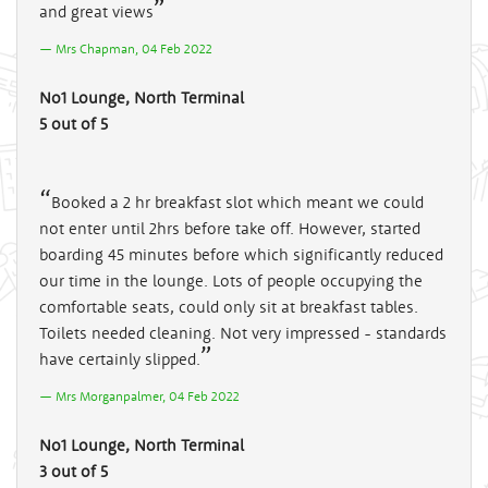
and great views
Mrs Chapman, 04 Feb 2022
No1 Lounge, North Terminal
5 out of 5
Booked a 2 hr breakfast slot which meant we could
not enter until 2hrs before take off. However, started
boarding 45 minutes before which significantly reduced
our time in the lounge. Lots of people occupying the
comfortable seats, could only sit at breakfast tables.
Toilets needed cleaning. Not very impressed - standards
have certainly slipped.
Mrs Morganpalmer, 04 Feb 2022
No1 Lounge, North Terminal
3 out of 5