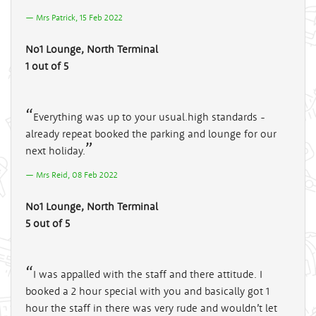
Mrs Patrick, 15 Feb 2022
No1 Lounge, North Terminal
1 out of 5
Everything was up to your usual.high standards -
already repeat booked the parking and lounge for our
next holiday.
Mrs Reid, 08 Feb 2022
No1 Lounge, North Terminal
5 out of 5
I was appalled with the staff and there attitude. I
booked a 2 hour special with you and basically got 1
hour the staff in there was very rude and wouldn’t let