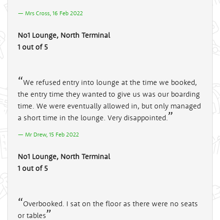
Mrs Cross, 16 Feb 2022
No1 Lounge, North Terminal
1 out of 5
We refused entry into lounge at the time we booked,
the entry time they wanted to give us was our boarding
time. We were eventually allowed in, but only managed
a short time in the lounge. Very disappointed.
Mr Drew, 15 Feb 2022
No1 Lounge, North Terminal
1 out of 5
Overbooked. I sat on the floor as there were no seats
or tables