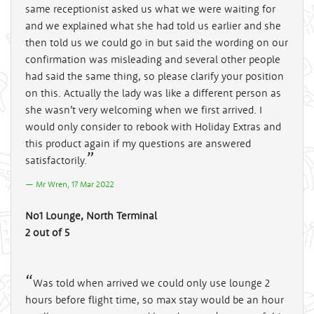
same receptionist asked us what we were waiting for
and we explained what she had told us earlier and she
then told us we could go in but said the wording on our
confirmation was misleading and several other people
had said the same thing, so please clarify your position
on this. Actually the lady was like a different person as
she wasn’t very welcoming when we first arrived. I
would only consider to rebook with Holiday Extras and
this product again if my questions are answered
satisfactorily.
Mr Wren, 17 Mar 2022
No1 Lounge, North Terminal
2 out of 5
Was told when arrived we could only use lounge 2
hours before flight time, so max stay would be an hour