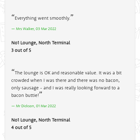
Everything went smoothly.
Mrs Walker, 03 Mar 2022
No1 Lounge, North Terminal
3 out of 5
The lounge is OK and reasonable value. It was a bit
crowded when I was there and there was no bacon,
only sausage - and I was really looking forward to a
bacon buttie!
Mr Dickson, 01 Mar 2022
No1 Lounge, North Terminal
4 out of 5