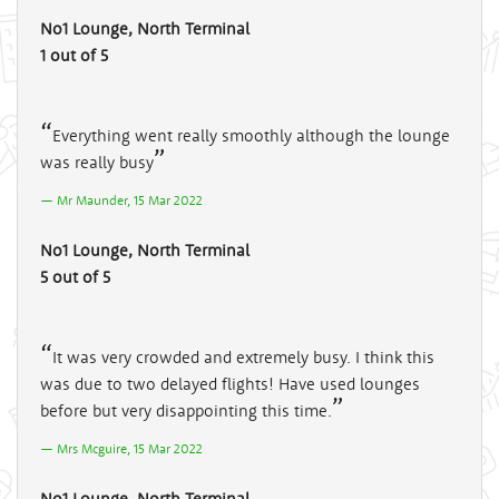
No1 Lounge, North Terminal
1 out of 5
Everything went really smoothly although the lounge
was really busy
Mr Maunder, 15 Mar 2022
No1 Lounge, North Terminal
5 out of 5
It was very crowded and extremely busy. I think this
was due to two delayed flights! Have used lounges
before but very disappointing this time.
Mrs Mcguire, 15 Mar 2022
No1 Lounge, North Terminal