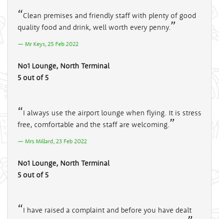
Clean premises and friendly staff with plenty of good
quality food and drink, well worth every penny.
Mr Keys, 25 Feb 2022
No1 Lounge, North Terminal
5 out of 5
I always use the airport lounge when flying. It is stress
free, comfortable and the staff are welcoming.
Mrs Millard, 23 Feb 2022
No1 Lounge, North Terminal
5 out of 5
I have raised a complaint and before you have dealt