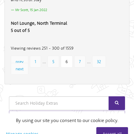
Mr Scott, 15 Jan 2022
No1 Lounge, North Terminal
5 out of 5
Viewing reviews 251 - 300 of 1559
...
...
prev
1
5
6
7
32
next
Search
Login
By using our site you consent to our cookie policy.
Useful Links
Manage cookies
Accept all