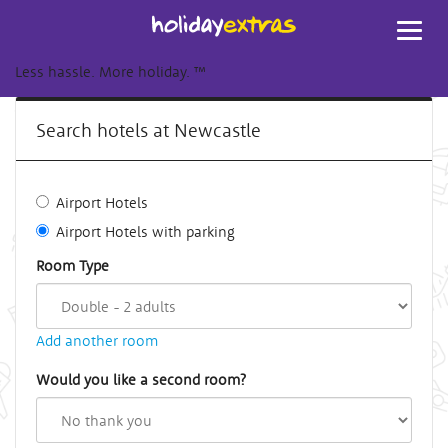
Toggl
navig
Less hassle. More holiday.
™
Search hotels at Newcastle
Airport Hotels
Airport Hotels with parking
Room Type
Add another room
Would you like a second room?