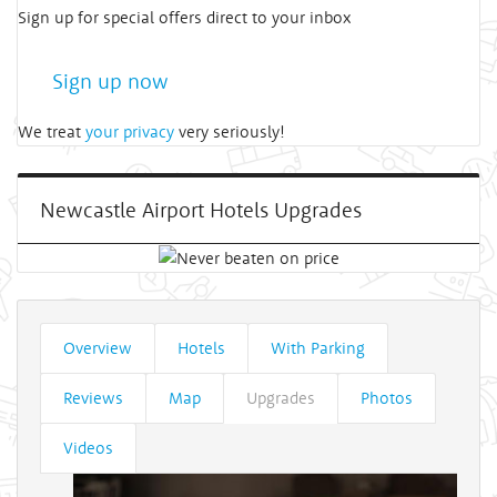
Sign up for special offers direct to your inbox
Sign up now
We treat
your privacy
very seriously!
Newcastle Airport Hotels Upgrades
Overview
Hotels
With Parking
Reviews
Map
Upgrades
Photos
Videos