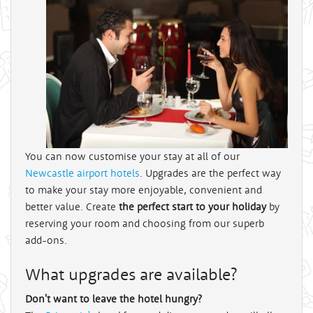
You can now customise your stay at all of our
Newcastle airport hotels
. Upgrades are the perfect way
to make your stay more enjoyable, convenient and
better value. Create
the perfect start to your holiday
by
reserving your room and choosing from our superb
add-ons.
What upgrades are available?
Don't want to leave the hotel hungry?