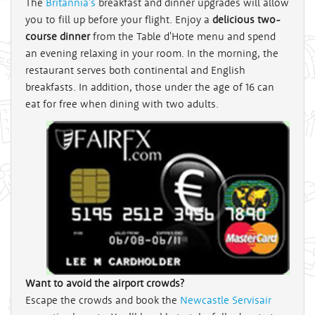
The
Britannia's
breakfast and dinner upgrades will allow
you to fill up before your flight. Enjoy a
delicious two-
course dinner
from the Table d'Hote menu and spend
an evening relaxing in your room. In the morning, the
restaurant serves both continental and English
breakfasts. In addition, those under the age of 16 can
eat for free when dining with two adults.
Want to avoid the airport crowds?
Escape the crowds and book the
Newcastle Servisair