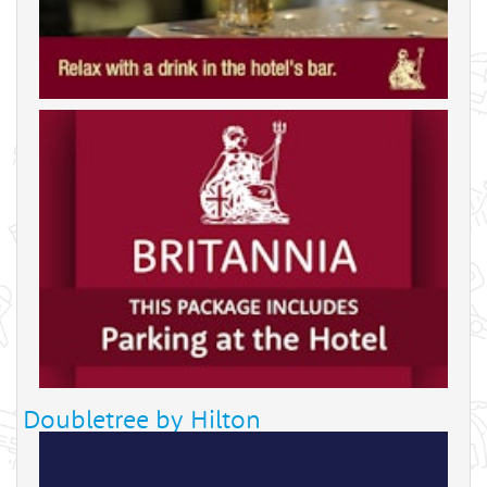
Doubletree by Hilton