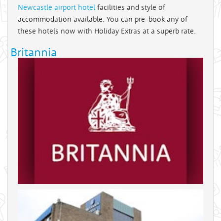
Newcastle airport hotel
facilities and style of
accommodation available. You can pre-book any of
these hotels now with Holiday Extras at a superb rate.
Britannia