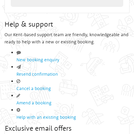
Help & support
Our Kent-based support team are friendly, knowledgeable and
ready to help with a new or existing booking.
New booking enquiry
Resend confirmation
Cancel a booking
Amend a booking
Help with an existing booking
Exclusive email offers