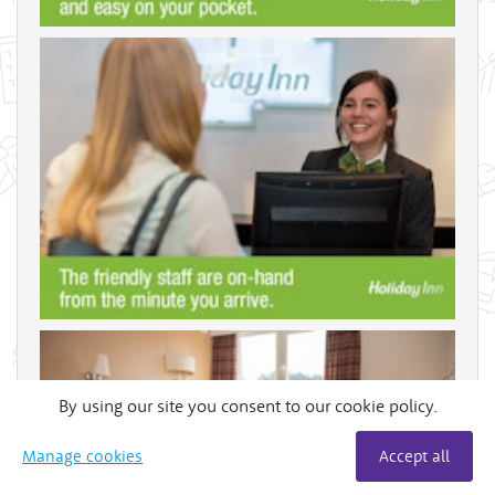
By using our site you consent to our cookie policy.
Manage cookies
Accept all