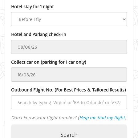
Hotel stay for 1 night
Hotel and Parking check-in
Collect car on (parking for 1 car only)
Outbound Flight No. (For Best Prices & Tailored Results)
Don't know your flight number? (
Help me find my flight
)
Search