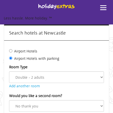
Toggl
navig
Less hassle. More holiday.
™
Search hotels at Newcastle
Airport Hotels
Airport Hotels with parking
Room Type
Add another room
Would you like a second room?