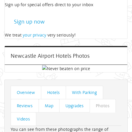
Sign up for special offers direct to your inbox
Sign up now
We treat
your privacy
very seriously!
Newcastle Airport Hotels Photos
Overview
Hotels
With Parking
Reviews
Map
Upgrades
Photos
Videos
You can see from these photographs the range of