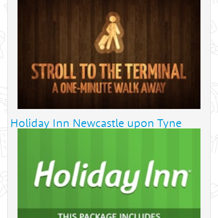
Holiday Inn Newcastle upon Tyne