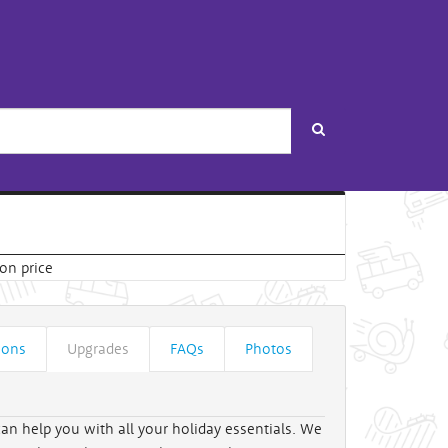
Search
ions
Upgrades
FAQs
Photos
can help you with all your holiday essentials. We