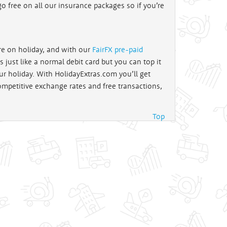
o free on all our insurance packages so if you’re
re on holiday, and with our
FairFX pre-paid
 just like a normal debit card but you can top it
ur holiday. With HolidayExtras.com you’ll get
ompetitive exchange rates and free transactions,
Top