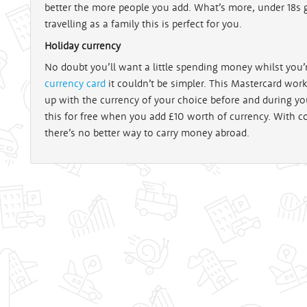
better the more people you add. What’s more, under 18s g
travelling as a family this is perfect for you.
Holiday currency
No doubt you’ll want a little spending money whilst you’
currency card
it couldn’t be simpler. This Mastercard works
up with the currency of your choice before and during yo
this for free when you add £10 worth of currency. With c
there’s no better way to carry money abroad.