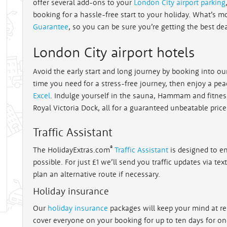
offer several add-ons to your
London City airport parking
booking for a hassle-free start to your holiday. What’s m
Guarantee
, so you can be sure you’re getting the best de
London City airport hotels
Avoid the early start and long journey by booking into o
time you need for a stress-free journey, then enjoy a peac
Excel
. Indulge yourself in the sauna, Hammam and fitnes
Royal Victoria Dock, all for a guaranteed unbeatable price
Traffic Assistant
®
The HolidayExtras.com
Traffic Assistant
is designed to en
possible. For just £1 we’ll send you traffic updates via te
plan an alternative route if necessary.
Holiday insurance
Our
holiday insurance
packages will keep your mind at re
cover everyone on your booking for up to ten days for one 