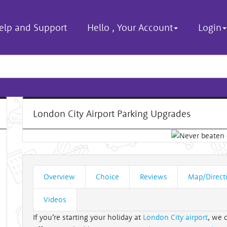
elp and Support
Hello
,
Your Account
Login
London City Airport Parking Upgrades
Overview
Choice
Reviews
Map/Direct
Videos
If you’re starting your holiday at
London City airport
, we 