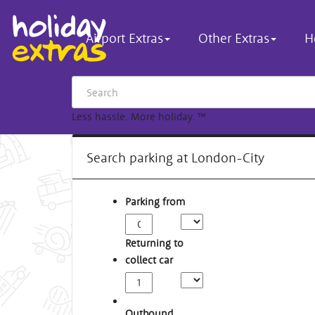
Airport Extras
Other Extras
H
Less hassle. More holiday.
™
Search parking at London-City
Parking from
Returning to
collect car
Outbound