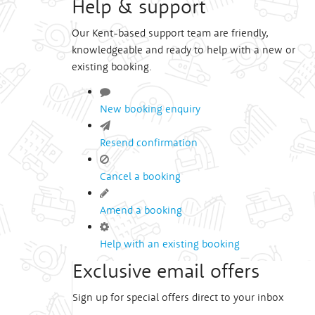
Help & support
Our Kent-based support team are friendly,
knowledgeable and ready to help with a new or
existing booking.
New booking enquiry
Resend confirmation
Cancel a booking
Amend a booking
Help with an existing booking
Exclusive email offers
Sign up for special offers direct to your inbox