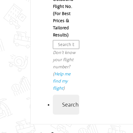
Flight No.
(For Best
Prices &
Tailored
Results)
Don't know
your flight
number?
(
Help me
find my
flight
)
Search