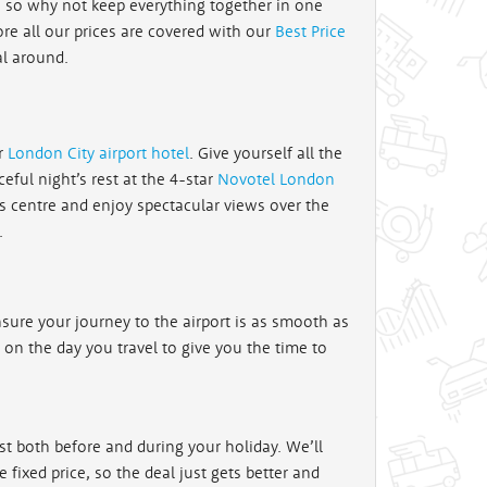
, so why not keep everything together in one
ore all our prices are covered with our
Best Price
al around.
ur
London City airport hotel
. Give yourself all the
eful night’s rest at the 4-star
Novotel London
s centre and enjoy spectacular views over the
.
sure your journey to the airport is as smooth as
xt on the day you travel to give you the time to
st both before and during your holiday. We’ll
fixed price, so the deal just gets better and