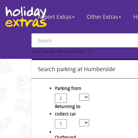
Airport Extras
Other Extras
H
Less hassle. More holiday.
™
Search parking at Humberside
Parking from
Returning to
collect car
Outbound