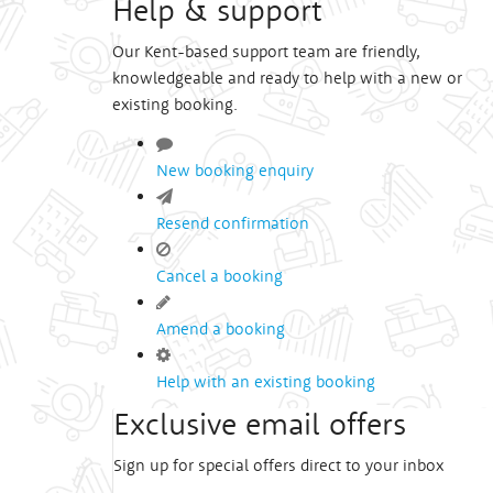
Help & support
Our Kent-based support team are friendly,
knowledgeable and ready to help with a new or
existing booking.
New booking enquiry
Resend confirmation
Cancel a booking
Amend a booking
Help with an existing booking
Exclusive email offers
Sign up for special offers direct to your inbox