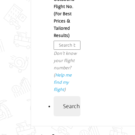
Flight No.
(For Best
Prices &
Tailored
Results)
Don't know
your flight
number?
(
Help me
find my
flight
)
Search