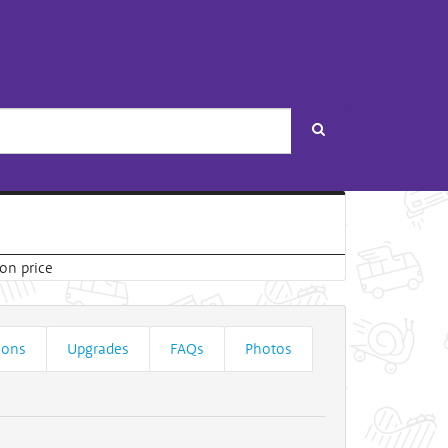
Search
ions
Upgrades
FAQs
Photos