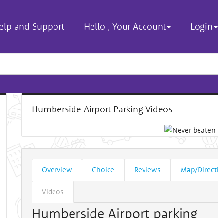
elp and Support
Hello
,
Your Account
Login
Humberside Airport Parking Videos
Overview
Choice
Reviews
Map/Direct
Videos
Humberside Airport parking