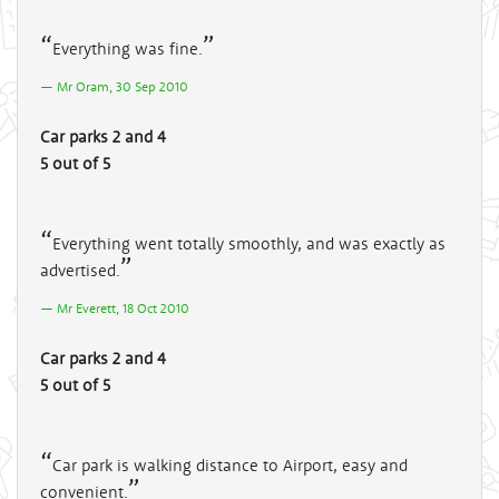
Everything was fine.
Mr Oram, 30 Sep 2010
Car parks 2 and 4
5 out of 5
Everything went totally smoothly, and was exactly as
advertised.
Mr Everett, 18 Oct 2010
Car parks 2 and 4
5 out of 5
Car park is walking distance to Airport, easy and
convenient.