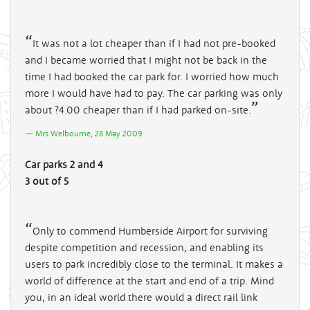
It was not a lot cheaper than if I had not pre-booked
and I became worried that I might not be back in the
time I had booked the car park for. I worried how much
more I would have had to pay. The car parking was only
about ?4.00 cheaper than if I had parked on-site.
Mrs Welbourne, 28 May 2009
Car parks 2 and 4
3 out of 5
Only to commend Humberside Airport for surviving
despite competition and recession, and enabling its
users to park incredibly close to the terminal. It makes a
world of difference at the start and end of a trip. Mind
you, in an ideal world there would a direct rail link