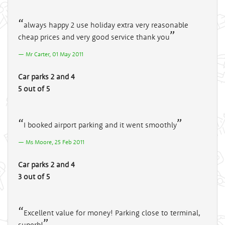
always happy 2 use holiday extra very reasonable
cheap prices and very good service thank you
Mr Carter, 01 May 2011
Car parks 2 and 4
5 out of 5
I booked airport parking and it went smoothly
Ms Moore, 25 Feb 2011
Car parks 2 and 4
3 out of 5
Excellent value for money! Parking close to terminal,
superb!