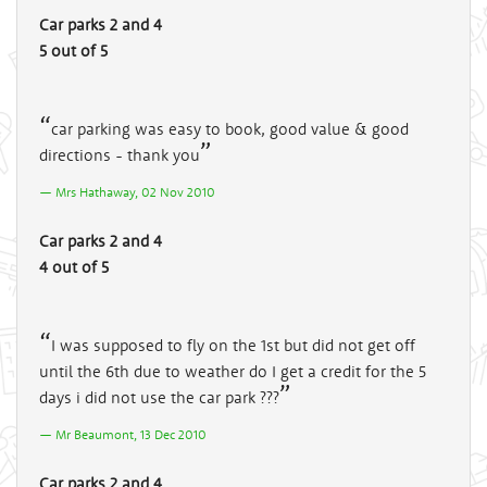
Car parks 2 and 4
5 out of 5
car parking was easy to book, good value & good
directions - thank you
Mrs Hathaway, 02 Nov 2010
Car parks 2 and 4
4 out of 5
I was supposed to fly on the 1st but did not get off
until the 6th due to weather do I get a credit for the 5
days i did not use the car park ???
Mr Beaumont, 13 Dec 2010
Car parks 2 and 4