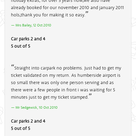
holiday extras, for over 5 years now,we also have
already booked for our november 2010 and january 2011
hols,thank you for making it so easy.
Mrs Bailey, 12 Oct 2010
Car parks 2 and 4
5 out of 5
Straight into carpark no problems. Just had to get my
ticket validated on my return. As humberside airport is
so small there was only one person serving and as
there were a few people in front i was waiting for 5
minutes just to get my ticket stamped.
Mr Sedgewick, 10 Oct 2010
Car parks 2 and 4
5 out of 5