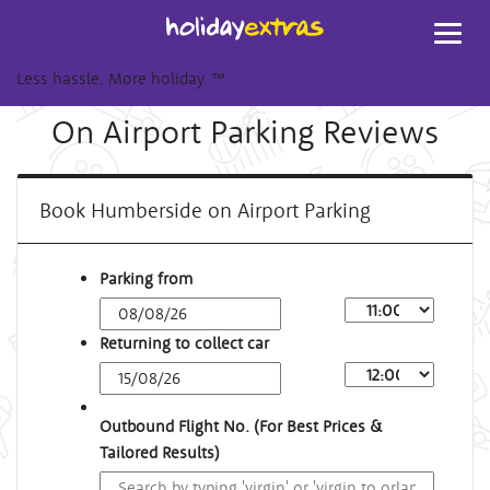
Toggl
navig
Less hassle. More holiday.
™
On Airport Parking Reviews
Book Humberside on Airport Parking
Parking from
Returning to collect car
Outbound Flight No. (For Best Prices &
Tailored Results)