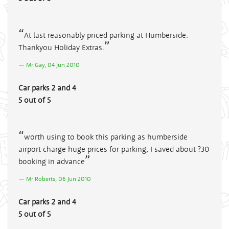
At last reasonably priced parking at Humberside.
Thankyou Holiday Extras.
Mr Gay, 04 Jun 2010
Car parks 2 and 4
5 out of 5
worth using to book this parking as humberside
airport charge huge prices for parking, I saved about ?30
booking in advance
Mr Roberts, 06 Jun 2010
Car parks 2 and 4
5 out of 5