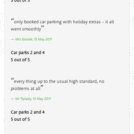
5 out of 5
only booked car parking with holiday extras - it all
went smoothly
Mrs Goode, 15 May 2011
Car parks 2 and 4
5 out of 5
every thing up to the usual high standard, no
problems at all
Mr Tiplady, 15 May 2011
Car parks 2 and 4
5 out of 5