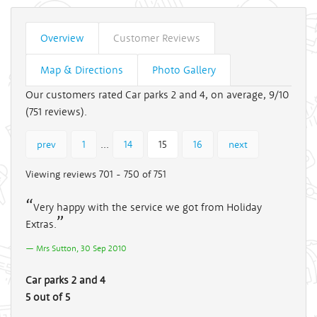
Overview
Customer Reviews
Map & Directions
Photo Gallery
Our customers rated Car parks 2 and 4, on average, 9/10
(
751
reviews).
...
prev
1
14
15
16
next
Viewing reviews 701 - 750 of 751
Very happy with the service we got from Holiday
Extras.
Mrs Sutton, 30 Sep 2010
Car parks 2 and 4
5 out of 5