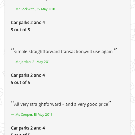
Mr Beckwith, 25 May 2011
Car parks 2 and 4
5 out of 5
simple straightforward transaction,will use again.
Mr Jordan, 21 May 2011
Car parks 2 and 4
5 out of 5
All very straightforward - and a very good price
Ms Cooper, 18 May 2011
Car parks 2 and 4