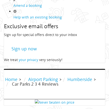
Amend a booking
Help with an existing booking
Exclusive email offers
Sign up for special offers direct to your inbox
Sign up now
We treat
your privacy
very seriously!
Home
>
Airport Parking
>
Humberside
>
Car Parks 2 3 4 Reviews