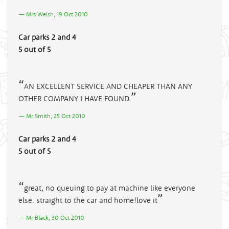
Mrs Welsh, 19 Oct 2010
Car parks 2 and 4
5 out of 5
AN EXCELLENT SERVICE AND CHEAPER THAN ANY
OTHER COMPANY I HAVE FOUND.
Mr Smith, 25 Oct 2010
Car parks 2 and 4
5 out of 5
great, no queuing to pay at machine like everyone
else. straight to the car and home!love it
Mr Black, 30 Oct 2010