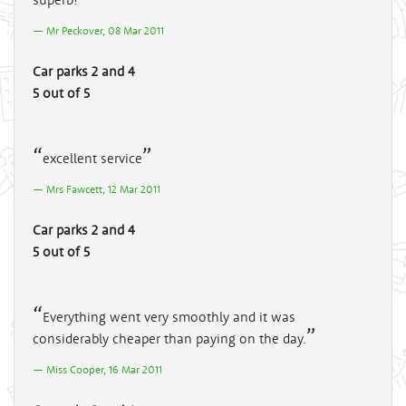
Mr Peckover, 08 Mar 2011
Car parks 2 and 4
5 out of 5
excellent service
Mrs Fawcett, 12 Mar 2011
Car parks 2 and 4
5 out of 5
Everything went very smoothly and it was
considerably cheaper than paying on the day.
Miss Cooper, 16 Mar 2011