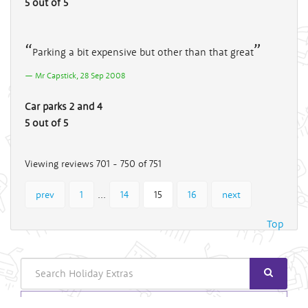
5 out of 5
Parking a bit expensive but other than that great
Mr Capstick, 28 Sep 2008
Car parks 2 and 4
5 out of 5
Viewing reviews 701 - 750 of 751
...
prev
1
14
15
16
next
Top
Search
Login