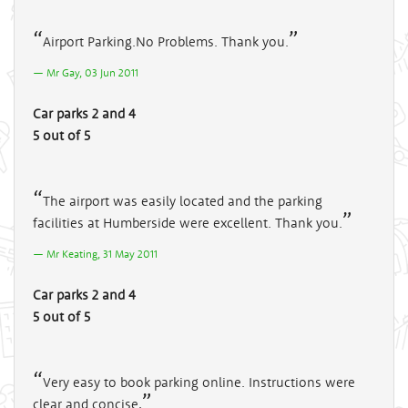
Airport Parking.No Problems. Thank you.
Mr Gay, 03 Jun 2011
Car parks 2 and 4
5 out of 5
The airport was easily located and the parking
facilities at Humberside were excellent. Thank you.
Mr Keating, 31 May 2011
Car parks 2 and 4
5 out of 5
Very easy to book parking online. Instructions were
clear and concise,