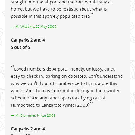
straight into the airport and the cars would stay at
home, but we have to be realistic about what is
possible in this sparsely populated area
Mr Williams, 22 May 2009
Car parks 2 and 4
5 out of 5
Loved Humberside Airport. Friendly, unfussy, quiet,
easy to check in, parking on doorstep. Can't understand
why we can't fly ut of Humberside to Lanazarote this
winter. Are Thomas Cook not including in their winter
schedule? Are any other operators flying out of
Humberside to Lanzarote Winter 2009?
Mr Brammer, 14 Apr 2009
Car parks 2 and 4