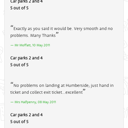
Car parks 2 and 4
5 out of 5
Exactly as you said it would be. Very smooth and no
problems. Many Thanks
Mr Moffatt, 10 May 2011
Car parks 2 and 4
5 out of 5
No problems on landing at Humberside; just hand in
ticket and collect exit ticket...excellent
Mrs Halfpenny, 08 May 2011
Car parks 2 and 4
5 out of 5