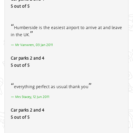
5 out of 5
Humberside is the easiest airport to arrive at and leave
in the UK.
Mr Vanwren, 03 Jan 2011
Car parks 2 and 4
5 out of 5
everything perfect as usual thank you
Mrs Stacey, 12 Jun 2011
Car parks 2 and 4
5 out of 5