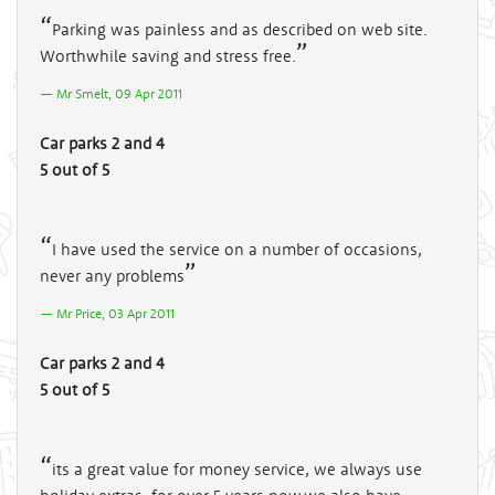
Parking was painless and as described on web site.
Worthwhile saving and stress free.
Mr Smelt, 09 Apr 2011
Car parks 2 and 4
5 out of 5
I have used the service on a number of occasions,
never any problems
Mr Price, 03 Apr 2011
Car parks 2 and 4
5 out of 5
its a great value for money service, we always use