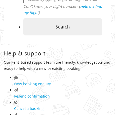
Don't know your flight number? (
Help me find
my flight
)
Search
Help & support
Our Kent-based support team are friendly, knowledgeable and
ready to help with a new or existing booking.
New booking enquiry
Resend confirmation
Cancel a booking