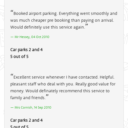
Booked airport parking. Everything went smoothly and
was much cheaper pre booking than paying on arrival.
Would definitely use this service again.
Mr Hessey, 04 Oct 2010
Car parks 2 and 4
5 out of 5
Excellent service whenever I have contacted. Helpful.
pleasant staff who deal with you. Really good value for
money. Would definately recommend this service to
family and friends.
Mrs Cornish, 14 Sep 2010
Car parks 2 and 4
5 out of 5