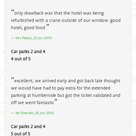
only drawback was that the hotel was being
refurbished with a crane outside of our window. good
hotel, good food.
Mrs Peters, 22 Jun 2010
Car parks 2 and 4
4 out of 5
excellent, we arrived early and got back late thought
we would have had to pay extra for the extended
parking at humberside but got the ticket validated and
off we went fantastic
Mr Sherratt, 26 Jun 2010
Car parks 2 and 4
5 out of 5