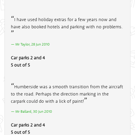
I have used holiday extras for a few years now and
have also booked hotels and parking with no problems.
Mr Taylor, 28 Jun 2010
Car parks 2 and 4
5 out of 5
Humberside was a smooth transition from the aircraft
to the road. Perhaps the direction marking in the
carpark could do with a lick of paint!
Mr Ballard, 30 Jun 2010
Car parks 2 and 4
5 out of 5