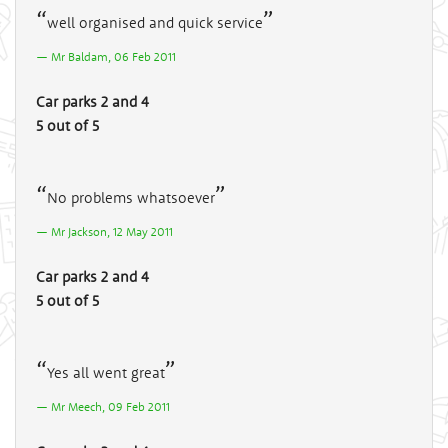
well organised and quick service
Mr Baldam, 06 Feb 2011
Car parks 2 and 4
5 out of 5
No problems whatsoever
Mr Jackson, 12 May 2011
Car parks 2 and 4
5 out of 5
Yes all went great
Mr Meech, 09 Feb 2011