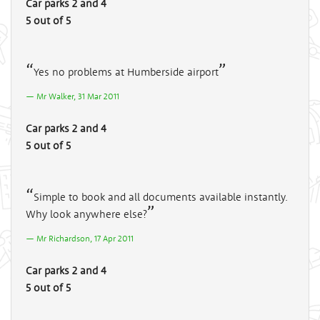
Car parks 2 and 4
5 out of 5
Yes no problems at Humberside airport
Mr Walker, 31 Mar 2011
Car parks 2 and 4
5 out of 5
Simple to book and all documents available instantly.
Why look anywhere else?
Mr Richardson, 17 Apr 2011
Car parks 2 and 4
5 out of 5