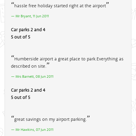
hassle free holiday started right at the airport
Mr Bryant, 11 Jun 2011
Car parks 2 and 4
5 out of 5
Humberside airport a great place to park.Everything as
described on site.
Mrs Barnett, 08 Jun 2011
Car parks 2 and 4
5 out of 5
great savings on my airport parking.
Mr Hawkins, 07 Jun 2011