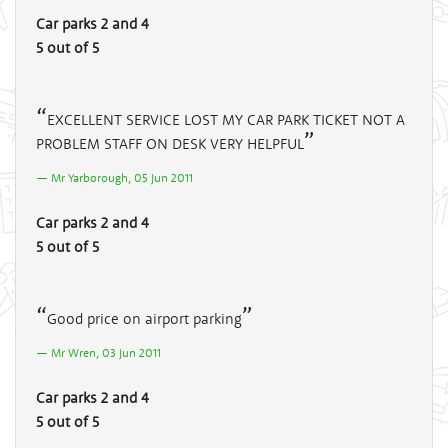
Car parks 2 and 4
5 out of 5
EXCELLENT SERVICE LOST MY CAR PARK TICKET NOT A
PROBLEM STAFF ON DESK VERY HELPFUL
Mr Yarborough, 05 Jun 2011
Car parks 2 and 4
5 out of 5
Good price on airport parking
Mr Wren, 03 Jun 2011
Car parks 2 and 4
5 out of 5