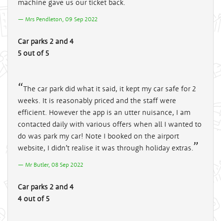
machine gave us our ticket back.
Mrs Pendleton, 09 Sep 2022
Car parks 2 and 4
5 out of 5
The car park did what it said, it kept my car safe for 2
weeks. It is reasonably priced and the staff were
efficient. However the app is an utter nuisance, I am
contacted daily with various offers when all I wanted to
do was park my car! Note I booked on the airport
website, I didn’t realise it was through holiday extras.
Mr Butler, 08 Sep 2022
Car parks 2 and 4
4 out of 5