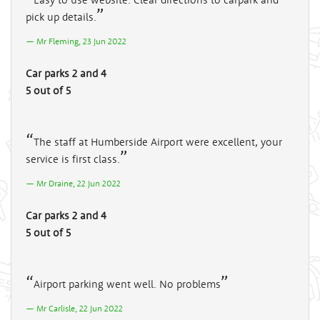
pick up details.
Mr Fleming, 23 Jun 2022
Car parks 2 and 4
5 out of 5
The staff at Humberside Airport were excellent, your
service is first class.
Mr Draine, 22 Jun 2022
Car parks 2 and 4
5 out of 5
Airport parking went well. No problems
Mr Carlisle, 22 Jun 2022