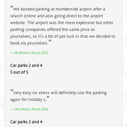
We booked parking at Humberside airport after a
search online and also going direct to the airport
website. The airport was the most expensive but other
parking companies offered the same price as
yourselves, so it's a bit of pot luck in that we decided to
book via yourselves.
Mr Burton, 06 Jul 2022
Car parks 2 and 4
5 out of 5
Very easy no stress will definitely use the parking
again for holiday s,
Mrs Wood, 06 Jul 2022
Car parks 2 and 4