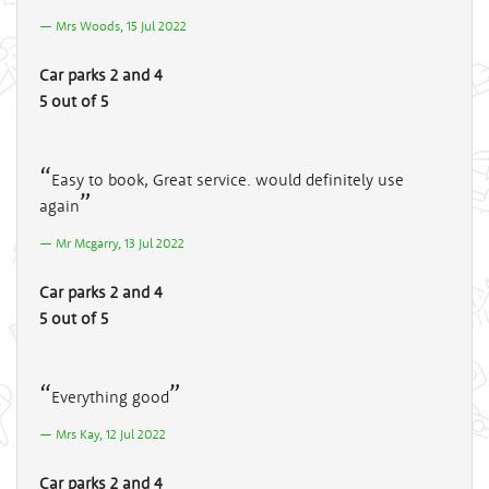
Mrs Woods, 15 Jul 2022
Car parks 2 and 4
5 out of 5
Easy to book, Great service. would definitely use
again
Mr Mcgarry, 13 Jul 2022
Car parks 2 and 4
5 out of 5
Everything good
Mrs Kay, 12 Jul 2022
Car parks 2 and 4