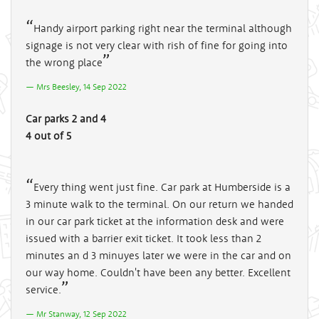
Handy airport parking right near the terminal although
signage is not very clear with rish of fine for going into
the wrong place
Mrs Beesley, 14 Sep 2022
Car parks 2 and 4
4 out of 5
Every thing went just fine. Car park at Humberside is a
3 minute walk to the terminal. On our return we handed
in our car park ticket at the information desk and were
issued with a barrier exit ticket. It took less than 2
minutes an d 3 minuyes later we were in the car and on
our way home. Couldn't have been any better. Excellent
service.
Mr Stanway, 12 Sep 2022