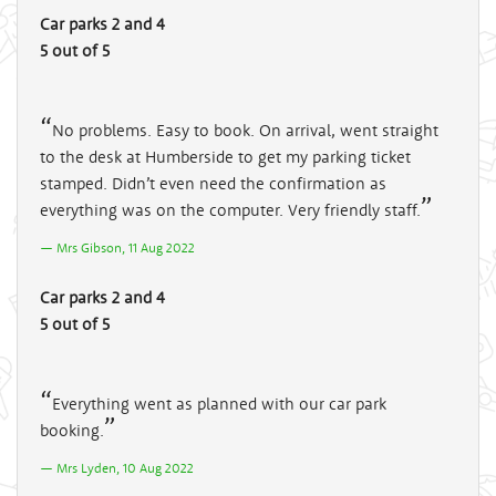
Car parks 2 and 4
5 out of 5
No problems. Easy to book. On arrival, went straight
to the desk at Humberside to get my parking ticket
stamped. Didn’t even need the confirmation as
everything was on the computer. Very friendly staff.
Mrs Gibson, 11 Aug 2022
Car parks 2 and 4
5 out of 5
Everything went as planned with our car park
booking.
Mrs Lyden, 10 Aug 2022