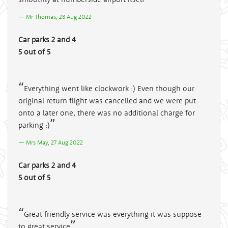
Mr Thomas, 28 Aug 2022
Car parks 2 and 4
5 out of 5
Everything went like clockwork :) Even though our
original return flight was cancelled and we were put
onto a later one, there was no additional charge for
parking :)
Mrs May, 27 Aug 2022
Car parks 2 and 4
5 out of 5
Great friendly service was everything it was suppose
to great service