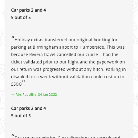
Car parks 2 and 4
5 out of 5
Holiday extras transferred our original booking for
parking at Birmingham airport to Humberside. This was
because Riviera travel cancelled our cruise. I had the
ticket validated prior to our flight and the paperwork on
our return was progressed without any hitch. Parking in
disabled for a week without validation could cost up to
£500
Mrs Radcliffe, 24 Jun 2022
Car parks 2 and 4
5 out of 5
Easy to use website. Clear directions to carpark and