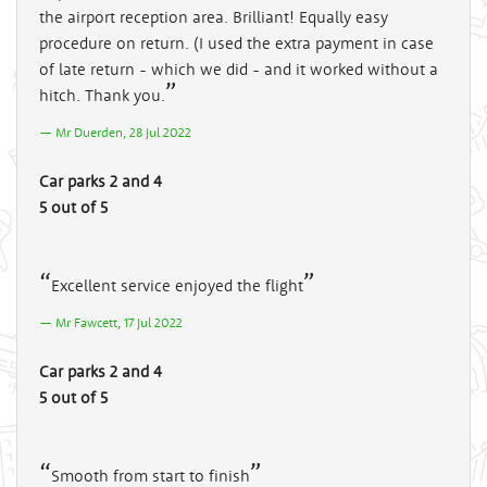
the airport reception area. Brilliant! Equally easy
procedure on return. (I used the extra payment in case
of late return - which we did - and it worked without a
hitch. Thank you.
Mr Duerden, 28 Jul 2022
Car parks 2 and 4
5 out of 5
Excellent service enjoyed the flight
Mr Fawcett, 17 Jul 2022
Car parks 2 and 4
5 out of 5
Smooth from start to finish