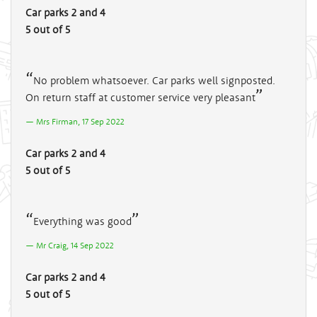
Car parks 2 and 4
5 out of 5
No problem whatsoever. Car parks well signposted.
On return staff at customer service very pleasant
Mrs Firman, 17 Sep 2022
Car parks 2 and 4
5 out of 5
Everything was good
Mr Craig, 14 Sep 2022
Car parks 2 and 4
5 out of 5