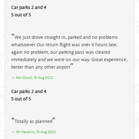
Car parks 2 and 4
5 out of 5
We just drove straight in, parked and no problems
whatsoever Our return flight was over 4 hours late,
again no problem, our parking pass was cleared
immediately and we were on our way. Great experience,
better than any other airport
Mrs Good, 16 Aug 2022
Car parks 2 and 4
5 out of 5
Totally as planned
Mr Hawkins, 15 Aug 2022