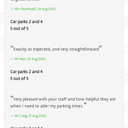
Mrs Southwell, 24 Aug 2022
Car parks 2 and 4
5 out of 5
Exactly as expected, and very straightforward
Mr Hart, 22 Aug 2022
Car parks 2 and 4
5 out of 5
Very pleased with your staff and how helpful they are
when i need to alter my parking times.
Mr Craig, 21 Aug 2022