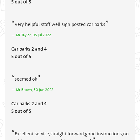
5 out of 5
Very helpful staff well sign posted car parks
Mr Taylor, 05 Jul 2022
Car parks 2 and 4
5 out of 5
seemed ok
Mr Brown, 30 Jun 2022
Car parks 2 and 4
5 out of 5
Excellent service,straight forward,good instructions,no