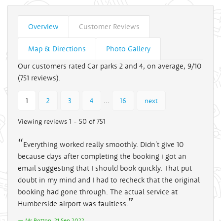
Overview
Customer Reviews
Map & Directions
Photo Gallery
Our customers rated Car parks 2 and 4, on average, 9/10
(
751
reviews).
...
1
2
3
4
16
next
Viewing reviews 1 - 50 of 751
Everything worked really smoothly. Didn't give 10
because days after completing the booking i got an
email suggesting that I should book quickly. That put
doubt in my mind and I had to recheck that the original
booking had gone through. The actual service at
Humberside airport was faultless.
Mr Botton, 21 Sep 2022