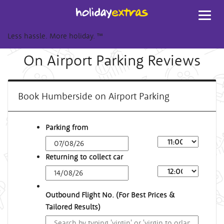
Toggl
navig
Less hassle. More holiday.
™
On Airport Parking Reviews
Book Humberside on Airport Parking
Parking from
Returning to collect car
Outbound Flight No. (For Best Prices &
Tailored Results)