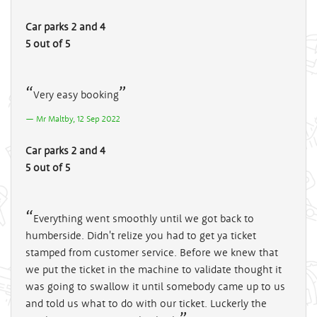
Car parks 2 and 4
5 out of 5
Very easy booking
Mr Maltby, 12 Sep 2022
Car parks 2 and 4
5 out of 5
Everything went smoothly until we got back to
humberside. Didn't relize you had to get ya ticket
stamped from customer service. Before we knew that
we put the ticket in the machine to validate thought it
was going to swallow it until somebody came up to us
and told us what to do with our ticket. Luckerly the