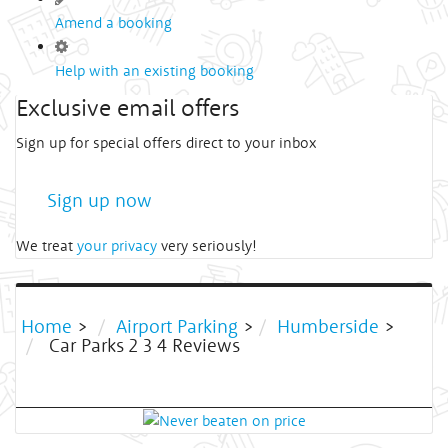
Amend a booking
Help with an existing booking
Exclusive email offers
Sign up for special offers direct to your inbox
Sign up now
We treat
your privacy
very seriously!
Home
>
Airport Parking
>
Humberside
>
Car Parks 2 3 4 Reviews