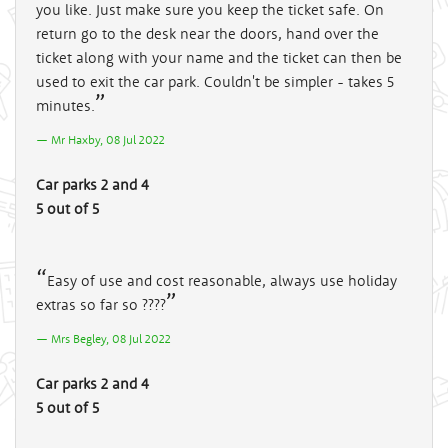
you like. Just make sure you keep the ticket safe. On
return go to the desk near the doors, hand over the
ticket along with your name and the ticket can then be
used to exit the car park. Couldn't be simpler - takes 5
minutes.
Mr Haxby, 08 Jul 2022
Car parks 2 and 4
5 out of 5
Easy of use and cost reasonable, always use holiday
extras so far so ????
Mrs Begley, 08 Jul 2022
Car parks 2 and 4
5 out of 5