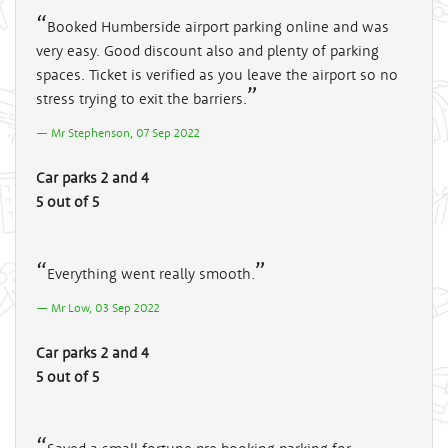
Booked Humberside airport parking online and was
very easy. Good discount also and plenty of parking
spaces. Ticket is verified as you leave the airport so no
stress trying to exit the barriers.
Mr Stephenson, 07 Sep 2022
Car parks 2 and 4
5 out of 5
Everything went really smooth.
Mr Low, 03 Sep 2022
Car parks 2 and 4
5 out of 5