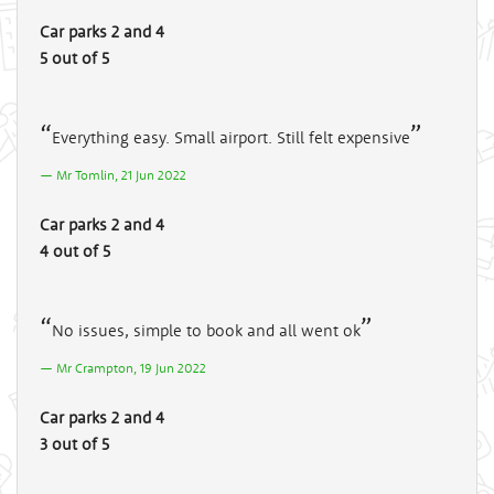
Car parks 2 and 4
5 out of 5
Everything easy. Small airport. Still felt expensive
Mr Tomlin, 21 Jun 2022
Car parks 2 and 4
4 out of 5
No issues, simple to book and all went ok
Mr Crampton, 19 Jun 2022
Car parks 2 and 4
3 out of 5