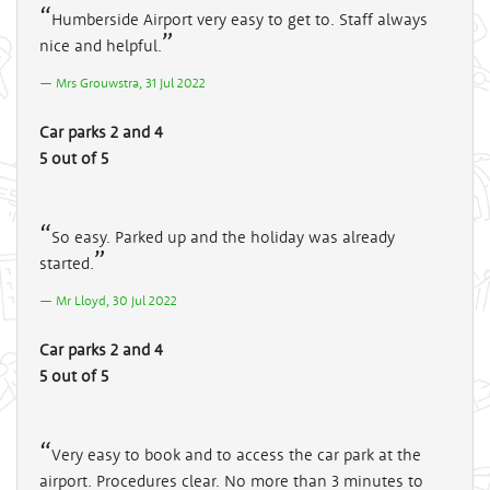
Humberside Airport very easy to get to. Staff always
nice and helpful.
Mrs Grouwstra, 31 Jul 2022
Car parks 2 and 4
5 out of 5
So easy. Parked up and the holiday was already
started.
Mr Lloyd, 30 Jul 2022
Car parks 2 and 4
5 out of 5
Very easy to book and to access the car park at the
airport. Procedures clear. No more than 3 minutes to