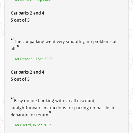
Car parks 2 and 4
5 out of 5
The car parking went very smoothly, no problems at
all.
Mr Dawson, 17 Sep 2022
Car parks 2 and 4
5 out of 5
Easy online booking with small discount,
straightforward instructions for parking no hassle at
departure or return
Mrs Heard, 16 Sep 2022