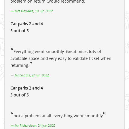
problem on return ,would recommend.
Mrs Downes, 30 Jun 2022
Car parks 2 and 4
5 out of 5
Everything went smoothly. Great price, lots of
available space and very easy to validate ticket when
returning.
Mr Geddis, 27 Jun 2022
Car parks 2 and 4
5 out of 5
not a problem at all everything went smoothly
Mr Richardson, 24 Jun 2022