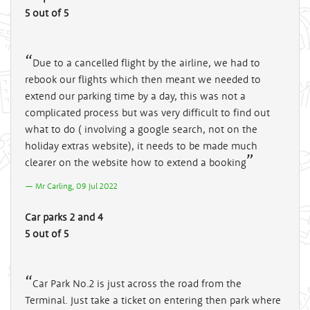
5 out of 5
Due to a cancelled flight by the airline, we had to
rebook our flights which then meant we needed to
extend our parking time by a day, this was not a
complicated process but was very difficult to find out
what to do ( involving a google search, not on the
holiday extras website), it needs to be made much
clearer on the website how to extend a booking
Mr Carling, 09 Jul 2022
Car parks 2 and 4
5 out of 5
Car Park No.2 is just across the road from the
Terminal. Just take a ticket on entering then park where