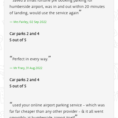
Saved a small fortune pre booking parking for
humberside airport, was in and out within 20 minutes
of landing, would use the service again
Mrs Fairley, 02 Sep 2022
Car parks 2 and 4
5 out of 5
Perfect in every way.
Mr Frary, 31 Aug 2022
Car parks 2 and 4
5 out of 5
used your online airport parking service - which was
far far cheaper than any other provider - & it all went
smoothly at humberside airport itself