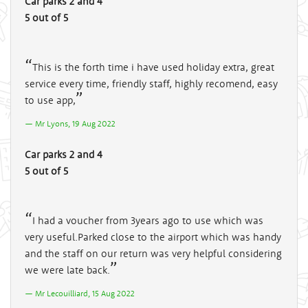
Car parks 2 and 4
5 out of 5
This is the forth time i have used holiday extra, great
service every time, friendly staff, highly recomend, easy
to use app,
Mr Lyons, 19 Aug 2022
Car parks 2 and 4
5 out of 5
I had a voucher from 3years ago to use which was
very useful.Parked close to the airport which was handy
and the staff on our return was very helpful considering
we were late back.
Mr Lecouilliard, 15 Aug 2022