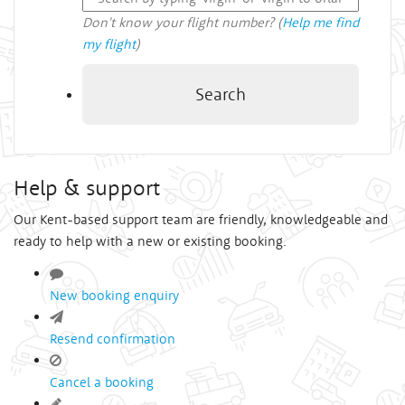
Don't know your flight number? (
Help me find
my flight
)
Search
Help & support
Our Kent-based support team are friendly, knowledgeable and
ready to help with a new or existing booking.
New booking enquiry
Resend confirmation
Cancel a booking