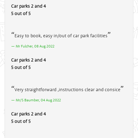
Car parks 2 and 4
5 out of 5
Easy to book, easy in/out of car park facilities
Mr Fulcher, 08 Aug 2022
Car parks 2 and 4
5 out of 5
Very straightforward ,instructions clear and consice
Mr/S Baumber, 04 Aug 2022
Car parks 2 and 4
5 out of 5