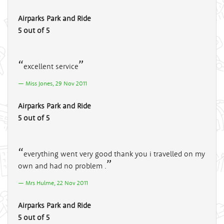
Airparks Park and Ride
5 out of 5
excellent service
Miss Jones, 29 Nov 2011
Airparks Park and Ride
5 out of 5
everything went very good thank you i travelled on my
own and had no problem .
Mrs Hulme, 22 Nov 2011
Airparks Park and Ride
5 out of 5