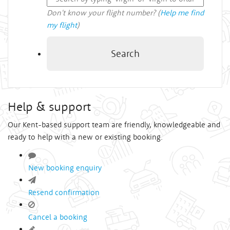
Don't know your flight number? (
Help me find
my flight
)
Search
Help & support
Our Kent-based support team are friendly, knowledgeable and
ready to help with a new or existing booking.
New booking enquiry
Resend confirmation
Cancel a booking