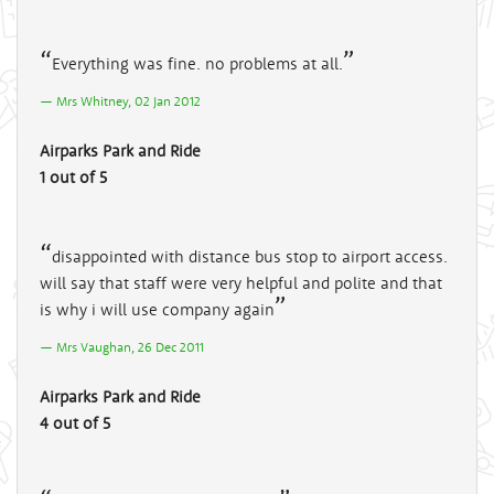
Everything was fine. no problems at all.
Mrs Whitney, 02 Jan 2012
Airparks Park and Ride
1 out of 5
disappointed with distance bus stop to airport access.
will say that staff were very helpful and polite and that
is why i will use company again
Mrs Vaughan, 26 Dec 2011
Airparks Park and Ride
4 out of 5