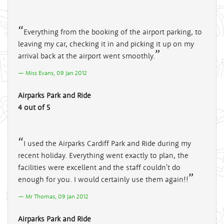
Everything from the booking of the airport parking, to
leaving my car, checking it in and picking it up on my
arrival back at the airport went smoothly.
Miss Evans, 09 Jan 2012
Airparks Park and Ride
4 out of 5
I used the Airparks Cardiff Park and Ride during my
recent holiday. Everything went exactly to plan, the
facilities were excellent and the staff couldn't do
enough for you. I would certainly use them again!!
Mr Thomas, 09 Jan 2012
Airparks Park and Ride