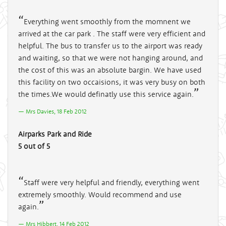
Everything went smoothly from the momnent we
arrived at the car park . The staff were very efficient and
helpful. The bus to transfer us to the airport was ready
and waiting, so that we were not hanging around, and
the cost of this was an absolute bargin. We have used
this facility on two occaisions, it was very busy on both
the times.We would definatly use this service again.
Mrs Davies, 18 Feb 2012
Airparks Park and Ride
5 out of 5
Staff were very helpful and friendly, everything went
extremely smoothly. Would recommend and use
again.
Mrs Hibbert, 14 Feb 2012