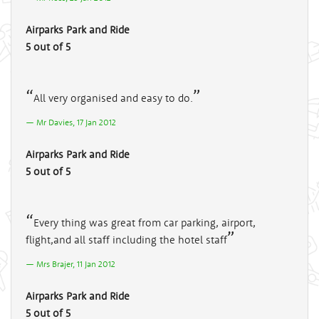
Airparks Park and Ride
5 out of 5
All very organised and easy to do.
Mr Davies, 17 Jan 2012
Airparks Park and Ride
5 out of 5
Every thing was great from car parking, airport,
flight,and all staff including the hotel staff
Mrs Brajer, 11 Jan 2012
Airparks Park and Ride
5 out of 5