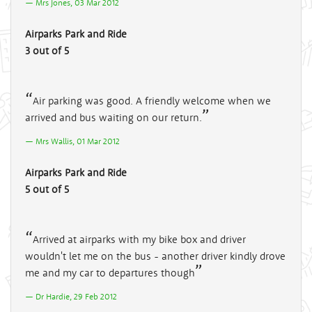
Mrs Jones, 03 Mar 2012
Airparks Park and Ride
3 out of 5
Air parking was good. A friendly welcome when we
arrived and bus waiting on our return.
Mrs Wallis, 01 Mar 2012
Airparks Park and Ride
5 out of 5
Arrived at airparks with my bike box and driver
wouldn't let me on the bus - another driver kindly drove
me and my car to departures though
Dr Hardie, 29 Feb 2012