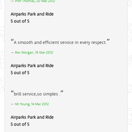
Prof Thomas, 20 Mar 2012
Airparks Park and Ride
5 out of 5
A smooth and efficient service in every respect.
Rev Morgan, 19 Mar 2012
Airparks Park and Ride
5 out of 5
brill service,so simples .
Mr Young, 14 Mar 2012
Airparks Park and Ride
5 out of 5