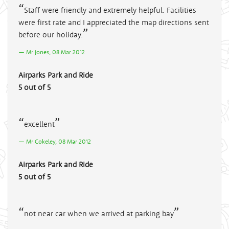
Staff were friendly and extremely helpful. Facilities
were first rate and I appreciated the map directions sent
before our holiday.
Mr Jones, 08 Mar 2012
Airparks Park and Ride
5 out of 5
excellent
Mr Cokeley, 08 Mar 2012
Airparks Park and Ride
5 out of 5
not near car when we arrived at parking bay