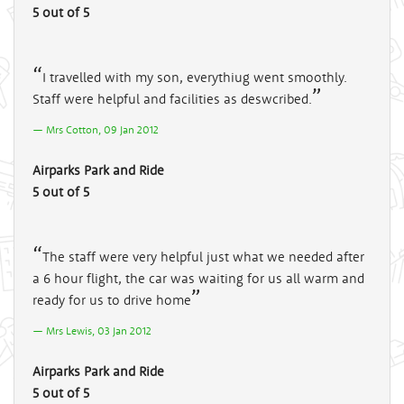
5 out of 5
I travelled with my son, everythiug went smoothly.
Staff were helpful and facilities as deswcribed.
Mrs Cotton, 09 Jan 2012
Airparks Park and Ride
5 out of 5
The staff were very helpful just what we needed after
a 6 hour flight, the car was waiting for us all warm and
ready for us to drive home
Mrs Lewis, 03 Jan 2012
Airparks Park and Ride
5 out of 5