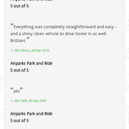
5 out of 5
Everything was completely straightforward and easy -
and a shiny clean vehicle to drive home in as well.
Brilliant.
Mrs Pamo, 28 Mar 2012
Airparks Park and Ride
5 out of 5
yes
Mrs Toft, 25 Mar 2012
Airparks Park and Ride
5 out of 5