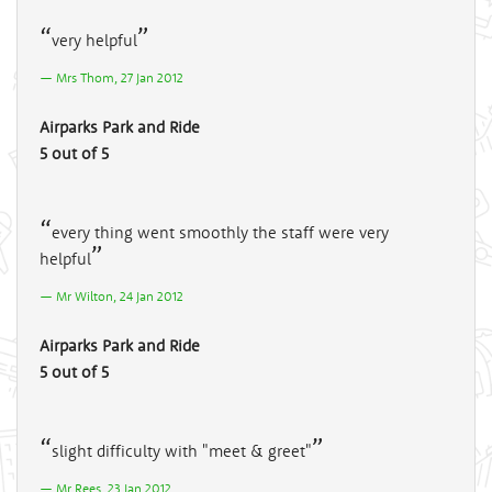
very helpful
Mrs Thom, 27 Jan 2012
Airparks Park and Ride
5 out of 5
every thing went smoothly the staff were very
helpful
Mr Wilton, 24 Jan 2012
Airparks Park and Ride
5 out of 5
slight difficulty with "meet & greet"
Mr Rees, 23 Jan 2012