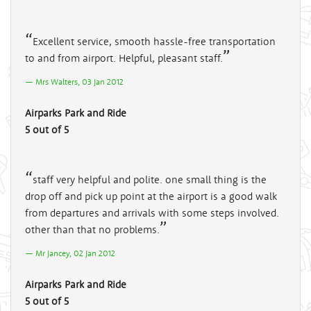
Excellent service, smooth hassle-free transportation
to and from airport. Helpful, pleasant staff.
Mrs Walters, 03 Jan 2012
Airparks Park and Ride
5 out of 5
staff very helpful and polite. one small thing is the
drop off and pick up point at the airport is a good walk
from departures and arrivals with some steps involved.
other than that no problems.
Mr Jancey, 02 Jan 2012
Airparks Park and Ride
5 out of 5