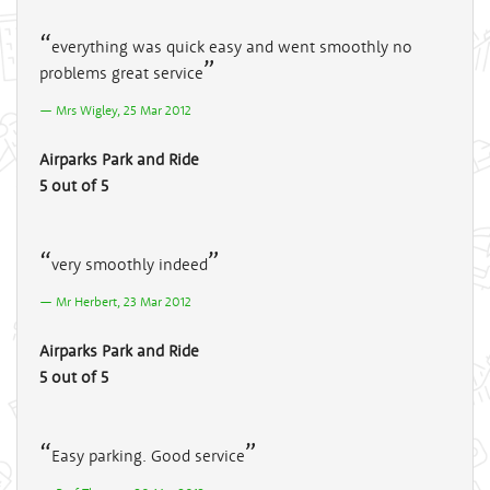
everything was quick easy and went smoothly no
problems great service
Mrs Wigley, 25 Mar 2012
Airparks Park and Ride
5 out of 5
very smoothly indeed
Mr Herbert, 23 Mar 2012
Airparks Park and Ride
5 out of 5
Easy parking. Good service