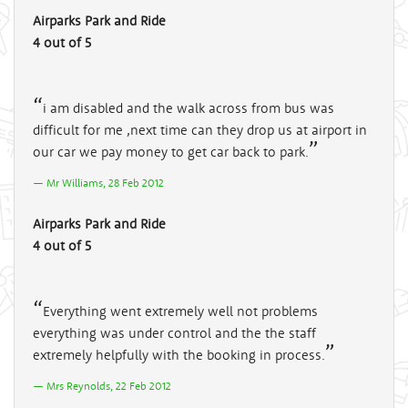
Airparks Park and Ride
4 out of 5
i am disabled and the walk across from bus was
difficult for me ,next time can they drop us at airport in
our car we pay money to get car back to park.
Mr Williams, 28 Feb 2012
Airparks Park and Ride
4 out of 5
Everything went extremely well not problems
everything was under control and the the staff
extremely helpfully with the booking in process.
Mrs Reynolds, 22 Feb 2012