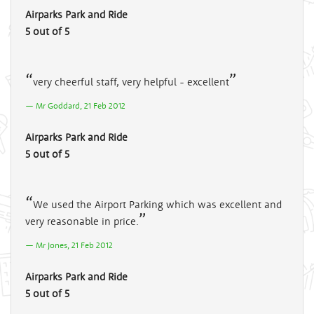
Airparks Park and Ride
5 out of 5
very cheerful staff, very helpful - excellent
Mr Goddard, 21 Feb 2012
Airparks Park and Ride
5 out of 5
We used the Airport Parking which was excellent and
very reasonable in price.
Mr Jones, 21 Feb 2012
Airparks Park and Ride
5 out of 5