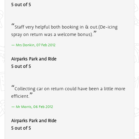
5 out of 5
Staff very helpful both booking in & out.(De-icing
spray on return was a welcome bonus).
Mrs Donkin, 07 Feb 2012
Airparks Park and Ride
5 out of 5
Collecting car on return could have been a little more
efficient.
Mr Morris, 06 Feb 2012
Airparks Park and Ride
5 out of 5