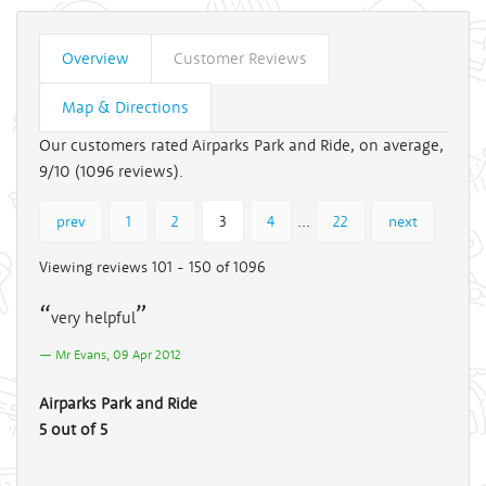
Overview
Customer Reviews
Map & Directions
Our customers rated Airparks Park and Ride, on average,
9/10 (
1096
reviews).
...
prev
1
2
3
4
22
next
Viewing reviews 101 - 150 of 1096
very helpful
Mr Evans, 09 Apr 2012
Airparks Park and Ride
5 out of 5