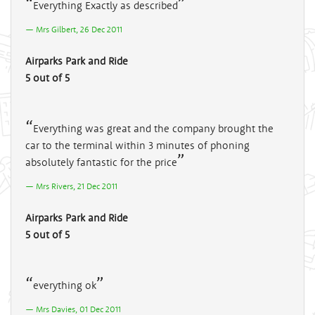
Everything Exactly as described
Mrs Gilbert, 26 Dec 2011
Airparks Park and Ride
5 out of 5
Everything was great and the company brought the
car to the terminal within 3 minutes of phoning
absolutely fantastic for the price
Mrs Rivers, 21 Dec 2011
Airparks Park and Ride
5 out of 5
everything ok
Mrs Davies, 01 Dec 2011