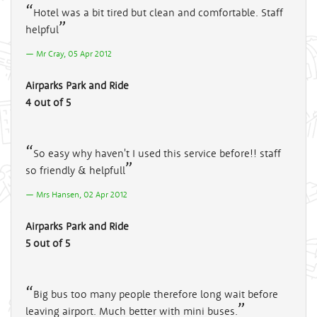
Hotel was a bit tired but clean and comfortable. Staff
helpful
Mr Cray, 05 Apr 2012
Airparks Park and Ride
4 out of 5
So easy why haven't I used this service before!! staff
so friendly & helpfull
Mrs Hansen, 02 Apr 2012
Airparks Park and Ride
5 out of 5
Big bus too many people therefore long wait before
leaving airport. Much better with mini buses.