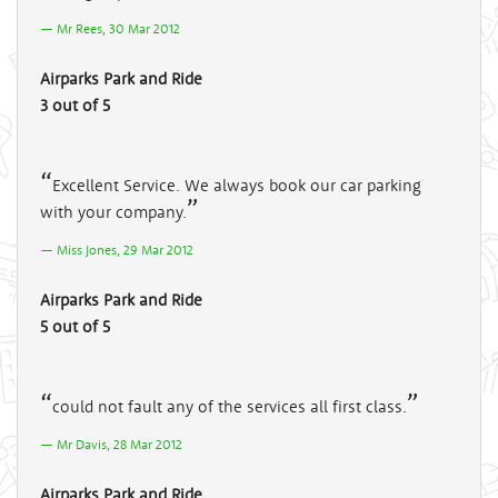
Mr Rees, 30 Mar 2012
Airparks Park and Ride
3 out of 5
Excellent Service. We always book our car parking
with your company.
Miss Jones, 29 Mar 2012
Airparks Park and Ride
5 out of 5
could not fault any of the services all first class.
Mr Davis, 28 Mar 2012
Airparks Park and Ride