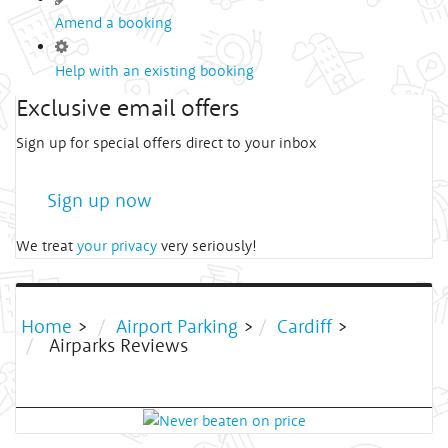
Amend a booking
Help with an existing booking
Exclusive email offers
Sign up for special offers direct to your inbox
Sign up now
We treat
your privacy
very seriously!
Home
>
Airport Parking
>
Cardiff
>
Airparks Reviews