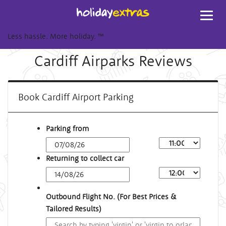
Toggl
navig
Less hassle. More holiday.
™
Cardiff Airparks Reviews
Book Cardiff Airport Parking
Parking from
Returning to collect car
Outbound Flight No. (For Best Prices &
Tailored Results)