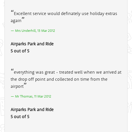
Excellent service would definately use holiday extras
again
Mrs Underhill, 13 Mar 2012
Airparks Park and Ride
5 out of 5
everything was great - treated well when we arrived at
the drop off point and collected on time from the
airport
Mr Thomas, 11 Mar 2012
Airparks Park and Ride
5 out of 5