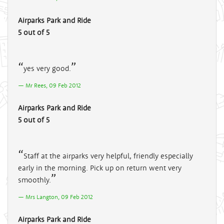
Airparks Park and Ride
5 out of 5
yes very good.
Mr Rees, 09 Feb 2012
Airparks Park and Ride
5 out of 5
Staff at the airparks very helpful, friendly especially
early in the morning. Pick up on return went very
smoothly.
Mrs Langton, 09 Feb 2012
Airparks Park and Ride