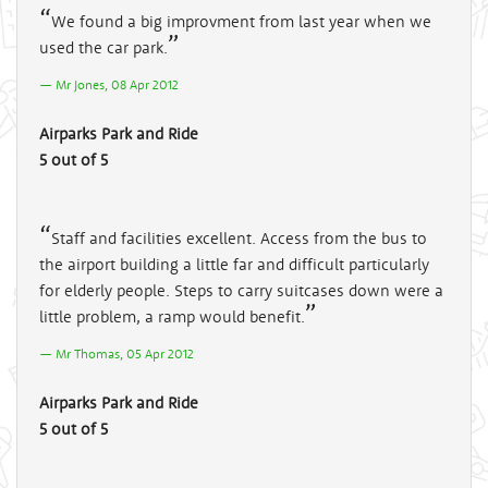
We found a big improvment from last year when we
used the car park.
Mr Jones, 08 Apr 2012
Airparks Park and Ride
5 out of 5
Staff and facilities excellent. Access from the bus to
the airport building a little far and difficult particularly
for elderly people. Steps to carry suitcases down were a
little problem, a ramp would benefit.
Mr Thomas, 05 Apr 2012
Airparks Park and Ride
5 out of 5