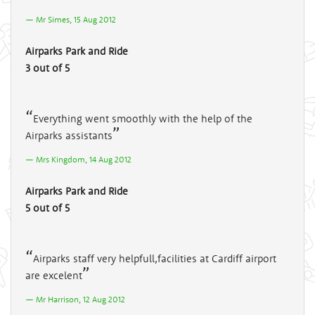
Mr Simes, 15 Aug 2012
Airparks Park and Ride
3 out of 5
Everything went smoothly with the help of the
Airparks assistants
Mrs Kingdom, 14 Aug 2012
Airparks Park and Ride
5 out of 5
Airparks staff very helpfull,facilities at Cardiff airport
are excelent
Mr Harrison, 12 Aug 2012