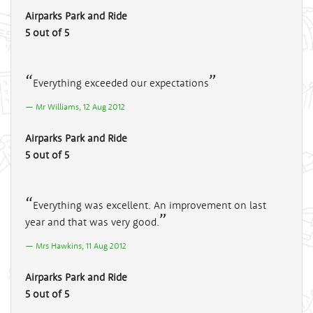
Airparks Park and Ride
5 out of 5
Everything exceeded our expectations
Mr Williams, 12 Aug 2012
Airparks Park and Ride
5 out of 5
Everything was excellent. An improvement on last
year and that was very good.
Mrs Hawkins, 11 Aug 2012
Airparks Park and Ride
5 out of 5