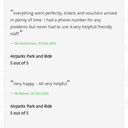
everything went perfectly, tickets and vouchers arrived
in plenty of time. I had a phone number for any
problems but never had to use it.very helpfull friendly
staff.
Mr Hutchinson, 03 Oct 2012
Airparks Park and Ride
5 out of 5
Very happy - All very helpful
Mr Brown, 03 Oct 2012
Airparks Park and Ride
5 out of 5