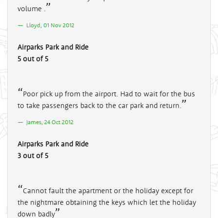
volume .
Lloyd, 01 Nov 2012
Airparks Park and Ride
5 out of 5
Poor pick up from the airport. Had to wait for the bus
to take passengers back to the car park and return.
James, 24 Oct 2012
Airparks Park and Ride
3 out of 5
Cannot fault the apartment or the holiday except for
the nightmare obtaining the keys which let the holiday
down badly