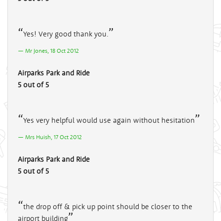
Yes! Very good thank you.
Mr Jones, 18 Oct 2012
Airparks Park and Ride
5 out of 5
Yes very helpful would use again without hesitation
Mrs Huish, 17 Oct 2012
Airparks Park and Ride
5 out of 5
the drop off & pick up point should be closer to the
airport building