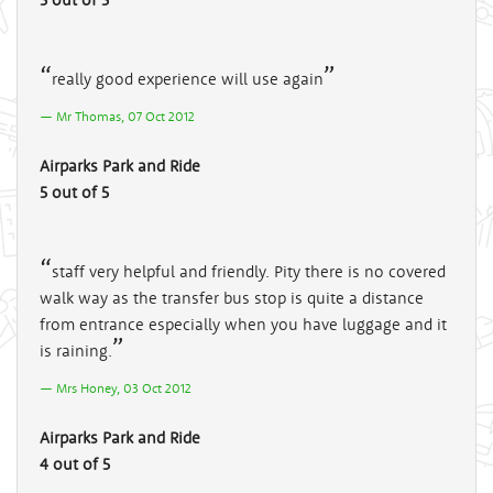
really good experience will use again
Mr Thomas, 07 Oct 2012
Airparks Park and Ride
5 out of 5
staff very helpful and friendly. Pity there is no covered
walk way as the transfer bus stop is quite a distance
from entrance especially when you have luggage and it
is raining.
Mrs Honey, 03 Oct 2012
Airparks Park and Ride
4 out of 5