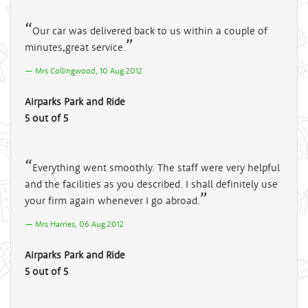
Our car was delivered back to us within a couple of
minutes,great service.
Mrs Collingwood, 10 Aug 2012
Airparks Park and Ride
5 out of 5
Everything went smoothly. The staff were very helpful
and the facilities as you described. I shall definitely use
your firm again whenever I go abroad.
Mrs Harries, 06 Aug 2012
Airparks Park and Ride
5 out of 5