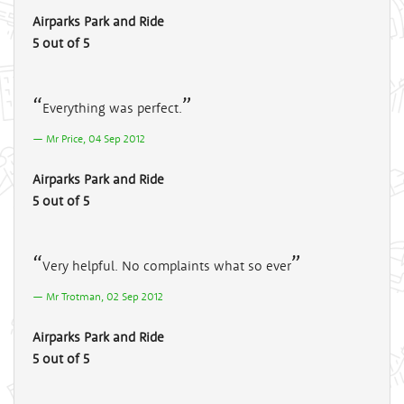
Airparks Park and Ride
5 out of 5
Everything was perfect.
Mr Price, 04 Sep 2012
Airparks Park and Ride
5 out of 5
Very helpful. No complaints what so ever
Mr Trotman, 02 Sep 2012
Airparks Park and Ride
5 out of 5