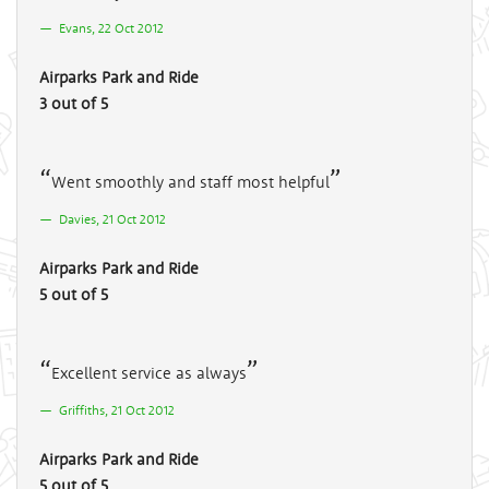
Evans, 22 Oct 2012
Airparks Park and Ride
3 out of 5
Went smoothly and staff most helpful
Davies, 21 Oct 2012
Airparks Park and Ride
5 out of 5
Excellent service as always
Griffiths, 21 Oct 2012
Airparks Park and Ride
5 out of 5