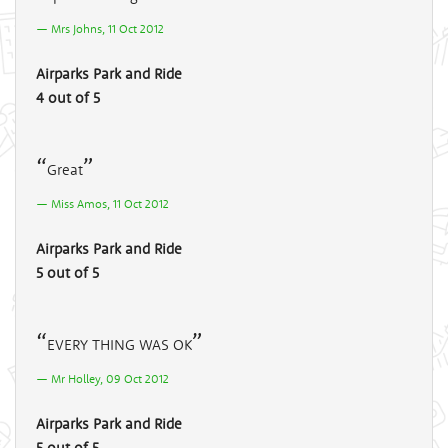
Mrs Johns, 11 Oct 2012
Airparks Park and Ride
4 out of 5
Great
Miss Amos, 11 Oct 2012
Airparks Park and Ride
5 out of 5
EVERY THING WAS OK
Mr Holley, 09 Oct 2012
Airparks Park and Ride
5 out of 5