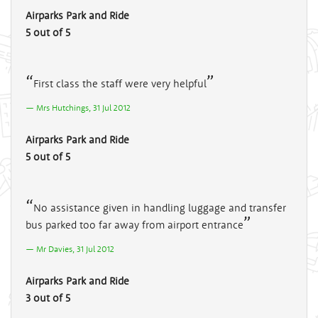
Airparks Park and Ride
5 out of 5
First class the staff were very helpful
Mrs Hutchings, 31 Jul 2012
Airparks Park and Ride
5 out of 5
No assistance given in handling luggage and transfer
bus parked too far away from airport entrance
Mr Davies, 31 Jul 2012
Airparks Park and Ride
3 out of 5