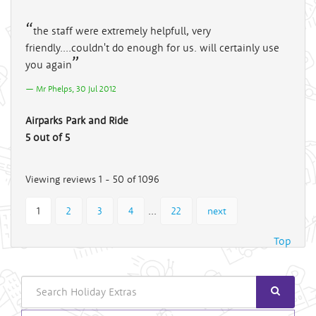
the staff were extremely helpfull, very
friendly....couldn't do enough for us. will certainly use
you again
Mr Phelps, 30 Jul 2012
Airparks Park and Ride
5 out of 5
Viewing reviews 1 - 50 of 1096
...
1
2
3
4
22
next
Top
Search