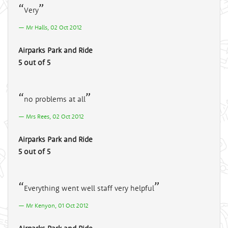
Very
Mr Halls, 02 Oct 2012
Airparks Park and Ride
5 out of 5
no problems at all
Mrs Rees, 02 Oct 2012
Airparks Park and Ride
5 out of 5
Everything went well staff very helpful
Mr Kenyon, 01 Oct 2012