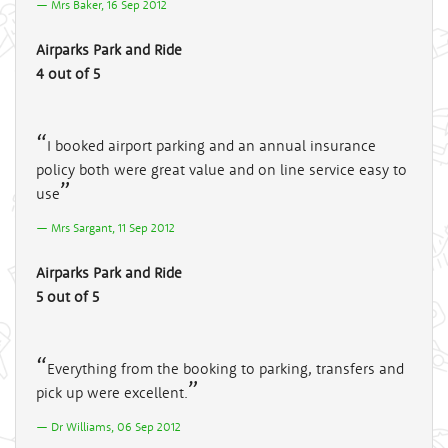
Mrs Baker, 16 Sep 2012
Airparks Park and Ride
4 out of 5
I booked airport parking and an annual insurance
policy both were great value and on line service easy to
use
Mrs Sargant, 11 Sep 2012
Airparks Park and Ride
5 out of 5
Everything from the booking to parking, transfers and
pick up were excellent.
Dr Williams, 06 Sep 2012