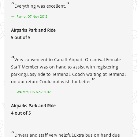
Everything was excellent.
Pamo, 07 Nov 2012
Airparks Park and Ride
5 out of 5
Very convenient to Cardiff Airport. On arrival Female
Staff Member was on hand to assist with registering
parking.Easy ride to Terminal. Coach waiting at Terminal
on our return.Could not wish for better.
Walters, 06 Nov 2012
Airparks Park and Ride
4 out of 5
Drivers and staff very helpful.Extra bus on hand due