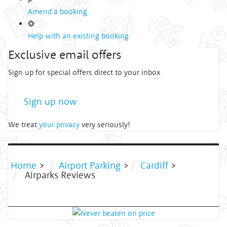
Amend a booking
Help with an existing booking
Exclusive email offers
Sign up for special offers direct to your inbox
Sign up now
We treat
your privacy
very seriously!
Home
>
Airport Parking
>
Cardiff
>
Airparks Reviews