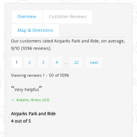
Overview
Customer Reviews
Map & Directions
Our customers rated Airparks Park and Ride, on average,
9/10 (
1096
reviews).
...
1
2
3
4
22
next
Viewing reviews 1 - 50 of 1096
Very helpful
Roberts, 18 Nov 2012
Airparks Park and Ride
4 out of 5