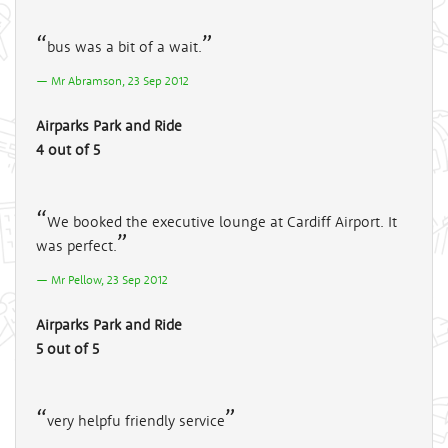
bus was a bit of a wait.
Mr Abramson, 23 Sep 2012
Airparks Park and Ride
4 out of 5
We booked the executive lounge at Cardiff Airport. It
was perfect.
Mr Pellow, 23 Sep 2012
Airparks Park and Ride
5 out of 5
very helpfu friendly service