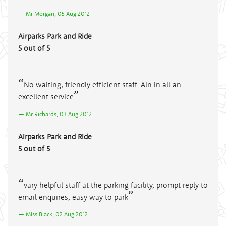
Mr Morgan, 05 Aug 2012
Airparks Park and Ride
5 out of 5
No waiting, friendly efficient staff. Aln in all an
excellent service
Mr Richards, 03 Aug 2012
Airparks Park and Ride
5 out of 5
vary helpful staff at the parking facility, prompt reply to
email enquires, easy way to park
Miss Black, 02 Aug 2012