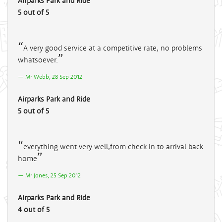
Airparks Park and Ride
5 out of 5
A very good service at a competitive rate, no problems
whatsoever.
Mr Webb, 28 Sep 2012
Airparks Park and Ride
5 out of 5
everything went very well,from check in to arrival back
home
Mr Jones, 25 Sep 2012
Airparks Park and Ride
4 out of 5