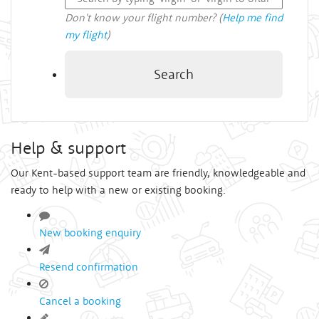
Don't know your flight number? (
Help me find
my flight
)
Search
Help & support
Our Kent-based support team are friendly, knowledgeable and
ready to help with a new or existing booking.
New booking enquiry
Resend confirmation
Cancel a booking