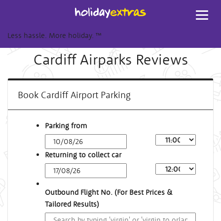
Toggl
navig
Less hassle. More holiday.
™
Cardiff Airparks Reviews
Book Cardiff Airport Parking
Parking from
Returning to collect car
Outbound Flight No. (For Best Prices &
Tailored Results)