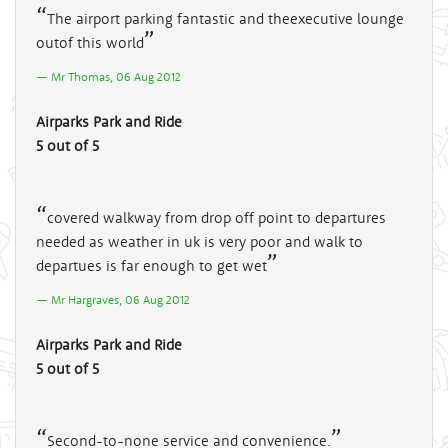
The airport parking fantastic and theexecutive lounge
outof this world
Mr Thomas, 06 Aug 2012
Airparks Park and Ride
5 out of 5
covered walkway from drop off point to departures
needed as weather in uk is very poor and walk to
departues is far enough to get wet
Mr Hargraves, 06 Aug 2012
Airparks Park and Ride
5 out of 5
Second-to-none service and convenience.