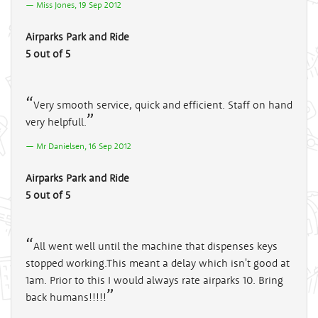
Miss Jones, 19 Sep 2012
Airparks Park and Ride
5 out of 5
Very smooth service, quick and efficient. Staff on hand
very helpfull.
Mr Danielsen, 16 Sep 2012
Airparks Park and Ride
5 out of 5
All went well until the machine that dispenses keys
stopped working.This meant a delay which isn't good at
1am. Prior to this I would always rate airparks 10. Bring
back humans!!!!!