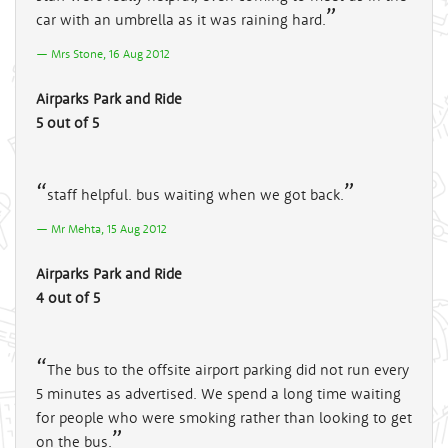
car with an umbrella as it was raining hard.
Mrs Stone, 16 Aug 2012
Airparks Park and Ride
5 out of 5
staff helpful. bus waiting when we got back.
Mr Mehta, 15 Aug 2012
Airparks Park and Ride
4 out of 5
The bus to the offsite airport parking did not run every
5 minutes as advertised. We spend a long time waiting
for people who were smoking rather than looking to get
on the bus.