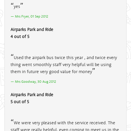
yes
Mrs Fryer, 01 Sep 2012
Airparks Park and Ride
4 out of 5
Used the airpark bus twice this year , and twice every
thing went smoothly staff very helpful will be using
them in future very good value for money
Mrs Goodway, 30 Aug 2012
Airparks Park and Ride
5 out of 5
We were very pleased with the service received. The
staff were really helpful, even coming to meet us in the