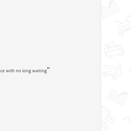
vice with no long waiting