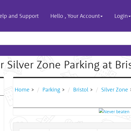
elp and Support
Hello
,
Your Account
Login
 Silver Zone Parking at Bri
Home
>
Parking
>
Bristol
>
Silver Zone