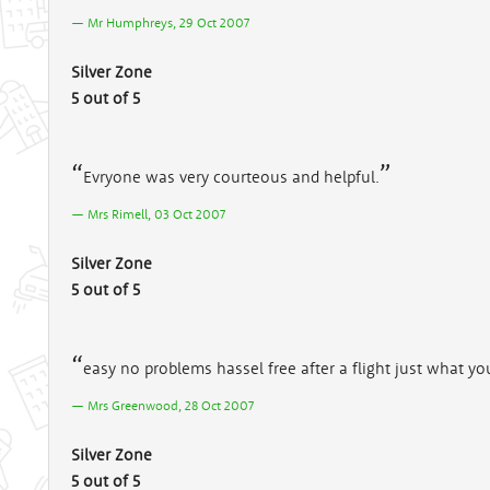
Mr Humphreys, 29 Oct 2007
Silver Zone
5 out of 5
Evryone was very courteous and helpful.
Mrs Rimell, 03 Oct 2007
Silver Zone
5 out of 5
easy no problems hassel free after a flight just what y
Mrs Greenwood, 28 Oct 2007
Silver Zone
5 out of 5