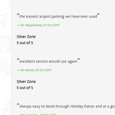
the easiest airport parking we have ever used
Mr Hepplewhite, 10 Oct 2007
Silver Zone
5 out of 5
excellent service would use again
Mr Marker, 25 Oct 2007
Silver Zone
5 out of 5
Always easy to book through Holiday Extras and at a go
Mr Langridge, 28 Oct 2007