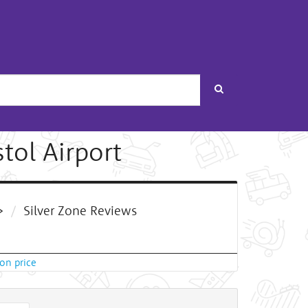
Search
stol Airport
>
Silver Zone Reviews