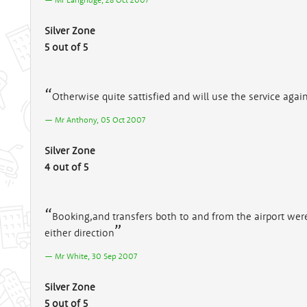
Silver Zone
5 out of 5
Otherwise quite sattisfied and will use the service agai
Mr Anthony, 05 Oct 2007
Silver Zone
4 out of 5
Booking,and transfers both to and from the airport wer
either direction
Mr White, 30 Sep 2007
Silver Zone
5 out of 5