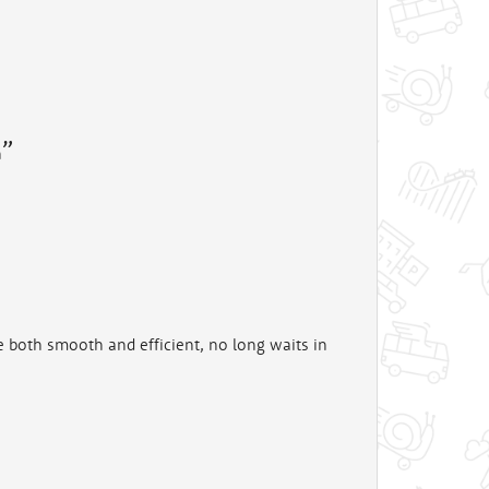
n
e both smooth and efficient, no long waits in