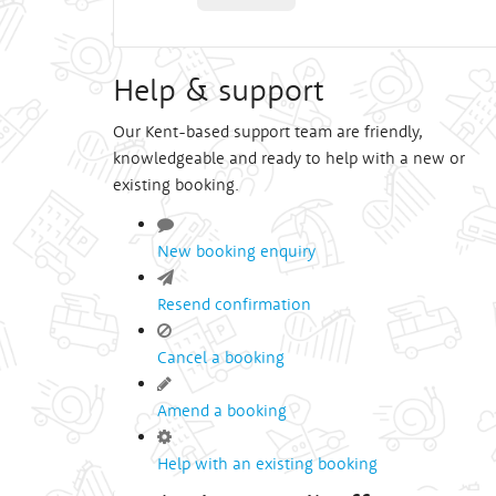
Help & support
Our Kent-based support team are friendly,
knowledgeable and ready to help with a new or
existing booking.
New booking enquiry
Resend confirmation
Cancel a booking
Amend a booking
Help with an existing booking