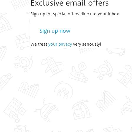
Exclusive email offers
Sign up for special offers direct to your inbox
Sign up now
We treat
your privacy
very seriously!