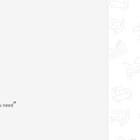
ou need