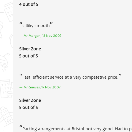
4 out of 5
silliky smooth
Mr Morgan, 18 Nov 2007
Silver Zone
5 out of 5
Fast, efficient service at a very competetive price.
Mr Grieves, 17 Nov 2007
Silver Zone
5 out of 5
Parking arrangements at Bristol not very good. Had to