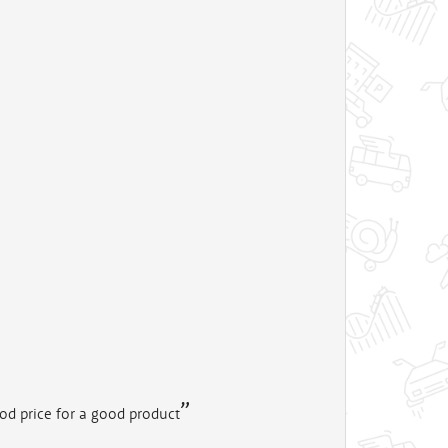
od price for a good product