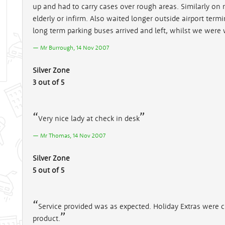
up and had to carry cases over rough areas. Similarly on 
elderly or infirm. Also waited longer outside airport term
long term parking buses arrived and left, whilst we were w
Mr Burrough, 14 Nov 2007
Silver Zone
3 out of 5
Very nice lady at check in desk
Mr Thomas, 14 Nov 2007
Silver Zone
5 out of 5
Service provided was as expected. Holiday Extras were 
product.