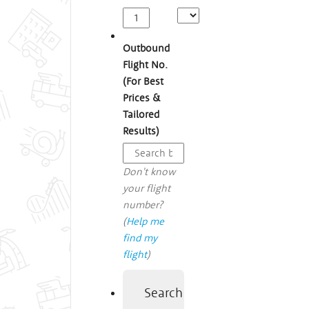
Outbound
Flight No.
(For Best
Prices &
Tailored
Results)
Don't know
your flight
number?
(
Help me
find my
flight
)
Search