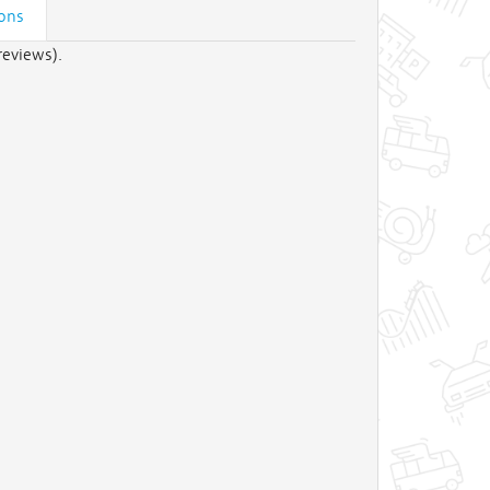
ions
reviews).