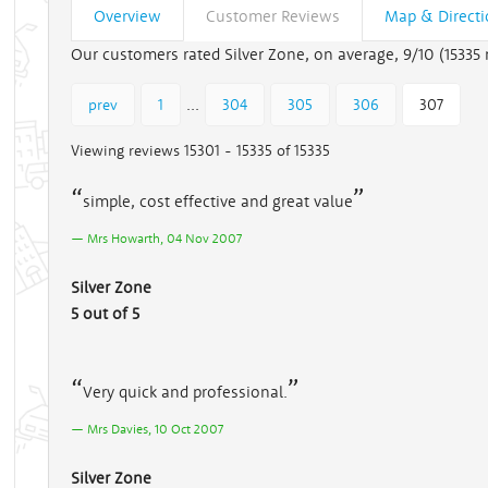
Overview
Customer Reviews
Map & Direct
Our customers rated Silver Zone, on average, 9/10 (
15335
...
prev
1
304
305
306
307
Viewing reviews 15301 - 15335 of 15335
simple, cost effective and great value
Mrs Howarth, 04 Nov 2007
Silver Zone
5 out of 5
Very quick and professional.
Mrs Davies, 10 Oct 2007
Silver Zone