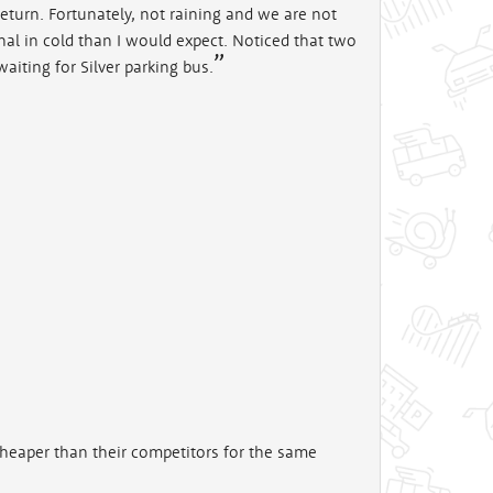
return. Fortunately, not raining and we are not
inal in cold than I would expect. Noticed that two
aiting for Silver parking bus.
cheaper than their competitors for the same