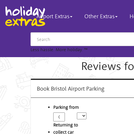
Airport Extras
Other Extras
H
Less hassle. More holiday.
™
Reviews for
Book Bristol Airport Parking
Parking from
Returning to
collect car