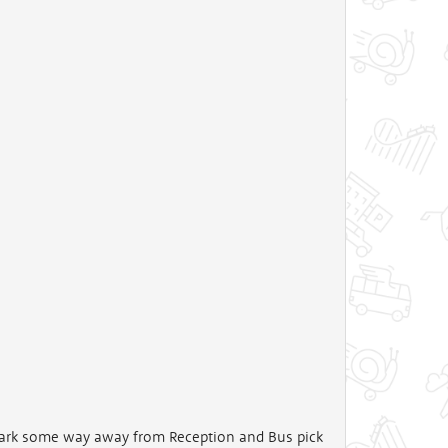
 park some way away from Reception and Bus pick