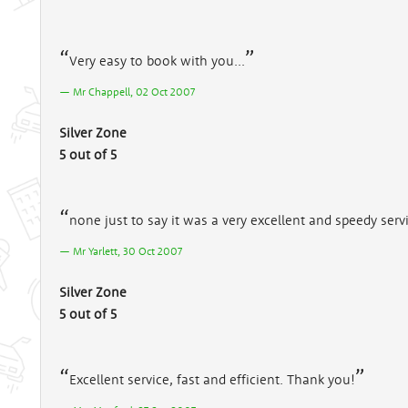
Very easy to book with you...
Mr Chappell, 02 Oct 2007
Silver Zone
5 out of 5
none just to say it was a very excellent and speedy ser
Mr Yarlett, 30 Oct 2007
Silver Zone
5 out of 5
Excellent service, fast and efficient. Thank you!