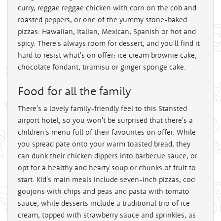
curry, reggae reggae chicken with corn on the cob and
roasted peppers, or one of the yummy stone-baked
pizzas: Hawaiian, Italian, Mexican, Spanish or hot and
spicy. There's always room for dessert, and you'll find it
hard to resist what's on offer: ice cream brownie cake,
chocolate fondant, tiramisu or ginger sponge cake.
Food for all the family
There's a lovely family-friendly feel to this Stansted
airport hotel, so you won't be surprised that there's a
children's menu full of their favourites on offer. While
you spread pate onto your warm toasted bread, they
can dunk their chicken dippers into barbecue sauce, or
opt for a healthy and hearty soup or chunks of fruit to
start. Kid's main meals include seven-inch pizzas, cod
goujons with chips and peas and pasta with tomato
sauce, while desserts include a traditional trio of ice
cream, topped with strawberry sauce and sprinkles, as