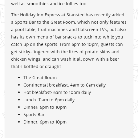
well as smoothies and ice lollies too.
The Holiday Inn Express at Stansted has recently added
a Sports Bar to the Great Room, which not only features
a pool table, fruit machines and flatscreen TVs, but also
has its own menu of bar snacks to tuck into while you
catch up on the sports. From 6pm to 10pm, guests can
get sticky-fingered with the likes of potato skins and
chicken wings, and can wash it all down with a beer
that's bottled or draught.
The Great Room
Continental breakfast: 4am to 6am daily
Hot breakfast: 6am to 10am daily
Lunch: 11am to 6pm daily
Dinner: 6pm to 10pm
Sports Bar
Dinner: 6pm to 10pm