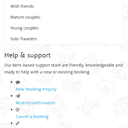
With friends:
Mature couples:
Young couples:
Solo Travelers:
Help & support
Our Kent-based support team are friendly, knowledgeable and
ready to help with a new or existing booking.
New booking enquiry
Resend confirmation
Cancel a booking