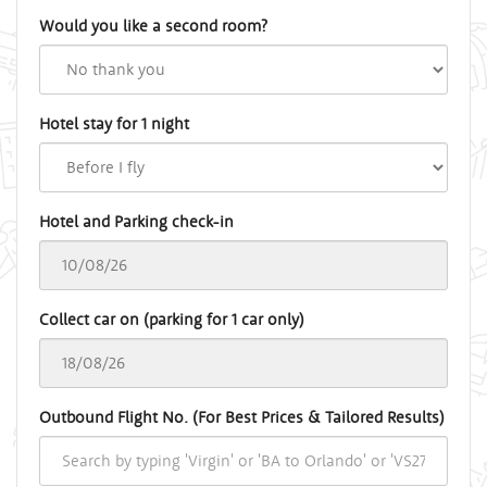
Would you like a second room?
Hotel stay for 1 night
Hotel and Parking check-in
Collect car on (parking for 1 car only)
Outbound Flight No. (For Best Prices & Tailored Results)