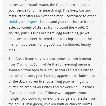
makes your mouth water, the Great Room should be
your venue for dinnertime dining. This lively bar and
restaurant offers an extended menu compared to other
Holiday Inn Express
hotels and you can choose from an
eclectic variety of dishes from around the world. Of
course, pub classics like ham, egg and chips, jacket
potatoes and beer-battered cod and chips are on the
menu if you yearn for a good, old-fashioned, hearty
meal.
The Great Room serves a lunchtime sandwich menu
from 11am until 6pm, while the full evening menu is
available from 6pm to 10pm, so you can grab a bite to
eat when it suits you. Evening appetisers include soup
of the day, chicken liver pate, king prawns in garlic
butter, chicken pakora bites and Mexican chilli nachos.
If you don't think one of those will suppress your
hunger, you could try one of the burgers or steaks from
the grill, a Thai green, chicken Balti or chicken korma