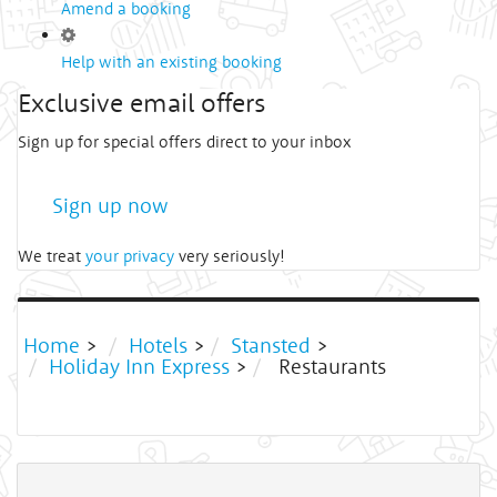
Amend a booking
Help with an existing booking
Exclusive email offers
Sign up for special offers direct to your inbox
Sign up now
We treat
your privacy
very seriously!
Home
>
Hotels
>
Stansted
>
Holiday Inn Express
>
Restaurants