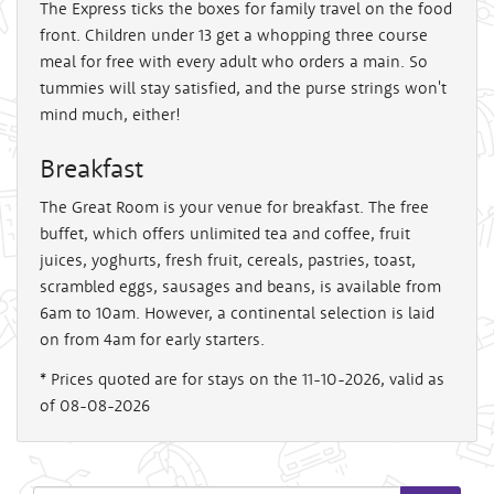
The Express ticks the boxes for family travel on the food
front. Children under 13 get a whopping three course
meal for free with every adult who orders a main. So
tummies will stay satisfied, and the purse strings won't
mind much, either!
Breakfast
The Great Room is your venue for breakfast. The free
buffet, which offers unlimited tea and coffee, fruit
juices, yoghurts, fresh fruit, cereals, pastries, toast,
scrambled eggs, sausages and beans, is available from
6am to 10am. However, a continental selection is laid
on from 4am for early starters.
* Prices quoted are for stays on the 11-10-2026, valid as
of 08-08-2026