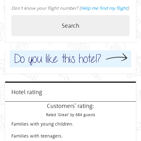
Don't know your flight number? (
Help me find my flight
)
Search
Hotel rating
Customers' rating:
Rated 'Great' by 684 guests
Families with young children:
Families with teenagers: