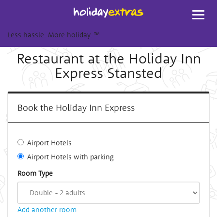
Toggl
navig
Less hassle. More holiday.
™
Restaurant at the Holiday Inn
Express Stansted
Book the Holiday Inn Express
Airport Hotels
Airport Hotels with parking
Room Type
Add another room