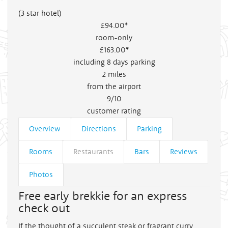
(3 star hotel)
£94
.00*
room-only
£163
.00*
including 8 days parking
2
miles
from the airport
9/10
customer rating
Overview
Directions
Parking
Rooms
Restaurants
Bars
Reviews
Photos
Free early brekkie for an express
check out
If the thought of a succulent steak or fragrant curry