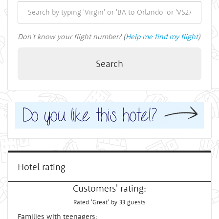
Don't know your flight number? (
Help me find my flight
)
Search
Hotel rating
Customers' rating:
Rated 'Great' by 33 guests
Families with teenagers: