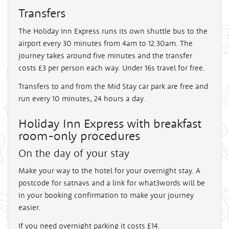
Transfers
The Holiday Inn Express runs its own shuttle bus to the
airport every 30 minutes from 4am to 12.30am. The
journey takes around five minutes and the transfer
costs £3 per person each way. Under 16s travel for free.
Transfers to and from the Mid Stay car park are free and
run every 10 minutes, 24 hours a day.
Holiday Inn Express with breakfast
room-only procedures
On the day of your stay
Make your way to the hotel for your overnight stay. A
postcode for satnavs and a link for what3words will be
in your booking confirmation to make your journey
easier.
If you need overnight parking it costs £14.