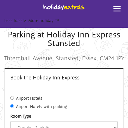
Toggl
navig
Less hassle. More holiday.
™
Parking at Holiday Inn Express
Stansted
Thremhall Avenue, Stansted, Essex, CM24 1PY
Book the Holiday Inn Express
Airport Hotels
Airport Hotels with parking
Room Type