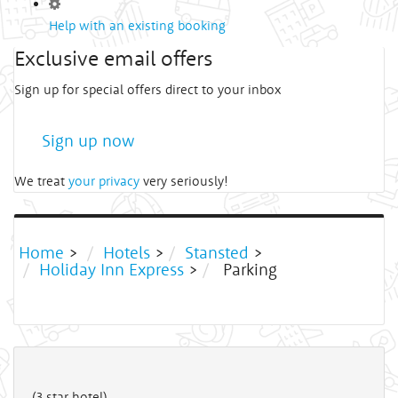
Help with an existing booking
Exclusive email offers
Sign up for special offers direct to your inbox
Sign up now
We treat
your privacy
very seriously!
Home
>
Hotels
>
Stansted
>
Holiday Inn Express
>
Parking
(3 star hotel)