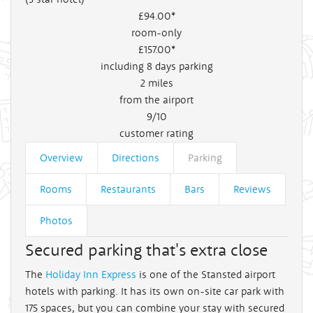
£94
.00*
room-only
£157
.00*
including 8 days parking
2
miles
from the airport
9/10
customer rating
Overview
Directions
Parking
Rooms
Restaurants
Bars
Reviews
Photos
Secured parking that's extra close
The
Holiday Inn Express
is one of the Stansted airport
hotels with parking. It has its own on-site car park with
175 spaces, but you can combine your stay with secured