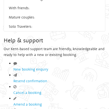
With friends:
Mature couples:
Solo Travelers:
Help & support
Our Kent-based support team are friendly, knowledgeable and
ready to help with a new or existing booking.
New booking enquiry
Resend confirmation
Cancel a booking
Amend a booking