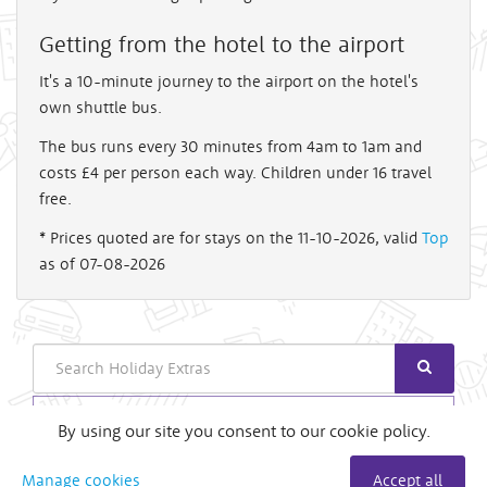
Getting from the hotel to the airport
It's a 10-minute journey to the airport on the hotel's
own shuttle bus.
The bus runs every 30 minutes from 4am to 1am and
costs £4 per person each way. Children under 16 travel
free.
* Prices quoted are for stays on the 11-10-2026, valid
Top
as of 07-08-2026
Search
Login
By using our site you consent to our cookie policy.
Useful Links
Manage cookies
Accept all