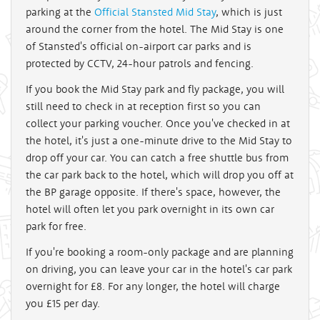
parking at the
Official Stansted Mid Stay
, which is just
around the corner from the hotel. The Mid Stay is one
of Stansted's official on-airport car parks and is
protected by CCTV, 24-hour patrols and fencing.
If you book the Mid Stay park and fly package, you will
still need to check in at reception first so you can
collect your parking voucher. Once you've checked in at
the hotel, it's just a one-minute drive to the Mid Stay to
drop off your car. You can catch a free shuttle bus from
the car park back to the hotel, which will drop you off at
the BP garage opposite. If there's space, however, the
hotel will often let you park overnight in its own car
park for free.
If you're booking a room-only package and are planning
on driving, you can leave your car in the hotel's car park
overnight for £8. For any longer, the hotel will charge
you £15 per day.