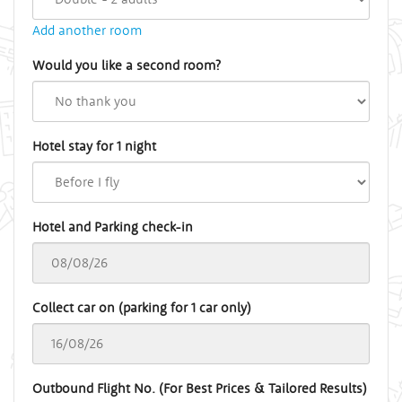
Add another room
Would you like a second room?
Hotel stay for 1 night
Hotel and Parking check-in
Collect car on (parking for 1 car only)
Outbound Flight No. (For Best Prices & Tailored Results)