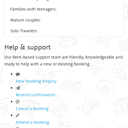
Families with teenagers:
Mature couples:
Solo Travelers:
Help & support
Our Kent-based support team are friendly, knowledgeable and
ready to help with a new or existing booking.
New booking enquiry
Resend confirmation
Cancel a booking
Amend a booking