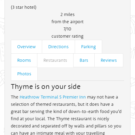
(3 star hotel)
2
miles
from the airport
7/10
customer rating
Overview
Directions
Parking
Rooms
Restaurants
Bars
Reviews
Photos
Thyme is on your side
The
Heathrow Terminal 5 Premier Inn
may not have a
selection of themed restaurants, but it does have a
great bar serving the kind of down-to-earth food you’d
find at your local. The Thyme restaurant is nicely
decorated and separated off by walls and pillars so you
can have an intimate meal with your travelling