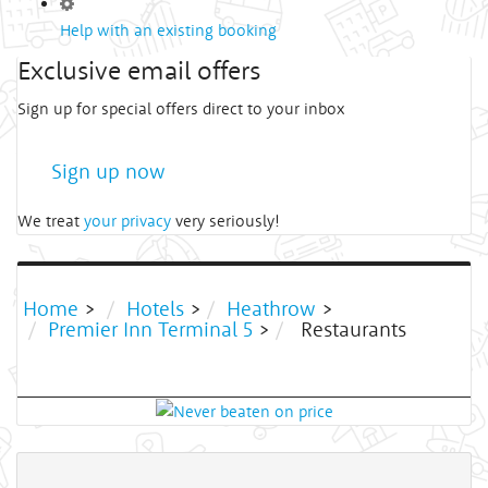
Help with an existing booking
Exclusive email offers
Sign up for special offers direct to your inbox
Sign up now
We treat
your privacy
very seriously!
Home
>
Hotels
>
Heathrow
>
Premier Inn Terminal 5
>
Restaurants