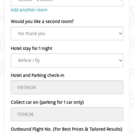
Add another room
Would you like a second room?
Hotel stay for 1 night
Hotel and Parking check-in
Collect car on (parking for 1 car only)
Outbound Flight No. (For Best Prices & Tailored Results)