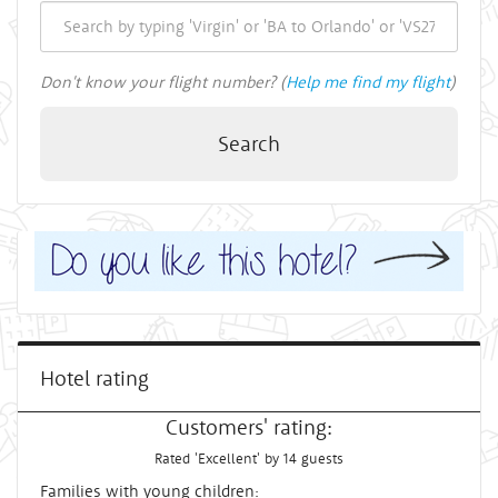
Don't know your flight number? (
Help me find my flight
)
Search
Hotel rating
Customers' rating:
Rated 'Excellent' by 14 guests
Families with young children: