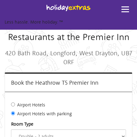
Toggl
navig
Less hassle. More holiday.
™
Restaurants at the Premier Inn
420 Bath Road, Longford, West Drayton, UB7
0RF
Book the Heathrow T5 Premier Inn
Airport Hotels
Airport Hotels with parking
Room Type