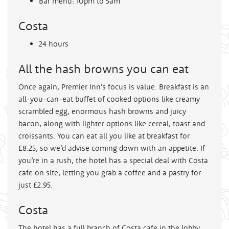
Bar menu: 10pm to 5am
Costa
24 hours
All the hash browns you can eat
Once again, Premier Inn’s focus is value. Breakfast is an
all-you-can-eat buffet of cooked options like creamy
scrambled egg, enormous hash browns and juicy
bacon, along with lighter options like cereal, toast and
croissants. You can eat all you like at breakfast for
£8.25, so we’d advise coming down with an appetite. If
you’re in a rush, the hotel has a special deal with Costa
cafe on site, letting you grab a coffee and a pastry for
just £2.95.
Costa
The hotel has a full branch of Costa cafe in the lobby.