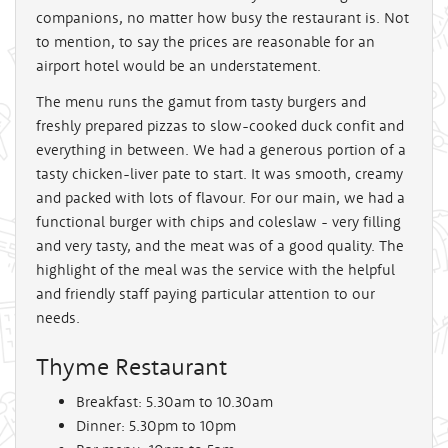
companions, no matter how busy the restaurant is. Not
to mention, to say the prices are reasonable for an
airport hotel would be an understatement.
The menu runs the gamut from tasty burgers and
freshly prepared pizzas to slow-cooked duck confit and
everything in between. We had a generous portion of a
tasty chicken-liver pate to start. It was smooth, creamy
and packed with lots of flavour. For our main, we had a
functional burger with chips and coleslaw - very filling
and very tasty, and the meat was of a good quality. The
highlight of the meal was the service with the helpful
and friendly staff paying particular attention to our
needs.
Thyme Restaurant
Breakfast: 5.30am to 10.30am
Dinner: 5.30pm to 10pm