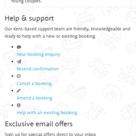
Young couples:
Help & support
Our Kent-based support team are friendly, knowledgeable and
ready to help with a new or existing booking.
New booking enquiry
Resend confirmation
Cancel a booking
Amend a booking
Help with an existing booking
Exclusive email offers
Sign up for special offers direct to your inbox