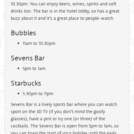
10.30pm. You can enjoy beers, wines, spirits and soft
drinks too. The bar is in the hotel lobby, so has a great
buzz about it and it’s a great place to people-watch.
Bubbles
11am to 10.30pm
Sevens Bar
5pm to 1am
Starbucks
5.30pm to 11pm
Sevens Bar is a lively sports bar where you can watch
sport on the 3D TV (if you don’t mind the goofy
glasses), have a pint or try one (or three) of the
cocktails. The Sevens Bar is open from 5pm to 1am, so
you can toast the start of your holiday until the early