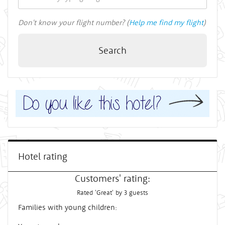
Don't know your flight number? (
Help me find my flight
)
Search
Hotel rating
Customers' rating:
Rated 'Great' by 3 guests
Families with young children: