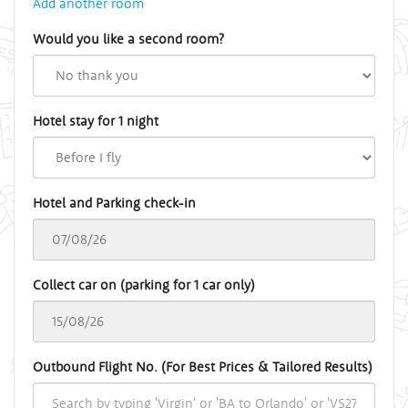
Add another room
Would you like a second room?
Hotel stay for 1 night
Hotel and Parking check-in
Collect car on (parking for 1 car only)
Outbound Flight No. (For Best Prices & Tailored Results)