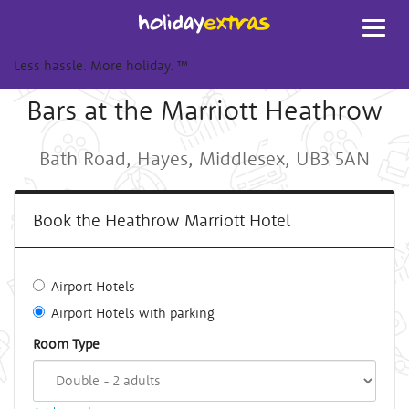
Toggl
navig
Less hassle. More holiday.
™
Bars at the Marriott Heathrow
Bath Road, Hayes, Middlesex, UB3 5AN
Book the Heathrow Marriott Hotel
Airport Hotels
Airport Hotels with parking
Room Type