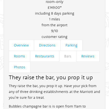
room-only
£149
.00*
including 8 days parking
1
miles
from the airport
9/10
customer rating
Overview
Directions
Parking
Rooms
Restaurants
Bars
Reviews
Photos
They raise the bar, you prop it up
They raise the bar, you prop it up. Have your pick from
any of three drinking establishments at the Marriott and
you're sure for a treat.
Bubbles champagne bar is is open from 11am to