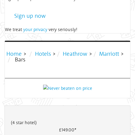
Sign up now
We treat
your privacy
very seriously!
Home
>
Hotels
>
Heathrow
>
Marriott
>
Bars
(4 star hotel)
£149
.00*