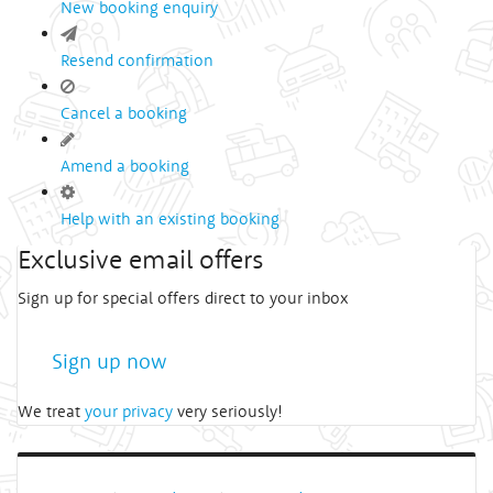
New booking enquiry
Resend confirmation
Cancel a booking
Amend a booking
Help with an existing booking
Exclusive email offers
Sign up for special offers direct to your inbox
Sign up now
We treat
your privacy
very seriously!