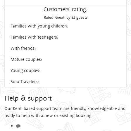
Customers' rating:
Rated 'Great' by 82 guests
Families with young children:
Families with teenagers:
With friends:
Mature couples:
Young couples:
Solo Travelers:
Help & support
Our Kent-based support team are friendly, knowledgeable and
ready to help with a new or existing booking.