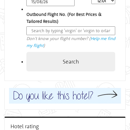
Outbound Flight No. (For Best Prices &
Tailored Results)
Don't know your flight number? (
Help me find
my flight
)
Search
Hotel rating