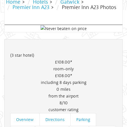
Home
>
Hotels
>
Gatwick
>
Premier Inn A23
>
Premier Inn A23 Photos
(3 star hotel)
£108
.00*
room-only
£108
.00*
including 8 days parking
0
miles
from the airport
8/10
customer rating
Overview
Directions
Parking