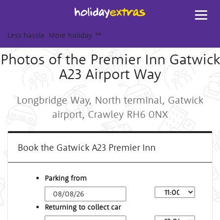
Toggl
navig
Less hassle. More holiday.
™
Photos of the Premier Inn Gatwick
A23 Airport Way
Longbridge Way, North terminal, Gatwick
airport, Crawley RH6 0NX
Book the Gatwick A23 Premier Inn
Parking from
Returning to collect car