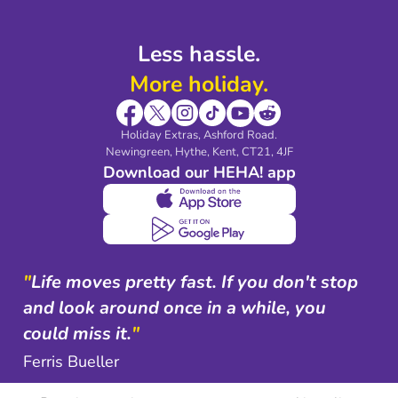
Less hassle.
More holiday.
Holiday Extras, Ashford Road.
Newingreen, Hythe, Kent, CT21, 4JF
Download our HEHA! app
"
Life moves pretty fast. If you don't stop
and look around once in a while, you
could miss it.
"
Ferris Bueller