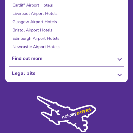
Cardiff Airport Hotels
Liverpool Airport Hotels
Glasgow Airport Hotels
Bristol Airport Hotels
Edinburgh Airport Hotels
Newcastle Airport Hotels
Find out more
About Us
Legal bits
Careers
Terms and Conditions
Press
Cookie Policy
Sustainability
Privacy Policy
Accessibility
Legal Stuff
Partnerships
Modern Slavery Agreement
Blog & Media
Shop travel essentials