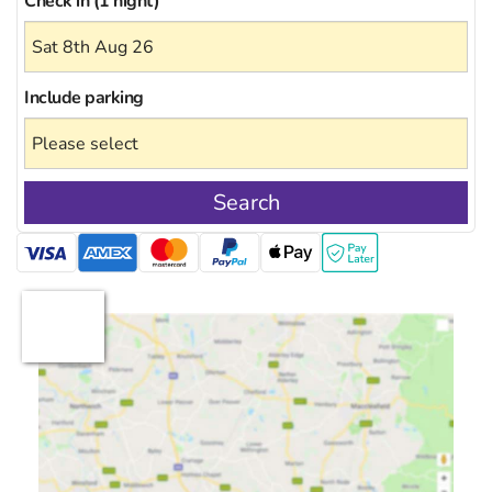
Check in (1 night)
Include
parking
Search