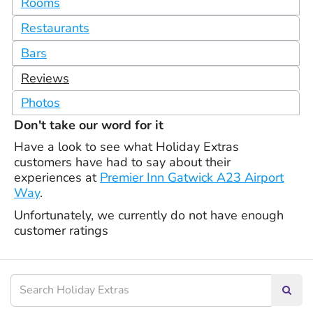
Rooms
Restaurants
Bars
Reviews
Photos
Don't take our word for it
Have a look to see what Holiday Extras
customers have had to say about their
experiences at
Premier Inn Gatwick A23 Airport
Way
.
Unfortunately, we currently do not have enough
customer ratings
Searc