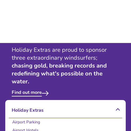
Holiday Extras are proud to sponsor
three extraordinary windsurfers;
chasing gold, breaking records and
redefining what's possible on the
water.
Find out more
Holiday Extras
Airport Parking
Airport Hotels