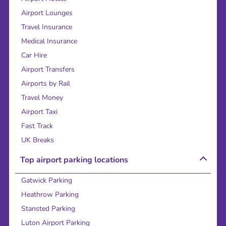
Airport Lounges
Travel Insurance
Medical Insurance
Car Hire
Airport Transfers
Airports by Rail
Travel Money
Airport Taxi
Fast Track
UK Breaks
Top airport parking locations
Gatwick Parking
Heathrow Parking
Stansted Parking
Luton Airport Parking