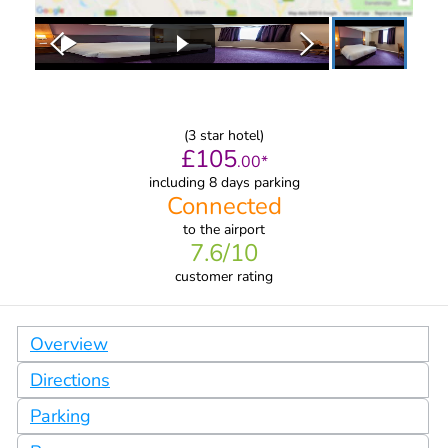
(
3
star hotel)
£
105
.
00
*
including 8 days parking
Connected
to
the airport
7.6
/10
customer rating
Overview
Directions
Parking