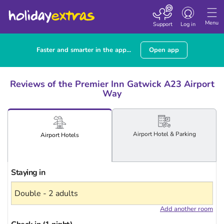
Toggle
navigation
Menu
Support
Log in
Faster and smarter in the app...
Open app
Reviews of the Premier Inn Gatwick A23 Airport
Way
Airport
Hotel
& Parking
Airport
Hotels
Staying in
Add another room