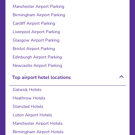
Manchester Airport Parking
Birmingham Airport Parking
Cardiff Airport Parking
Liverpool Airport Parking
Glasgow Airport Parking
Bristol Airport Parking
Edinburgh Airport Parking
Newcastle Airport Parking
Top airport hotel locations
Gatwick Hotels
Heathrow Hotels
Stansted Hotels
Luton Airport Hotels
Manchester Airport Hotels
Birmingham Airport Hotels