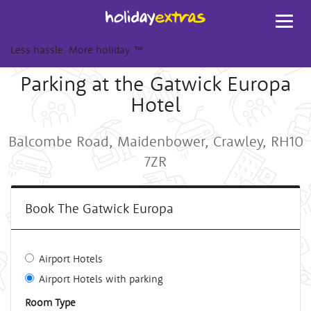
Toggl
navig
Less hassle. More holiday.
™
Parking at the Gatwick Europa
Hotel
Balcombe Road, Maidenbower, Crawley, RH10
7ZR
Book The Gatwick Europa
Airport Hotels
Airport Hotels with parking
Room Type