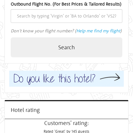
Outbound Flight No. (For Best Prices & Tailored Results)
Don't know your flight number? (
Help me find my flight
)
Search
Hotel rating
Customers' rating:
Rated 'Great' by 145 guests