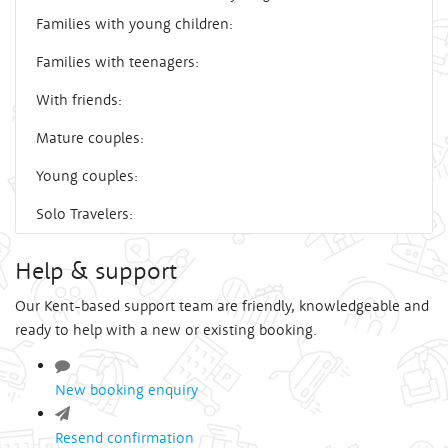
Families with young children:
Families with teenagers:
With friends:
Mature couples:
Young couples:
Solo Travelers:
Help & support
Our Kent-based support team are friendly, knowledgeable and
ready to help with a new or existing booking.
New booking enquiry
Resend confirmation