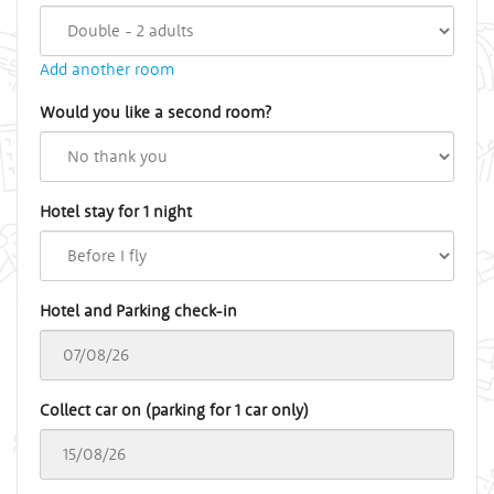
Add another room
Would you like a second room?
Hotel stay for 1 night
Hotel and Parking check-in
Collect car on (parking for 1 car only)