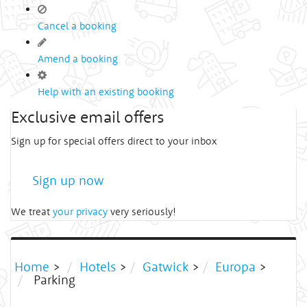
Cancel a booking
Amend a booking
Help with an existing booking
Exclusive email offers
Sign up for special offers direct to your inbox
Sign up now
We treat
your privacy
very seriously!
Home
>
Hotels
>
Gatwick
>
Europa
>
Parking