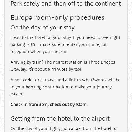
Park safely and then off to the continent
Europa room-only procedures
On the day of your stay
Head to the hotel for your stay. If you need it, overnight
parking is £5 – make sure to enter your car reg at
reception when you check in.
Arriving by train? The nearest station is Three Bridges
Crawley. It's about 6 minutes by taxi.
A postcode for satnavs and a link to what3words will be
in your booking confirmation to make your journey
easier.
Check in from 3pm, check out by 10am.
Getting from the hotel to the airport
On the day of your flight, grab a taxi from the hotel to