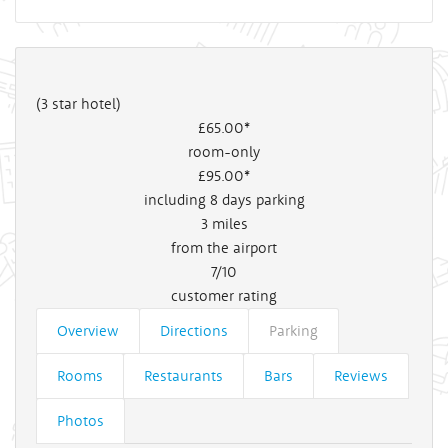
(3 star hotel)
£65
.00*
room-only
£95
.00*
including 8 days parking
3
miles
from the airport
7/10
customer rating
Overview
Directions
Parking
Rooms
Restaurants
Bars
Reviews
Photos