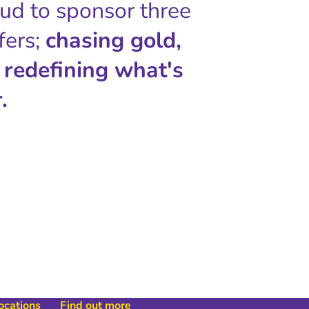
oud to sponsor three
fers;
chasing gold,
 redefining what's
.
locations
Find out more