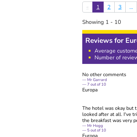
«
1
2
3
...
Showing
1
-
10
Reviews for
Eur
Average custome
Number of revie
No other comments
Mr Garrard
7
out of
10
Europa
The hotel was okay but th
looked after at all. I've 
the breakfast was very p
Mr Hogg
5
out of
10
Europa