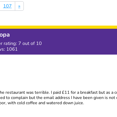
107
»
opa
r rating:
7
out of 10
ws:
1061
e restaurant was terrible. I paid £11 for a breakfast but as a c
tried to complain but the email address I have been given is not 
oor, with cold coffee and watered down juice.