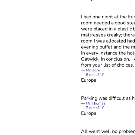
I had one night at the E
room needed a good steam
were placed in a plastic
mattresses creaky; there
room I was allocated had
evening buffet and the m
In every instance the ho
Gatwick. In conclusion, 
from your list of choices.
Mr Bore
8
out of
10
Europa
Parking was difficult as 
Mr Thomas
7
out of
10
Europa
All went well no proble