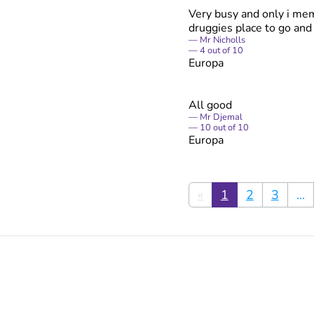
Very busy and only i mem
druggies place to go an
Mr Nicholls
4
out of
10
Europa
All good
Mr Djemal
10
out of
10
Europa
«
1
2
3
...