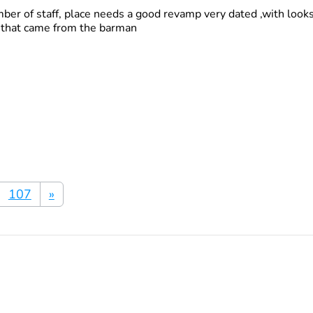
ber of staff, place needs a good revamp very dated ,with looks 
d that came from the barman
107
»