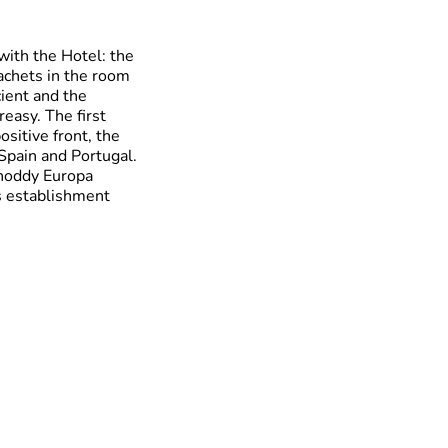
with the Hotel: the
achets in the room
ient and the
easy. The first
sitive front, the
Spain and Portugal.
shoddy Europa
is establishment