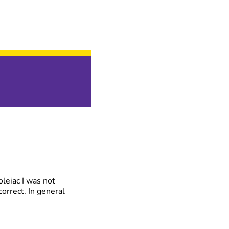
oleiac I was not
correct. In general