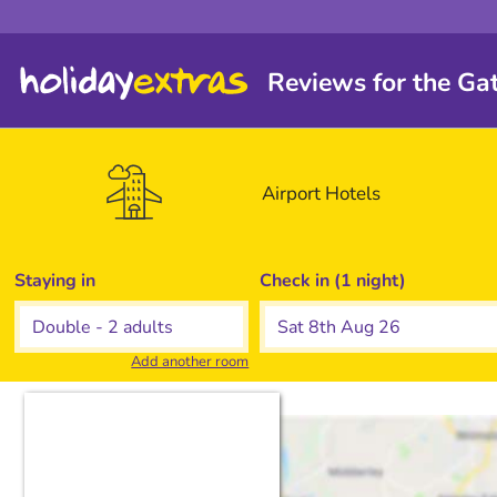
Reviews for the Ga
Airport
Hotels
Staying in
Check in (1 night)
Add another room