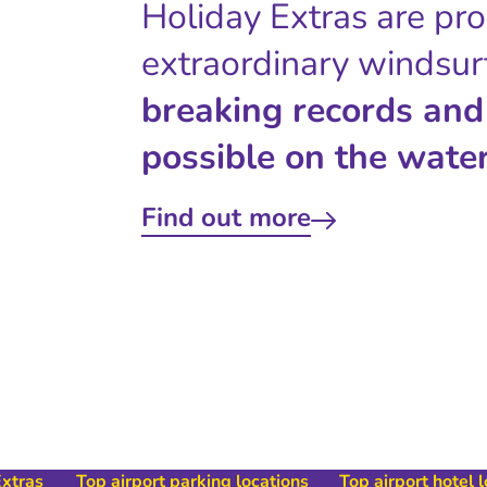
Holiday Extras are pr
extraordinary windsur
breaking records and
possible on the water
Find out more
Extras
Top airport parking locations
Top airport hotel 