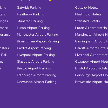
rking
Gatwick Parking
Gatwick Hotels
tels
Heathrow Parking
Heathrow Hotels
unges
Stansted Parking
Stansted Hotels
urance
Luton Airport Parking
Luton Airport Hotels
surance
Manchester Airport Parking
Manchester Airport H
Birmingham Airport Parking
Birmingham Airport H
nsfers
Cardiff Airport Parking
Cardiff Airport Hotels
 Rail
Liverpool Airport Parking
Liverpool Airport Hot
ney
Glasgow Airport Parking
Glasgow Airport Hot
i
Bristol Airport Parking
Bristol Airport Hotels
Edinburgh Airport Parking
Edinburgh Airport Ho
Newcastle Airport Parking
Newcastle Airport Ho