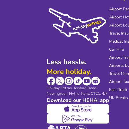
Airport Pa
Airport Ho
Airport Lo
Travel Ins
Medical In
Car Hire
Airport Tra
Less hassle.
Airports by
More holiday.
Travel Mo
Airport Tax
Holiday Extras, Ashford Road.
Fast Track
Newingreen, Hythe, Kent, CT21, 4JF
UK Breaks
Download our HEHA! app