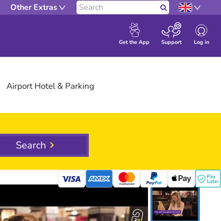
Other Extras
Search
Log in
Get the App
Support
Airport
Hotel
& Parking
Search