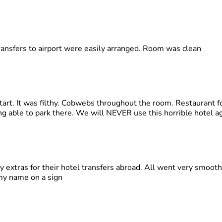
transfers to airport were easily arranged. Room was clean
tart. It was filthy. Cobwebs throughout the room. Restaurant f
g able to park there. We will NEVER use this horrible hotel ag
 extras for their hotel transfers abroad. All went very smoo
my name on a sign