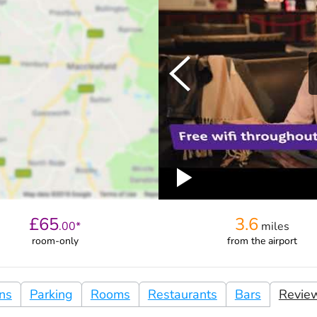
£
65
3.6
.
00
*
miles
room-only
from
the airport
ons
Parking
Rooms
Restaurants
Bars
Revie