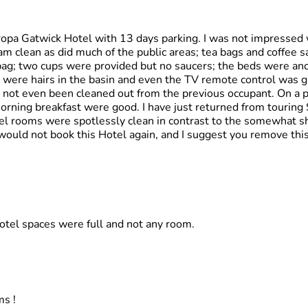
uropa Gatwick Hotel with 13 days parking. I was not impressed 
 clean as did much of the public areas; tea bags and coffee s
 bag; two cups were provided but no saucers; the beds were anc
 were hairs in the basin and even the TV remote control was gr
 not even been cleaned out from the previous occupant. On a po
orning breakfast were good. I have just returned from touring 
tel rooms were spotlessly clean in contrast to the somewhat 
I would not book this Hotel again, and I suggest you remove th
hotel spaces were full and not any room.
ms !