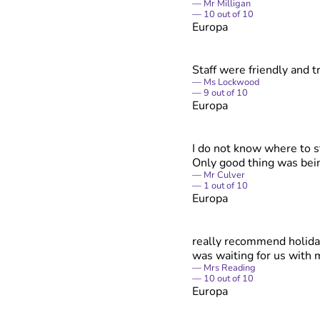
Mr Milligan
10
out of
10
Europa
Staff were friendly and 
Ms Lockwood
9
out of
10
Europa
I do not know where to s
Only good thing was bein
Mr Culver
1
out of
10
Europa
really recommend holiday
was waiting for us with 
Mrs Reading
10
out of
10
Europa