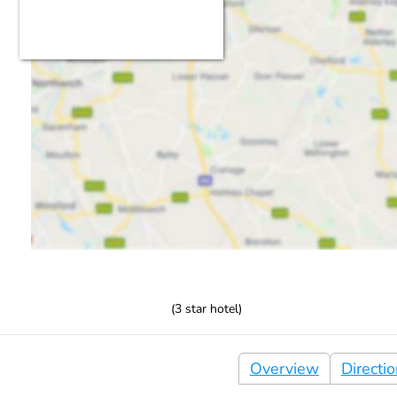
(
3
star hotel)
Overview
Directi