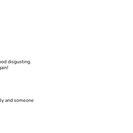
ood disgusting.
ain!
thly and someone