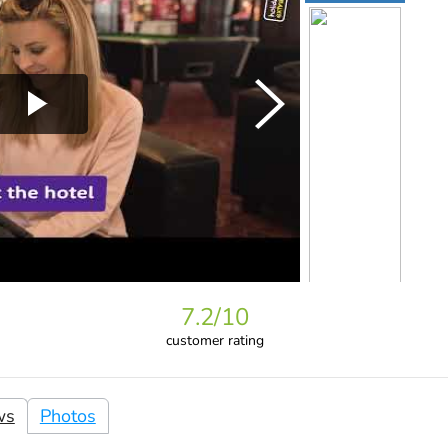
7.2
/10
customer rating
ws
Photos