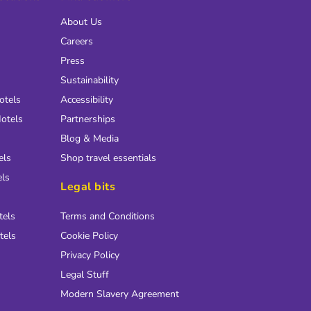
About Us
Careers
Press
Sustainability
otels
Accessibility
otels
Partnerships
Blog & Media
els
Shop travel essentials
els
Legal bits
tels
Terms and Conditions
tels
Cookie Policy
Privacy Policy
Legal Stuff
Modern Slavery Agreement