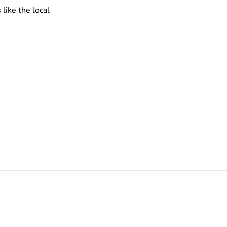
like the local