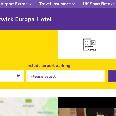
Airport Extras
Travel Insurance
UK Short Breaks
twick Europa Hotel
Include
airport
parking