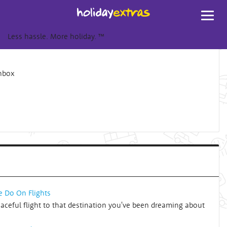
Toggl
navig
Less hassle. More holiday.
™
inbox
e Do On Flights
eaceful flight to that destination you've been dreaming about