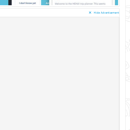
✕︎
Hide Advertisement