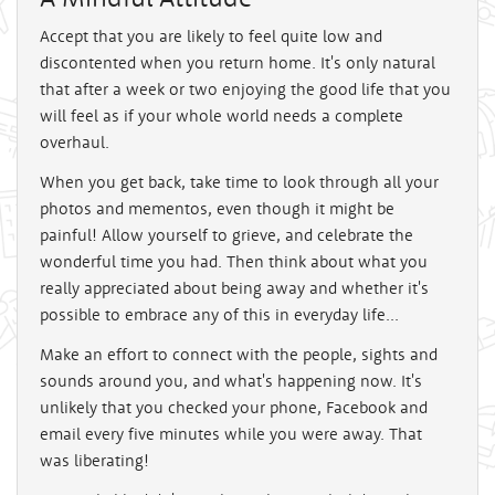
Accept that you are likely to feel quite low and
discontented when you return home. It's only natural
that after a week or two enjoying the good life that you
will feel as if your whole world needs a complete
overhaul.
When you get back, take time to look through all your
photos and mementos, even though it might be
painful! Allow yourself to grieve, and celebrate the
wonderful time you had. Then think about what you
really appreciated about being away and whether it's
possible to embrace any of this in everyday life...
Make an effort to connect with the people, sights and
sounds around you, and what's happening now. It's
unlikely that you checked your phone, Facebook and
email every five minutes while you were away. That
was liberating!