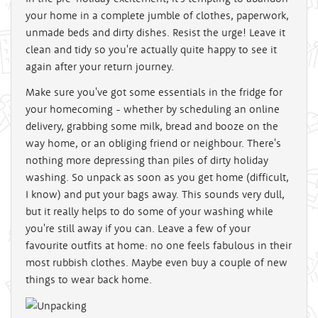
your home in a complete jumble of clothes, paperwork,
unmade beds and dirty dishes. Resist the urge! Leave it
clean and tidy so you're actually quite happy to see it
again after your return journey.
Make sure you've got some essentials in the fridge for
your homecoming - whether by scheduling an online
delivery, grabbing some milk, bread and booze on the
way home, or an obliging friend or neighbour. There's
nothing more depressing than piles of dirty holiday
washing. So unpack as soon as you get home (difficult,
I know) and put your bags away. This sounds very dull,
but it really helps to do some of your washing while
you're still away if you can. Leave a few of your
favourite outfits at home: no one feels fabulous in their
most rubbish clothes. Maybe even buy a couple of new
things to wear back home.