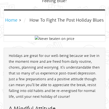
Feeling blue?
Home
>
How To Fight The Post Holiday Blues
Holidays are great for our well-being because we live in
the moment more and are freed from daily routine,
chores, planning and worrying. It's understandable then
that so many of us experience post-travel depression.
Just a few preparations and a positive attitude though
can mean you'll be able to appreciate the break, resist
falling into old habits and be re-energised for normal
life, until your next holiday of course!
A Mindful Attitude