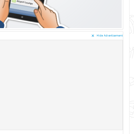
✕︎
Hide Advertisement