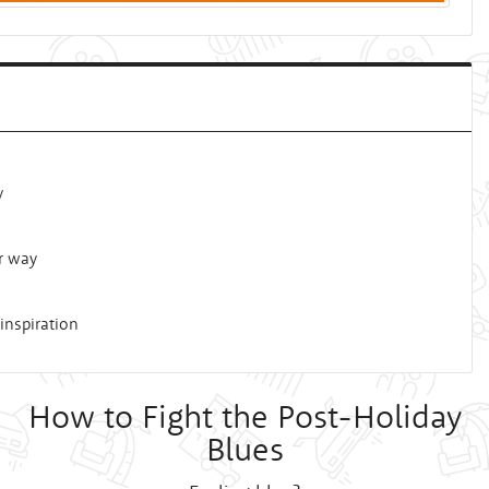
y
r way
inspiration
How to Fight the Post-Holiday
Blues