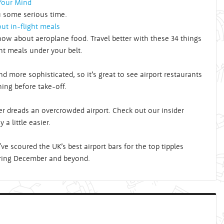
 Your Mind
u some serious time.
ut in-flight meals
ow about aeroplane food. Travel better with these 34 things
ht meals under your belt.
 more sophisticated, so it’s great to see airport restaurants
ining before take-off.
r dreads an overcrowded airport. Check out our insider
 a little easier.
e scoured the UK’s best airport bars for the top tipples
 during December and beyond.