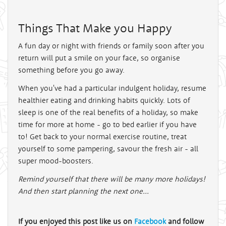
Things That Make you Happy
A fun day or night with friends or family soon after you
return will put a smile on your face, so organise
something before you go away.
When you've had a particular indulgent holiday, resume
healthier eating and drinking habits quickly. Lots of
sleep is one of the real benefits of a holiday, so make
time for more at home - go to bed earlier if you have
to! Get back to your normal exercise routine, treat
yourself to some pampering, savour the fresh air - all
super mood-boosters.
Remind yourself that there will be many more holidays!
And then start planning the next one...
If you enjoyed this post like us on
Facebook
and follow