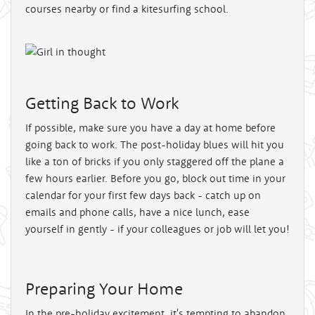
courses nearby or find a kitesurfing school.
Getting Back to Work
If possible, make sure you have a day at home before
going back to work. The post-holiday blues will hit you
like a ton of bricks if you only staggered off the plane a
few hours earlier. Before you go, block out time in your
calendar for your first few days back - catch up on
emails and phone calls, have a nice lunch, ease
yourself in gently - if your colleagues or job will let you!
Preparing Your Home
In the pre-holiday excitement, it's tempting to abandon