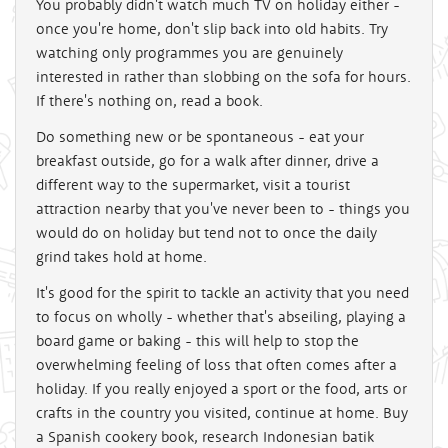
You probably didn't watch much TV on holiday either -
once you're home, don't slip back into old habits. Try
watching only programmes you are genuinely
interested in rather than slobbing on the sofa for hours.
If there's nothing on, read a book.
Do something new or be spontaneous - eat your
breakfast outside, go for a walk after dinner, drive a
different way to the supermarket, visit a tourist
attraction nearby that you've never been to - things you
would do on holiday but tend not to once the daily
grind takes hold at home.
It's good for the spirit to tackle an activity that you need
to focus on wholly - whether that's abseiling, playing a
board game or baking - this will help to stop the
overwhelming feeling of loss that often comes after a
holiday. If you really enjoyed a sport or the food, arts or
crafts in the country you visited, continue at home. Buy
a Spanish cookery book, research Indonesian batik