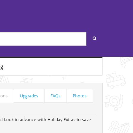
Search
ng
ions
Upgrades
FAQs
Photos
d book in advance with Holiday Extras to save