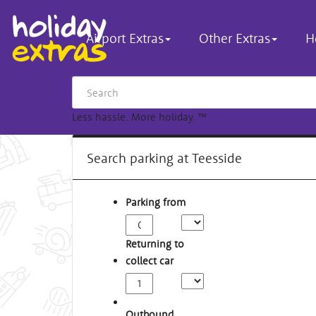
Airport Extras
Other Extras
H
Less hassle. More holiday.
™
Search parking at Teesside
Parking from
Returning to
collect car
Outbound