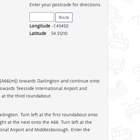
Enter your postcode for directions:
Longitude
-1.43450
Latitude
54.51210
r (A66(m)) towards Darlington and continue onto
towards Teesside International Airport and
 at the third roundabout.
rlington. Turn left at the first roundabout onto
ht at the next onto the A66. Turn left at the
onal Airport and Middlesborough. Enter the