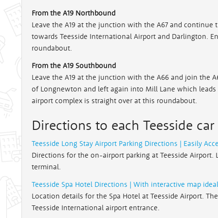
From the A19 Northbound
Leave the A19 at the junction with the A67 and continue t
towards Teesside International Airport and Darlington. Ente
roundabout.
From the A19 Southbound
Leave the A19 at the junction with the A66 and join the A6
of Longnewton and left again into Mill Lane which leads 
airport complex is straight over at this roundabout.
Directions to each Teesside car
Teesside Long Stay Airport Parking Directions | Easily Acc
Directions for the on-airport parking at Teesside Airport. 
terminal.
Teesside Spa Hotel Directions | With interactive map ideal
Location details for the Spa Hotel at Teesside Airport. Th
Teesside International airport entrance.