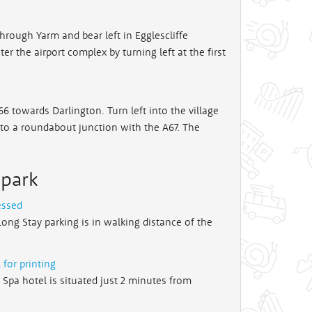
hrough Yarm and bear left in Egglescliffe
r the airport complex by turning left at the first
6 towards Darlington. Turn left into the village
to a roundabout junction with the A67. The
 park
essed
Long Stay parking is in walking distance of the
 for printing
e Spa hotel is situated just 2 minutes from