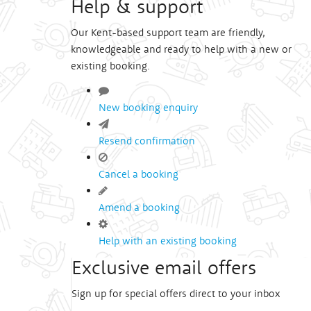
Help & support
Our Kent-based support team are friendly,
knowledgeable and ready to help with a new or
existing booking.
New booking enquiry
Resend confirmation
Cancel a booking
Amend a booking
Help with an existing booking
Exclusive email offers
Sign up for special offers direct to your inbox