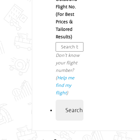
Flight No.
(For Best
Prices &
Tailored
Results)
Don't know
your flight
number?
(
Help me
find my
flight
)
Search