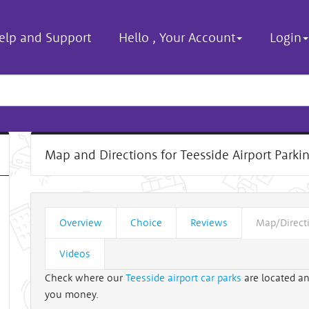
elp and Support
Hello
,
Your Account
Login
Map and Directions for Teesside Airport Parki
Overview
Choice
Reviews
Map/Direct
Videos
Check where our
Teesside airport car parks
are located an
you money.