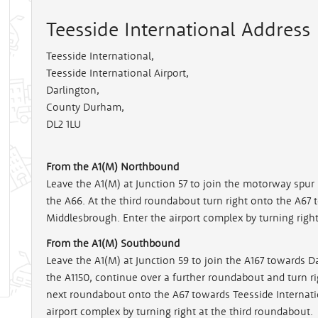
Teesside International Address
Teesside International
,
Teesside International Airport,
Darlington,
County Durham,
DL2 1LU
From the A1(M) Northbound
Leave the A1(M) at Junction 57 to join the motorway spu
the A66. At the third roundabout turn right onto the A67 
Middlesbrough. Enter the airport complex by turning right
From the A1(M) Southbound
Leave the A1(M) at Junction 59 to join the A167 towards Da
the A1150, continue over a further roundabout and turn rig
next roundabout onto the A67 towards Teesside Internati
airport complex by turning right at the third roundabout.