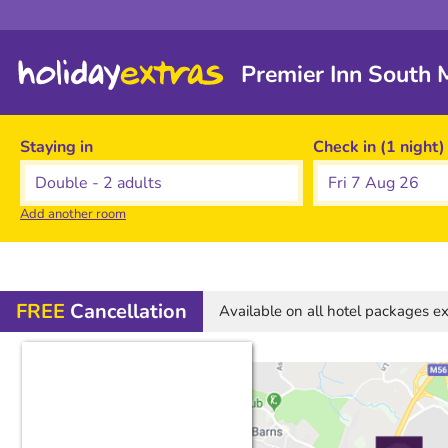
Premier Inn South 
Staying in
Check in (1 night)
Fri 7 Aug 26
Add another room
FREE
Cancellation
Available on all hotel packages 