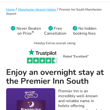
/
/
Home
Manchester Airport Hotels
Premier Inn South Manchester
Airport
Never Beaten
Free
No hidden
on Price
Cancellation
booking fees
Holiday Extras overall rating:
Rated "Excellent"
Enjoy an overnight stay at
the Premier Inn South
Premier Inn is an
incredibly well-known
and reliable name in
hotels offering