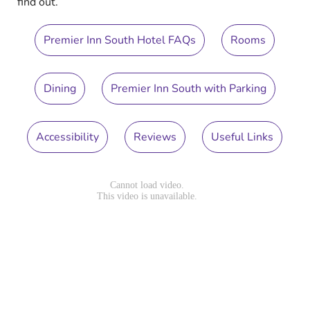
find out.
Premier Inn South Hotel FAQs
Rooms
Dining
Premier Inn South with Parking
Accessibility
Reviews
Useful Links