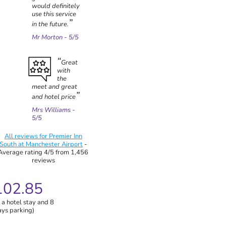
would definitely
use this service
in the future.
Mr Morton
- 5/5
Great
with
the
meet and great
and hotel price
Mrs Williams
-
5/5
All reviews for Premier Inn
South at Manchester Airport
-
Average rating 4/5 from 1,456
reviews
102.85
 a hotel stay and 8
ays parking)