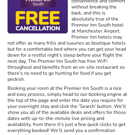
convenience and comfort
without breaking the
back, and this is
absolutely true of the
Premier Inn South hotel
at Manchester Airport.
Premier Inn hotels may
not offer as many frills and luxuries as boutique hotels
but for a comfortable bed where you can get your head
down for a restful night's sleep before your flight the
next day. The Premier Inn South has free WiFi
throughout and benefits from an on-site restaurant so
there's no need to go hunting for food if you get
peckish.
Booking your room at the Premier Inn South is a nice
and easy process, simply head to our booking engine at
the top of the page and enter the date you require for
your overnight stay and click the 'Search' button. We'll
show you all of the available deals and offers for those
dates with up-to-the-minute live pricing and
availability, from there it's just a few quick clicks to get
everything booked! We'll send you a confirmation