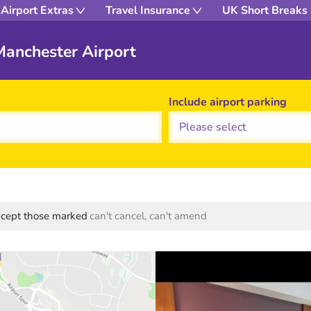
Airport Extras
Travel Insurance
UK Short Breaks
Manchester Airport
Include airport parking
except those marked
can't cancel, can't amend