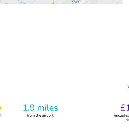
★
1.9 miles
£
l)
from the airport
(includes
d