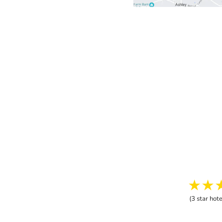
★★
(3 star hote