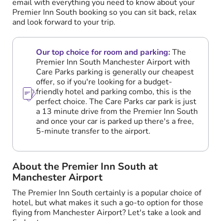
email with everything you need to know about your
Premier Inn South booking so you can sit back, relax
and look forward to your trip.
Our top choice for room and parking:
The
Premier Inn South Manchester Airport with
Care Parks parking is generally our cheapest
offer, so if you're looking for a budget-
friendly hotel and parking combo, this is the
perfect choice. The Care Parks car park is just
a 13 minute drive from the Premier Inn South
and once your car is parked up there's a free,
5-minute transfer to the airport.
About the Premier Inn South at
Manchester Airport
The Premier Inn South certainly is a popular choice of
hotel, but what makes it such a go-to option for those
flying from Manchester Airport? Let's take a look and