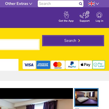
Other Extras
Search
Log in
Get the App
Support
Search
mastercard