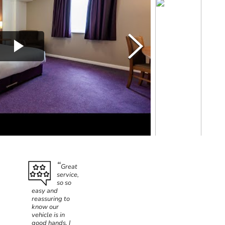
Great
service,
so so
easy and
reassuring to
know our
vehicle is in
good hands. I