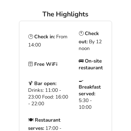
The Highlights
🕚
Check
🕑
Check in:
From
out:
By 12
14:00
noon
🚌
On-site
🛜
Free WiFi
restaurant
🍳
🍹
Bar open:
Breakfast
Drinks: 11:00 -
served:
23:00 Food: 16:00
5:30 -
- 22:00
10:00
🍽
Restaurant
serves:
17:00 -