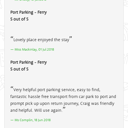
Port Parking - Ferry
5 out of 5
Lovely place enjoyed the stay
Miss Mackinlay, 01 Jul 2018
Port Parking - Ferry
5 out of 5
Very helpful port parking service, easy to find,
fantastic hassle free transport from car park to port and
prompt pick up upon return journey, Craig was friendly
and helpful. Will use again.
Ms Complin, 18 Jun 2018