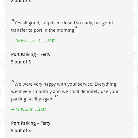
2 out of 5
Yes all good, surprised closed so early, but good
transfer to port in the morning
Mr Habbijam, 21 Jul 2017
Port Parking - Ferry
5 out of 5
We were very happy with your service. Everything
went very smoothly and we shall definitely use your
parking facility again.
Mr Paul, 18 Jul 2017
Port Parking - Ferry
5 out of 5