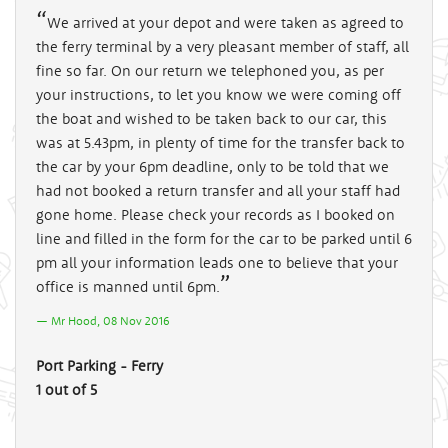
We arrived at your depot and were taken as agreed to
the ferry terminal by a very pleasant member of staff, all
fine so far. On our return we telephoned you, as per
your instructions, to let you know we were coming off
the boat and wished to be taken back to our car, this
was at 5.43pm, in plenty of time for the transfer back to
the car by your 6pm deadline, only to be told that we
had not booked a return transfer and all your staff had
gone home. Please check your records as I booked on
line and filled in the form for the car to be parked until 6
pm all your information leads one to believe that your
office is manned until 6pm.
Mr Hood, 08 Nov 2016
Port Parking - Ferry
1 out of 5