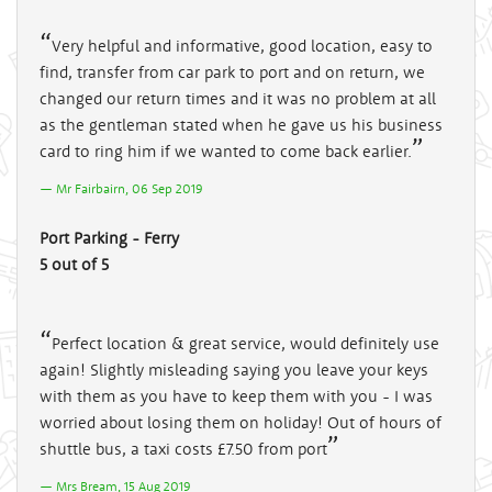
Very helpful and informative, good location, easy to
find, transfer from car park to port and on return, we
changed our return times and it was no problem at all
as the gentleman stated when he gave us his business
card to ring him if we wanted to come back earlier.
Mr Fairbairn, 06 Sep 2019
Port Parking - Ferry
5 out of 5
Perfect location & great service, would definitely use
again! Slightly misleading saying you leave your keys
with them as you have to keep them with you - I was
worried about losing them on holiday! Out of hours of
shuttle bus, a taxi costs £7.50 from port
Mrs Bream, 15 Aug 2019