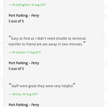
Mr Gillingham, 16 Aug 2017
Port Parking - Ferry
5 out of 5
Easy to find as I didn't need shuttle to terminal
transfer to friend are are away in two minutes.
Mr Jackson, 11 Aug 2017
Port Parking - Ferry
5 out of 5
Staff were great they were very helpful
Ms Jhaj, 05 Aug 2017
Port Parking - Ferry