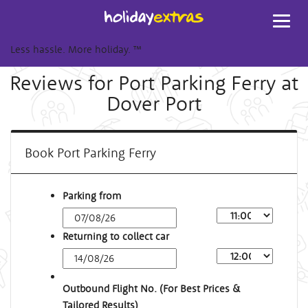
Toggl
navig
Less hassle. More holiday.
™
Reviews for Port Parking Ferry at
Dover Port
Book Port Parking Ferry
Parking from
Returning to collect car
Outbound Flight No. (For Best Prices &
Tailored Results)