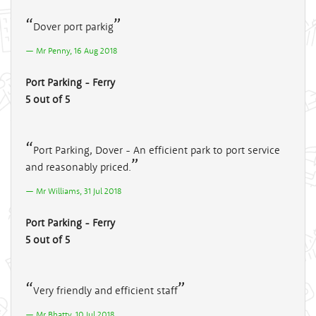
Dover port parkig
Mr Penny, 16 Aug 2018
Port Parking - Ferry
5 out of 5
Port Parking, Dover - An efficient park to port service
and reasonably priced.
Mr Williams, 31 Jul 2018
Port Parking - Ferry
5 out of 5
Very friendly and efficient staff
Mr Bhatty, 10 Jul 2018