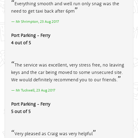
Everything smooth and well run only snag was the
need to get taxi back after 6pm
Mr Shrimpton, 23 Aug 2017
Port Parking - Ferry
4 out of 5
The service was excellent, very stress free, no leaving
keys and the car being moved to some unsecured site.
We would definitely recommend you to our friends.
Mr Tuckwell, 23 Aug 2017
Port Parking - Ferry
5 out of 5
Very pleased as Craig was very helpful