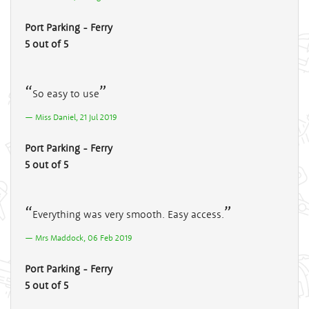
Port Parking - Ferry
5 out of 5
So easy to use
Miss Daniel, 21 Jul 2019
Port Parking - Ferry
5 out of 5
Everything was very smooth. Easy access.
Mrs Maddock, 06 Feb 2019
Port Parking - Ferry
5 out of 5