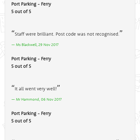
Port Parking - Ferry
5 out of 5
Staff were brilliant. Post code was not recognised.
Ms Blackwell, 29 Nov 2017
Port Parking - Ferry
5 out of 5
It all went very well!
Mr Hammond, 06 Nov 2017
Port Parking - Ferry
5 out of 5