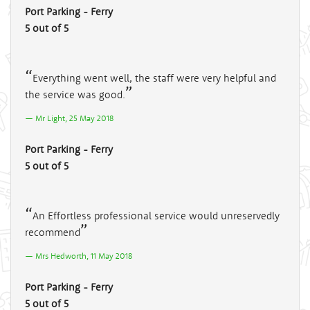
Port Parking - Ferry
5 out of 5
Everything went well, the staff were very helpful and
the service was good.
Mr Light, 25 May 2018
Port Parking - Ferry
5 out of 5
An Effortless professional service would unreservedly
recommend
Mrs Hedworth, 11 May 2018
Port Parking - Ferry
5 out of 5