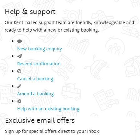
Help & support
Our Kent-based support team are friendly, knowledgeable and
ready to help with a new or existing booking.
New booking enquiry
Resend confirmation
Cancel a booking
Amend a booking
Help with an existing booking
Exclusive email offers
Sign up for special offers direct to your inbox