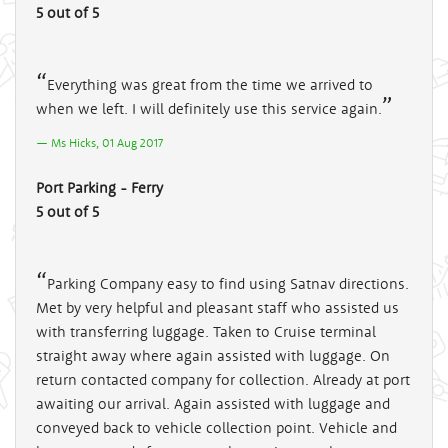
5 out of 5
Everything was great from the time we arrived to
when we left. I will definitely use this service again.
Ms Hicks, 01 Aug 2017
Port Parking - Ferry
5 out of 5
Parking Company easy to find using Satnav directions.
Met by very helpful and pleasant staff who assisted us
with transferring luggage. Taken to Cruise terminal
straight away where again assisted with luggage. On
return contacted company for collection. Already at port
awaiting our arrival. Again assisted with luggage and
conveyed back to vehicle collection point. Vehicle and