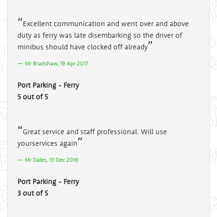
Excellent communication and went over and above
duty as ferry was late disembarking so the driver of
minibus should have clocked off already
Mr Bradshaw, 19 Apr 2017
Port Parking - Ferry
5 out of 5
Great service and staff professional. Will use
yourservices again
Mr Dales, 13 Dec 2016
Port Parking - Ferry
3 out of 5