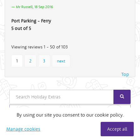
Mr Russell, 18 Sep 2016
Port Parking - Ferry
5 out of 5
Viewing reviews 1 - 50 of 103
1
2
3
next
Top
Search
Login
By using our site you consent to our cookie policy.
Useful Links
Manage cookies
Accept all