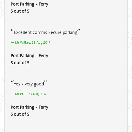
Port Parking - Ferry
5 out of 5
Excellent comms Secure parking
Mr Wilkes, 29 Aug 2017
Port Parking - Ferry
5 out of 5
Yes - very good
Mr Paul, 23 Aug 2017
Port Parking - Ferry
5 out of 5