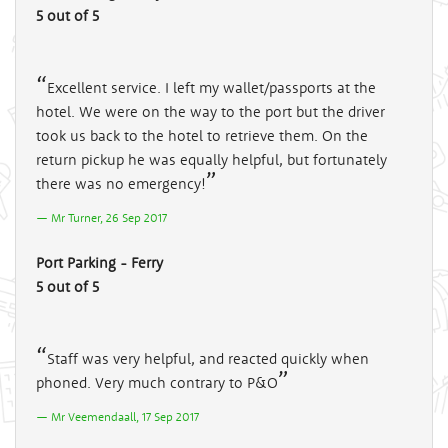
5 out of 5
Excellent service. I left my wallet/passports at the
hotel. We were on the way to the port but the driver
took us back to the hotel to retrieve them. On the
return pickup he was equally helpful, but fortunately
there was no emergency!
Mr Turner, 26 Sep 2017
Port Parking - Ferry
5 out of 5
Staff was very helpful, and reacted quickly when
phoned. Very much contrary to P&O
Mr Veemendaall, 17 Sep 2017