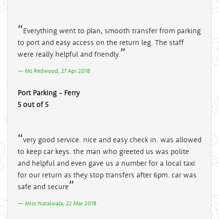
Everything went to plan, smooth transfer from parking
to port and easy access on the return leg. The staff
were really helpful and friendly.
Ms Redwood, 27 Apr 2018
Port Parking - Ferry
5 out of 5
very good service. nice and easy check in. was allowed
to keep car keys. the man who greeted us was polite
and helpful and even gave us a number for a local taxi
for our return as they stop transfers after 6pm. car was
safe and secure
Miss Natalwala, 22 Mar 2018