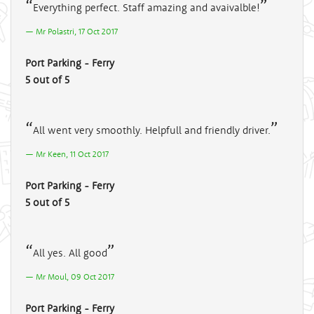
Everything perfect. Staff amazing and avaivalble!
Mr Polastri, 17 Oct 2017
Port Parking - Ferry
5 out of 5
All went very smoothly. Helpfull and friendly driver.
Mr Keen, 11 Oct 2017
Port Parking - Ferry
5 out of 5
All yes. All good
Mr Moul, 09 Oct 2017
Port Parking - Ferry