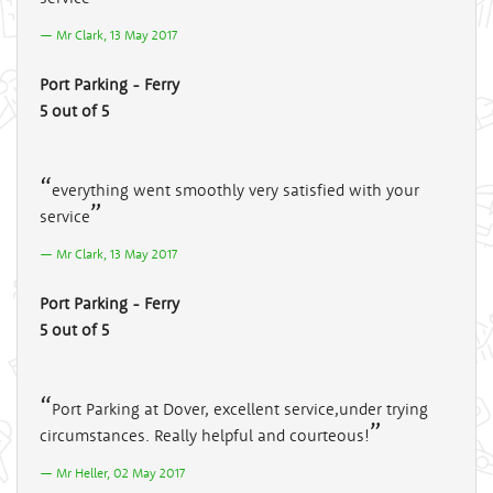
Mr Clark, 13 May 2017
Port Parking - Ferry
5 out of 5
everything went smoothly very satisfied with your
service
Mr Clark, 13 May 2017
Port Parking - Ferry
5 out of 5
Port Parking at Dover, excellent service,under trying
circumstances. Really helpful and courteous!
Mr Heller, 02 May 2017