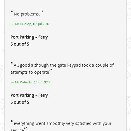
No problems.
Mr Dunlop, 02 Jul 2017
Port Parking - Ferry
5 out of 5
All good although the gate keypad took a couple of
attempts to operate
Mr Roberts, 27 Jun 2017
Port Parking - Ferry
5 out of 5
everything went smoothly very satisfied with your
service