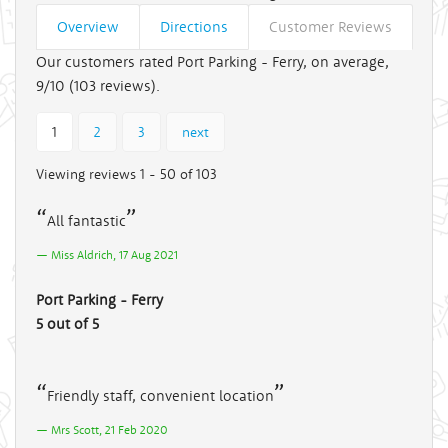
Overview
Directions
Customer Reviews
Our customers rated Port Parking - Ferry, on average,
9/10 (
103
reviews).
1
2
3
next
Viewing reviews 1 - 50 of 103
All fantastic
Miss Aldrich, 17 Aug 2021
Port Parking - Ferry
5 out of 5
Friendly staff, convenient location
Mrs Scott, 21 Feb 2020