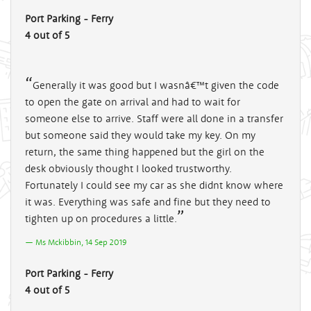
Port Parking - Ferry
4 out of 5
Generally it was good but I wasnâ€™t given the code
to open the gate on arrival and had to wait for
someone else to arrive. Staff were all done in a transfer
but someone said they would take my key. On my
return, the same thing happened but the girl on the
desk obviously thought I looked trustworthy.
Fortunately I could see my car as she didnt know where
it was. Everything was safe and fine but they need to
tighten up on procedures a little.
Ms Mckibbin, 14 Sep 2019
Port Parking - Ferry
4 out of 5