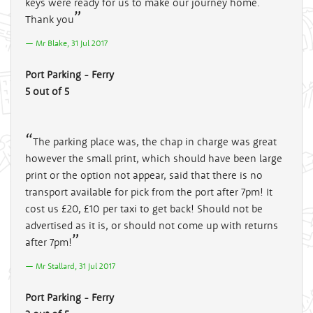
keys were ready for us to make our journey home.
Thank you
Mr Blake, 31 Jul 2017
Port Parking - Ferry
5 out of 5
The parking place was, the chap in charge was great
however the small print, which should have been large
print or the option not appear, said that there is no
transport available for pick from the port after 7pm! It
cost us £20, £10 per taxi to get back! Should not be
advertised as it is, or should not come up with returns
after 7pm!
Mr Stallard, 31 Jul 2017
Port Parking - Ferry