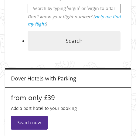
Don't know your flight number? (
Help me find
my flight
)
Search
Dover Hotels with Parking
from only £39
Add a port hotel to your booking
Search now