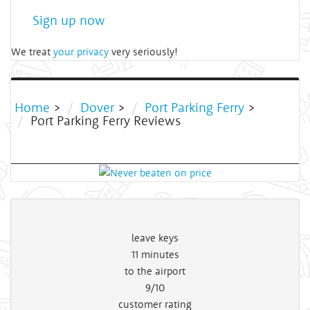
Sign up now
We treat
your privacy
very seriously!
Home
>
Dover
>
Port Parking Ferry
>
Port Parking Ferry Reviews
leave keys
11
minutes
to the airport
9/10
customer rating