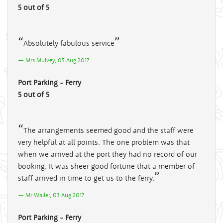
5 out of 5
Absolutely fabulous service
Mrs Mulvey, 05 Aug 2017
Port Parking - Ferry
5 out of 5
The arrangements seemed good and the staff were
very helpful at all points. The one problem was that
when we arrived at the port they had no record of our
booking. It was sheer good fortune that a member of
staff arrived in time to get us to the ferry.
Mr Waller, 03 Aug 2017
Port Parking - Ferry