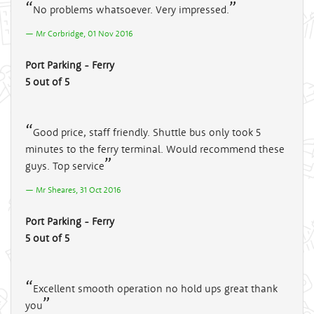
No problems whatsoever. Very impressed.
Mr Corbridge, 01 Nov 2016
Port Parking - Ferry
5 out of 5
Good price, staff friendly. Shuttle bus only took 5
minutes to the ferry terminal. Would recommend these
guys. Top service
Mr Sheares, 31 Oct 2016
Port Parking - Ferry
5 out of 5
Excellent smooth operation no hold ups great thank
you