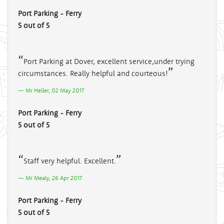
Port Parking - Ferry
5 out of 5
Port Parking at Dover, excellent service,under trying
circumstances. Really helpful and courteous!
Mr Heller, 02 May 2017
Port Parking - Ferry
5 out of 5
Staff very helpful. Excellent.
Mr Mealy, 26 Apr 2017
Port Parking - Ferry
5 out of 5