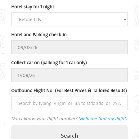
Hotel stay for 1 night
Hotel and Parking check-in
Collect car on (parking for 1 car only)
Outbound Flight No. (For Best Prices & Tailored Results)
Don't know your flight number? (
Help me find my flight
)
Search