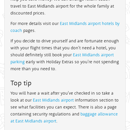
travel to East Midlands airport for the whole family at
discounted prices.
For more details visit our
East Midlands airport hotels by
coach
pages.
If you decide to drive yourself and are fortunate enough
with your flight times that you don't need a hotel, you
should definitely still book your
East Midlands airport
parking
early with Holiday Extras so you're not spending
more than you need to.
Top tip
You will have a wait after you've checked in so take a
look at our
East Midlands airport
information section to
see what facilities you can expect. There is also a page
containing security regulations and
baggage allowance
at East Midlands airport
.