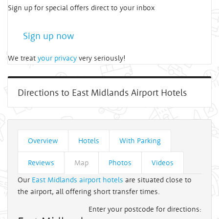
Sign up for special offers direct to your inbox
Sign up now
We treat
your privacy
very seriously!
Directions to East Midlands Airport Hotels
Overview
Hotels
With Parking
Reviews
Map
Photos
Videos
Our
East Midlands airport hotels
are situated close to
the airport, all offering short transfer times.
Enter your postcode for directions: