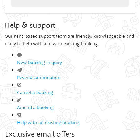
Help & support
Our Kent-based support team are friendly, knowledgeable and
ready to help with a new or existing booking.
New booking enquiry
Resend confirmation
Cancel a booking
Amend a booking
Help with an existing booking
Exclusive email offers