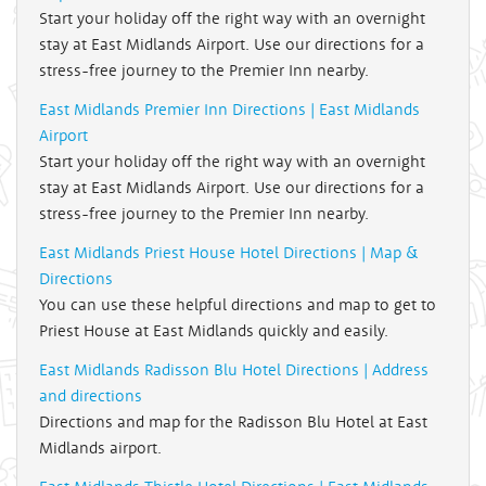
Start your holiday off the right way with an overnight
stay at East Midlands Airport. Use our directions for a
stress-free journey to the Premier Inn nearby.
East Midlands Premier Inn Directions | East Midlands
Airport
Start your holiday off the right way with an overnight
stay at East Midlands Airport. Use our directions for a
stress-free journey to the Premier Inn nearby.
East Midlands Priest House Hotel Directions | Map &
Directions
You can use these helpful directions and map to get to
Priest House at East Midlands quickly and easily.
East Midlands Radisson Blu Hotel Directions | Address
and directions
Directions and map for the Radisson Blu Hotel at East
Midlands airport.