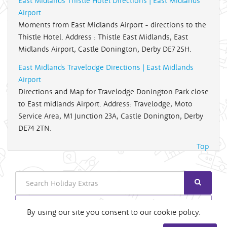
East Midlands Thistle Hotel Directions | East Midlands
Airport
Moments from East Midlands Airport - directions to the
Thistle Hotel. Address : Thistle East Midlands, East
Midlands Airport, Castle Donington, Derby DE7 2SH.
East Midlands Travelodge Directions | East Midlands
Airport
Directions and Map for Travelodge Donington Park close
to East midlands Airport. Address: Travelodge, Moto
Service Area, M1 Junction 23A, Castle Donington, Derby
DE74 2TN.
Top
Search
Login
By using our site you consent to our cookie policy.