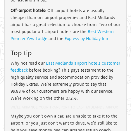
Off-airport hotels:
Off-airport hotels are usually
cheaper than on-airport properties and East Midlands
airport has a great selection to choose from. Two of our
most popular off-airport hotels are the
Best Western
Premier Yew Lodge
and the
Express by Holiday Inn
.
Top tip
Why not read our
East Midlands airport hotels customer
feedback
before booking? This pays testament to the
high quality service and accommodation provided by
Holiday Extras. We're extremely proud to say that
99.88% of our customers are happy with our service.
We're working on the other 0.12%.
WE'LL ARRANGE YOUR TRANSPORT TO EAST MIDLANDS AIRPORT
Maybe you don't own a car, are unable to take it to the
airport, or you just don't want to drive, we'd still like to
help you save money. We can arrange return coach