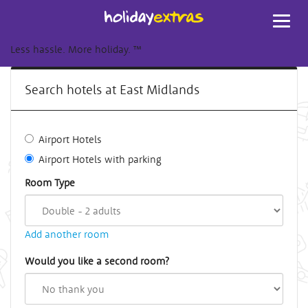
Toggl
navig
Less hassle. More holiday.
™
Search hotels at East Midlands
Airport Hotels
Airport Hotels with parking
Room Type
Add another room
Would you like a second room?