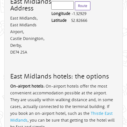
East Midlands
Address
Longitude
-1.32929
East Midlands
,
Latitude
52.82666
East Midlands
Airport,
Castle Donington,
Derby,
DE74 2SA
East Midlands hotels: the options
On-airport hotels:
On-airport hotels offer the most
convenient accommodation possible at the airport.
They are usually within walking distance and, in some
cases, actually connected to the terminal building. If
you book an on-airport hotel, such as the
Thistle East
Midlands
, you can be sure that getting to the hotel will
be fast and simple.