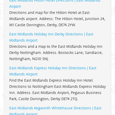
East Midlands Hilton Hotel Directions | East Midlands
Airport
Directions and map for the Hilton Hotel at East
Midlands airport. Address: The Hilton Hotel, Junction 24,
M1 Castle Donington, Derby, DE74 2YW.
East Midlands Holiday Inn Derby Directions | East
Midlands Airport
Directions and a map to the East Midlands Holiday Inn
Derby Nottingham. Address: Bostocks Lane, Sandiacre,
Nottingham, NG10 5NJ.
East Midlands Express Holiday Inn Directions | East
Midlands Airport
Find the East Midlands Express Holiday Inn Hotel.
Directions to Nottingham East Midlands Express Holiday
Inn. Address: East Midlands Airport, Pegasus Business
Park, Castle Donington, Derby DE74 2TQ.
East Midlands Kegworth Whitehouse Directions | East
Midlands Airport