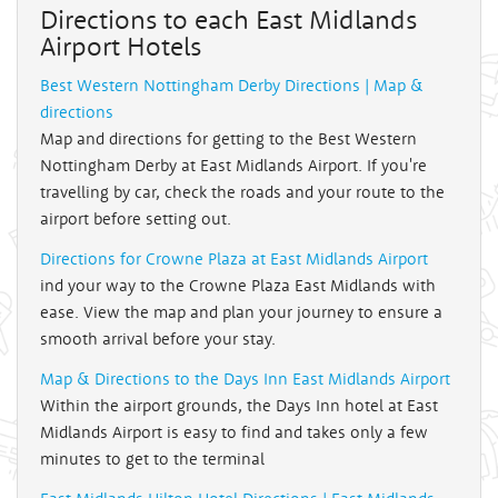
Directions to each East Midlands
Airport Hotels
Best Western Nottingham Derby Directions | Map &
directions
Map and directions for getting to the Best Western
Nottingham Derby at East Midlands Airport. If you're
travelling by car, check the roads and your route to the
airport before setting out.
Directions for Crowne Plaza at East Midlands Airport
ind your way to the Crowne Plaza East Midlands with
ease. View the map and plan your journey to ensure a
smooth arrival before your stay.
Map & Directions to the Days Inn East Midlands Airport
Within the airport grounds, the Days Inn hotel at East
Midlands Airport is easy to find and takes only a few
minutes to get to the terminal