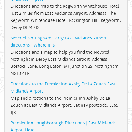
Directions and map to the Kegworth Whitehouse Hotel
just 2 miles from East Midlands Airport. Addresss: The
Kegworth Whitehouse Hotel, Packington Hill, Kegworth,
Derby DE74 2DF
Novotel Nottingham Derby East Midlands airport
directions | Where it is
Directions and a map to help you find the Novotel
Nottingham Derby East Midlands airport. Address:
Bostock Lane, Long Eaton, M1 junction 25, Nottingham,
NG10 4EP.
Directions to the Premier Inn Ashby De La Zouch East
Midlands Airport
Map and directions to the Premier Inn Ashby De La
Zouch at East Midlands Airport. Sat nav postcode: LE65
1JP.
Premier Inn Loughborough Directions | East Midlands
Airport Hotel