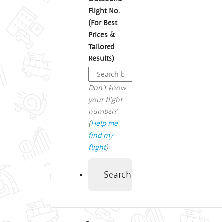
Flight No.
(For Best
Prices &
Tailored
Results)
Don't know
your flight
number?
(
Help me
find my
flight
)
Search