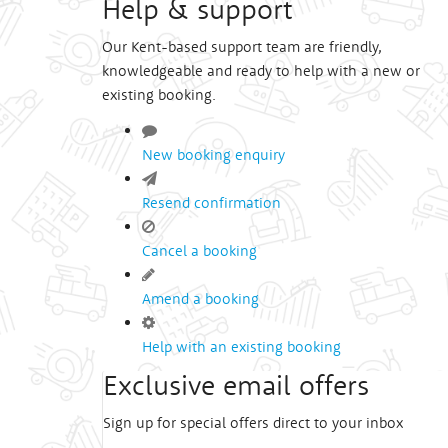
Help & support
Our Kent-based support team are friendly,
knowledgeable and ready to help with a new or
existing booking.
New booking enquiry
Resend confirmation
Cancel a booking
Amend a booking
Help with an existing booking
Exclusive email offers
Sign up for special offers direct to your inbox