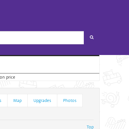
Search
s
Map
Upgrades
Photos
Top