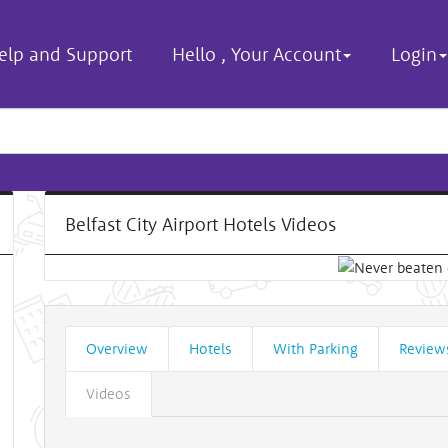
elp and Support
Hello
,
Your Account
Login
Belfast City Airport Hotels Videos
Overview
Hotels
With Parking
Review
Videos