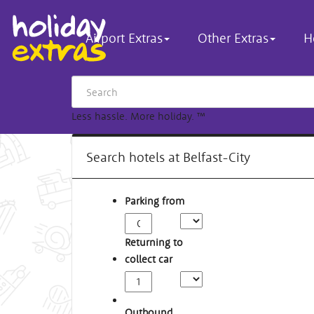
Airport Extras
Other Extras
H
Less hassle. More holiday.
™
Search hotels at Belfast-City
Parking from
Returning to
collect car
Outbound